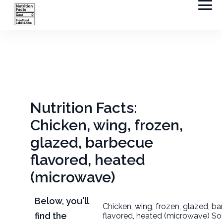
Nutrition Facts:
Chicken, wing, frozen,
glazed, barbecue
flavored, heated
(microwave)
Below, you'll
Chicken, wing, frozen, glazed, b
find the
flavored, heated (microwave) So