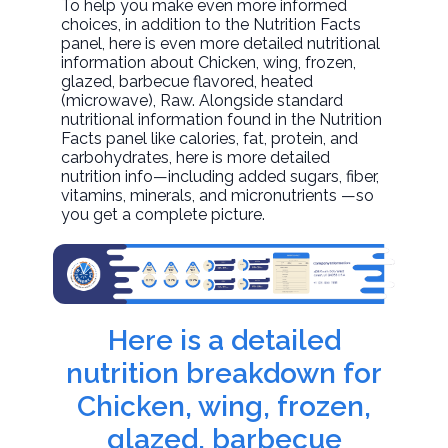
To help you make even more informed
choices, in addition to the Nutrition Facts
panel, here is even more detailed nutritional
information about
Chicken, wing, frozen,
glazed, barbecue flavored, heated
(microwave)
, Raw. Alongside standard
nutritional information found in the Nutrition
Facts panel like calories, fat, protein, and
carbohydrates, here is more detailed
nutrition info—including added sugars, fiber,
vitamins, minerals, and micronutrients —so
you get a complete picture.
Here is a detailed
nutrition breakdown for
Chicken, wing, frozen,
glazed, barbecue