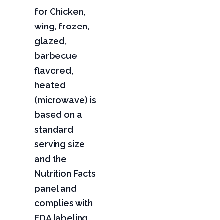
for Chicken,
wing, frozen,
glazed,
barbecue
flavored,
heated
(microwave) is
based on a
standard
serving size
and the
Nutrition Facts
panel and
complies with
FDA labeling