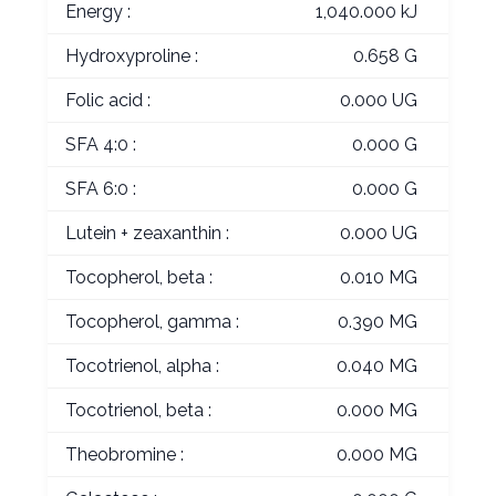
Energy :
1,040.000 kJ
Hydroxyproline :
0.658 G
Folic acid :
0.000 UG
SFA 4:0 :
0.000 G
SFA 6:0 :
0.000 G
Lutein + zeaxanthin :
0.000 UG
Tocopherol, beta :
0.010 MG
Tocopherol, gamma :
0.390 MG
Tocotrienol, alpha :
0.040 MG
Tocotrienol, beta :
0.000 MG
Theobromine :
0.000 MG