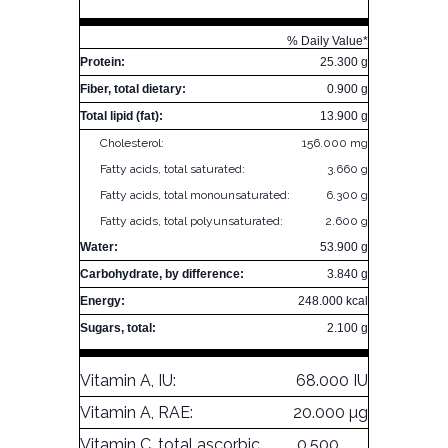
% Daily Value*
Protein:
25.300 g
Fiber, total dietary:
0.900 g
Total lipid (fat):
13.900 g
Cholesterol:
156.000 mg
Fatty acids, total saturated:
3.660 g
Fatty acids, total monounsaturated:
6.300 g
Fatty acids, total polyunsaturated:
2.600 g
Water:
53.900 g
Carbohydrate, by difference:
3.840 g
Energy:
248.000 kcal
Sugars, total:
2.100 g
Vitamin A, IU:
68.000 IU
Vitamin A, RAE:
20.000 µg
Vitamin C, total ascorbic
0.500