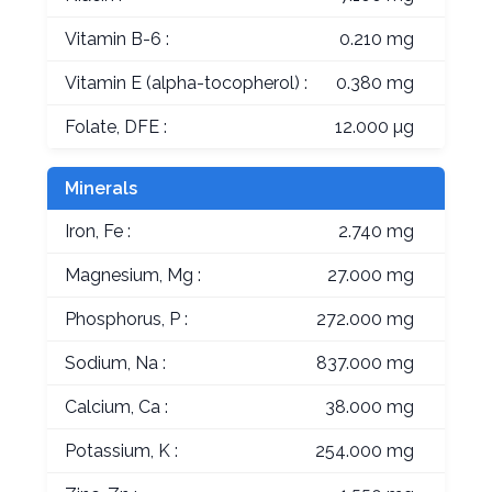
Vitamin B-6 :
0.210 mg
Vitamin E (alpha-tocopherol) :
0.380 mg
Folate, DFE :
12.000 µg
Minerals
Iron, Fe :
2.740 mg
Magnesium, Mg :
27.000 mg
Phosphorus, P :
272.000 mg
Sodium, Na :
837.000 mg
Calcium, Ca :
38.000 mg
Potassium, K :
254.000 mg