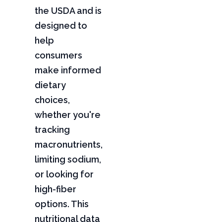
the USDA and is
designed to
help
consumers
make informed
dietary
choices,
whether you're
tracking
macronutrients,
limiting sodium,
or looking for
high-fiber
options. This
nutritional data