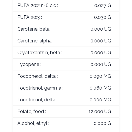
PUFA 20:2 n-6 c,c :
0.027 G
PUFA 20:3 :
0.030 G
Carotene, beta :
0.000 UG
Carotene, alpha :
0.000 UG
Cryptoxanthin, beta :
0.000 UG
Lycopene :
0.000 UG
Tocopherol, delta :
0.090 MG
Tocotrienol, gamma :
0.060 MG
Tocotrienol, delta :
0.000 MG
Folate, food :
12.000 UG
Alcohol, ethyl :
0.000 G