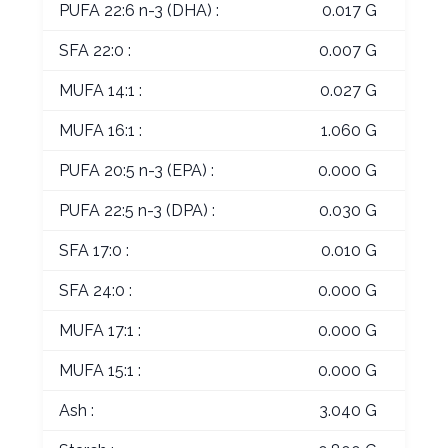
PUFA 22:6 n-3 (DHA) :
0.017 G
SFA 22:0 :
0.007 G
MUFA 14:1 :
0.027 G
MUFA 16:1 :
1.060 G
PUFA 20:5 n-3 (EPA) :
0.000 G
PUFA 22:5 n-3 (DPA) :
0.030 G
SFA 17:0 :
0.010 G
SFA 24:0 :
0.000 G
MUFA 17:1 :
0.000 G
MUFA 15:1 :
0.000 G
Ash :
3.040 G