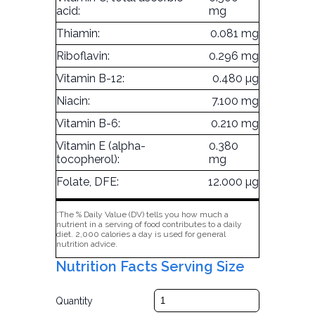
acid:
mg
Thiamin:
0.081 mg
Riboflavin:
0.296 mg
Vitamin B-12:
0.480 µg
Niacin:
7.100 mg
Vitamin B-6:
0.210 mg
Vitamin E (alpha-
0.380
tocopherol):
mg
Folate, DFE:
12.000 µg
*The % Daily Value (DV) tells you how much a
nutrient in a serving of food contributes to a daily
diet. 2,000 calories a day is used for general
nutrition advice.
Nutrition Facts Serving Size
Quantity