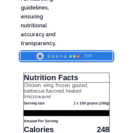
guidelines,
ensuring
nutritional
accuracy and
transparency.
Nutrition Facts
Chicken, wing, frozen, glazed,
barbecue flavored, heated
(microwave)
Serving size
1 x 100 grams (100g)
Amount Per Serving
Calories
248