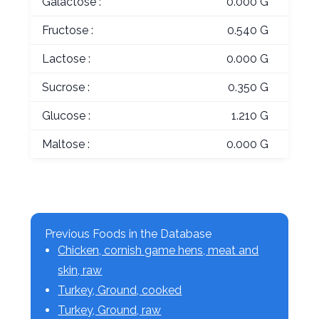
Galactose :
0.000 G
Fructose :
0.540 G
Lactose :
0.000 G
Sucrose :
0.350 G
Glucose :
1.210 G
Maltose :
0.000 G
Previous Foods in the Database
Chicken, cornish game hens, meat and
skin, raw
Turkey, Ground, cooked
Turkey, Ground, raw