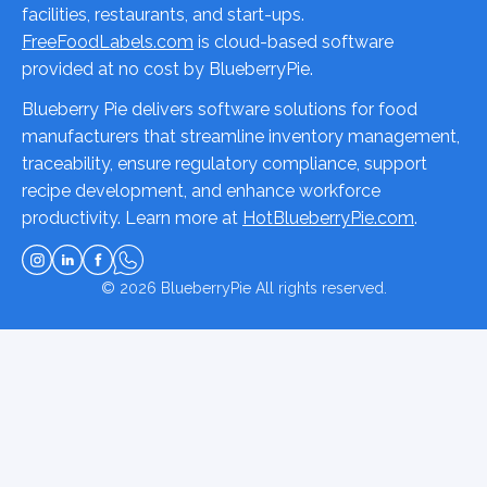
facilities, restaurants, and start-ups.
FreeFoodLabels.com
is cloud-based software
provided at no cost by BlueberryPie.
Blueberry Pie delivers software solutions for food
manufacturers that streamline inventory management,
traceability, ensure regulatory compliance, support
recipe development, and enhance workforce
productivity. Learn more at
HotBlueberryPie.com
.
© 2026
BlueberryPie
All rights reserved.