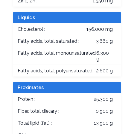
Zinc, Zn :
1.550 mg
Liquids
Cholesterol :
156.000 mg
Fatty acids, total saturated :
3.660 g
Fatty acids, total monounsaturated
6.300
:
g
Fatty acids, total polyunsaturated :
2.600 g
Proximates
Protein :
25.300 g
Fiber, total dietary :
0.900 g
Total lipid (fat) :
13.900 g