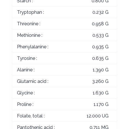
Starch :
0.800 G
Tryptophan :
0.232 G
Threonine :
0.958 G
Methionine :
0.533 G
Phenylalanine :
0.935 G
Tyrosine :
0.635 G
Alanine :
1.390 G
Glutamic acid :
3.260 G
Glycine :
1.630 G
Proline :
1.170 G
Folate, total :
12.000 UG
Pantothenic acid :
0.711 MG