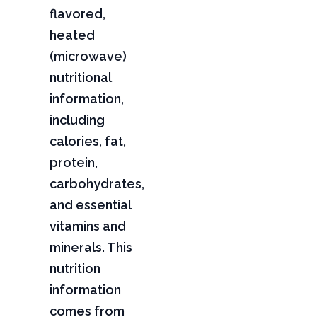
flavored,
heated
(microwave)
nutritional
information,
including
calories, fat,
protein,
carbohydrates,
and essential
vitamins and
minerals. This
nutrition
information
comes from