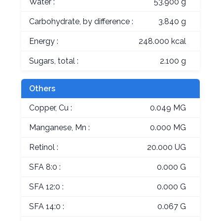
Water :
53.900 g
Carbohydrate, by difference :
3.840 g
Energy :
248.000 kcal
Sugars, total :
2.100 g
Others
Copper, Cu :
0.049 MG
Manganese, Mn :
0.000 MG
Retinol :
20.000 UG
SFA 8:0 :
0.000 G
SFA 12:0 :
0.000 G
SFA 14:0 :
0.067 G