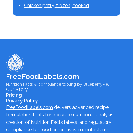
Chicken patty, frozen, cooked
FreeFoodLabels.com
Nutrition Facts & compliance tooling by BlueberryPie.
Our Story
Pricing
Privacy Policy
FreeFoodLabels.com
delivers advanced recipe
formulation tools for accurate nutritional analysis,
creation of Nutrition Facts labels, and regulatory
compliance for food enterprises, manufacturing