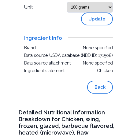
Unit
Update
Ingredient Info
Brand:
None specified
Data source:
USDA database (NBD ID: 171508)
Data source attachment:
None specified
Ingredient statement:
Chicken
Back
Detailed Nutritional Information
Breakdown for Chicken, wing,
frozen, glazed, barbecue flavored,
heated (microwave), Raw