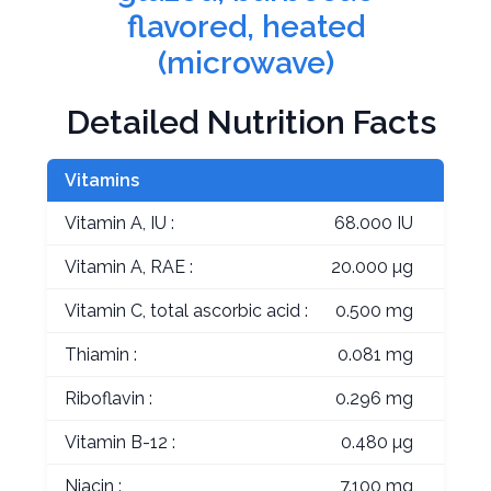
flavored, heated
(microwave)
Detailed Nutrition Facts
Vitamins
Vitamin A, IU :
68.000 IU
Vitamin A, RAE :
20.000 µg
Vitamin C, total ascorbic acid :
0.500 mg
Thiamin :
0.081 mg
Riboflavin :
0.296 mg
Vitamin B-12 :
0.480 µg
Niacin :
7.100 mg