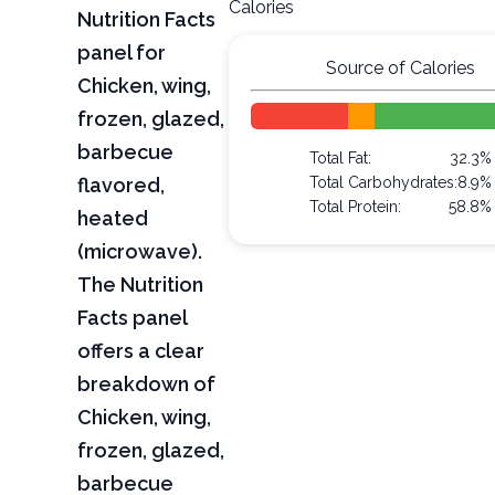
Calories
Nutrition Facts
panel for
Source of Calories
Chicken, wing,
frozen, glazed,
barbecue
Total Fat:
32.3%
flavored,
Total Carbohydrates:
8.9%
Total Protein:
58.8%
heated
(microwave).
The Nutrition
Facts panel
offers a clear
breakdown of
Chicken, wing,
frozen, glazed,
barbecue