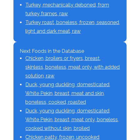
Turkey, mechanically deboned, from
turkey frames, raw
Turkey roast, boneless, frozen, seasoned,
light and dark meat, raw
Next Foods in the Database
Chicken, broilers or fryers, breast,
skinless, boneless, meat only, with added
solution, raw
Duck, young duckling, domesticated,
White Pekin, breast, meat and skin,
boneless, cooked, roasted
Duck, young duckling, domesticated,
White Pekin, breast, meat only, boneless,
cooked without skin, broiled
Chicken patty, frozen, uncooked