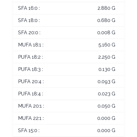
SFA 16:0 :
2.880 G
SFA 18:0 :
0.680 G
SFA 20:0 :
0.008 G
MUFA 18:1 :
5.160 G
PUFA 18:2 :
2.250 G
PUFA 18:3 :
0.130 G
PUFA 20:4 :
0.093 G
PUFA 18:4 :
0.023 G
MUFA 20:1 :
0.050 G
MUFA 22:1 :
0.000 G
SFA 15:0 :
0.000 G