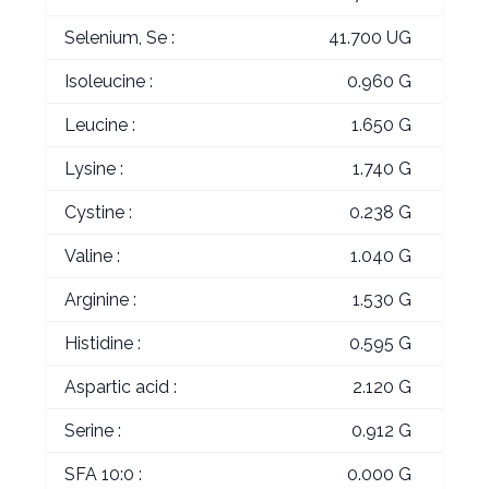
Selenium, Se :
41.700 UG
Isoleucine :
0.960 G
Leucine :
1.650 G
Lysine :
1.740 G
Cystine :
0.238 G
Valine :
1.040 G
Arginine :
1.530 G
Histidine :
0.595 G
Aspartic acid :
2.120 G
Serine :
0.912 G
SFA 10:0 :
0.000 G