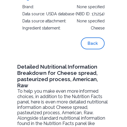
Brand:
None specified
Data source:
USDA database (NBD ID: 171254)
Data source attachment:
None specified
Ingredient statement:
Cheese
Back
Detailed Nutritional Information
Breakdown for Cheese spread,
pasteurized process, American,
Raw
To help you make even more informed
choices, in addition to the Nutrition Facts
panel, here is even more detailed nutritional
information about
Cheese spread,
pasteurized process, American
, Raw.
Alongside standard nutritional information
found in the Nutrition Facts panel like