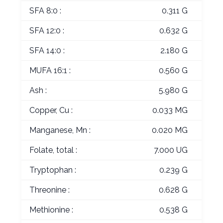
SFA 8:0 :
0.311 G
SFA 12:0 :
0.632 G
SFA 14:0 :
2.180 G
MUFA 16:1 :
0.560 G
Ash :
5.980 G
Copper, Cu :
0.033 MG
Manganese, Mn :
0.020 MG
Folate, total :
7.000 UG
Tryptophan :
0.239 G
Threonine :
0.628 G
Methionine :
0.538 G