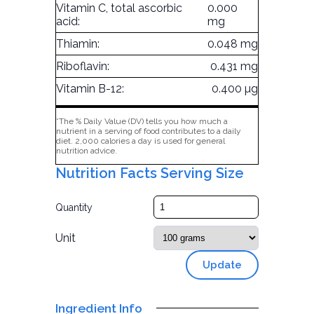
Vitamin C, total ascorbic
0.000
acid:
mg
Thiamin:
0.048 mg
Riboflavin:
0.431 mg
Vitamin B-12:
0.400 µg
*The % Daily Value (DV) tells you how much a
nutrient in a serving of food contributes to a daily
diet. 2,000 calories a day is used for general
nutrition advice.
Nutrition Facts Serving Size
Quantity
Unit
Update
Ingredient Info