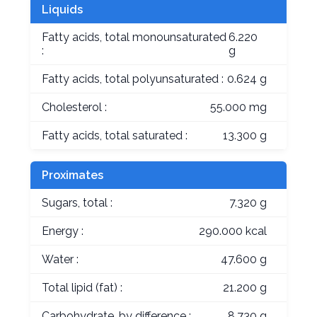
Liquids
Fatty acids, total monounsaturated
6.220
:
g
Fatty acids, total polyunsaturated :
0.624 g
Cholesterol :
55.000 mg
Fatty acids, total saturated :
13.300 g
Proximates
Sugars, total :
7.320 g
Energy :
290.000 kcal
Water :
47.600 g
Total lipid (fat) :
21.200 g
Carbohydrate, by difference :
8.730 g