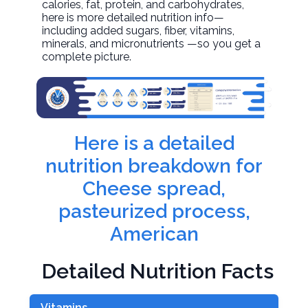
calories, fat, protein, and carbohydrates,
here is more detailed nutrition info—
including added sugars, fiber, vitamins,
minerals, and micronutrients —so you get a
complete picture.
Here is a detailed
nutrition breakdown for
Cheese spread,
pasteurized process,
American
Detailed Nutrition Facts
Vitamins