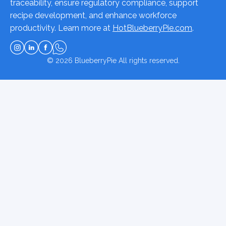
traceability, ensure regulatory compliance, support
recipe development, and enhance workforce
productivity. Learn more at
HotBlueberryPie.com
.
© 2026
BlueberryPie
All rights reserved.