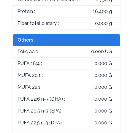
Protein :
16.400 g
Fiber, total dietary :
0.000 g
Others
Folic acid :
0.000 UG
PUFA 18:4 :
0.000 G
MUFA 20:1 :
0.000 G
MUFA 22:1 :
0.000 G
PUFA 22:6 n-3 (DHA) :
0.000 G
PUFA 20:5 n-3 (EPA) :
0.000 G
PUFA 22:5 n-3 (DPA) :
0.000 G