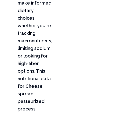
make informed
dietary
choices,
whether you're
tracking
macronutrients,
limiting sodium,
or looking for
high-fiber
options. This
nutritional data
for Cheese
spread,
pasteurized
process,