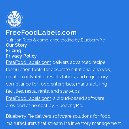
FreeFoodLabels.com
Nutrition Facts & compliance tooling by BlueberryPie.
Our Story
Pricing
Privacy Policy
FreeFoodLabels.com
delivers advanced recipe
formulation tools for accurate nutritional analysis,
creation of Nutrition Facts labels, and regulatory
compliance for food enterprises, manufacturing
facilities, restaurants, and start-ups.
FreeFoodLabels.com
is cloud-based software
provided at no cost by BlueberryPie.
Blueberry Pie delivers software solutions for food
manufacturers that streamline inventory management,