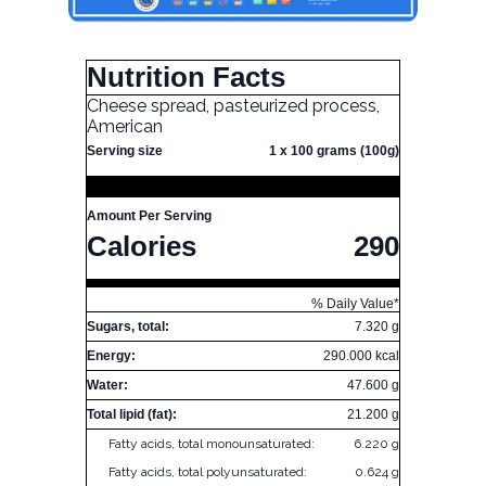
Nutrition Facts
Cheese spread, pasteurized process,
American
Serving size
1 x 100 grams (100g)
Amount Per Serving
Calories
290
% Daily Value*
Sugars, total:
7.320 g
Energy:
290.000 kcal
Water:
47.600 g
Total lipid (fat):
21.200 g
Fatty acids, total monounsaturated:
6.220 g
Fatty acids, total polyunsaturated:
0.624 g