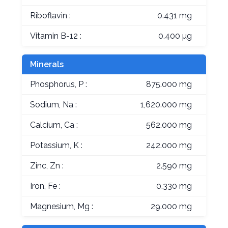
Riboflavin :
0.431 mg
Vitamin B-12 :
0.400 µg
Minerals
Phosphorus, P :
875.000 mg
Sodium, Na :
1,620.000 mg
Calcium, Ca :
562.000 mg
Potassium, K :
242.000 mg
Zinc, Zn :
2.590 mg
Iron, Fe :
0.330 mg
Magnesium, Mg :
29.000 mg