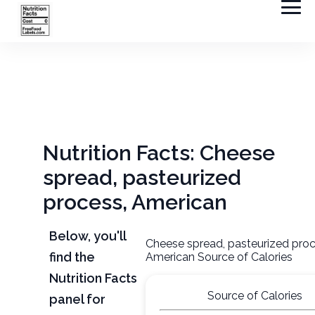
Nutrition Facts: Cheese
spread, pasteurized
process, American
Below, you'll
Cheese spread, pasteurized proc
find the
American Source of Calories
Nutrition Facts
Source of Calories
panel for