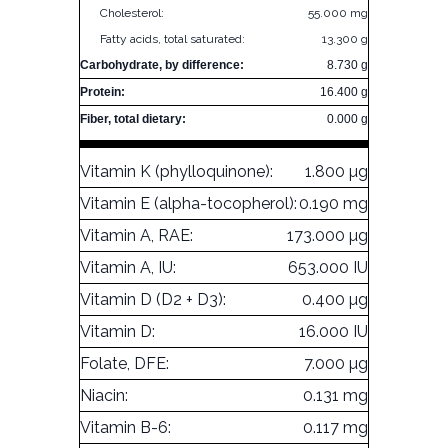
Cholesterol:
55.000 mg
Fatty acids, total saturated:
13.300 g
Carbohydrate, by difference:
8.730 g
Protein:
16.400 g
Fiber, total dietary:
0.000 g
Vitamin K (phylloquinone):
1.800 µg
Vitamin E (alpha-tocopherol):
0.190 mg
Vitamin A, RAE:
173.000 µg
Vitamin A, IU:
653.000 IU
Vitamin D (D2 + D3):
0.400 µg
Vitamin D:
16.000 IU
Folate, DFE:
7.000 µg
Niacin:
0.131 mg
Vitamin B-6:
0.117 mg