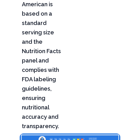
American is
based on a
standard
serving size
and the
Nutrition Facts
panel and
complies with
FDA labeling
guidelines,
ensuring
nutritional
accuracy and
transparency.