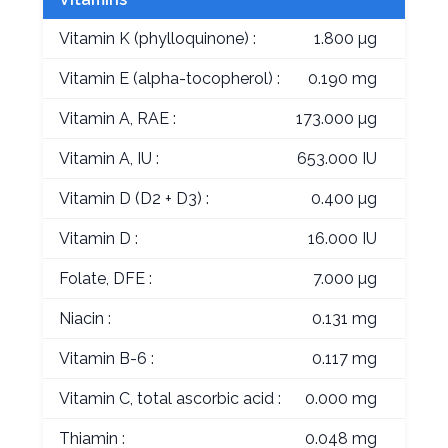
Vitamin K (phylloquinone) :
1.800 µg
Vitamin E (alpha-tocopherol) :
0.190 mg
Vitamin A, RAE :
173.000 µg
Vitamin A, IU :
653.000 IU
Vitamin D (D2 + D3) :
0.400 µg
Vitamin D :
16.000 IU
Folate, DFE :
7.000 µg
Niacin :
0.131 mg
Vitamin B-6 :
0.117 mg
Vitamin C, total ascorbic acid :
0.000 mg
Thiamin :
0.048 mg