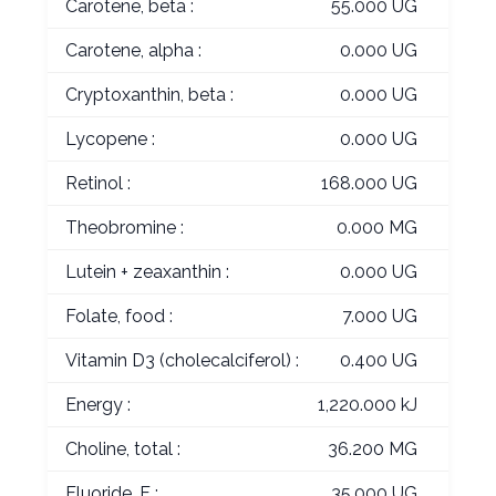
Carotene, beta :
55.000 UG
Carotene, alpha :
0.000 UG
Cryptoxanthin, beta :
0.000 UG
Lycopene :
0.000 UG
Retinol :
168.000 UG
Theobromine :
0.000 MG
Lutein + zeaxanthin :
0.000 UG
Folate, food :
7.000 UG
Vitamin D3 (cholecalciferol) :
0.400 UG
Energy :
1,220.000 kJ
Choline, total :
36.200 MG
Fluoride, F :
35.000 UG