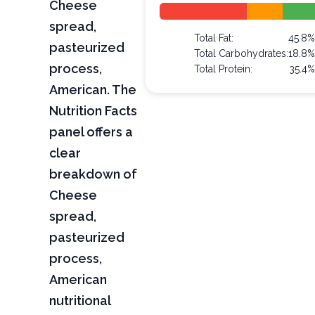
Cheese
spread,
Total Fat:
45.8
pasteurized
Total Carbohydrates:
18.8
process,
Total Protein:
35.4
American. The
Nutrition Facts
panel offers a
clear
breakdown of
Cheese
spread,
pasteurized
process,
American
nutritional