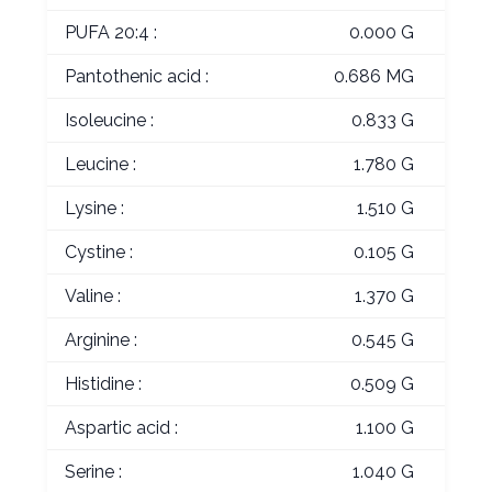
PUFA 20:4 :
0.000 G
Pantothenic acid :
0.686 MG
Isoleucine :
0.833 G
Leucine :
1.780 G
Lysine :
1.510 G
Cystine :
0.105 G
Valine :
1.370 G
Arginine :
0.545 G
Histidine :
0.509 G
Aspartic acid :
1.100 G
Serine :
1.040 G