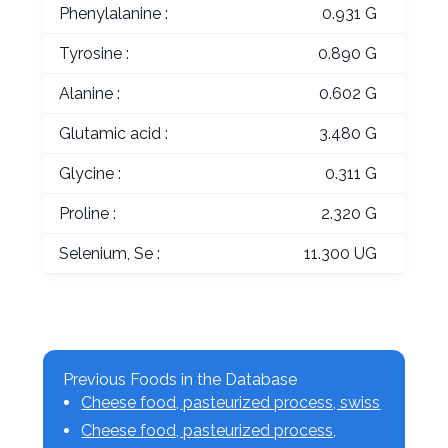
Phenylalanine :
0.931 G
Tyrosine :
0.890 G
Alanine :
0.602 G
Glutamic acid :
3.480 G
Glycine :
0.311 G
Proline :
2.320 G
Selenium, Se :
11.300 UG
Previous Foods in the Database
Cheese food, pasteurized process, swiss
Cheese food, pasteurized process,