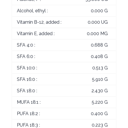
Alcohol, ethyl :
0.000 G
Vitamin B-12, added :
0.000 UG
Vitamin E, added :
0.000 MG
SFA 4:0 :
0.688 G
SFA 6:0 :
0.408 G
SFA 10:0 :
0.513 G
SFA 16:0 :
5.910 G
SFA 18:0 :
2.430 G
MUFA 18:1 :
5.220 G
PUFA 18:2 :
0.400 G
PUFA 18:3 :
0.223 G