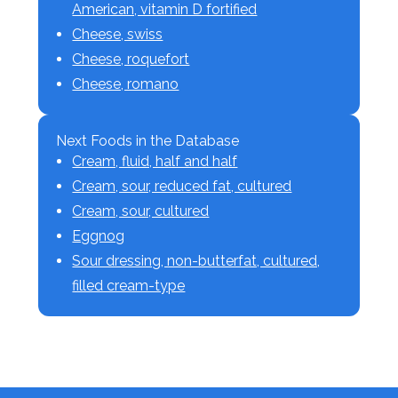
American, vitamin D fortified
Cheese, swiss
Cheese, roquefort
Cheese, romano
Next Foods in the Database
Cream, fluid, half and half
Cream, sour, reduced fat, cultured
Cream, sour, cultured
Eggnog
Sour dressing, non-butterfat, cultured,
filled cream-type