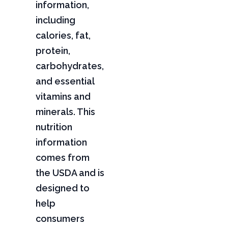
information,
including
calories, fat,
protein,
carbohydrates,
and essential
vitamins and
minerals. This
nutrition
information
comes from
the USDA and is
designed to
help
consumers