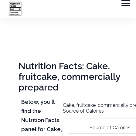
Nutrition Facts: Cake,
fruitcake, commercially
prepared
Below, you'll
Cake, fruitcake, commercially p
find the
Source of Calories
Nutrition Facts
Source of Calories
panel for Cake,