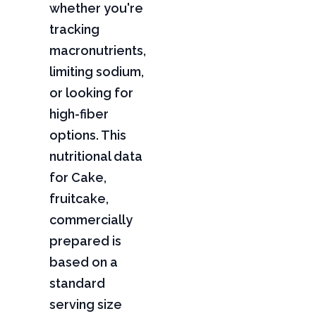
whether you're
tracking
macronutrients,
limiting sodium,
or looking for
high-fiber
options. This
nutritional data
for Cake,
fruitcake,
commercially
prepared is
based on a
standard
serving size