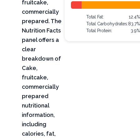
fruitcake,
commercially
Total Fat:
12.4
prepared. The
Total Carbohydrates:
83.7
Nutrition Facts
Total Protein:
3.9
panel offers a
clear
breakdown of
Cake,
fruitcake,
commercially
prepared
nutritional
information,
including
calories, fat,