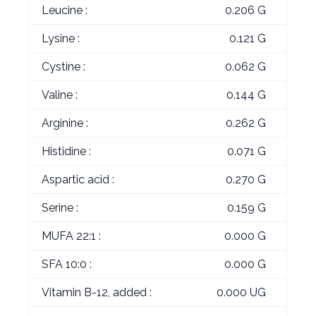
Leucine :
0.206 G
Lysine :
0.121 G
Cystine :
0.062 G
Valine :
0.144 G
Arginine :
0.262 G
Histidine :
0.071 G
Aspartic acid :
0.270 G
Serine :
0.159 G
MUFA 22:1 :
0.000 G
SFA 10:0 :
0.000 G
Vitamin B-12, added :
0.000 UG