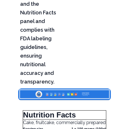
and the
Nutrition Facts
panel and
complies with
FDA labeling
guidelines,
ensuring
nutritional
accuracy and
transparency.
Nutrition Facts
Cake, fruitcake, commercially prepared