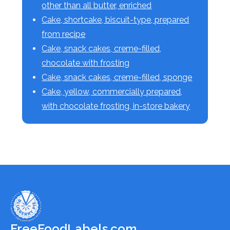
other than all butter, enriched
Cake, shortcake, biscuit-type, prepared
from recipe
Cake, snack cakes, creme-filled,
chocolate with frosting
Cake, snack cakes, creme-filled, sponge
Cake, yellow, commercially prepared,
with chocolate frosting, in-store bakery
FreeFoodLabels.com