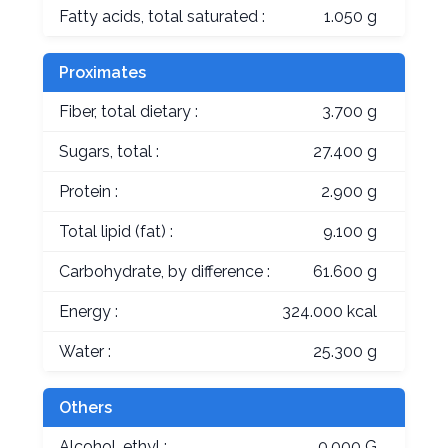
Fatty acids, total saturated :
1.050 g
Proximates
Fiber, total dietary :
3.700 g
Sugars, total :
27.400 g
Protein :
2.900 g
Total lipid (fat) :
9.100 g
Carbohydrate, by difference :
61.600 g
Energy :
324.000 kcal
Water :
25.300 g
Others
Alcohol, ethyl :
0.000 G