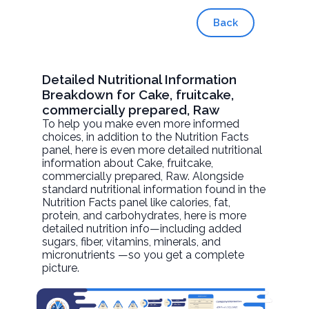
Back
Detailed Nutritional Information
Breakdown for Cake, fruitcake,
commercially prepared, Raw
To help you make even more informed
choices, in addition to the Nutrition Facts
panel, here is even more detailed nutritional
information about
Cake, fruitcake,
commercially prepared
, Raw. Alongside
standard nutritional information found in the
Nutrition Facts panel like calories, fat,
protein, and carbohydrates, here is more
detailed nutrition info—including added
sugars, fiber, vitamins, minerals, and
micronutrients —so you get a complete
picture.