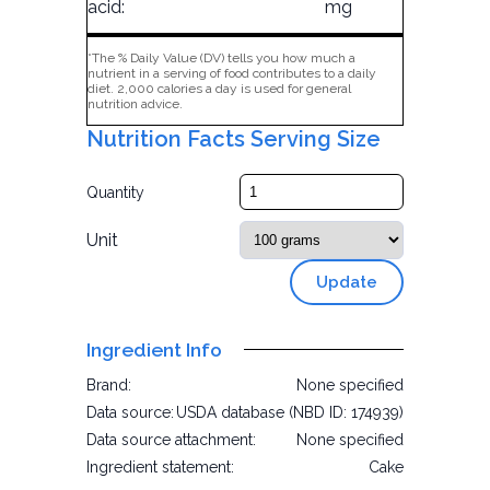
acid:
mg
*The % Daily Value (DV) tells you how much a
nutrient in a serving of food contributes to a daily
diet. 2,000 calories a day is used for general
nutrition advice.
Nutrition Facts Serving Size
Quantity
Unit
Update
Ingredient Info
Brand:
None specified
Data source:
USDA database (NBD ID: 174939)
Data source attachment:
None specified
Ingredient statement:
Cake