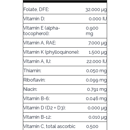
Folate, DFE:
32.000 µg
Vitamin D:
0.000 IU
Vitamin E (alpha-
0.900
tocopherol):
mg
Vitamin A, RAE:
7.000 µg
Vitamin K (phylloquinone):
1.500 µg
Vitamin A, IU:
22.000 IU
Thiamin:
0.050 mg
Riboflavin:
0.099 mg
Niacin:
0.791 mg
Vitamin B-6:
0.046 mg
Vitamin D (D2 + D3):
0.000 µg
Vitamin B-12:
0.010 µg
Vitamin C, total ascorbic
0.500