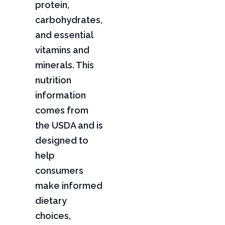
protein,
carbohydrates,
and essential
vitamins and
minerals. This
nutrition
information
comes from
the USDA and is
designed to
help
consumers
make informed
dietary
choices,