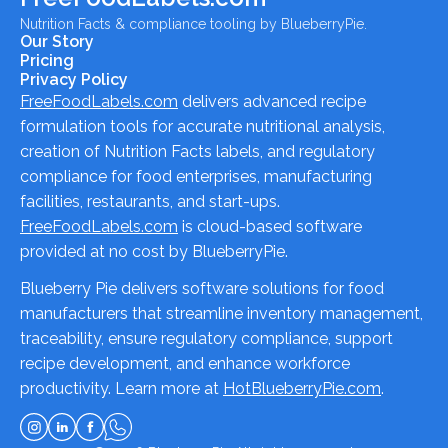
Nutrition Facts & compliance tooling by BlueberryPie.
Our Story
Pricing
Privacy Policy
FreeFoodLabels.com
delivers advanced recipe
formulation tools for accurate nutritional analysis,
creation of Nutrition Facts labels, and regulatory
compliance for food enterprises, manufacturing
facilities, restaurants, and start-ups.
FreeFoodLabels.com
is cloud-based software
provided at no cost by BlueberryPie.
Blueberry Pie delivers software solutions for food
manufacturers that streamline inventory management,
traceability, ensure regulatory compliance, support
recipe development, and enhance workforce
productivity. Learn more at
HotBlueberryPie.com
.