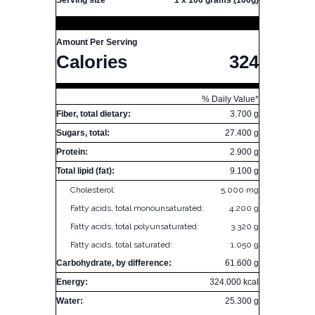
Serving size
1 x 100 grams (100g)
Amount Per Serving
Calories
324
% Daily Value*
Fiber, total dietary:
3.700 g
Sugars, total:
27.400 g
Protein:
2.900 g
Total lipid (fat):
9.100 g
Cholesterol:
5.000 mg
Fatty acids, total monounsaturated:
4.200 g
Fatty acids, total polyunsaturated:
3.320 g
Fatty acids, total saturated:
1.050 g
Carbohydrate, by difference:
61.600 g
Energy:
324.000 kcal
Water:
25.300 g