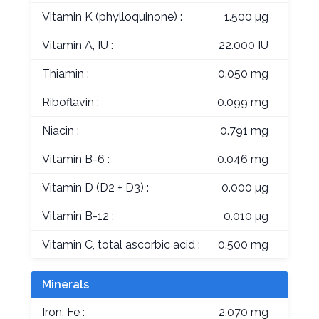
Vitamin K (phylloquinone) :
1.500 µg
Vitamin A, IU :
22.000 IU
Thiamin :
0.050 mg
Riboflavin :
0.099 mg
Niacin :
0.791 mg
Vitamin B-6 :
0.046 mg
Vitamin D (D2 + D3) :
0.000 µg
Vitamin B-12 :
0.010 µg
Vitamin C, total ascorbic acid :
0.500 mg
Minerals
Iron, Fe :
2.070 mg