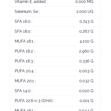
Vitamin E, added :
0.000 MG
Selenium, Se :
2.000 UG
SFA 16:0 :
0.743 G
SFA 18:0 :
0.267 G
MUFA 18:1 :
4.100 G
PUFA 18:2 :
2.960 G
PUFA 18:3 :
0.336 G
PUFA 20:4 :
0.003 G
MUFA 20:1 :
0.032 G
SFA 14:0 :
0.020 G
PUFA 22:6 n-3 (DHA) :
0.001 G
MUFA 16:1 :
0.044 G