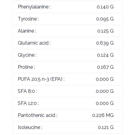
Phenylalanine :
0.140 G
Tyrosine :
0.095 G
Alanine :
0.125 G
Glutamic acid :
0.639 G
Glycine :
0.124 G
Proline :
0.167 G
PUFA 20:5 n-3 (EPA) :
0.000 G
SFA 8:0 :
0.000 G
SFA 12:0 :
0.000 G
Pantothenic acid :
0.226 MG
Isoleucine :
0.121 G