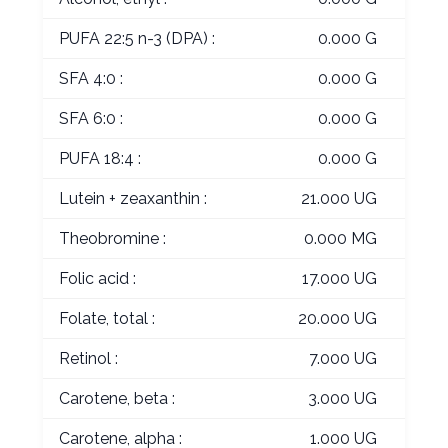
PUFA 22:5 n-3 (DPA) :
0.000 G
SFA 4:0 :
0.000 G
SFA 6:0 :
0.000 G
PUFA 18:4 :
0.000 G
Lutein + zeaxanthin :
21.000 UG
Theobromine :
0.000 MG
Folic acid :
17.000 UG
Folate, total :
20.000 UG
Retinol :
7.000 UG
Carotene, beta :
3.000 UG
Carotene, alpha :
1.000 UG