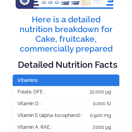
Here is a detailed
nutrition breakdown for
Cake, fruitcake,
commercially prepared
Detailed Nutrition Facts
Vitamins
Folate, DFE :
32.000 µg
Vitamin D :
0.000 IU
Vitamin E (alpha-tocopherol) :
0.900 mg
Vitamin A, RAE :
7.000 µg