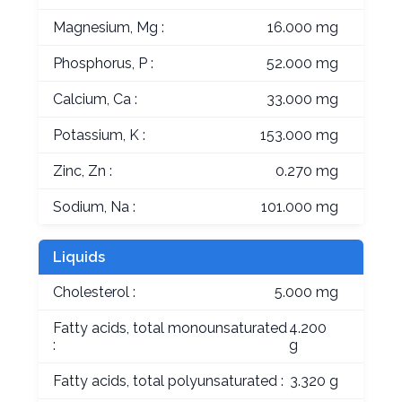
Magnesium, Mg :
16.000 mg
Phosphorus, P :
52.000 mg
Calcium, Ca :
33.000 mg
Potassium, K :
153.000 mg
Zinc, Zn :
0.270 mg
Sodium, Na :
101.000 mg
Liquids
Cholesterol :
5.000 mg
Fatty acids, total monounsaturated
4.200
:
g
Fatty acids, total polyunsaturated :
3.320 g