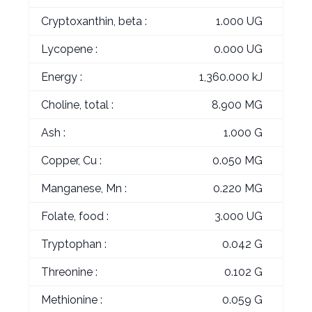
Cryptoxanthin, beta :
1.000 UG
Lycopene :
0.000 UG
Energy :
1,360.000 kJ
Choline, total :
8.900 MG
Ash :
1.000 G
Copper, Cu :
0.050 MG
Manganese, Mn :
0.220 MG
Folate, food :
3.000 UG
Tryptophan :
0.042 G
Threonine :
0.102 G
Methionine :
0.059 G