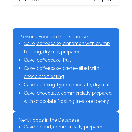
Previous Foods in the Database
Cake, coffeecake, cinnamon with crumb
topping, dry mix, prepared
Cake, coffeecake, fruit
Cake, coffeecake, creme-filled with
chocolate frosting
Cake, pudding-type, chocolate, dry mix
Cake, chocolate, commercially prepared
with chocolate frosting, in-store bakery
Next Foods in the Database
Cake, pound, commercially prepared,