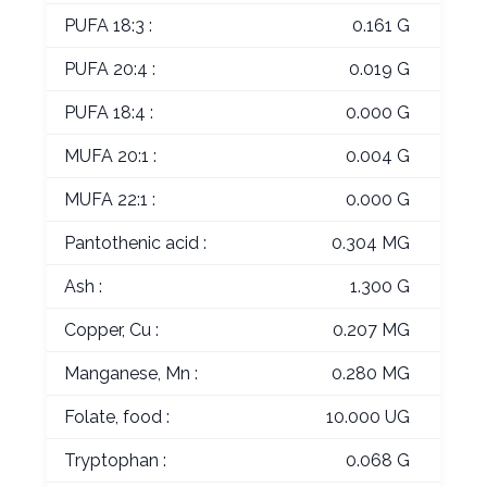
PUFA 18:3 :
0.161 G
PUFA 20:4 :
0.019 G
PUFA 18:4 :
0.000 G
MUFA 20:1 :
0.004 G
MUFA 22:1 :
0.000 G
Pantothenic acid :
0.304 MG
Ash :
1.300 G
Copper, Cu :
0.207 MG
Manganese, Mn :
0.280 MG
Folate, food :
10.000 UG
Tryptophan :
0.068 G