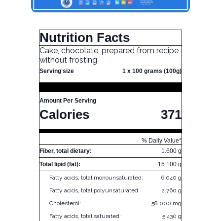
Nutrition Facts
Cake, chocolate, prepared from recipe
without frosting
Serving size
1 x 100 grams (100g)
Amount Per Serving
Calories
371
% Daily Value*
Fiber, total dietary:
1.600 g
Total lipid (fat):
15.100 g
Fatty acids, total monounsaturated:
6.040 g
Fatty acids, total polyunsaturated:
2.760 g
Cholesterol:
58.000 mg
Fatty acids, total saturated:
5.430 g