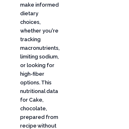
make informed
dietary
choices,
whether you're
tracking
macronutrients,
limiting sodium,
or looking for
high-fiber
options. This
nutritional data
for Cake,
chocolate,
prepared from
recipe without