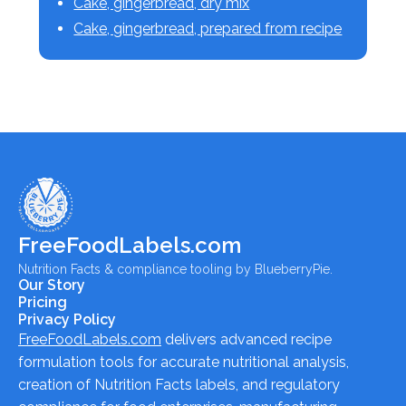
Cake, gingerbread, dry mix
Cake, gingerbread, prepared from recipe
FreeFoodLabels.com
Nutrition Facts & compliance tooling by BlueberryPie.
Our Story
Pricing
Privacy Policy
FreeFoodLabels.com
delivers advanced recipe
formulation tools for accurate nutritional analysis,
creation of Nutrition Facts labels, and regulatory