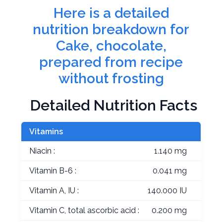
Here is a detailed
nutrition breakdown for
Cake, chocolate,
prepared from recipe
without frosting
Detailed Nutrition Facts
Vitamins
Niacin :
1.140 mg
Vitamin B-6 :
0.041 mg
Vitamin A, IU :
140.000 IU
Vitamin C, total ascorbic acid :
0.200 mg