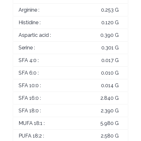
Arginine :
0.253 G
Histidine :
0.120 G
Aspartic acid :
0.390 G
Serine :
0.301 G
SFA 4:0 :
0.017 G
SFA 6:0 :
0.010 G
SFA 10:0 :
0.014 G
SFA 16:0 :
2.840 G
SFA 18:0 :
2.390 G
MUFA 18:1 :
5.980 G
PUFA 18:2 :
2.580 G