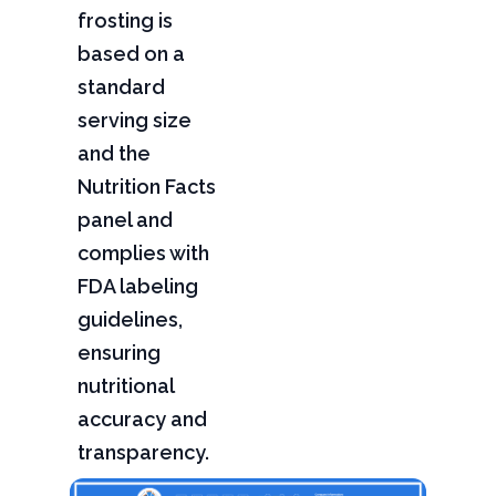
frosting is
based on a
standard
serving size
and the
Nutrition Facts
panel and
complies with
FDA labeling
guidelines,
ensuring
nutritional
accuracy and
transparency.