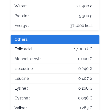
Water :
24.400 g
Protein :
5.300 g
Energy :
371.000 kcal
Others
Folic acid :
17.000 UG
Alcohol, ethyl :
0.000 G
Isoleucine :
0.240 G
Leucine :
0.407 G
Lysine :
0.268 G
Cystine :
0.098 G
Valine :
0.283 G