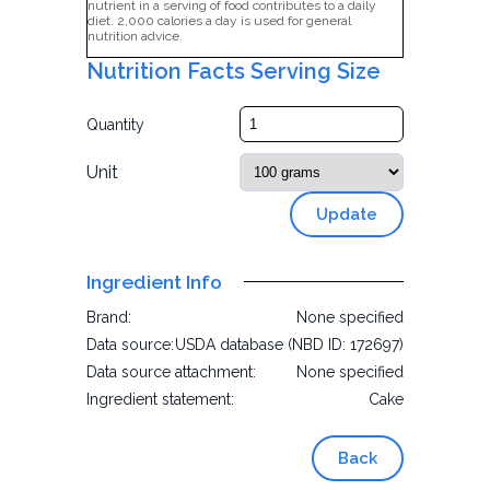
nutrient in a serving of food contributes to a daily
diet. 2,000 calories a day is used for general
nutrition advice.
Nutrition Facts Serving Size
Quantity
Unit
Update
Ingredient Info
Brand:
None specified
Data source:
USDA database (NBD ID: 172697)
Data source attachment:
None specified
Ingredient statement:
Cake
Back