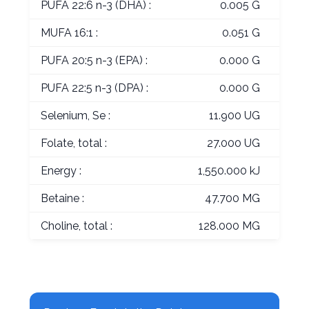
PUFA 22:6 n-3 (DHA) :
0.005 G
MUFA 16:1 :
0.051 G
PUFA 20:5 n-3 (EPA) :
0.000 G
PUFA 22:5 n-3 (DPA) :
0.000 G
Selenium, Se :
11.900 UG
Folate, total :
27.000 UG
Energy :
1,550.000 kJ
Betaine :
47.700 MG
Choline, total :
128.000 MG