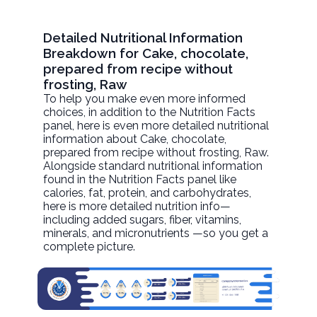
Detailed Nutritional Information
Breakdown for Cake, chocolate,
prepared from recipe without
frosting, Raw
To help you make even more informed
choices, in addition to the Nutrition Facts
panel, here is even more detailed nutritional
information about
Cake, chocolate,
prepared from recipe without frosting
, Raw.
Alongside standard nutritional information
found in the Nutrition Facts panel like
calories, fat, protein, and carbohydrates,
here is more detailed nutrition info—
including added sugars, fiber, vitamins,
minerals, and micronutrients —so you get a
complete picture.