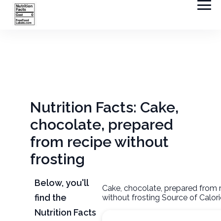
Nutrition Facts: Cake,
chocolate, prepared
from recipe without
frosting
Below, you'll
Cake, chocolate, prepared from 
find the
without frosting Source of Calor
Nutrition Facts