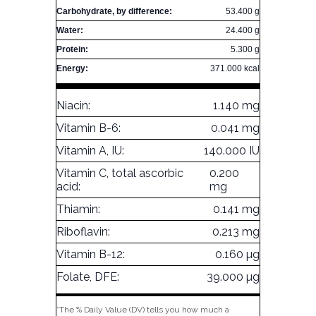
Carbohydrate, by difference:
53.400 g
Water:
24.400 g
Protein:
5.300 g
Energy:
371.000 kcal
Niacin:
1.140 mg
Vitamin B-6:
0.041 mg
Vitamin A, IU:
140.000 IU
Vitamin C, total ascorbic
0.200
acid:
mg
Thiamin:
0.141 mg
Riboflavin:
0.213 mg
Vitamin B-12:
0.160 µg
Folate, DFE:
39.000 µg
*The % Daily Value (DV) tells you how much a