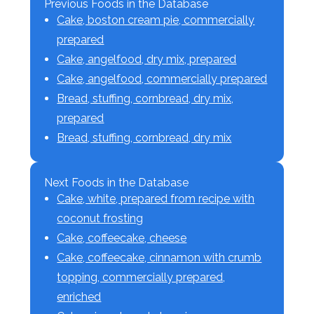
Previous Foods in the Database
Cake, boston cream pie, commercially
prepared
Cake, angelfood, dry mix, prepared
Cake, angelfood, commercially prepared
Bread, stuffing, cornbread, dry mix,
prepared
Bread, stuffing, cornbread, dry mix
Next Foods in the Database
Cake, white, prepared from recipe with
coconut frosting
Cake, coffeecake, cheese
Cake, coffeecake, cinnamon with crumb
topping, commercially prepared,
enriched