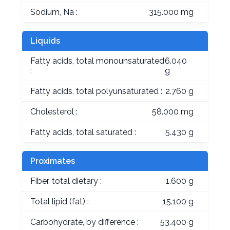
Sodium, Na :
315.000 mg
Liquids
Fatty acids, total monounsaturated
6.040
:
g
Fatty acids, total polyunsaturated :
2.760 g
Cholesterol :
58.000 mg
Fatty acids, total saturated :
5.430 g
Proximates
Fiber, total dietary :
1.600 g
Total lipid (fat) :
15.100 g
Carbohydrate, by difference :
53.400 g