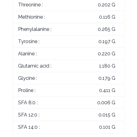
Threonine :
0.202 G
Methionine :
0.116 G
Phenylalanine :
0.265 G
Tyrosine :
0.197 G
Alanine :
0.220 G
Glutamic acid :
1.180 G
Glycine :
0.179 G
Proline :
0.411 G
SFA 8:0 :
0.006 G
SFA 12:0 :
0.015 G
SFA 14:0 :
0.101 G