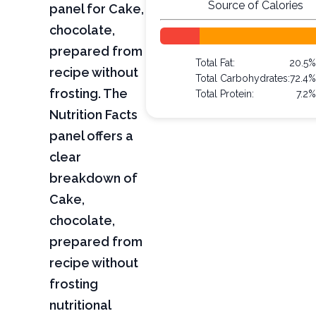
Source of Calories
panel for Cake,
chocolate,
prepared from
Total Fat:
20.5%
recipe without
Total Carbohydrates:
72.4%
frosting. The
Total Protein:
7.2%
Nutrition Facts
panel offers a
clear
breakdown of
Cake,
chocolate,
prepared from
recipe without
frosting
nutritional