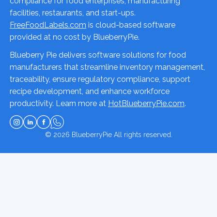
compliance for food enterprises, manufacturing
facilities, restaurants, and start-ups.
FreeFoodLabels.com
is cloud-based software
provided at no cost by BlueberryPie.
Blueberry Pie delivers software solutions for food
manufacturers that streamline inventory management,
traceability, ensure regulatory compliance, support
recipe development, and enhance workforce
productivity. Learn more at
HotBlueberryPie.com
.
© 2026
BlueberryPie
All rights reserved.