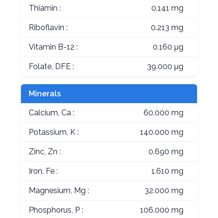
Thiamin :
0.141 mg
Riboflavin :
0.213 mg
Vitamin B-12 :
0.160 µg
Folate, DFE :
39.000 µg
Minerals
Calcium, Ca :
60.000 mg
Potassium, K :
140.000 mg
Zinc, Zn :
0.690 mg
Iron, Fe :
1.610 mg
Magnesium, Mg :
32.000 mg
Phosphorus, P :
106.000 mg