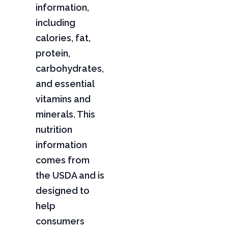
information,
including
calories, fat,
protein,
carbohydrates,
and essential
vitamins and
minerals. This
nutrition
information
comes from
the USDA and is
designed to
help
consumers