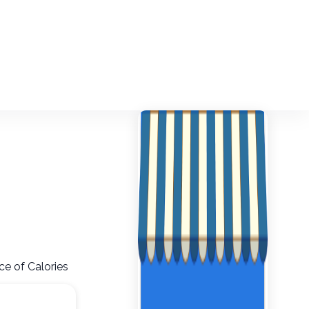
ce of Calories