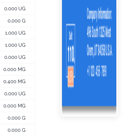
0.000 UG
0.000 G
1.000 UG
1.000 UG
0.000 UG
0.000 MG
0.400 MG
0.000 UG
0.000 MG
0.000 G
0.000 G