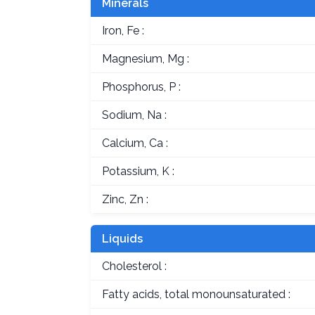
Minerals
Iron, Fe :
Magnesium, Mg :
Phosphorus, P :
Sodium, Na :
Calcium, Ca :
Potassium, K :
Zinc, Zn :
Liquids
Cholesterol :
Fatty acids, total monounsaturated :