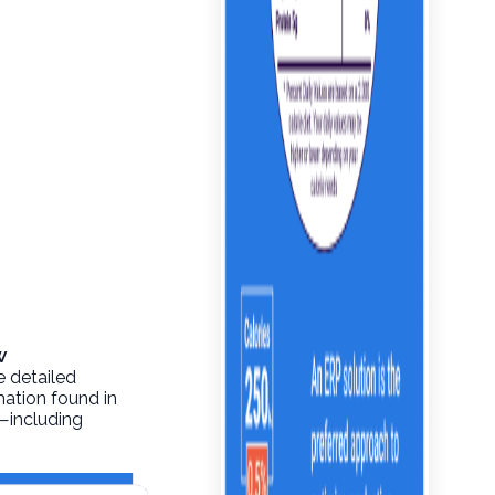
w
e detailed
mation found in
o—including