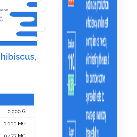
 hibiscus,
0.000 G
0.000 MG
0.477 MG