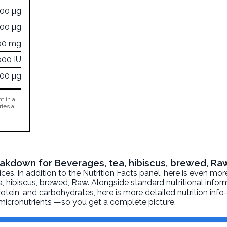
000 µg
000 µg
00 mg
000 IU
000 µg
t in a
ries a
reakdown for Beverages, tea, hibiscus, brewed, Ra
, in addition to the Nutrition Facts panel, here is even mor
, hibiscus, brewed
, Raw. Alongside standard nutritional infor
 protein, and carbohydrates, here is more detailed nutrition inf
d micronutrients —so you get a complete picture.