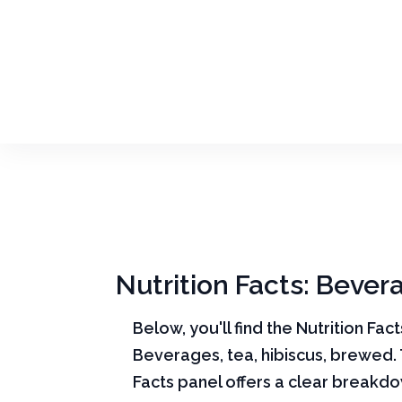
Nutrition Facts: Bever
Below, you'll find the Nutrition Fac
Beverages, tea, hibiscus, brewed. 
Facts panel offers a clear breakd