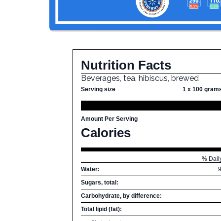
Nutrition Facts
Beverages, tea, hibiscus, brewed
Serving size
1 x 100 gram
Amount Per Serving
Calories
% Dail
Water:
Sugars, total:
Carbohydrate, by difference:
Total lipid (fat):