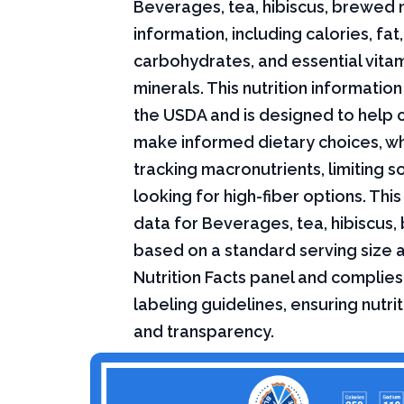
Beverages, tea, hibiscus, brewed n
information, including calories, fat,
carbohydrates, and essential vita
minerals. This nutrition informati
the USDA and is designed to help
make informed dietary choices, w
tracking macronutrients, limiting s
looking for high-fiber options. This 
data for Beverages, tea, hibiscus,
based on a standard serving size 
Nutrition Facts panel and complies
labeling guidelines, ensuring nutri
and transparency.