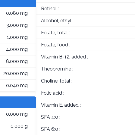
Retinol :
0.080 mg
Alcohol, ethyl :
3.000 mg
Folate, total :
1.000 mg
Folate, food :
4.000 mg
Vitamin B-12, added :
8.000 mg
Theobromine :
20.000 mg
Choline, total :
0.040 mg
Folic acid :
Vitamin E, added :
0.000 mg
SFA 4:0 :
0.000 g
SFA 6:0 :