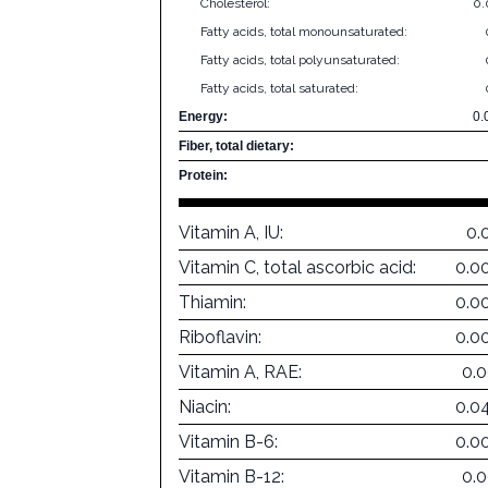
Cholesterol:
0
Fatty acids, total monounsaturated:
Fatty acids, total polyunsaturated:
Fatty acids, total saturated:
Energy:
0.
Fiber, total dietary:
Protein:
Vitamin A, IU:
0.
Vitamin C, total ascorbic acid:
0.0
Thiamin:
0.0
Riboflavin:
0.0
Vitamin A, RAE:
0.
Niacin:
0.0
Vitamin B-6:
0.0
Vitamin B-12:
0.