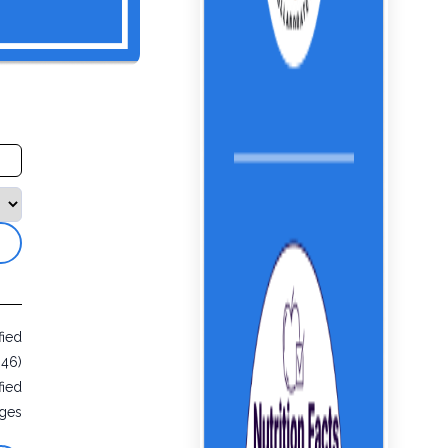
fied
946)
fied
ges