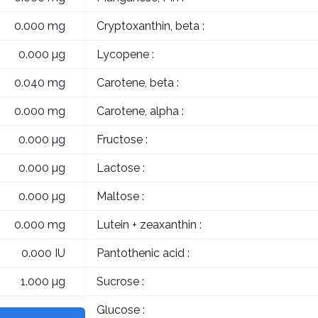
0.000 mg
Cryptoxanthin, beta :
0.000 µg
Lycopene :
0.040 mg
Carotene, beta :
0.000 mg
Carotene, alpha :
0.000 µg
Fructose :
0.000 µg
Lactose :
0.000 µg
Maltose :
0.000 mg
Lutein + zeaxanthin :
0.000 IU
Pantothenic acid :
1.000 µg
Sucrose :
Glucose :