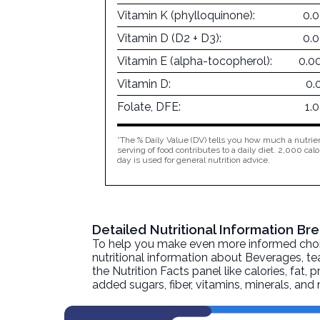
Vitamin K (phylloquinone):
0.
Vitamin D (D2 + D3):
0.
Vitamin E (alpha-tocopherol):
0.0
Vitamin D:
0.
Folate, DFE:
1.
*The % Daily Value (DV) tells you how much a nutrien
serving of food contributes to a daily diet. 2,000 calo
day is used for general nutrition advice.
Detailed Nutritional Information B
To help you make even more informed choices
nutritional information about
Beverages, tea
the Nutrition Facts panel like calories, fat,
added sugars, fiber, vitamins, minerals, an