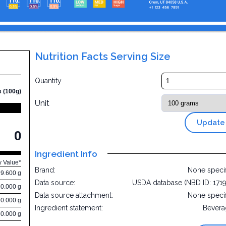
Nutrition Facts Serving Size
Quantity
s (100g)
Unit
Update
0
Ingredient Info
y Value*
Brand:
None speci
99.600 g
Data source:
USDA database (NBD ID: 171
0.000 g
Data source attachment:
None speci
0.000 g
Ingredient statement:
Bevera
0.000 g