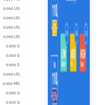
0.000 UG
0.000 UG
0.000 UG
0.000 UG
0.000 G
0.000 G
0.000 G
0.000 UG
0.000 MG
0.000 G
0.000 G