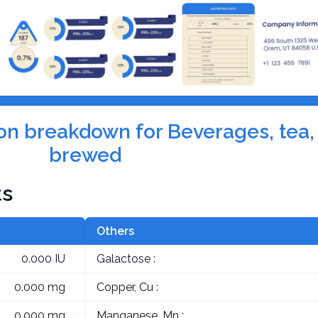
tion breakdown for Beverages, tea,
brewed
ts
Others
0.000 IU
Galactose :
0.000 mg
Copper, Cu :
0.000 mg
Manganese, Mn :