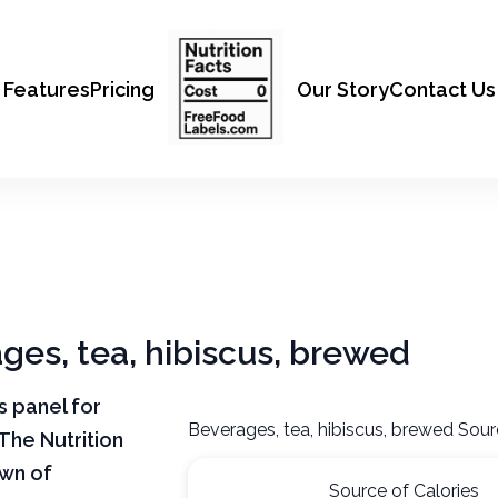
Features
Pricing
Our Story
Contact Us
ages, tea, hibiscus, brewed
ts panel for
Beverages, tea, hibiscus, brewed Sour
The Nutrition
own of
Source of Calories