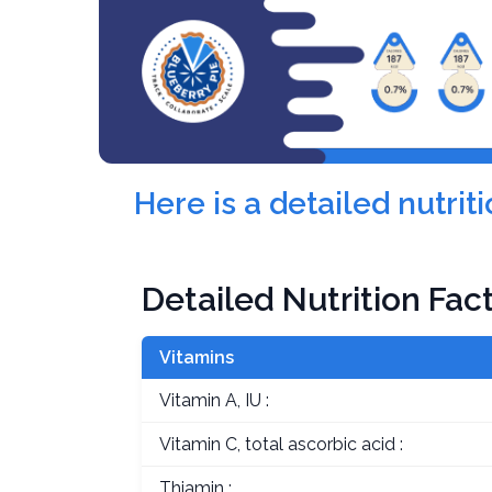
Here is a detailed nutri
Detailed Nutrition Fac
Vitamins
Vitamin A, IU :
Vitamin C, total ascorbic acid :
Thiamin :