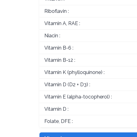
Riboflavin :
Vitamin A, RAE :
Niacin :
Vitamin B-6 :
Vitamin B-12 :
Vitamin K (phylloquinone) :
Vitamin D (D2 + D3) :
Vitamin E (alpha-tocopherol) :
Vitamin D :
Folate, DFE :