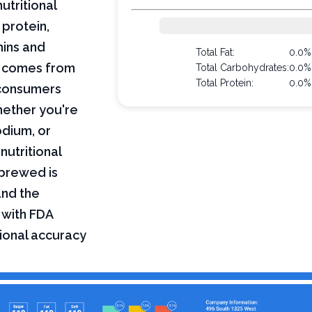
utritional
 protein,
mins and
Total Fat:
0.0%
on comes from
Total Carbohydrates:
0.0%
Total Protein:
0.0%
 consumers
hether you're
odium, or
nutritional
 brewed is
and the
 with FDA
tional accuracy