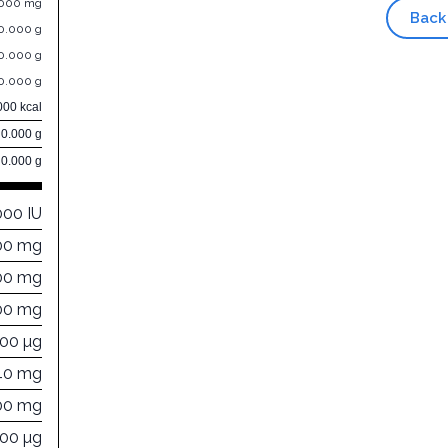
.000 mg
Back
0.000 g
0.000 g
0.000 g
000 kcal
0.000 g
0.000 g
000 IU
00 mg
00 mg
00 mg
000 µg
40 mg
00 mg
000 µg