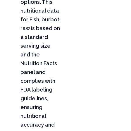
options. This
nutritional data
for Fish, burbot,
raw is based on
a standard
serving size
and the
Nutrition Facts
panel and
complies with
FDA labeling
guidelines,
ensuring
nutritional
accuracy and