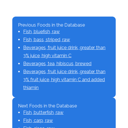
Previous Foods in the Database
Fish, bluefish, raw
Fish, bass, striped, raw
Beverages, fruit juice drink, greater than
3% juice, high vitamin C
Beverages, tea, hibiscus, brewed
Beverages, fruit juice drink, greater than
3% fruit juice, high vitamin C and added
thiamin
Next Foods in the Database
Fish, butterfish, raw
Fish, carp, raw