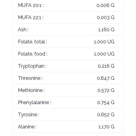
MUFA 20:1 :
0.006 G
MUFA 22:1 :
0.003 G
Ash :
1.160 G
Folate, total :
1.000 UG
Folate, food :
1.000 UG
Tryptophan :
0.216 G
Threonine :
0.847 G
Methionine :
0.572 G
Phenylalanine :
0.754 G
Tyrosine :
0.652 G
Alanine :
1.170 G