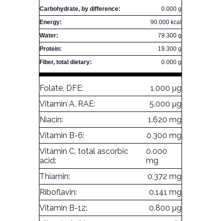
Carbohydrate, by difference:
0.000 g
Energy:
90.000 kcal
Water:
79.300 g
Protein:
19.300 g
Fiber, total dietary:
0.000 g
Folate, DFE:
1.000 µg
Vitamin A, RAE:
5.000 µg
Niacin:
1.620 mg
Vitamin B-6:
0.300 mg
Vitamin C, total ascorbic
0.000
acid:
mg
Thiamin:
0.372 mg
Riboflavin:
0.141 mg
Vitamin B-12:
0.800 µg