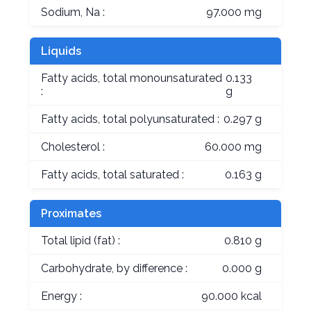
Sodium, Na :
97.000 mg
Liquids
Fatty acids, total monounsaturated
0.133
:
g
Fatty acids, total polyunsaturated :
0.297 g
Cholesterol :
60.000 mg
Fatty acids, total saturated :
0.163 g
Proximates
Total lipid (fat) :
0.810 g
Carbohydrate, by difference :
0.000 g
Energy :
90.000 kcal