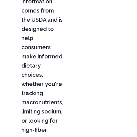
information
comes from
the USDA and is
designed to
help
consumers
make informed
dietary
choices,
whether you're
tracking
macronutrients,
limiting sodium,
or looking for
high-fiber