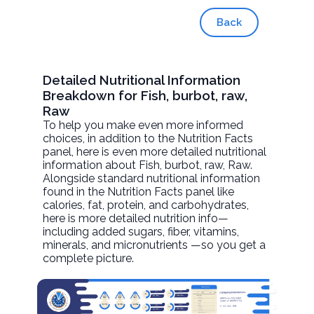
Back
Detailed Nutritional Information
Breakdown for Fish, burbot, raw,
Raw
To help you make even more informed
choices, in addition to the Nutrition Facts
panel, here is even more detailed nutritional
information about
Fish, burbot, raw
, Raw.
Alongside standard nutritional information
found in the Nutrition Facts panel like
calories, fat, protein, and carbohydrates,
here is more detailed nutrition info—
including added sugars, fiber, vitamins,
minerals, and micronutrients —so you get a
complete picture.