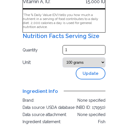
Vitamin A, IU:
15.000 IU
*The % Daily Value (DV) tells you how much a
nutrient in a serving of food contributes to a daily
diet. 2,000 calories a day is used for general
nutrition advice.
Nutrition Facts Serving Size
Quantity
Unit
Update
Ingredient Info
Brand:
None specified
Data source:
USDA database (NBD ID: 171950)
Data source attachment:
None specified
Ingredient statement:
Fish