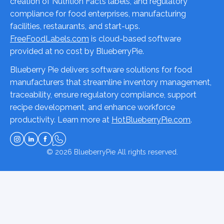
creation of Nutrition Facts labels, and regulatory
compliance for food enterprises, manufacturing
facilities, restaurants, and start-ups.
FreeFoodLabels.com
is cloud-based software
provided at no cost by BlueberryPie.
Blueberry Pie delivers software solutions for food
manufacturers that streamline inventory management,
traceability, ensure regulatory compliance, support
recipe development, and enhance workforce
productivity. Learn more at
HotBlueberryPie.com
.
© 2026
BlueberryPie
All rights reserved.