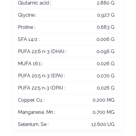
Glutamic acid :
2.880 G
Glycine :
0.927 G
Proline :
0.683 G
SFA 14:0 :
0.006 G
PUFA 22:6 n-3 (DHA) :
0.096 G
MUFA 16:1 :
0.026 G
PUFA 20:5 n-3 (EPA) :
0.070 G
PUFA 22:5 n-3 (DPA) :
0.026 G
Copper, Cu :
0.200 MG
Manganese, Mn :
0.700 MG
Selenium, Se :
12.600 UG