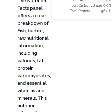
The Nutrition
Total Fat:
4.0%
Total Carbohydrates:
0.0%
Facts panel
Total Protein:
96.0%
offers a clear
breakdown of
Fish, burbot,
raw nutritional
information,
including
calories, fat,
protein,
carbohydrates,
and essential
vitamins and
minerals. This
nutrition