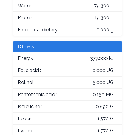
Water :
79.300 g
Protein :
19.300 g
Fiber, total dietary :
0.000 g
Others
Energy :
377.000 kJ
Folic acid :
0.000 UG
Retinol :
5.000 UG
Pantothenic acid :
0.150 MG
Isoleucine :
0.890 G
Leucine :
1.570 G
Lysine :
1.770 G