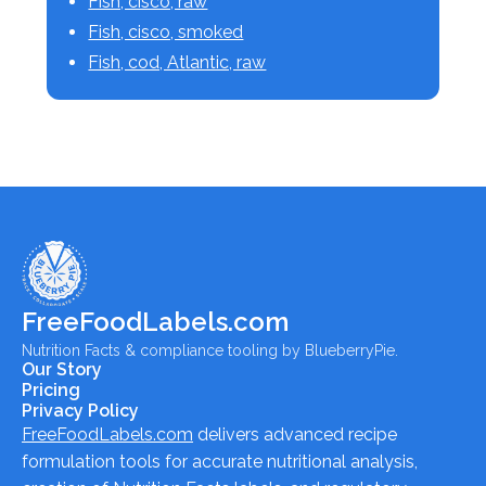
Fish, cisco, raw
Fish, cisco, smoked
Fish, cod, Atlantic, raw
FreeFoodLabels.com
Nutrition Facts & compliance tooling by BlueberryPie.
Our Story
Pricing
Privacy Policy
FreeFoodLabels.com
delivers advanced recipe
formulation tools for accurate nutritional analysis,