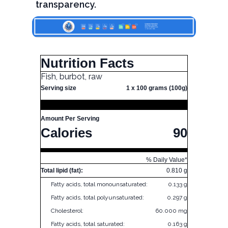
transparency.
Nutrition Facts
Fish, burbot, raw
Serving size
1 x 100 grams (100g)
Amount Per Serving
Calories
90
% Daily Value*
Total lipid (fat):
0.810 g
Fatty acids, total monounsaturated:
0.133 g
Fatty acids, total polyunsaturated:
0.297 g
Cholesterol:
60.000 mg
Fatty acids, total saturated:
0.163 g