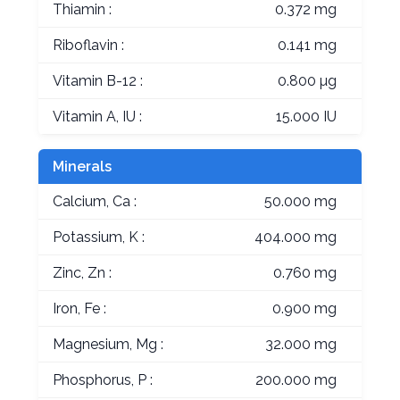
Thiamin :
0.372 mg
Riboflavin :
0.141 mg
Vitamin B-12 :
0.800 µg
Vitamin A, IU :
15.000 IU
Minerals
Calcium, Ca :
50.000 mg
Potassium, K :
404.000 mg
Zinc, Zn :
0.760 mg
Iron, Fe :
0.900 mg
Magnesium, Mg :
32.000 mg
Phosphorus, P :
200.000 mg