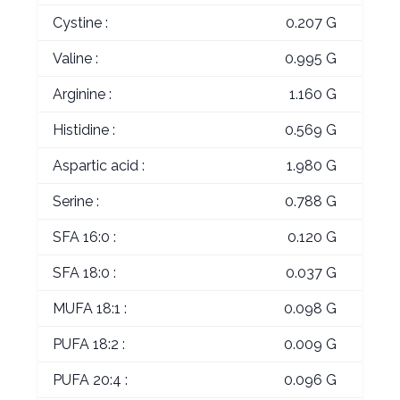
Cystine :
0.207 G
Valine :
0.995 G
Arginine :
1.160 G
Histidine :
0.569 G
Aspartic acid :
1.980 G
Serine :
0.788 G
SFA 16:0 :
0.120 G
SFA 18:0 :
0.037 G
MUFA 18:1 :
0.098 G
PUFA 18:2 :
0.009 G
PUFA 20:4 :
0.096 G