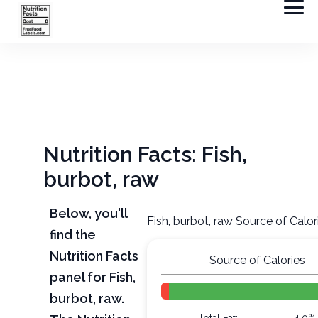
Nutrition Facts: Fish,
burbot, raw
Below, you'll
Fish, burbot, raw Source of Calor
find the
Nutrition Facts
Source of Calories
panel for Fish,
burbot, raw.