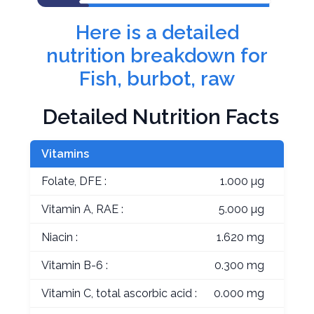
Here is a detailed
nutrition breakdown for
Fish, burbot, raw
Detailed Nutrition Facts
Vitamins
Folate, DFE :
1.000 µg
Vitamin A, RAE :
5.000 µg
Niacin :
1.620 mg
Vitamin B-6 :
0.300 mg
Vitamin C, total ascorbic acid :
0.000 mg