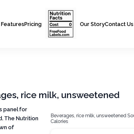
Features
Pricing
Our Story
Contact Us
ages, rice milk, unsweetened
ts panel for
Beverages, rice milk, unsweetened So
. The Nutrition
Calories
own of