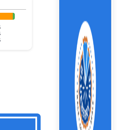
%
%
%