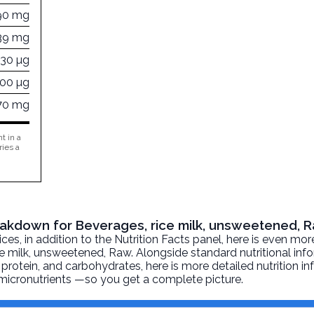
90 mg
39 mg
630 µg
000 µg
70 mg
t in a
ries a
reakdown for Beverages, rice milk, unsweetened, 
, in addition to the Nutrition Facts panel, here is even mor
ce milk, unsweetened
, Raw. Alongside standard nutritional in
at, protein, and carbohydrates, here is more detailed nutrition 
d micronutrients —so you get a complete picture.