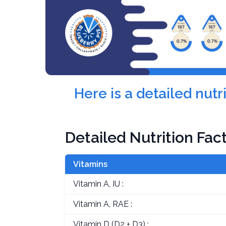
Here is a detailed nut
Detailed Nutrition Fac
Vitamins
Vitamin A, IU :
Vitamin A, RAE :
Vitamin D (D2 + D3) :