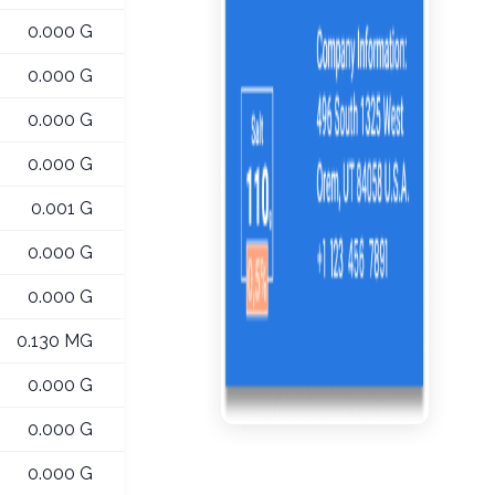
0.000 G
0.000 G
0.000 G
0.000 G
0.001 G
0.000 G
0.000 G
0.130 MG
0.000 G
0.000 G
0.000 G