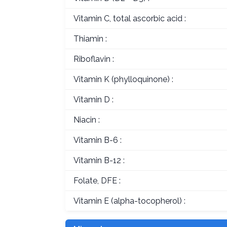
Vitamin C, total ascorbic acid :
Thiamin :
Riboflavin :
Vitamin K (phylloquinone) :
Vitamin D :
Niacin :
Vitamin B-6 :
Vitamin B-12 :
Folate, DFE :
Vitamin E (alpha-tocopherol) :