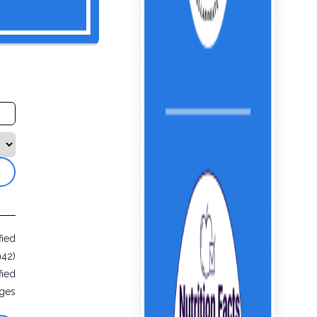
fied
942)
fied
ges