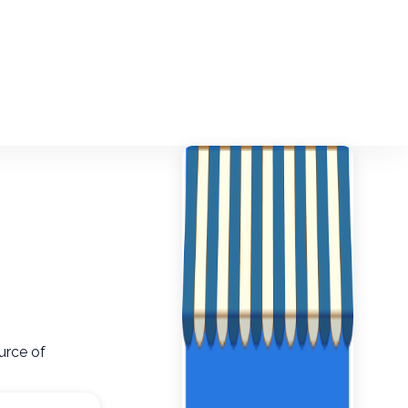
urce of