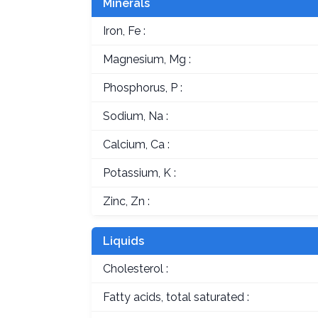
Minerals
Iron, Fe :
Magnesium, Mg :
Phosphorus, P :
Sodium, Na :
Calcium, Ca :
Potassium, K :
Zinc, Zn :
Liquids
Cholesterol :
Fatty acids, total saturated :