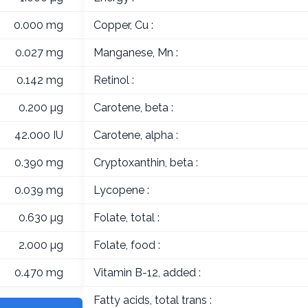
0.000 mg
Copper, Cu :
0.027 mg
Manganese, Mn :
0.142 mg
Retinol :
0.200 µg
Carotene, beta :
42.000 IU
Carotene, alpha :
0.390 mg
Cryptoxanthin, beta :
0.039 mg
Lycopene :
0.630 µg
Folate, total :
2.000 µg
Folate, food :
0.470 mg
Vitamin B-12, added :
Fatty acids, total trans :