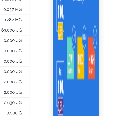
0.037 MG
0.282 MG
63.000 UG
0.000 UG
0.000 UG
0.000 UG
0.000 UG
2.000 UG
2.000 UG
0.630 UG
0.000 G