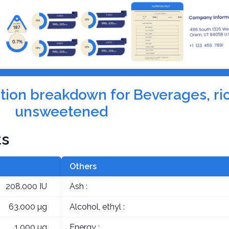
rition breakdown for Beverages, ri
unsweetened
ts
Others
208.000 IU
Ash :
63.000 µg
Alcohol, ethyl :
1.000 µg
Energy :