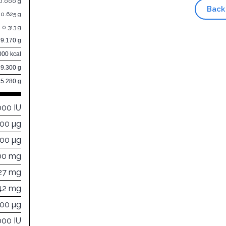
0.000 g
Back
0.625 g
0.313 g
9.170 g
000 kcal
89.300 g
5.280 g
000 IU
000 µg
000 µg
00 mg
27 mg
42 mg
200 µg
000 IU