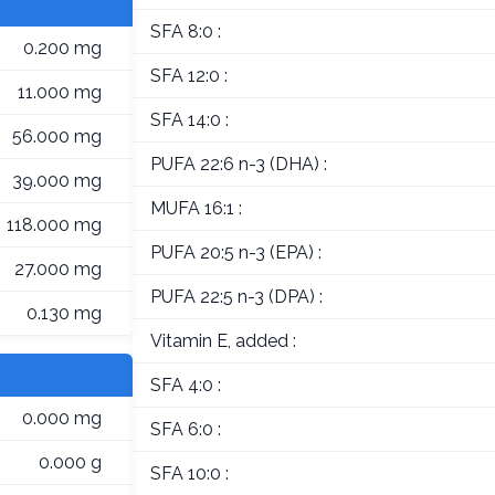
SFA 8:0 :
0.200 mg
SFA 12:0 :
11.000 mg
SFA 14:0 :
56.000 mg
PUFA 22:6 n-3 (DHA) :
39.000 mg
MUFA 16:1 :
118.000 mg
PUFA 20:5 n-3 (EPA) :
27.000 mg
PUFA 22:5 n-3 (DPA) :
0.130 mg
Vitamin E, added :
SFA 4:0 :
0.000 mg
SFA 6:0 :
0.000 g
SFA 10:0 :