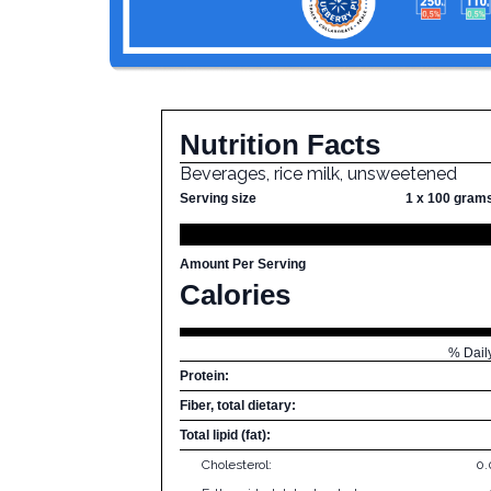
Nutrition Facts
Beverages, rice milk, unsweetened
Serving size
1 x 100 gram
Amount Per Serving
Calories
% Dail
Protein:
Fiber, total dietary:
Total lipid (fat):
Cholesterol:
0