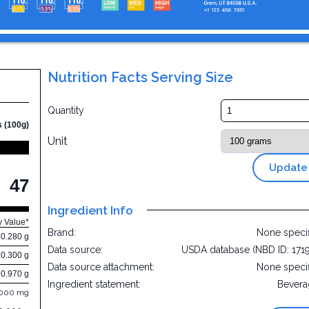
Nutrition Facts Serving Size
Quantity
s (100g)
Unit
Update
47
Ingredient Info
y Value*
Brand:
None speci
0.280 g
Data source:
USDA database (NBD ID: 171
0.300 g
Data source attachment:
None speci
0.970 g
Ingredient statement:
Bevera
.000 mg