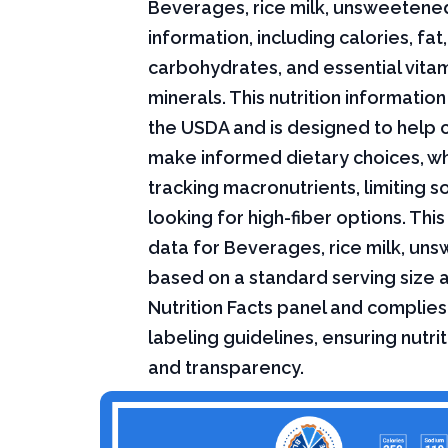
Beverages, rice milk, unsweetened
information, including calories, fat,
carbohydrates, and essential vita
minerals. This nutrition informati
the USDA and is designed to help
make informed dietary choices, w
tracking macronutrients, limiting s
looking for high-fiber options. This 
data for Beverages, rice milk, un
based on a standard serving size 
Nutrition Facts panel and complies
labeling guidelines, ensuring nutri
and transparency.