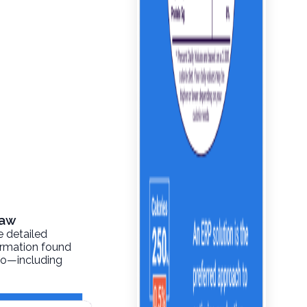
Raw
e detailed
formation found
info—including