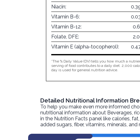
Niacin:
0.3
Vitamin B-6:
0.0
Vitamin B-12:
0.
Folate, DFE:
2.
Vitamin E (alpha-tocopherol):
0.4
*The % Daily Value (DV) tells you how much a nutrien
serving of food contributes to a daily diet. 2,000 calo
day is used for general nutrition advice.
Detailed Nutritional Information B
To help you make even more informed choices
nutritional information about
Beverages, ri
in the Nutrition Facts panel like calories, f
added sugars, fiber, vitamins, minerals, an