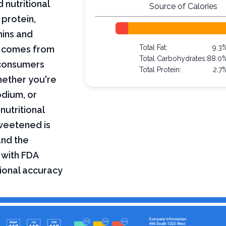
 nutritional
Source of Calories
 protein,
mins and
Total Fat:
9.3
on comes from
Total Carbohydrates:
88.0
 consumers
Total Protein:
2.7
hether you're
odium, or
nutritional
sweetened is
and the
 with FDA
tional accuracy