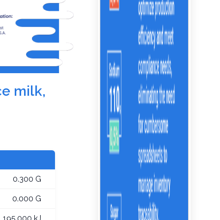
ce milk,
0.300 G
0.000 G
195.000 kJ