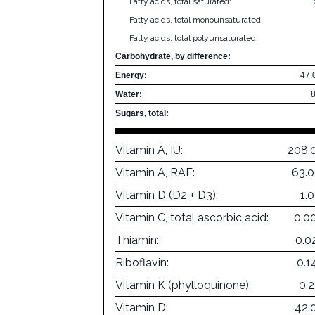
Fatty acids, total saturated:
Fatty acids, total monounsaturated:
Fatty acids, total polyunsaturated:
Carbohydrate, by difference:
Energy:
47.
Water:
Sugars, total:
Vitamin A, IU:
208.
Vitamin A, RAE:
63.
Vitamin D (D2 + D3):
1.
Vitamin C, total ascorbic acid:
0.0
Thiamin:
0.0
Riboflavin:
0.1
Vitamin K (phylloquinone):
0.
Vitamin D:
42.