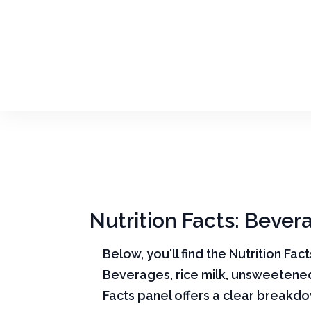
Nutrition Facts: Bever
Below, you'll find the Nutrition Fac
Beverages, rice milk, unsweetened
Facts panel offers a clear breakd