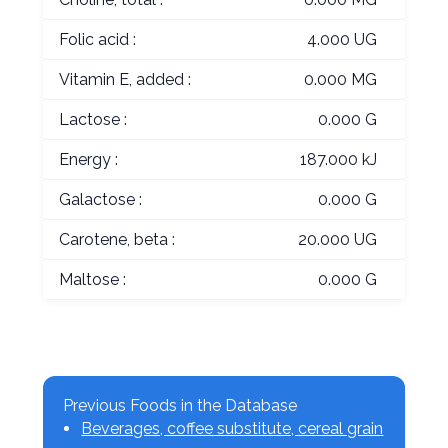
Folic acid :
4.000 UG
Vitamin E, added :
0.000 MG
Lactose :
0.000 G
Energy :
187.000 kJ
Galactose :
0.000 G
Carotene, beta :
20.000 UG
Maltose :
0.000 G
Previous Foods in the Database
Beverages, coffee substitute, cereal grain