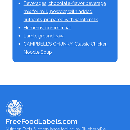
Beverages, chocolate-flavor beverage
mix for milk, powder, with added
nutrients, prepared with whole milk
Hummus, commercial
Lamb, ground, raw
CAMPBELL'S CHUNKY, Classic Chicken
Noodle Soup
FreeFoodLabels.com
Nutrition Facts & compliance tooling by BlueberryPie.