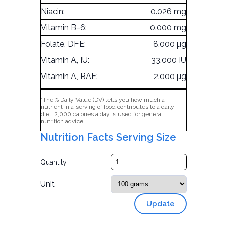
Niacin:
0.026 mg
Vitamin B-6:
0.000 mg
Folate, DFE:
8.000 µg
Vitamin A, IU:
33.000 IU
Vitamin A, RAE:
2.000 µg
*The % Daily Value (DV) tells you how much a
nutrient in a serving of food contributes to a daily
diet. 2,000 calories a day is used for general
nutrition advice.
Nutrition Facts Serving Size
Quantity
Unit
Update