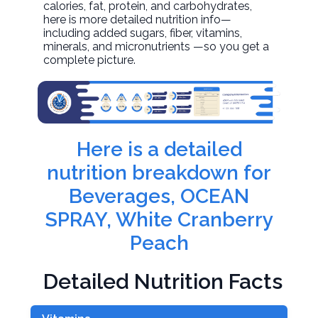
calories, fat, protein, and carbohydrates,
here is more detailed nutrition info—
including added sugars, fiber, vitamins,
minerals, and micronutrients —so you get a
complete picture.
Here is a detailed
nutrition breakdown for
Beverages, OCEAN
SPRAY, White Cranberry
Peach
Detailed Nutrition Facts