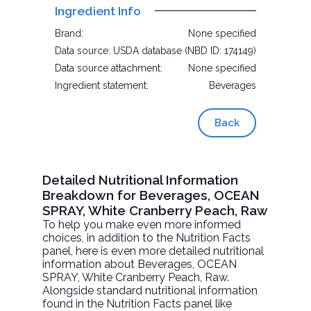
Ingredient Info
Brand:
None specified
Data source:
USDA database (NBD ID: 174149)
Data source attachment:
None specified
Ingredient statement:
Beverages
Back
Detailed Nutritional Information
Breakdown for Beverages, OCEAN
SPRAY, White Cranberry Peach, Raw
To help you make even more informed
choices, in addition to the Nutrition Facts
panel, here is even more detailed nutritional
information about
Beverages, OCEAN
SPRAY, White Cranberry Peach
, Raw.
Alongside standard nutritional information
found in the Nutrition Facts panel like