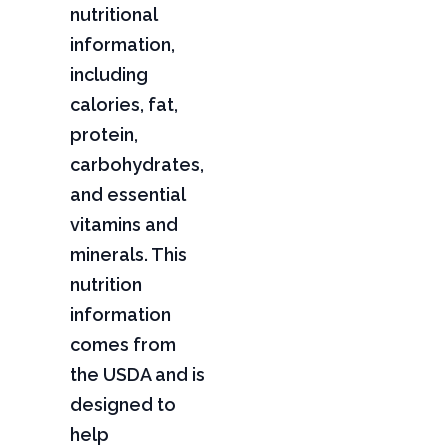
nutritional
information,
including
calories, fat,
protein,
carbohydrates,
and essential
vitamins and
minerals. This
nutrition
information
comes from
the USDA and is
designed to
help