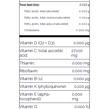
Total lipid (fat):
0.010 g
Fatty acids, total saturated:
0.002 g
Fatty acids, total monounsaturated:
0.003 g
Fatty acids, total polyunsaturated:
0.002 g
Cholesterol:
0.000 mg
Vitamin D (D2 + D3):
0.000 µg
Vitamin C, total ascorbic
27.100
acid:
mg
Thiamin:
0.000 mg
Riboflavin:
0.000 mg
Vitamin B-12:
0.000 µg
Vitamin K (phylloquinone):
0.100 µg
Vitamin E (alpha-
0.000
tocopherol):
mg
Vitamin D:
0.000 IU