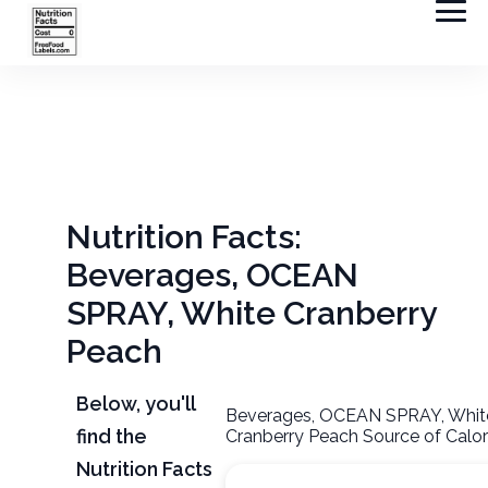
Nutrition Facts:
Beverages, OCEAN
SPRAY, White Cranberry
Peach
Below, you'll
Beverages, OCEAN SPRAY, Whit
find the
Cranberry Peach Source of Calor
Nutrition Facts