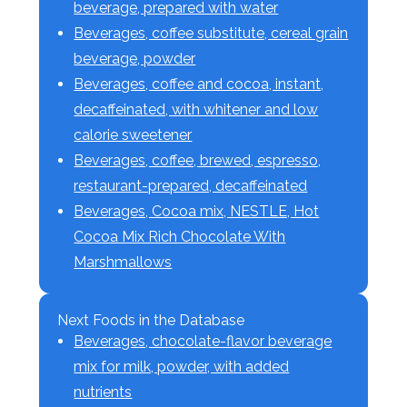
beverage, prepared with water
Beverages, coffee substitute, cereal grain
beverage, powder
Beverages, coffee and cocoa, instant,
decaffeinated, with whitener and low
calorie sweetener
Beverages, coffee, brewed, espresso,
restaurant-prepared, decaffeinated
Beverages, Cocoa mix, NESTLE, Hot
Cocoa Mix Rich Chocolate With
Marshmallows
Next Foods in the Database
Beverages, chocolate-flavor beverage
mix for milk, powder, with added
nutrients