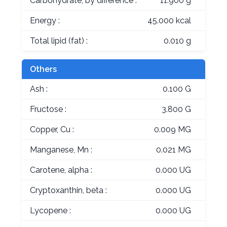
Carbohydrate, by difference :
11.900 g
Energy :
45.000 kcal
Total lipid (fat) :
0.010 g
Others
Ash :
0.100 G
Fructose :
3.800 G
Copper, Cu :
0.009 MG
Manganese, Mn :
0.021 MG
Carotene, alpha :
0.000 UG
Cryptoxanthin, beta :
0.000 UG
Lycopene :
0.000 UG