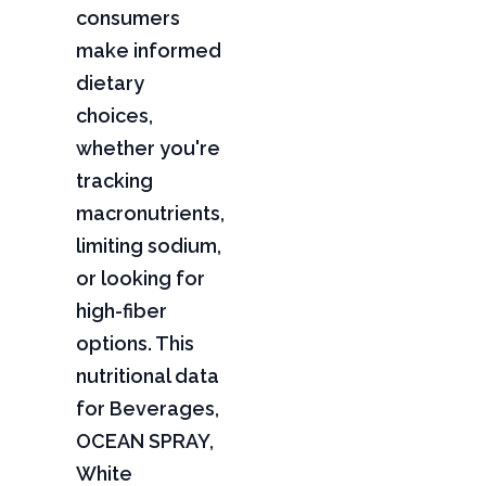
consumers
make informed
dietary
choices,
whether you're
tracking
macronutrients,
limiting sodium,
or looking for
high-fiber
options. This
nutritional data
for Beverages,
OCEAN SPRAY,
White