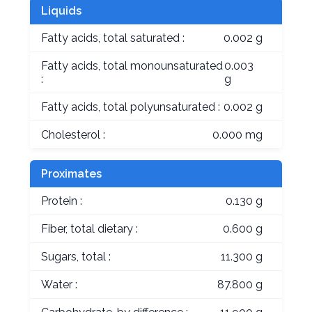
Liquids
Fatty acids, total saturated :
0.002 g
Fatty acids, total monounsaturated
0.003
:
g
Fatty acids, total polyunsaturated :
0.002 g
Cholesterol :
0.000 mg
Proximates
Protein :
0.130 g
Fiber, total dietary :
0.600 g
Sugars, total :
11.300 g
Water :
87.800 g