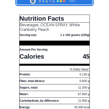
Nutrition Facts
Beverages, OCEAN SPRAY, White
Cranberry Peach
Serving size
1 x 100 grams (100g)
Amount Per Serving
Calories
45
% Daily Value*
Protein:
0.130 g
Fiber, total dietary:
0.600 g
Sugars, total:
11.300 g
Water:
87.800 g
Carbohydrate, by difference:
11.900 g
Energy:
45.000 kcal