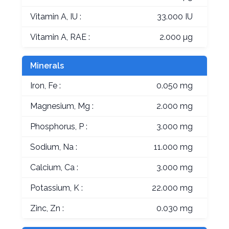
Vitamin A, IU :
33.000 IU
Vitamin A, RAE :
2.000 µg
Minerals
Iron, Fe :
0.050 mg
Magnesium, Mg :
2.000 mg
Phosphorus, P :
3.000 mg
Sodium, Na :
11.000 mg
Calcium, Ca :
3.000 mg
Potassium, K :
22.000 mg
Zinc, Zn :
0.030 mg