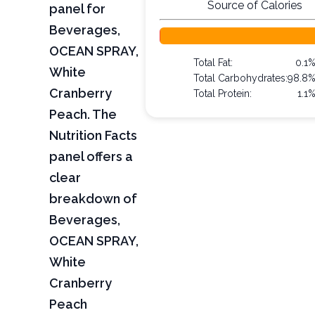
Source of Calories
panel for
Beverages,
OCEAN SPRAY,
Total Fat:
0.1
White
Total Carbohydrates:
98.8
Cranberry
Total Protein:
1.1
Peach. The
Nutrition Facts
panel offers a
clear
breakdown of
Beverages,
OCEAN SPRAY,
White
Cranberry
Peach