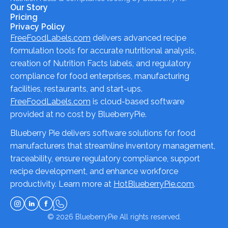
Our Story
Pricing
Privacy Policy
FreeFoodLabels.com
delivers advanced recipe
formulation tools for accurate nutritional analysis,
creation of Nutrition Facts labels, and regulatory
compliance for food enterprises, manufacturing
facilities, restaurants, and start-ups.
FreeFoodLabels.com
is cloud-based software
provided at no cost by BlueberryPie.
Blueberry Pie delivers software solutions for food
manufacturers that streamline inventory management,
traceability, ensure regulatory compliance, support
recipe development, and enhance workforce
productivity. Learn more at
HotBlueberryPie.com
.
© 2026
BlueberryPie
All rights reserved.