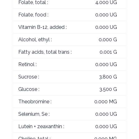
Folate, total :
4.000 UG
Folate, food :
0.000 UG
Vitamin B-12, added :
0.000 UG
Alcohol, ethyl :
0.000 G
Fatty acids, total trans :
0.001 G
Retinol :
0.000 UG
Sucrose :
3.800 G
Glucose :
3.500 G
Theobromine :
0.000 MG
Selenium, Se :
0.000 UG
Lutein + zeaxanthin :
0.000 UG
Choline, total :
0.000 MG