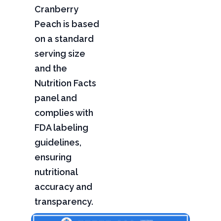
Cranberry
Peach is based
on a standard
serving size
and the
Nutrition Facts
panel and
complies with
FDA labeling
guidelines,
ensuring
nutritional
accuracy and
transparency.