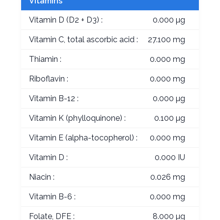
Vitamins
Vitamin D (D2 + D3) :
0.000 µg
Vitamin C, total ascorbic acid :
27.100 mg
Thiamin :
0.000 mg
Riboflavin :
0.000 mg
Vitamin B-12 :
0.000 µg
Vitamin K (phylloquinone) :
0.100 µg
Vitamin E (alpha-tocopherol) :
0.000 mg
Vitamin D :
0.000 IU
Niacin :
0.026 mg
Vitamin B-6 :
0.000 mg
Folate, DFE :
8.000 µg