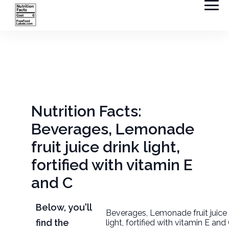
Nutrition Facts:
Beverages, Lemonade
fruit juice drink light,
fortified with vitamin E
and C
Below, you'll
Beverages, Lemonade fruit juice 
find the
light, fortified with vitamin E an