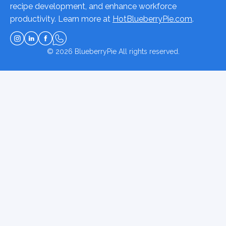
recipe development, and enhance workforce
productivity. Learn more at
HotBlueberryPie.com
.
© 2026
BlueberryPie
All rights reserved.