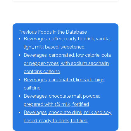
Previous Foods in the Database
Beverages, coffee, ready to drink, vanilla,
light, milk based, sweetened
Beverages, carbonated, low calorie, cola
or pepper-types, with sodium saccharin,
contains caffeine
Beverages, carbonated, limeade, high
caffeine
Beverages, chocolate malt powder,
prepared with 1% milk, fortified
Beverages, chocolate drink, milk and soy
based, ready to drink, fortified