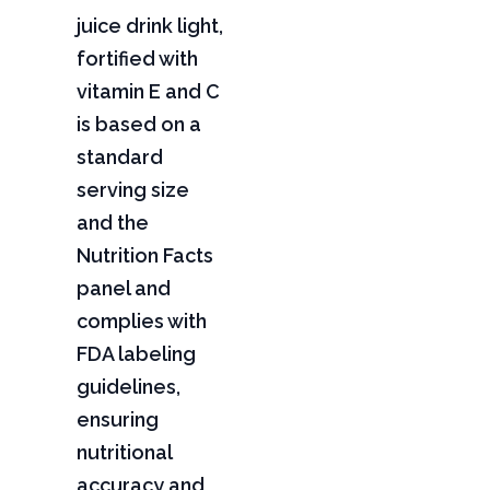
juice drink light,
fortified with
vitamin E and C
is based on a
standard
serving size
and the
Nutrition Facts
panel and
complies with
FDA labeling
guidelines,
ensuring
nutritional
accuracy and