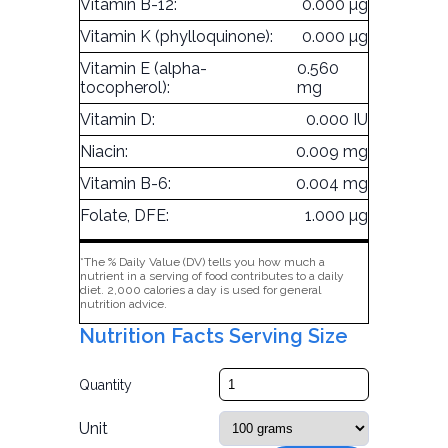
Vitamin B-12:
0.000 µg
Vitamin K (phylloquinone):
0.000 µg
Vitamin E (alpha-
0.560
tocopherol):
mg
Vitamin D:
0.000 IU
Niacin:
0.009 mg
Vitamin B-6:
0.004 mg
Folate, DFE:
1.000 µg
*The % Daily Value (DV) tells you how much a
nutrient in a serving of food contributes to a daily
diet. 2,000 calories a day is used for general
nutrition advice.
Nutrition Facts Serving Size
Quantity
Unit