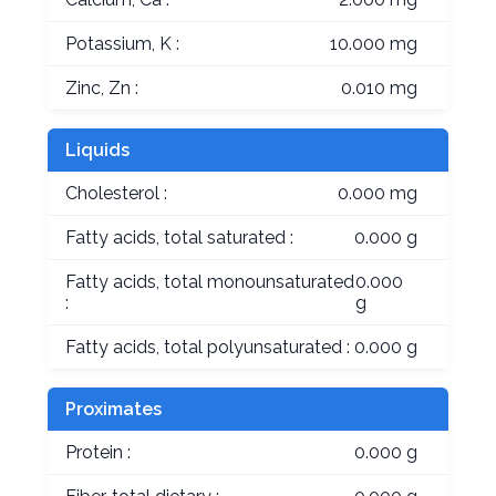
Potassium, K :
10.000 mg
Zinc, Zn :
0.010 mg
Liquids
Cholesterol :
0.000 mg
Fatty acids, total saturated :
0.000 g
Fatty acids, total monounsaturated
0.000
:
g
Fatty acids, total polyunsaturated :
0.000 g
Proximates
Protein :
0.000 g