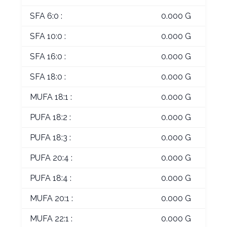
SFA 6:0 :
0.000 G
SFA 10:0 :
0.000 G
SFA 16:0 :
0.000 G
SFA 18:0 :
0.000 G
MUFA 18:1 :
0.000 G
PUFA 18:2 :
0.000 G
PUFA 18:3 :
0.000 G
PUFA 20:4 :
0.000 G
PUFA 18:4 :
0.000 G
MUFA 20:1 :
0.000 G
MUFA 22:1 :
0.000 G