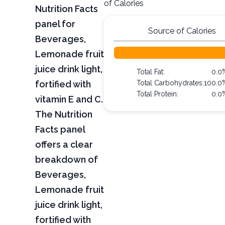
of Calories
Nutrition Facts
panel for
Source of Calories
Beverages,
Lemonade fruit
juice drink light,
Total Fat:
0.0
fortified with
Total Carbohydrates:
100.0
Total Protein:
0.0
vitamin E and C.
The Nutrition
Facts panel
offers a clear
breakdown of
Beverages,
Lemonade fruit
juice drink light,
fortified with