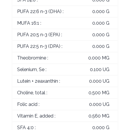
PUFA 22:6 n-3 (DHA) :
0.000 G
MUFA 16:1 :
0.000 G
PUFA 20:5 n-3 (EPA) :
0.000 G
PUFA 22:5 n-3 (DPA) :
0.000 G
Theobromine :
0.000 MG
Selenium, Se :
0.100 UG
Lutein + zeaxanthin :
0.000 UG
Choline, total :
0.500 MG
Folic acid :
0.000 UG
Vitamin E, added :
0.560 MG
SFA 4:0 :
0.000 G