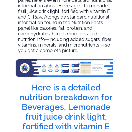
panel, here is even more detailed nutritional
information about
Beverages, Lemonade
fruit juice drink light, fortified with vitamin E
and C
, Raw. Alongside standard nutritional
information found in the Nutrition Facts
panel like calories, fat, protein, and
carbohydrates, here is more detailed
nutrition info—including added sugars, fiber,
vitamins, minerals, and micronutrients —so
you get a complete picture.
Here is a detailed
nutrition breakdown for
Beverages, Lemonade
fruit juice drink light,
fortified with vitamin E