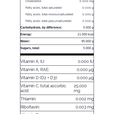
Cholesterol:
0.000 mg
Fatty acids, total saturated:
0.000 g
Fatty acids, total monounsaturated:
0.000 g
Fatty acids, total polyunsaturated:
0.000 g
Carbohydrate, by difference:
5.000 g
Energy:
21.000 kcal
Water:
95.000 g
Sugars, total:
5.000 g
Vitamin A, IU:
0.000 IU
Vitamin A, RAE:
0.000 µg
Vitamin D (D2 + D3):
0.000 µg
Vitamin C, total ascorbic
25.000
acid:
mg
Thiamin:
0.002 mg
Riboflavin:
0.003 mg