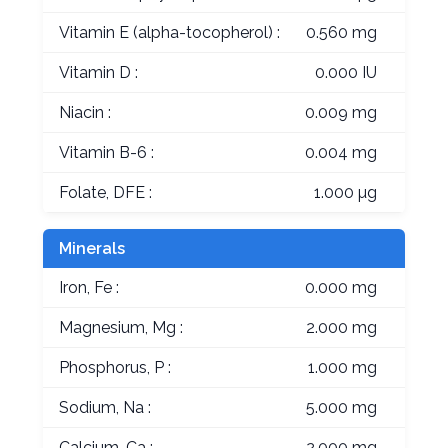
Vitamin E (alpha-tocopherol) :
0.560 mg
Vitamin D :
0.000 IU
Niacin :
0.009 mg
Vitamin B-6 :
0.004 mg
Folate, DFE :
1.000 µg
Minerals
Iron, Fe :
0.000 mg
Magnesium, Mg :
2.000 mg
Phosphorus, P :
1.000 mg
Sodium, Na :
5.000 mg
Calcium, Ca :
2.000 mg