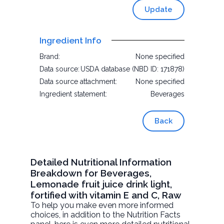
Update
Ingredient Info
Brand:
None specified
Data source:
USDA database (NBD ID: 171878)
Data source attachment:
None specified
Ingredient statement:
Beverages
Back
Detailed Nutritional Information
Breakdown for Beverages,
Lemonade fruit juice drink light,
fortified with vitamin E and C, Raw
To help you make even more informed
choices, in addition to the Nutrition Facts