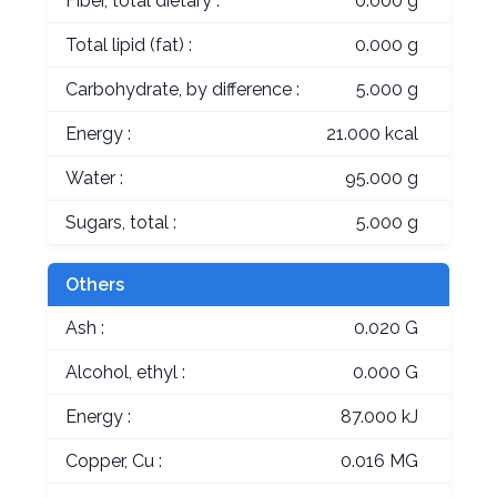
Fiber, total dietary :
0.000 g
Total lipid (fat) :
0.000 g
Carbohydrate, by difference :
5.000 g
Energy :
21.000 kcal
Water :
95.000 g
Sugars, total :
5.000 g
Others
Ash :
0.020 G
Alcohol, ethyl :
0.000 G
Energy :
87.000 kJ
Copper, Cu :
0.016 MG