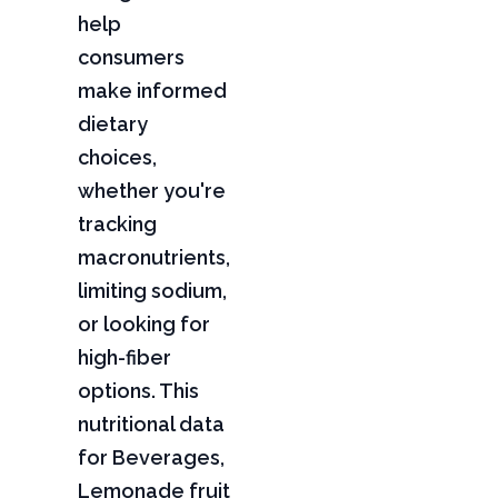
help
consumers
make informed
dietary
choices,
whether you're
tracking
macronutrients,
limiting sodium,
or looking for
high-fiber
options. This
nutritional data
for Beverages,
Lemonade fruit