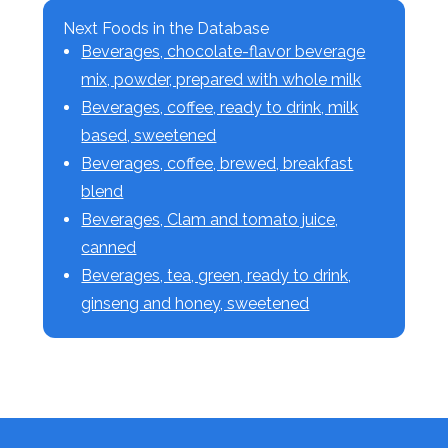
Next Foods in the Database
Beverages, chocolate-flavor beverage
mix, powder, prepared with whole milk
Beverages, coffee, ready to drink, milk
based, sweetened
Beverages, coffee, brewed, breakfast
blend
Beverages, Clam and tomato juice,
canned
Beverages, tea, green, ready to drink,
ginseng and honey, sweetened