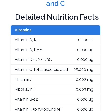
and C
Detailed Nutrition Facts
Vitamins
Vitamin A, IU :
0.000 IU
Vitamin A, RAE :
0.000 µg
Vitamin D (D2 + D3) :
0.000 µg
Vitamin C, total ascorbic acid :
25.000 mg
Thiamin :
0.002 mg
Riboflavin :
0.003 mg
Vitamin B-12 :
0.000 µg
Vitamin K (phylloquinone) :
0.000 µg