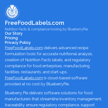
FreeFoodLabels.com
Nutrition Facts & compliance tooling by BlueberryPie.
Our Story
Pricing
Privacy Policy
FreeFoodLabels.com
delivers advanced recipe
formulation tools for accurate nutritional analysis,
creation of Nutrition Facts labels, and regulatory
compliance for food enterprises, manufacturing
facilities, restaurants, and start-ups.
FreeFoodLabels.com
is cloud-based software
provided at no cost by BlueberryPie.
Blueberry Pie delivers software solutions for food
manufacturers that streamline inventory management,
traceability, ensure regulatory compliance, support