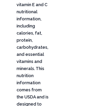
vitamin E and C
nutritional
information,
including
calories, fat,
protein,
carbohydrates,
and essential
vitamins and
minerals. This
nutrition
information
comes from
the USDA and is
designed to