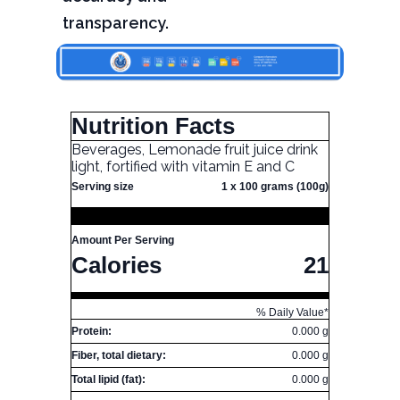
transparency.
Nutrition Facts
Beverages, Lemonade fruit juice drink
light, fortified with vitamin E and C
Serving size
1 x 100 grams (100g)
Amount Per Serving
Calories
21
% Daily Value*
Protein:
0.000 g
Fiber, total dietary:
0.000 g
Total lipid (fat):
0.000 g