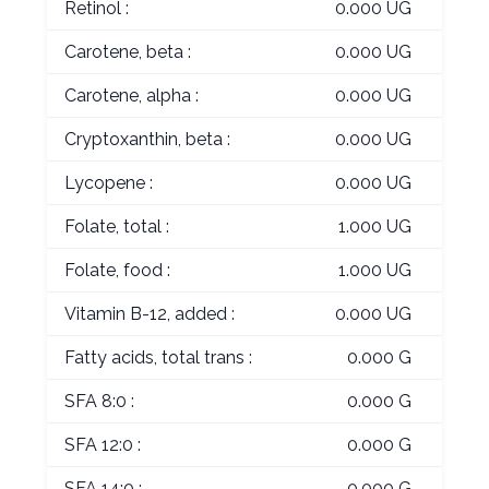
Retinol :
0.000 UG
Carotene, beta :
0.000 UG
Carotene, alpha :
0.000 UG
Cryptoxanthin, beta :
0.000 UG
Lycopene :
0.000 UG
Folate, total :
1.000 UG
Folate, food :
1.000 UG
Vitamin B-12, added :
0.000 UG
Fatty acids, total trans :
0.000 G
SFA 8:0 :
0.000 G
SFA 12:0 :
0.000 G
SFA 14:0 :
0.000 G