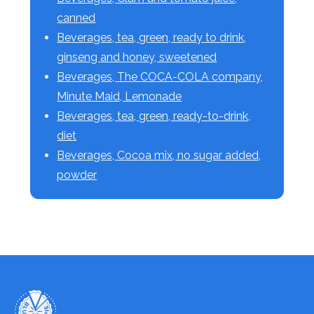
canned
Beverages, tea, green, ready to drink,
ginseng and honey, sweetened
Beverages, The COCA-COLA company,
Minute Maid, Lemonade
Beverages, tea, green, ready-to-drink,
diet
Beverages, Cocoa mix, no sugar added,
powder