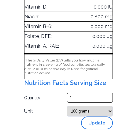
Vitamin D:
0.000 IU
Niacin:
0.800 mg
Vitamin B-6:
0.000 mg
Folate, DFE:
0.000 µg
Vitamin A, RAE:
0.000 µg
*The % Daily Value (DV) tells you how much a
nutrient in a serving of food contributes to a daily
diet. 2,000 calories a day is used for general
nutrition advice.
Nutrition Facts Serving Size
Quantity
Unit
Update