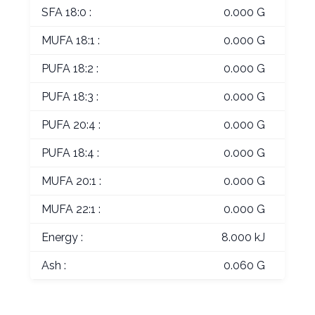
SFA 18:0 :
0.000 G
MUFA 18:1 :
0.000 G
PUFA 18:2 :
0.000 G
PUFA 18:3 :
0.000 G
PUFA 20:4 :
0.000 G
PUFA 18:4 :
0.000 G
MUFA 20:1 :
0.000 G
MUFA 22:1 :
0.000 G
Energy :
8.000 kJ
Ash :
0.060 G