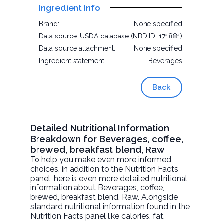
Ingredient Info
Brand:
None specified
Data source:
USDA database (NBD ID: 171881)
Data source attachment:
None specified
Ingredient statement:
Beverages
Back
Detailed Nutritional Information
Breakdown for Beverages, coffee,
brewed, breakfast blend, Raw
To help you make even more informed
choices, in addition to the Nutrition Facts
panel, here is even more detailed nutritional
information about
Beverages, coffee,
brewed, breakfast blend
, Raw. Alongside
standard nutritional information found in the
Nutrition Facts panel like calories, fat,