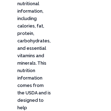
nutritional
information,
including
calories, fat,
protein,
carbohydrates,
and essential
vitamins and
minerals. This
nutrition
information
comes from
the USDA and is
designed to
help