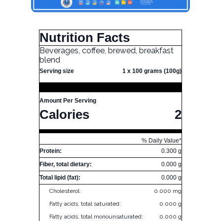
Nutrition Facts
Beverages, coffee, brewed, breakfast
blend
Serving size
1 x 100 grams (100g)
Amount Per Serving
Calories
2
% Daily Value*
Protein:
0.300 g
Fiber, total dietary:
0.000 g
Total lipid (fat):
0.000 g
Cholesterol:
0.000 mg
Fatty acids, total saturated:
0.000 g
Fatty acids, total monounsaturated:
0.000 g