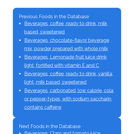
Previous Foods in the Database
Beverages, coffee, ready to drink, milk
based, sweetened
Beverages, chocolate-flavor beverage
mix, powder, prepared with whole milk
Beverages, Lemonade fruit juice drink
light, fortified with vitamin E and C
Beverages, coffee, ready to drink, vanilla,
light, milk based, sweetened
Beverages, carbonated, low calorie, cola
or pepper-types, with sodium saccharin,
contains caffeine
Next Foods in the Database
Beverages, Clam and tomato juice,