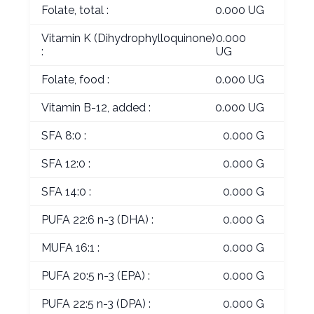
Folate, total :
0.000 UG
Vitamin K (Dihydrophylloquinone)
0.000
:
UG
Folate, food :
0.000 UG
Vitamin B-12, added :
0.000 UG
SFA 8:0 :
0.000 G
SFA 12:0 :
0.000 G
SFA 14:0 :
0.000 G
PUFA 22:6 n-3 (DHA) :
0.000 G
MUFA 16:1 :
0.000 G
PUFA 20:5 n-3 (EPA) :
0.000 G
PUFA 22:5 n-3 (DPA) :
0.000 G