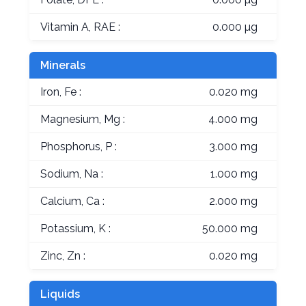
Vitamin A, RAE :
0.000 µg
Minerals
Iron, Fe :
0.020 mg
Magnesium, Mg :
4.000 mg
Phosphorus, P :
3.000 mg
Sodium, Na :
1.000 mg
Calcium, Ca :
2.000 mg
Potassium, K :
50.000 mg
Zinc, Zn :
0.020 mg
Liquids