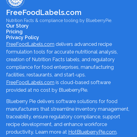
FreeFoodLabels.com
Nutrition Facts & compliance tooling by BlueberryPie.
Our Story
Pricing
Privacy Policy
FreeFoodLabels.com
delivers advanced recipe
formulation tools for accurate nutritional analysis,
creation of Nutrition Facts labels, and regulatory
compliance for food enterprises, manufacturing
facilities, restaurants, and start-ups.
FreeFoodLabels.com
is cloud-based software
provided at no cost by BlueberryPie.
Blueberry Pie delivers software solutions for food
manufacturers that streamline inventory management,
traceability, ensure regulatory compliance, support
recipe development, and enhance workforce
productivity. Learn more at
HotBlueberryPie.com
.