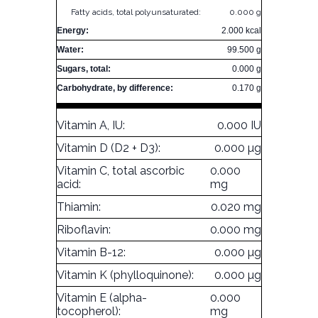
Fatty acids, total polyunsaturated:
0.000 g
Energy:
2.000 kcal
Water:
99.500 g
Sugars, total:
0.000 g
Carbohydrate, by difference:
0.170 g
Vitamin A, IU:
0.000 IU
Vitamin D (D2 + D3):
0.000 µg
Vitamin C, total ascorbic
0.000
acid:
mg
Thiamin:
0.020 mg
Riboflavin:
0.000 mg
Vitamin B-12:
0.000 µg
Vitamin K (phylloquinone):
0.000 µg
Vitamin E (alpha-
0.000
tocopherol):
mg