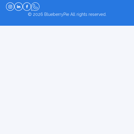
© 2026
BlueberryPie
All rights reserved.