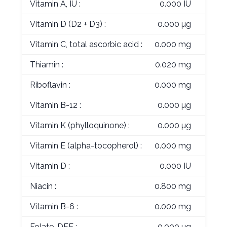
Vitamin A, IU :
0.000 IU
Vitamin D (D2 + D3) :
0.000 µg
Vitamin C, total ascorbic acid :
0.000 mg
Thiamin :
0.020 mg
Riboflavin :
0.000 mg
Vitamin B-12 :
0.000 µg
Vitamin K (phylloquinone) :
0.000 µg
Vitamin E (alpha-tocopherol) :
0.000 mg
Vitamin D :
0.000 IU
Niacin :
0.800 mg
Vitamin B-6 :
0.000 mg
Folate, DFE :
0.000 µg