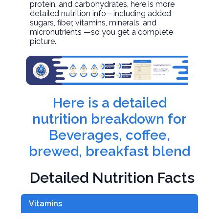
protein, and carbohydrates, here is more
detailed nutrition info—including added
sugars, fiber, vitamins, minerals, and
micronutrients —so you get a complete
picture.
Here is a detailed
nutrition breakdown for
Beverages, coffee,
brewed, breakfast blend
Detailed Nutrition Facts
Vitamins