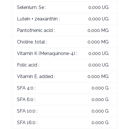
Selenium, Se :
0.000 UG
Lutein + zeaxanthin :
0.000 UG
Pantothenic acid :
0.000 MG
Choline, total :
0.000 MG
Vitamin K (Menaquinone-4) :
0.000 UG
Folic acid :
0.000 UG
Vitamin E, added :
0.000 MG
SFA 4:0 :
0.000 G
SFA 6:0 :
0.000 G
SFA 10:0 :
0.000 G
SFA 16:0 :
0.000 G