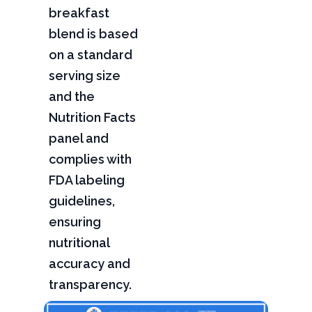
breakfast
blend is based
on a standard
serving size
and the
Nutrition Facts
panel and
complies with
FDA labeling
guidelines,
ensuring
nutritional
accuracy and
transparency.