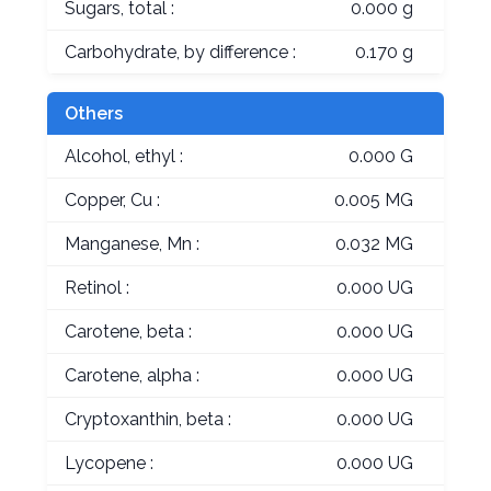
Sugars, total :
0.000 g
Carbohydrate, by difference :
0.170 g
Others
Alcohol, ethyl :
0.000 G
Copper, Cu :
0.005 MG
Manganese, Mn :
0.032 MG
Retinol :
0.000 UG
Carotene, beta :
0.000 UG
Carotene, alpha :
0.000 UG
Cryptoxanthin, beta :
0.000 UG
Lycopene :
0.000 UG