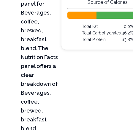
Source of Calories
panel for
Beverages,
coffee,
Total Fat:
0.0
brewed,
Total Carbohydrates:
36.2
breakfast
Total Protein:
63.8
blend. The
Nutrition Facts
panel offers a
clear
breakdown of
Beverages,
coffee,
brewed,
breakfast
blend