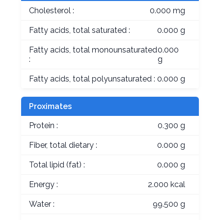
Cholesterol :
0.000 mg
Fatty acids, total saturated :
0.000 g
Fatty acids, total monounsaturated
0.000
:
g
Fatty acids, total polyunsaturated :
0.000 g
Proximates
Protein :
0.300 g
Fiber, total dietary :
0.000 g
Total lipid (fat) :
0.000 g
Energy :
2.000 kcal
Water :
99.500 g