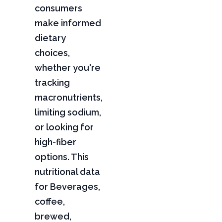
consumers
make informed
dietary
choices,
whether you're
tracking
macronutrients,
limiting sodium,
or looking for
high-fiber
options. This
nutritional data
for Beverages,
coffee,
brewed,