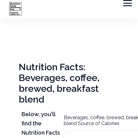
Nutrition Facts:
Beverages, coffee,
brewed, breakfast
blend
Below, you'll
Beverages, coffee, brewed, brea
find the
blend Source of Calories
Nutrition Facts