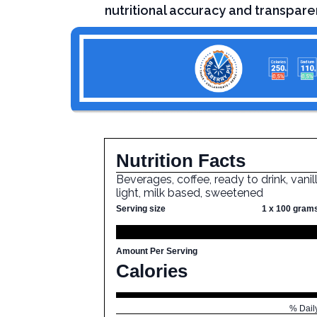
nutritional accuracy and transpare
Nutrition Facts
Beverages, coffee, ready to drink, vanill
light, milk based, sweetened
Serving size
1 x 100 gram
Amount Per Serving
Calories
% Dail