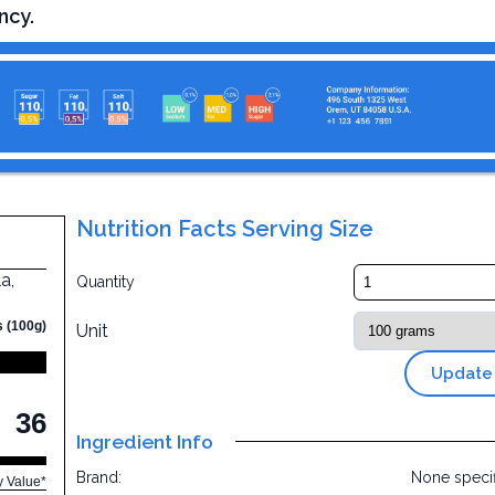
ncy.
Nutrition Facts Serving Size
a,
Quantity
s (100g)
Unit
Update
36
Ingredient Info
Brand:
None speci
y Value*