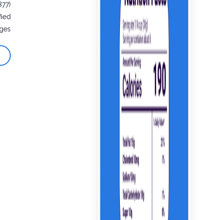
877)
fied
ges