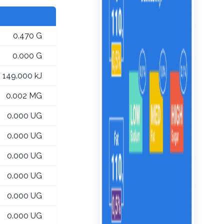
0.470 G
0.000 G
149.000 kJ
0.002 MG
0.000 UG
0.000 UG
0.000 UG
0.000 UG
0.000 UG
0.000 UG