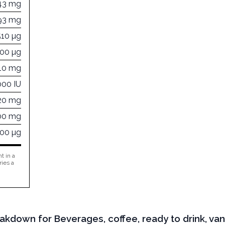
43 mg
93 mg
510 µg
100 µg
10 mg
000 IU
320 mg
00 mg
000 µg
t in a
ries a
akdown for Beverages, coffee, ready to drink, vanill