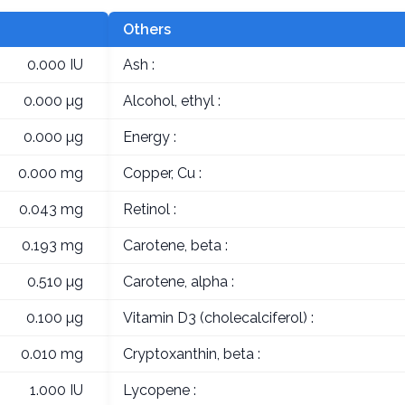
Others
0.000 IU
Ash :
0.000 µg
Alcohol, ethyl :
0.000 µg
Energy :
0.000 mg
Copper, Cu :
0.043 mg
Retinol :
0.193 mg
Carotene, beta :
0.510 µg
Carotene, alpha :
0.100 µg
Vitamin D3 (cholecalciferol) :
0.010 mg
Cryptoxanthin, beta :
1.000 IU
Lycopene :