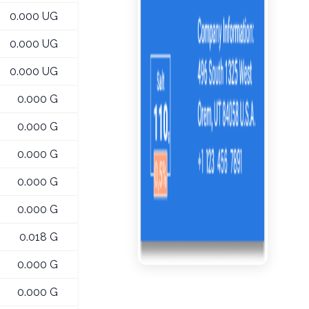
0.000 UG
0.000 UG
0.000 UG
0.000 G
0.000 G
0.000 G
0.000 G
0.000 G
0.018 G
0.000 G
0.000 G