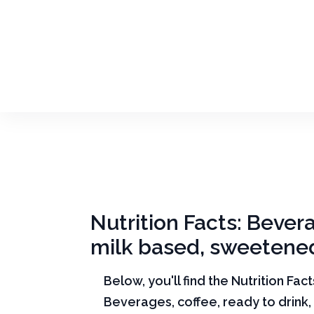
Nutrition Facts: Beverag
milk based, sweetene
Below, you'll find the Nutrition Fac
Beverages, coffee, ready to drink, v