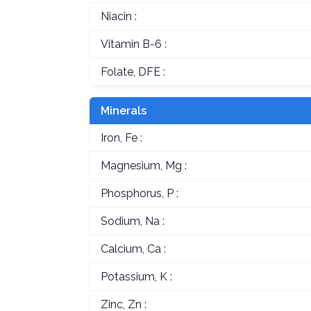
Niacin :
Vitamin B-6 :
Folate, DFE :
Minerals
Iron, Fe :
Magnesium, Mg :
Phosphorus, P :
Sodium, Na :
Calcium, Ca :
Potassium, K :
Zinc, Zn :