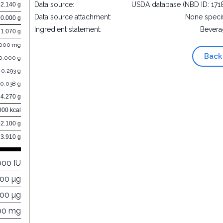
Data source:
USDA database (NBD ID: 171
2.140 g
Data source attachment:
None speci
0.000 g
Ingredient statement:
Bevera
1.070 g
.000 mg
Back
0.000 g
0.293 g
0.038 g
4.270 g
000 kcal
92.100 g
3.910 g
000 IU
000 µg
000 µg
00 mg