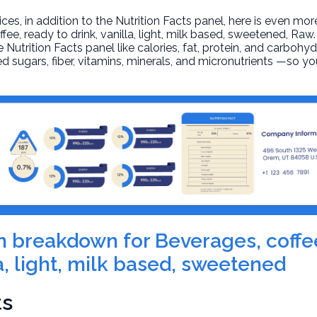
, in addition to the Nutrition Facts panel, here is even mor
fee, ready to drink, vanilla, light, milk based, sweetened
, Raw
 Nutrition Facts panel like calories, fat, protein, and carbohyd
d sugars, fiber, vitamins, minerals, and micronutrients —so yo
ion breakdown for Beverages, coffe
la, light, milk based, sweetened
ts