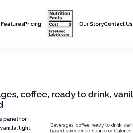
Features
Pricing
Our Story
Contact Us
es, coffee, ready to drink, vanill
d
ts panel for
Beverages, coffee, ready to drink, vanill
anilla, light,
based, sweetened Source of Calories