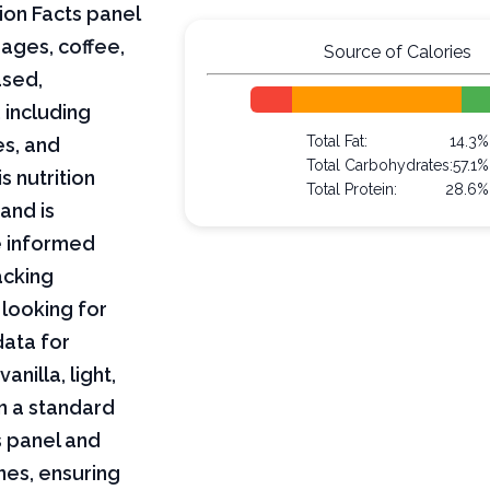
ion Facts panel
ages, coffee,
Source of Calories
ased,
 including
Total Fat:
14.3%
es, and
Total Carbohydrates:
57.1%
s nutrition
Total Protein:
28.6%
and is
e informed
acking
 looking for
data for
anilla, light,
n a standard
s panel and
nes, ensuring