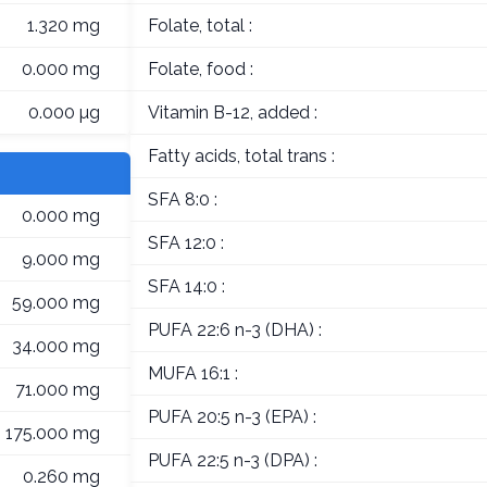
1.320 mg
Folate, total :
0.000 mg
Folate, food :
0.000 µg
Vitamin B-12, added :
Fatty acids, total trans :
SFA 8:0 :
0.000 mg
SFA 12:0 :
9.000 mg
SFA 14:0 :
59.000 mg
PUFA 22:6 n-3 (DHA) :
34.000 mg
MUFA 16:1 :
71.000 mg
PUFA 20:5 n-3 (EPA) :
175.000 mg
PUFA 22:5 n-3 (DPA) :
0.260 mg