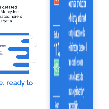
e detailed
. Alongside
rates, here is
u get a
e, ready to