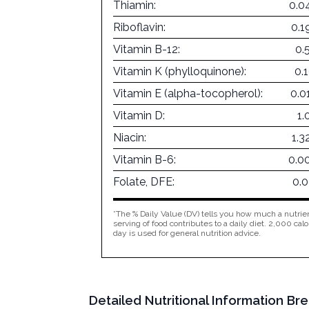
Thiamin:
0.0
Riboflavin:
0.1
Vitamin B-12:
0.
Vitamin K (phylloquinone):
0.
Vitamin E (alpha-tocopherol):
0.0
Vitamin D:
1.
Niacin:
1.
Vitamin B-6:
0.0
Folate, DFE:
0.
*The % Daily Value (DV) tells you how much a nutrien
serving of food contributes to a daily diet. 2,000 calo
day is used for general nutrition advice.
Detailed Nutritional Information Bre