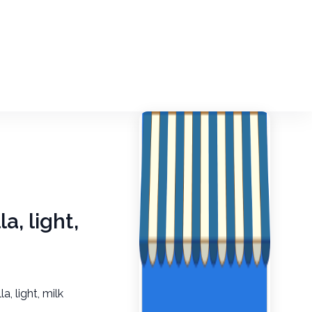
a, light,
a, light, milk