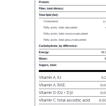
Protein:
Fiber, total dietary:
Total lipid (fat):
Cholesterol:
5
Fatty acids, total saturated:
Fatty acids, total monounsaturated:
Fatty acids, total polyunsaturated:
Carbohydrate, by difference:
Energy:
36.
Water:
Sugars, total:
Vitamin A, IU:
0.
Vitamin A, RAE:
0.
Vitamin D (D2 + D3):
0.
Vitamin C, total ascorbic acid:
0.0