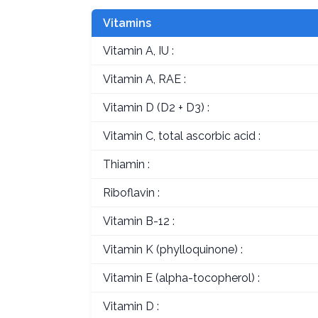
Vitamins
Vitamin A, IU :
Vitamin A, RAE :
Vitamin D (D2 + D3) :
Vitamin C, total ascorbic acid :
Thiamin :
Riboflavin :
Vitamin B-12 :
Vitamin K (phylloquinone) :
Vitamin E (alpha-tocopherol) :
Vitamin D :