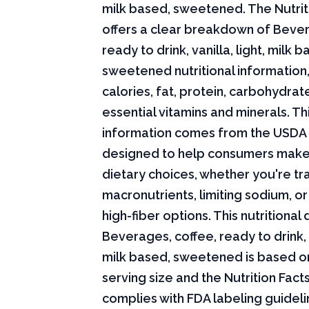
milk based, sweetened. The Nutrit
offers a clear breakdown of Bever
ready to drink, vanilla, light, milk b
sweetened nutritional information,
calories, fat, protein, carbohydrat
essential vitamins and minerals. Thi
information comes from the USDA 
designed to help consumers mak
dietary choices, whether you're tr
macronutrients, limiting sodium, or
high-fiber options. This nutritional 
Beverages, coffee, ready to drink, v
milk based, sweetened is based o
serving size and the Nutrition Fact
complies with FDA labeling guideli