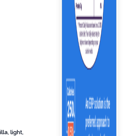
a, light,