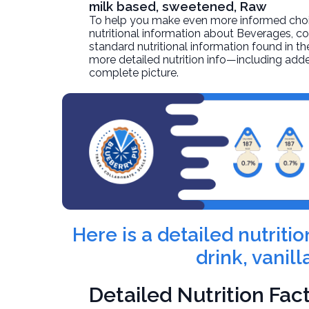
milk based, sweetened, Raw
To help you make even more informed choices
nutritional information about
Beverages, cof
standard nutritional information found in the
more detailed nutrition info—including adde
complete picture.
Here is a detailed nutrit
drink, vanil
Detailed Nutrition Fac