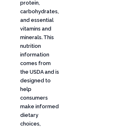
protein,
carbohydrates,
and essential
vitamins and
minerals. This
nutrition
information
comes from
the USDA and is
designed to
help
consumers
make informed
dietary
choices,