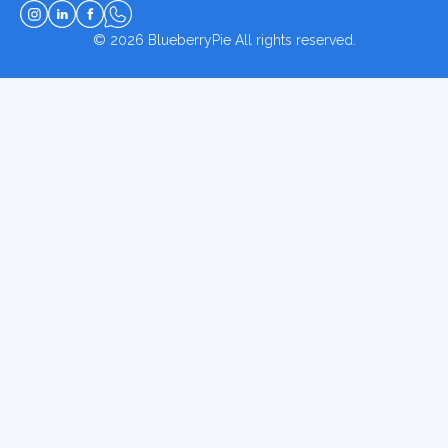
© 2026
BlueberryPie
All rights reserved.