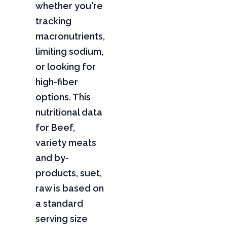
whether you're
tracking
macronutrients,
limiting sodium,
or looking for
high-fiber
options. This
nutritional data
for Beef,
variety meats
and by-
products, suet,
raw is based on
a standard
serving size