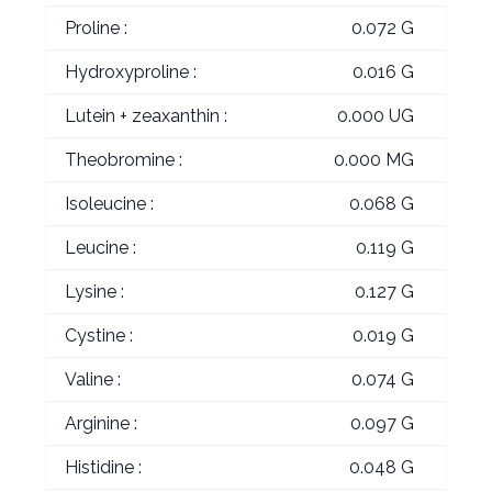
Proline :
0.072 G
Hydroxyproline :
0.016 G
Lutein + zeaxanthin :
0.000 UG
Theobromine :
0.000 MG
Isoleucine :
0.068 G
Leucine :
0.119 G
Lysine :
0.127 G
Cystine :
0.019 G
Valine :
0.074 G
Arginine :
0.097 G
Histidine :
0.048 G