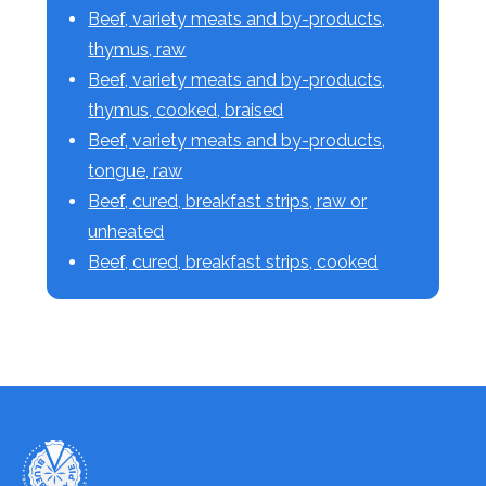
Beef, variety meats and by-products,
thymus, raw
Beef, variety meats and by-products,
thymus, cooked, braised
Beef, variety meats and by-products,
tongue, raw
Beef, cured, breakfast strips, raw or
unheated
Beef, cured, breakfast strips, cooked