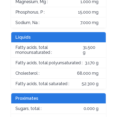
Magnesium, Mg :
1.000 mg
Phosphorus, P :
15.000 mg
Sodium, Na :
7.000 mg
Liquids
Fatty acids, total
31.500
monounsaturated :
g
Fatty acids, total polyunsaturated :
3.170 g
Cholesterol :
68.000 mg
Fatty acids, total saturated :
52.300 g
Proximates
Sugars, total :
0.000 g