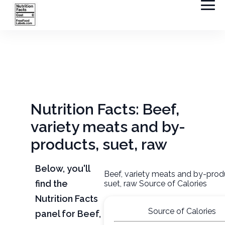
Nutrition Facts: Beef,
variety meats and by-
products, suet, raw
Below, you'll
Beef, variety meats and by-prod
find the
suet, raw Source of Calories
Nutrition Facts
Source of Calories
panel for Beef,