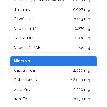
Thiamin :
0.007 mg
Riboflavin :
0.013 mg
Vitamin B-12 :
0.270 µg
Folate, DFE :
1.000 µg
Vitamin A, RAE :
0.000 µg
Minerals
Calcium, Ca :
2.000 mg
Potassium, K :
16.000 mg
Zinc, Zn :
0.220 mg
Iron, Fe :
0.170 mg