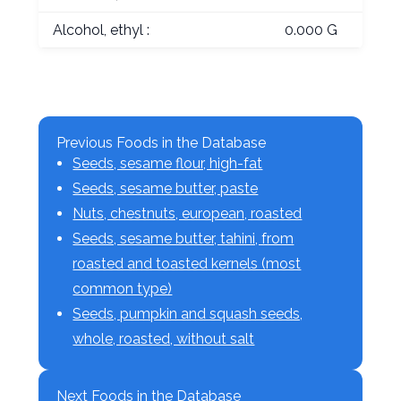
Alcohol, ethyl :
0.000 G
Previous Foods in the Database
Seeds, sesame flour, high-fat
Seeds, sesame butter, paste
Nuts, chestnuts, european, roasted
Seeds, sesame butter, tahini, from
roasted and toasted kernels (most
common type)
Seeds, pumpkin and squash seeds,
whole, roasted, without salt
Next Foods in the Database