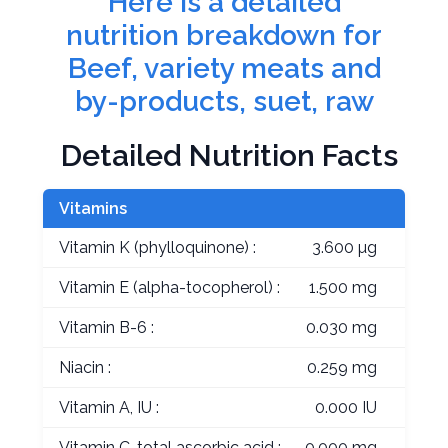
Here is a detailed
nutrition breakdown for
Beef, variety meats and
by-products, suet, raw
Detailed Nutrition Facts
Vitamins
Vitamin K (phylloquinone) :
3.600 µg
Vitamin E (alpha-tocopherol) :
1.500 mg
Vitamin B-6 :
0.030 mg
Niacin :
0.259 mg
Vitamin A, IU :
0.000 IU
Vitamin C, total ascorbic acid :
0.000 mg