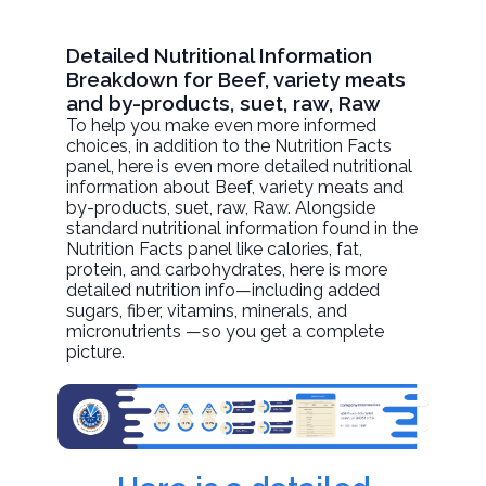
Detailed Nutritional Information
Breakdown for Beef, variety meats
and by-products, suet, raw, Raw
To help you make even more informed
choices, in addition to the Nutrition Facts
panel, here is even more detailed nutritional
information about
Beef, variety meats and
by-products, suet, raw
, Raw. Alongside
standard nutritional information found in the
Nutrition Facts panel like calories, fat,
protein, and carbohydrates, here is more
detailed nutrition info—including added
sugars, fiber, vitamins, minerals, and
micronutrients —so you get a complete
picture.