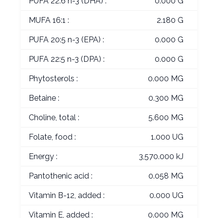
PUFA 22:6 n-3 (DHA) :
0.000 G
MUFA 16:1 :
2.180 G
PUFA 20:5 n-3 (EPA) :
0.000 G
PUFA 22:5 n-3 (DPA) :
0.000 G
Phytosterols :
0.000 MG
Betaine :
0.300 MG
Choline, total :
5.600 MG
Folate, food :
1.000 UG
Energy :
3,570.000 kJ
Pantothenic acid :
0.058 MG
Vitamin B-12, added :
0.000 UG
Vitamin E, added :
0.000 MG