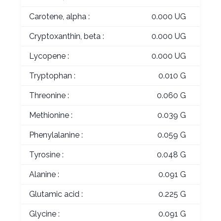
Carotene, alpha :
0.000 UG
Cryptoxanthin, beta :
0.000 UG
Lycopene :
0.000 UG
Tryptophan :
0.010 G
Threonine :
0.060 G
Methionine :
0.039 G
Phenylalanine :
0.059 G
Tyrosine :
0.048 G
Alanine :
0.091 G
Glutamic acid :
0.225 G
Glycine :
0.091 G