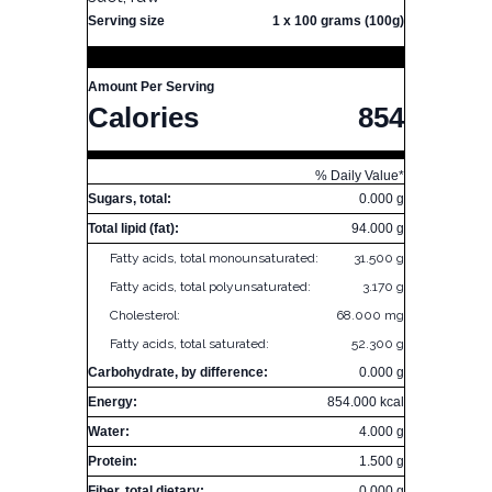
Serving size
1 x 100 grams (100g)
Amount Per Serving
Calories
854
% Daily Value*
Sugars, total:
0.000 g
Total lipid (fat):
94.000 g
Fatty acids, total monounsaturated:
31.500 g
Fatty acids, total polyunsaturated:
3.170 g
Cholesterol:
68.000 mg
Fatty acids, total saturated:
52.300 g
Carbohydrate, by difference:
0.000 g
Energy:
854.000 kcal
Water:
4.000 g
Protein:
1.500 g
Fiber, total dietary:
0.000 g