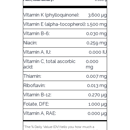
Vitamin K (phylloquinone):
3.600 µg
Vitamin E (alpha-tocopherol):
1.500 mg
Vitamin B-6:
0.030 mg
Niacin:
0.259 mg
Vitamin A, IU:
0.000 IU
Vitamin C, total ascorbic
0.000
acid:
mg
Thiamin:
0.007 mg
Riboflavin:
0.013 mg
Vitamin B-12:
0.270 µg
Folate, DFE:
1.000 µg
Vitamin A, RAE:
0.000 µg
*The % Daily Value (DV) tells you how much a