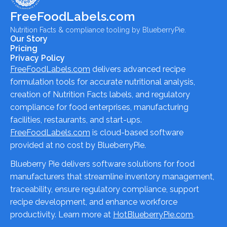
FreeFoodLabels.com
Nutrition Facts & compliance tooling by BlueberryPie.
Our Story
Pricing
Privacy Policy
FreeFoodLabels.com
delivers advanced recipe
formulation tools for accurate nutritional analysis,
creation of Nutrition Facts labels, and regulatory
compliance for food enterprises, manufacturing
facilities, restaurants, and start-ups.
FreeFoodLabels.com
is cloud-based software
provided at no cost by BlueberryPie.
Blueberry Pie delivers software solutions for food
manufacturers that streamline inventory management,
traceability, ensure regulatory compliance, support
recipe development, and enhance workforce
productivity. Learn more at
HotBlueberryPie.com
.