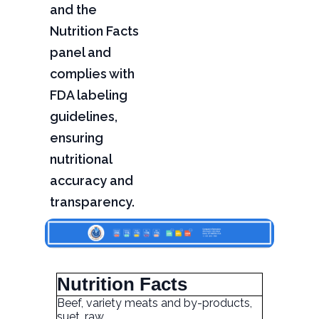
and the
Nutrition Facts
panel and
complies with
FDA labeling
guidelines,
ensuring
nutritional
accuracy and
transparency.
Nutrition Facts
Beef, variety meats and by-products,
suet, raw