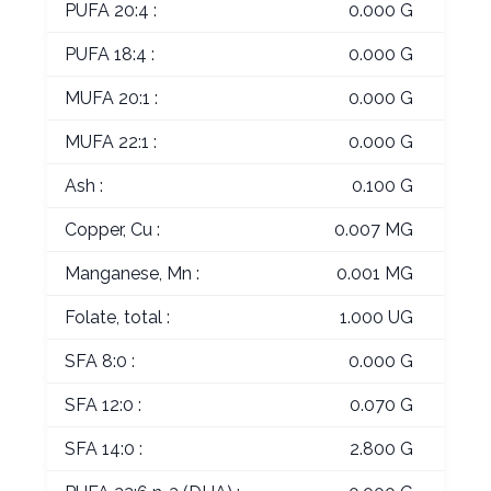
PUFA 20:4 :
0.000 G
PUFA 18:4 :
0.000 G
MUFA 20:1 :
0.000 G
MUFA 22:1 :
0.000 G
Ash :
0.100 G
Copper, Cu :
0.007 MG
Manganese, Mn :
0.001 MG
Folate, total :
1.000 UG
SFA 8:0 :
0.000 G
SFA 12:0 :
0.070 G
SFA 14:0 :
2.800 G