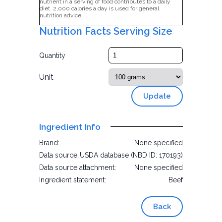
nutrient in a serving of food contributes to a daily
diet. 2,000 calories a day is used for general
nutrition advice.
Nutrition Facts Serving Size
Quantity
Unit
Update
Ingredient Info
Brand:
None specified
Data source:
USDA database (NBD ID: 170193)
Data source attachment:
None specified
Ingredient statement:
Beef
Back