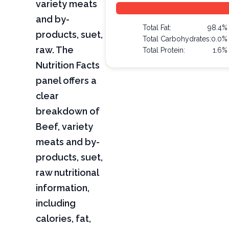
variety meats
and by-
Total Fat:
98.4%
products, suet,
Total Carbohydrates:
0.0%
raw. The
Total Protein:
1.6%
Nutrition Facts
panel offers a
clear
breakdown of
Beef, variety
meats and by-
products, suet,
raw nutritional
information,
including
calories, fat,