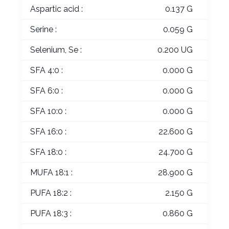
Aspartic acid :
0.137 G
Serine :
0.059 G
Selenium, Se :
0.200 UG
SFA 4:0 :
0.000 G
SFA 6:0 :
0.000 G
SFA 10:0 :
0.000 G
SFA 16:0 :
22.600 G
SFA 18:0 :
24.700 G
MUFA 18:1 :
28.900 G
PUFA 18:2 :
2.150 G
PUFA 18:3 :
0.860 G