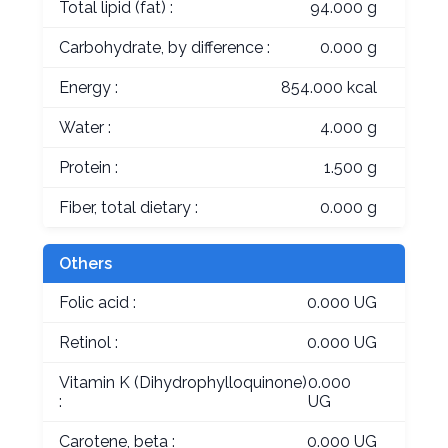
Total lipid (fat) :
94.000 g
Carbohydrate, by difference :
0.000 g
Energy :
854.000 kcal
Water :
4.000 g
Protein :
1.500 g
Fiber, total dietary :
0.000 g
Others
Folic acid :
0.000 UG
Retinol :
0.000 UG
Vitamin K (Dihydrophylloquinone)
0.000
:
UG
Carotene, beta :
0.000 UG