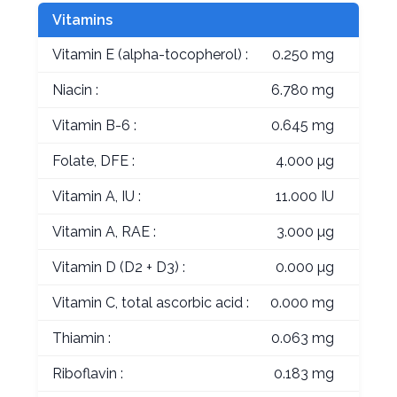
Vitamins
Vitamin E (alpha-tocopherol) :
0.250 mg
Niacin :
6.780 mg
Vitamin B-6 :
0.645 mg
Folate, DFE :
4.000 µg
Vitamin A, IU :
11.000 IU
Vitamin A, RAE :
3.000 µg
Vitamin D (D2 + D3) :
0.000 µg
Vitamin C, total ascorbic acid :
0.000 mg
Thiamin :
0.063 mg
Riboflavin :
0.183 mg