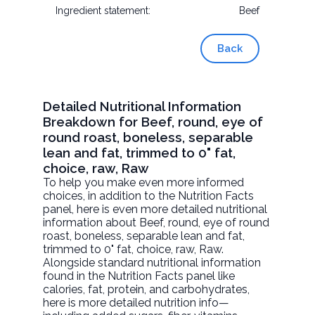
Ingredient statement:
Beef
Back
Detailed Nutritional Information
Breakdown for Beef, round, eye of
round roast, boneless, separable
lean and fat, trimmed to 0" fat,
choice, raw, Raw
To help you make even more informed
choices, in addition to the Nutrition Facts
panel, here is even more detailed nutritional
information about
Beef, round, eye of round
roast, boneless, separable lean and fat,
trimmed to 0" fat, choice, raw
, Raw.
Alongside standard nutritional information
found in the Nutrition Facts panel like
calories, fat, protein, and carbohydrates,
here is more detailed nutrition info—