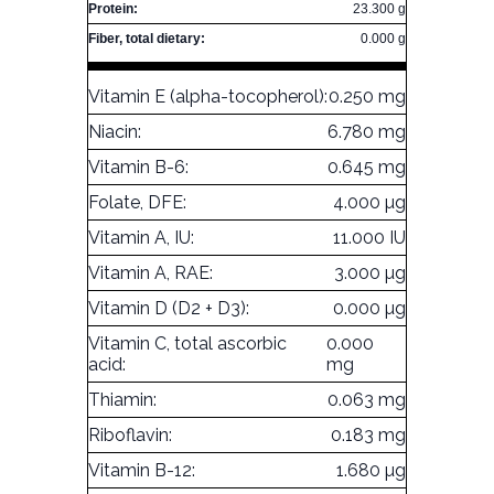
Protein:
23.300 g
Fiber, total dietary:
0.000 g
Vitamin E (alpha-tocopherol):
0.250 mg
Niacin:
6.780 mg
Vitamin B-6:
0.645 mg
Folate, DFE:
4.000 µg
Vitamin A, IU:
11.000 IU
Vitamin A, RAE:
3.000 µg
Vitamin D (D2 + D3):
0.000 µg
Vitamin C, total ascorbic
0.000
acid:
mg
Thiamin:
0.063 mg
Riboflavin:
0.183 mg
Vitamin B-12:
1.680 µg