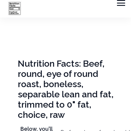
Nutrition Facts: Beef,
round, eye of round
roast, boneless,
separable lean and fat,
trimmed to 0" fat,
choice, raw
Below, you'll