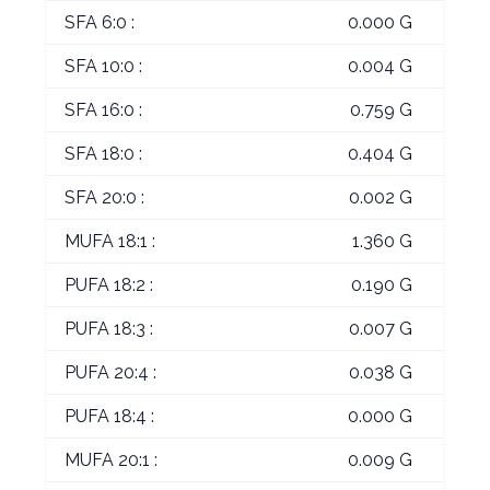
SFA 6:0 :
0.000 G
SFA 10:0 :
0.004 G
SFA 16:0 :
0.759 G
SFA 18:0 :
0.404 G
SFA 20:0 :
0.002 G
MUFA 18:1 :
1.360 G
PUFA 18:2 :
0.190 G
PUFA 18:3 :
0.007 G
PUFA 20:4 :
0.038 G
PUFA 18:4 :
0.000 G
MUFA 20:1 :
0.009 G