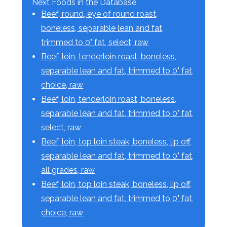
Next Foods in the Database
Beef, round, eye of round roast,
boneless, separable lean and fat,
trimmed to 0" fat, select, raw
Beef, loin, tenderloin roast, boneless,
separable lean and fat, trimmed to 0" fat,
choice, raw
Beef, loin, tenderloin roast, boneless,
separable lean and fat, trimmed to 0" fat,
select, raw
Beef, loin, top loin steak, boneless, lip off,
separable lean and fat, trimmed to 0" fat,
all grades, raw
Beef, loin, top loin steak, boneless, lip off,
separable lean and fat, trimmed to 0" fat,
choice, raw