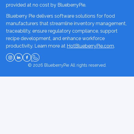
provided at no cost by BlueberryPie.
Blueberry Pie delivers software solutions for food
manufacturers that streamline inventory management,
traceability, ensure regulatory compliance, support
recipe development, and enhance workforce
productivity. Learn more at
HotBlueberryPie.com
.
© 2026
BlueberryPie
All rights reserved.