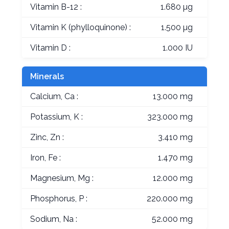
Vitamin B-12 :
1.680 µg
Vitamin K (phylloquinone) :
1.500 µg
Vitamin D :
1.000 IU
Minerals
Calcium, Ca :
13.000 mg
Potassium, K :
323.000 mg
Zinc, Zn :
3.410 mg
Iron, Fe :
1.470 mg
Magnesium, Mg :
12.000 mg
Phosphorus, P :
220.000 mg
Sodium, Na :
52.000 mg