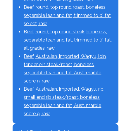
Beef, round, top round roast, boneless,
separable lean and fat, trimmed to 0" fat,
select, raw
Beef, round, top round steak, boneless,
separable lean and fat, trimmed to 0" fat,
all grades, raw
Beef, Australian, imported, Wagyu, loin,
tenderloin steak/roast, boneless,
separable lean and fat, Aust. marble
score 9, raw
Beef, Australian, imported, Wagyu, rib,
small end rib steak/roast, boneless,
separable lean and fat, Aust. marble
score 9, raw