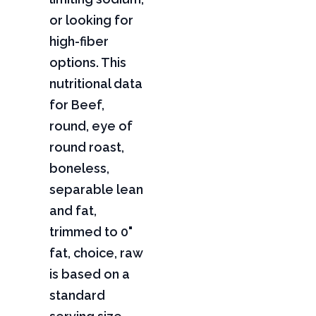
or looking for
high-fiber
options. This
nutritional data
for Beef,
round, eye of
round roast,
boneless,
separable lean
and fat,
trimmed to 0"
fat, choice, raw
is based on a
standard