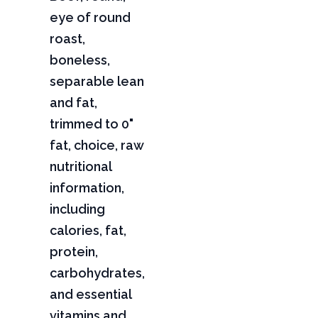
eye of round
roast,
boneless,
separable lean
and fat,
trimmed to 0"
fat, choice, raw
nutritional
information,
including
calories, fat,
protein,
carbohydrates,
and essential
vitamins and