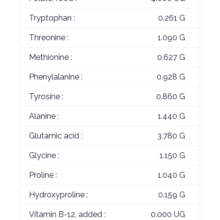
Tryptophan :
0.261 G
Threonine :
1.090 G
Methionine :
0.627 G
Phenylalanine :
0.928 G
Tyrosine :
0.860 G
Alanine :
1.440 G
Glutamic acid :
3.780 G
Glycine :
1.150 G
Proline :
1.040 G
Hydroxyproline :
0.159 G
Vitamin B-12, added :
0.000 UG