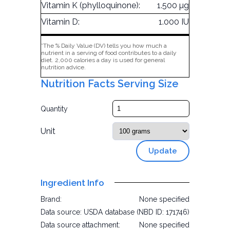
Vitamin K (phylloquinone):
1.500 µg
Vitamin D:
1.000 IU
*The % Daily Value (DV) tells you how much a
nutrient in a serving of food contributes to a daily
diet. 2,000 calories a day is used for general
nutrition advice.
Nutrition Facts Serving Size
Quantity
Unit
Update
Ingredient Info
Brand:
None specified
Data source:
USDA database (NBD ID: 171746)
Data source attachment:
None specified