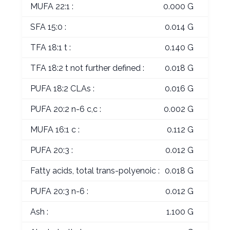
MUFA 22:1 :
0.000 G
SFA 15:0 :
0.014 G
TFA 18:1 t :
0.140 G
TFA 18:2 t not further defined :
0.018 G
PUFA 18:2 CLAs :
0.016 G
PUFA 20:2 n-6 c,c :
0.002 G
MUFA 16:1 c :
0.112 G
PUFA 20:3 :
0.012 G
Fatty acids, total trans-polyenoic :
0.018 G
PUFA 20:3 n-6 :
0.012 G
Ash :
1.100 G