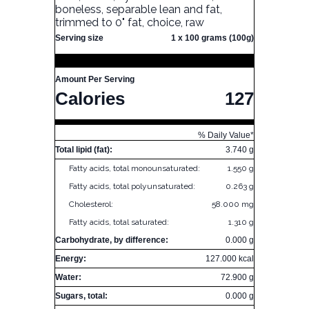
boneless, separable lean and fat,
trimmed to 0" fat, choice, raw
Serving size
1 x 100 grams (100g)
Amount Per Serving
Calories
127
% Daily Value*
Total lipid (fat):
3.740 g
Fatty acids, total monounsaturated:
1.550 g
Fatty acids, total polyunsaturated:
0.263 g
Cholesterol:
58.000 mg
Fatty acids, total saturated:
1.310 g
Carbohydrate, by difference:
0.000 g
Energy:
127.000 kcal
Water:
72.900 g
Sugars, total:
0.000 g