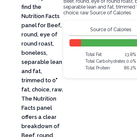
Beef, round, eye of round roast, 
find the
separable lean and fat, trimmed t
choice, raw Source of Calories
Nutrition Facts
panel for Beef,
Source of Calories
round, eye of
round roast,
boneless,
Total Fat:
13.8%
separable lean
Total Carbohydrates:
0.0%
Total Protein:
86.2%
and fat,
trimmed to 0"
fat, choice, raw.
The Nutrition
Facts panel
offers a clear
breakdown of
Beef, round,