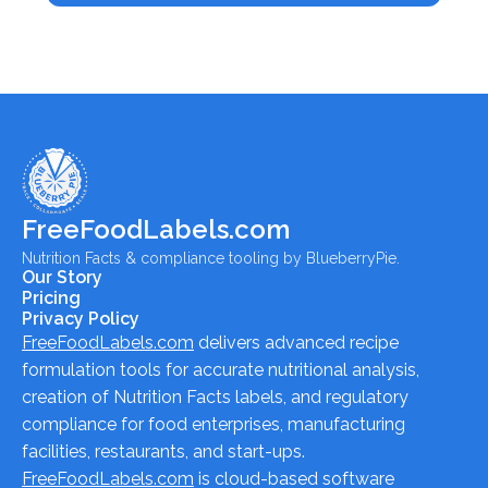
FreeFoodLabels.com
Nutrition Facts & compliance tooling by BlueberryPie.
Our Story
Pricing
Privacy Policy
FreeFoodLabels.com
delivers advanced recipe
formulation tools for accurate nutritional analysis,
creation of Nutrition Facts labels, and regulatory
compliance for food enterprises, manufacturing
facilities, restaurants, and start-ups.
FreeFoodLabels.com
is cloud-based software