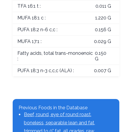
TFA 16:1 t :
0.011 G
MUFA 18:1 c :
1.220 G
PUFA 18:2 n-6 c,c :
0.156 G
MUFA 17:1 :
0.029 G
Fatty acids, total trans-monoenoic
0.150
:
G
PUFA 18:3 n-3 c,c,c (ALA) :
0.007 G
Previous Foods in the Database
Beef, round, eye of round roast,
boneless, separable lean and fat,
trimmed to 0" fat, all grades, raw