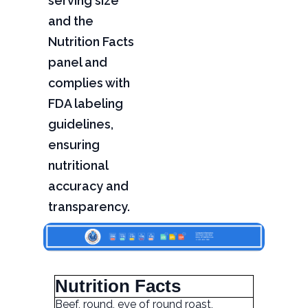
serving size
and the
Nutrition Facts
panel and
complies with
FDA labeling
guidelines,
ensuring
nutritional
accuracy and
transparency.
Nutrition Facts
Beef, round, eye of round roast,