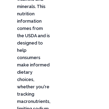
minerals. This
nutrition
information
comes from
the USDA and is
designed to
help
consumers
make informed
dietary
choices,
whether you're
tracking
macronutrients,
limiting sodium,