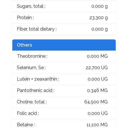
Sugars, total :
0.000 g
Protein :
23.300 g
Fiber, total dietary :
0.000 g
Others
Theobromine :
0.000 MG
Selenium, Se :
22.700 UG
Lutein + zeaxanthin :
0.000 UG
Pantothenic acid :
0.346 MG
Choline, total :
64.500 MG
Folic acid :
0.000 UG
Betaine :
11.100 MG