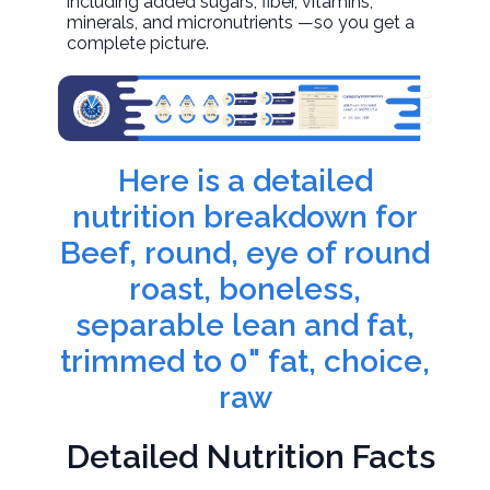
including added sugars, fiber, vitamins,
minerals, and micronutrients —so you get a
complete picture.
Here is a detailed
nutrition breakdown for
Beef, round, eye of round
roast, boneless,
separable lean and fat,
trimmed to 0" fat, choice,
raw
Detailed Nutrition Facts