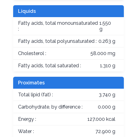
Liquids
Fatty acids, total monounsaturated
1.550
:
g
Fatty acids, total polyunsaturated :
0.263 g
Cholesterol :
58.000 mg
Fatty acids, total saturated :
1.310 g
Proximates
Total lipid (fat) :
3.740 g
Carbohydrate, by difference :
0.000 g
Energy :
127.000 kcal
Water :
72.900 g