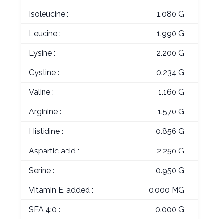
Isoleucine :
1.080 G
Leucine :
1.990 G
Lysine :
2.200 G
Cystine :
0.234 G
Valine :
1.160 G
Arginine :
1.570 G
Histidine :
0.856 G
Aspartic acid :
2.250 G
Serine :
0.950 G
Vitamin E, added :
0.000 MG
SFA 4:0 :
0.000 G