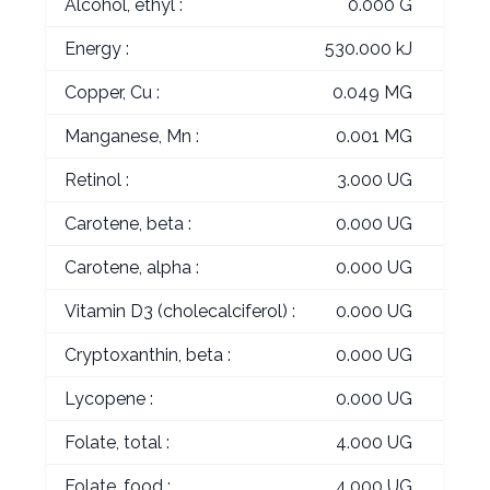
Alcohol, ethyl :
0.000 G
Energy :
530.000 kJ
Copper, Cu :
0.049 MG
Manganese, Mn :
0.001 MG
Retinol :
3.000 UG
Carotene, beta :
0.000 UG
Carotene, alpha :
0.000 UG
Vitamin D3 (cholecalciferol) :
0.000 UG
Cryptoxanthin, beta :
0.000 UG
Lycopene :
0.000 UG
Folate, total :
4.000 UG
Folate, food :
4.000 UG