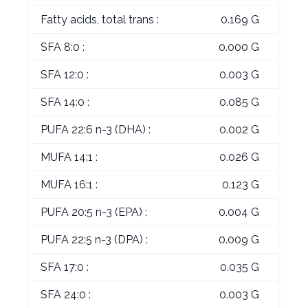
Fatty acids, total trans :
0.169 G
SFA 8:0 :
0.000 G
SFA 12:0 :
0.003 G
SFA 14:0 :
0.085 G
PUFA 22:6 n-3 (DHA) :
0.002 G
MUFA 14:1 :
0.026 G
MUFA 16:1 :
0.123 G
PUFA 20:5 n-3 (EPA) :
0.004 G
PUFA 22:5 n-3 (DPA) :
0.009 G
SFA 17:0 :
0.035 G
SFA 24:0 :
0.003 G