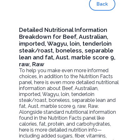
Back
Detailed Nutritional Information
Breakdown for Beef, Australian,
imported, Wagyu, loin, tenderloin
steak/roast, boneless, separable
lean and fat, Aust. marble score 9,
raw, Raw
To help you make even more informed
choices, in addition to the Nutrition Facts
panel, here is even more detailed nutritional
information about
Beef, Australian,
imported, Wagyu, loin, tenderloin
steak/roast, boneless, separable lean and
fat, Aust. marble score 9, raw
, Raw.
Alongside standard nutritional information
found in the Nutrition Facts panel like
calories, fat, protein, and carbohydrates,
here is more detailed nutrition info—
including added sugars, fiber, vitamins,