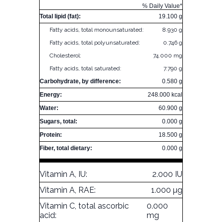
% Daily Value*
Total lipid (fat):
19.100 g
Fatty acids, total monounsaturated:
8.930 g
Fatty acids, total polyunsaturated:
0.746 g
Cholesterol:
74.000 mg
Fatty acids, total saturated:
7.790 g
Carbohydrate, by difference:
0.580 g
Energy:
248.000 kcal
Water:
60.900 g
Sugars, total:
0.000 g
Protein:
18.500 g
Fiber, total dietary:
0.000 g
Vitamin A, IU:
2.000 IU
Vitamin A, RAE:
1.000 µg
Vitamin C, total ascorbic
0.000
acid:
mg