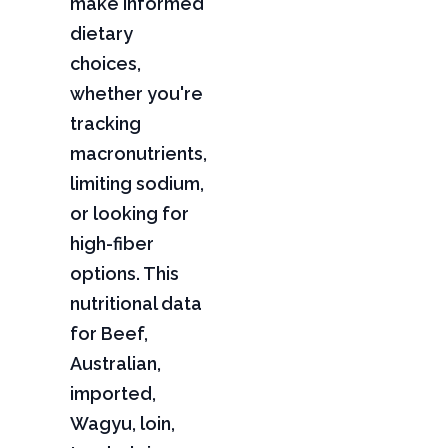
make informed
dietary
choices,
whether you're
tracking
macronutrients,
limiting sodium,
or looking for
high-fiber
options. This
nutritional data
for Beef,
Australian,
imported,
Wagyu, loin,