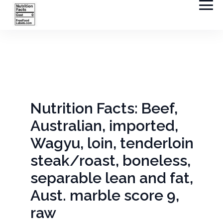
Nutrition Facts: Beef,
Australian, imported,
Wagyu, loin, tenderloin
steak/roast, boneless,
separable lean and fat,
Aust. marble score 9,
raw