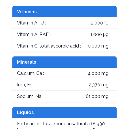
Vitamins
Vitamin A, IU :
2.000 IU
Vitamin A, RAE :
1.000 µg
Vitamin C, total ascorbic acid :
0.000 mg
Minerals
Calcium, Ca :
4.000 mg
Iron, Fe :
2.370 mg
Sodium, Na :
61.000 mg
Liquids
Fatty acids, total monounsaturated
8.930