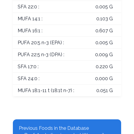
SFA 22:0 :
0.005 G
MUFA 14:1 :
0.103 G
MUFA 16:1 :
0.607 G
PUFA 20:5 n-3 (EPA) :
0.005 G
PUFA 22:5 n-3 (DPA) :
0.009 G
SFA 17:0 :
0.220 G
SFA 24:0 :
0.000 G
MUFA 18:1-11 t (18:1t n-7) :
0.051 G
Previous Foods in the Database