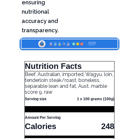
ensuring
nutritional
accuracy and
transparency.
Nutrition Facts
Beef, Australian, imported, Wagyu, loin,
tenderloin steak/roast, boneless,
separable lean and fat, Aust. marble
score 9, raw
Serving size
1 x 100 grams (100g)
Amount Per Serving
Calories
248