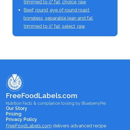
trimmed to 0" fat, choice, raw
Beef, round, eye of round roast,
boneless, separable lean and fat,
trimmed to 0" fat, select, raw
FreeFoodLabels.com
Nutrition Facts & compliance tooling by BlueberryPie.
Our Story
Pricing
Privacy Policy
FreeFoodLabels.com
delivers advanced recipe