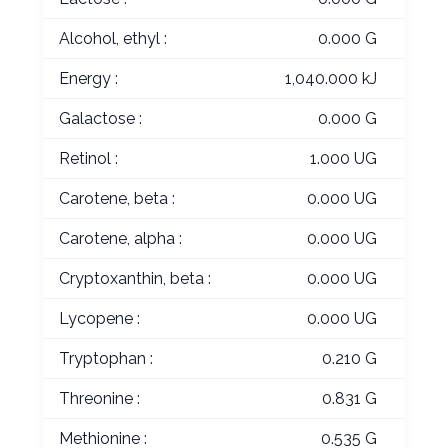
Alcohol, ethyl :
0.000 G
Energy :
1,040.000 kJ
Galactose :
0.000 G
Retinol :
1.000 UG
Carotene, beta :
0.000 UG
Carotene, alpha :
0.000 UG
Cryptoxanthin, beta :
0.000 UG
Lycopene :
0.000 UG
Tryptophan :
0.210 G
Threonine :
0.831 G
Methionine :
0.535 G