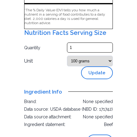
*The % Daily Value (DV) tells you how much a
nutrient in a serving of food contributes to a daily
diet. 2,000 calories a day is used for general
nutrition advice.
Nutrition Facts Serving Size
Quantity
Unit
Update
Ingredient Info
Brand:
None specified
Data source:
USDA database (NBD ID: 171742)
Data source attachment:
None specified
Ingredient statement:
Beef