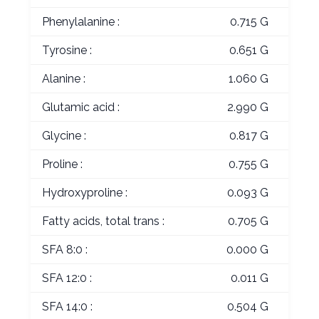
Phenylalanine :
0.715 G
Tyrosine :
0.651 G
Alanine :
1.060 G
Glutamic acid :
2.990 G
Glycine :
0.817 G
Proline :
0.755 G
Hydroxyproline :
0.093 G
Fatty acids, total trans :
0.705 G
SFA 8:0 :
0.000 G
SFA 12:0 :
0.011 G
SFA 14:0 :
0.504 G