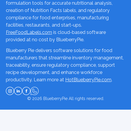
formulation tools for accurate nutritional analysis,
creation of Nutrition Facts labels, and regulatory
compliance for food enterprises, manufacturing
facilities, restaurants, and start-ups.
FreeFoodLabels.com
is cloud-based software
provided at no cost by BlueberryPie.
Blueberry Pie delivers software solutions for food
manufacturers that streamline inventory management,
traceability, ensure regulatory compliance, support
recipe development, and enhance workforce
productivity. Learn more at
HotBlueberryPie.com
.
© 2026
BlueberryPie
All rights reserved.