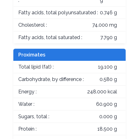
:
g
Fatty acids, total polyunsaturated :
0.746 g
Cholesterol :
74.000 mg
Fatty acids, total saturated :
7.790 g
Proximates
Total lipid (fat) :
19.100 g
Carbohydrate, by difference :
0.580 g
Energy :
248.000 kcal
Water :
60.900 g
Sugars, total :
0.000 g
Protein :
18.500 g