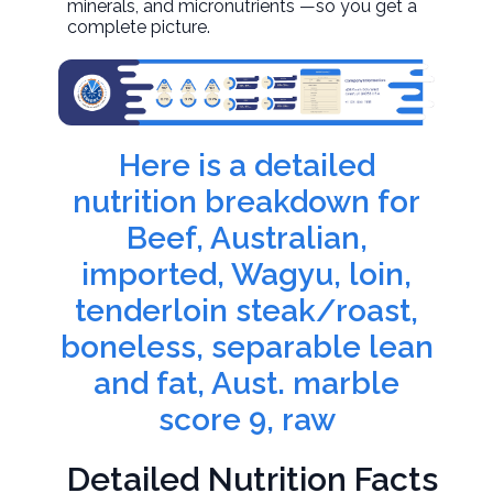
minerals, and micronutrients —so you get a
complete picture.
Here is a detailed
nutrition breakdown for
Beef, Australian,
imported, Wagyu, loin,
tenderloin steak/roast,
boneless, separable lean
and fat, Aust. marble
score 9, raw
Detailed Nutrition Facts