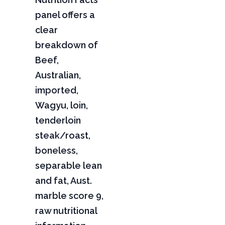
panel offers a
clear
breakdown of
Beef,
Australian,
imported,
Wagyu, loin,
tenderloin
steak/roast,
boneless,
separable lean
and fat, Aust.
marble score 9,
raw nutritional