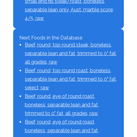
small end rib steak/roast, boneless,
separable lean only, Aust. marble score
4/5, raw
Next Foods in the Database
Beef, round, top round steak, boneless,
separable lean and fat, trimmed to 0" fat,
all grades, raw
Beef, round, top round roast, boneless,
separable lean and fat, trimmed to 0" fat,
select, raw
Beef, round, eye of round roast,
boneless, separable lean and fat,
trimmed to 0" fat, all grades, raw
Beef, round, eye of round roast,
boneless, separable lean and fat,