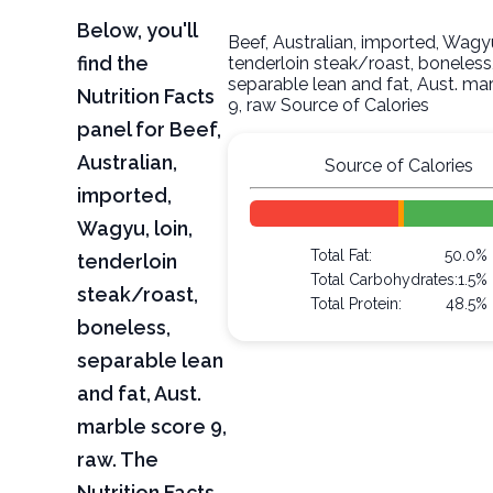
Below, you'll
Beef, Australian, imported, Wagyu
find the
tenderloin steak/roast, boneless
separable lean and fat, Aust. ma
Nutrition Facts
9, raw Source of Calories
panel for Beef,
Australian,
Source of Calories
imported,
Wagyu, loin,
Total Fat:
50.0%
tenderloin
Total Carbohydrates:
1.5%
steak/roast,
Total Protein:
48.5%
boneless,
separable lean
and fat, Aust.
marble score 9,
raw. The
Nutrition Facts