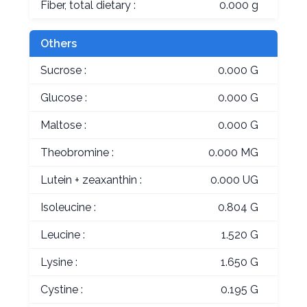
Fiber, total dietary :
0.000 g
Others
Sucrose :
0.000 G
Glucose :
0.000 G
Maltose :
0.000 G
Theobromine :
0.000 MG
Lutein + zeaxanthin :
0.000 UG
Isoleucine :
0.804 G
Leucine :
1.520 G
Lysine :
1.650 G
Cystine :
0.195 G