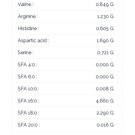
Valine :
0.849 G
Arginine :
1.230 G
Histidine :
0.605 G
Aspartic acid :
1.690 G
Serine :
0.721 G
SFA 4:0 :
0.000 G
SFA 6:0 :
0.000 G
SFA 10:0 :
0.008 G
SFA 16:0 :
4.660 G
SFA 18:0 :
2.290 G
SFA 20:0 :
0.016 G