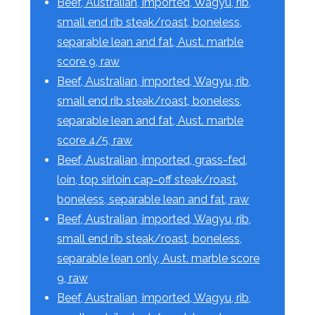
Beef, Australian, imported, Wagyu, rib,
small end rib steak/roast, boneless,
separable lean and fat, Aust. marble
score 9, raw
Beef, Australian, imported, Wagyu, rib,
small end rib steak/roast, boneless,
separable lean and fat, Aust. marble
score 4/5, raw
Beef, Australian, imported, grass-fed,
loin, top sirloin cap-off steak/roast,
boneless, separable lean and fat, raw
Beef, Australian, imported, Wagyu, rib,
small end rib steak/roast, boneless,
separable lean only, Aust. marble score
9, raw
Beef, Australian, imported, Wagyu, rib,