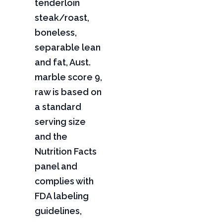
tenderloin
steak/roast,
boneless,
separable lean
and fat, Aust.
marble score 9,
raw is based on
a standard
serving size
and the
Nutrition Facts
panel and
complies with
FDA labeling
guidelines,