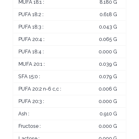
MUFA 18:1 :
8.180 G
PUFA 18:2 :
0.618 G
PUFA 18:3 :
0.043 G
PUFA 20:4 :
0.065 G
PUFA 18:4 :
0.000 G
MUFA 20:1 :
0.039 G
SFA 15:0 :
0.079 G
PUFA 20:2 n-6 c,c :
0.006 G
PUFA 20:3 :
0.000 G
Ash :
0.910 G
Fructose :
0.000 G
Lactose :
0.000 G