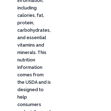
information,
including
calories, fat,
protein,
carbohydrates,
and essential
vitamins and
minerals. This
nutrition
information
comes from
the USDA and is
designed to
help
consumers