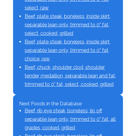
select, raw
Beef, plate steak, boneless, inside skirt,
separable lean only, trimmed to 0" fat,
select, cooked, grilled
Beef, plate steak, boneless, inside skirt,
separable lean only, trimmed to 0" fat,
choice, raw
Beef, chuck, shoulder clod, shoulder
tender, medallion, separable lean and fat,
trimmed to 0" fat, select, cooked, grilled
Next Foods in the Database
Beef, rib eye steak, boneless, lip off,
separable lean only, trimmed to 0" fat, all
grades, cooked, grilled