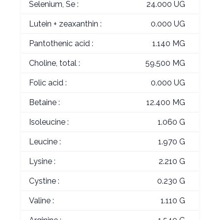
Selenium, Se :
24.000 UG
Lutein + zeaxanthin :
0.000 UG
Pantothenic acid :
1.140 MG
Choline, total :
59.500 MG
Folic acid :
0.000 UG
Betaine :
12.400 MG
Isoleucine :
1.060 G
Leucine :
1.970 G
Lysine :
2.210 G
Cystine :
0.230 G
Valine :
1.110 G