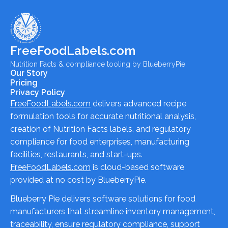
FreeFoodLabels.com
Nutrition Facts & compliance tooling by BlueberryPie.
Our Story
Pricing
Privacy Policy
FreeFoodLabels.com
delivers advanced recipe
formulation tools for accurate nutritional analysis,
creation of Nutrition Facts labels, and regulatory
compliance for food enterprises, manufacturing
facilities, restaurants, and start-ups.
FreeFoodLabels.com
is cloud-based software
provided at no cost by BlueberryPie.
Blueberry Pie delivers software solutions for food
manufacturers that streamline inventory management,
traceability, ensure regulatory compliance, support