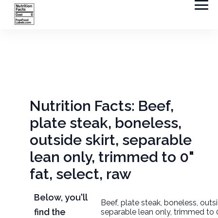
Nutrition Facts: Beef,
plate steak, boneless,
outside skirt, separable
lean only, trimmed to 0"
fat, select, raw
Below, you'll
Beef, plate steak, boneless, outsi
find the
separable lean only, trimmed to 0