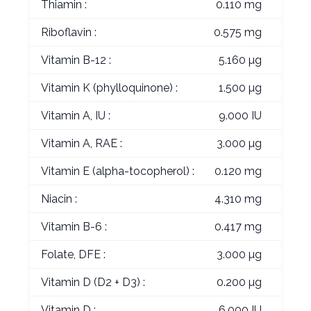
Thiamin :
0.110 mg
Riboflavin :
0.575 mg
Vitamin B-12 :
5.160 µg
Vitamin K (phylloquinone) :
1.500 µg
Vitamin A, IU :
9.000 IU
Vitamin A, RAE :
3.000 µg
Vitamin E (alpha-tocopherol) :
0.120 mg
Niacin :
4.310 mg
Vitamin B-6 :
0.417 mg
Folate, DFE :
3.000 µg
Vitamin D (D2 + D3) :
0.200 µg
Vitamin D :
6.000 IU