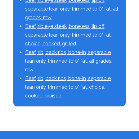
Beef, rib eye steak, boneless, lip off,
separable lean only, trimmed to 0" fat, all
grades, raw
Beef, rib eye steak, boneless, lip off,
separable lean only, trimmed to 0" fat,
choice, cooked, grilled
Beef, rib, back ribs, bone-in, separable
lean only, trimmed to 0" fat, all grades,
raw
Beef, rib, back ribs, bone-in, separable
lean only, trimmed to 0" fat, choice,
cooked, braised