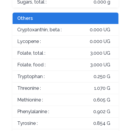
Sugars, total :
0.000 g
Others
Cryptoxanthin, beta :
0.000 UG
Lycopene :
0.000 UG
Folate, total :
3.000 UG
Folate, food :
3.000 UG
Tryptophan :
0.250 G
Threonine :
1.070 G
Methionine :
0.605 G
Phenylalanine :
0.902 G
Tyrosine :
0.854 G