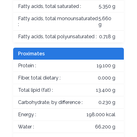
Fatty acids, total saturated :
5.350 g
Fatty acids, total monounsaturated
5.660
:
g
Fatty acids, total polyunsaturated :
0.718 g
Proximates
Protein :
19.100 g
Fiber, total dietary :
0.000 g
Total lipid (fat) :
13.400 g
Carbohydrate, by difference :
0.230 g
Energy :
198.000 kcal
Water :
66.200 g