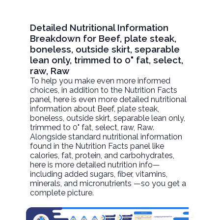
Detailed Nutritional Information
Breakdown for Beef, plate steak,
boneless, outside skirt, separable
lean only, trimmed to 0" fat, select,
raw, Raw
To help you make even more informed
choices, in addition to the Nutrition Facts
panel, here is even more detailed nutritional
information about
Beef, plate steak,
boneless, outside skirt, separable lean only,
trimmed to 0" fat, select, raw
, Raw.
Alongside standard nutritional information
found in the Nutrition Facts panel like
calories, fat, protein, and carbohydrates,
here is more detailed nutrition info—
including added sugars, fiber, vitamins,
minerals, and micronutrients —so you get a
complete picture.