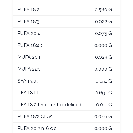
PUFA 18:2 :
0.580 G
PUFA 18:3 :
0.022 G
PUFA 20:4 :
0.075 G
PUFA 18:4 :
0.000 G
MUFA 20:1 :
0.023 G
MUFA 22:1 :
0.000 G
SFA 15:0 :
0.051 G
TFA 18:1 t :
0.691 G
TFA 18:2 t not further defined :
0.011 G
PUFA 18:2 CLAs :
0.046 G
PUFA 20:2 n-6 c,c :
0.000 G