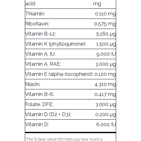
acid:
mg
Thiamin:
0.110 mg
Riboflavin:
0.575 mg
Vitamin B-12:
5.160 µg
Vitamin K (phylloquinone):
1.500 µg
Vitamin A, IU:
9.000 IU
Vitamin A, RAE:
3.000 µg
Vitamin E (alpha-tocopherol):
0.120 mg
Niacin:
4.310 mg
Vitamin B-6:
0.417 mg
Folate, DFE:
3.000 µg
Vitamin D (D2 + D3):
0.200 µg
Vitamin D:
6.000 IU
*The % Daily Value (DV) tells you how much a