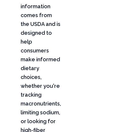
information
comes from
the USDA and is
designed to
help
consumers
make informed
dietary
choices,
whether you're
tracking
macronutrients,
limiting sodium,
or looking for
high-fiber