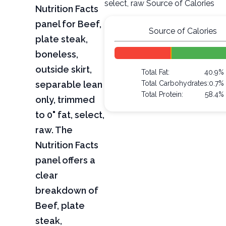
select, raw Source of Calories
Nutrition Facts
panel for Beef,
Source of Calories
plate steak,
boneless,
outside skirt,
Total Fat:
40.9%
separable lean
Total Carbohydrates:
0.7%
Total Protein:
58.4%
only, trimmed
to 0" fat, select,
raw. The
Nutrition Facts
panel offers a
clear
breakdown of
Beef, plate
steak,