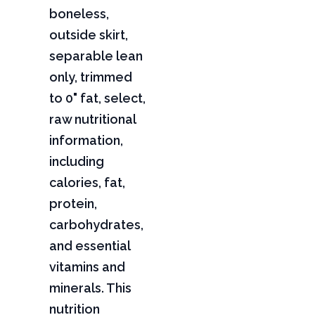
boneless,
outside skirt,
separable lean
only, trimmed
to 0" fat, select,
raw nutritional
information,
including
calories, fat,
protein,
carbohydrates,
and essential
vitamins and
minerals. This
nutrition