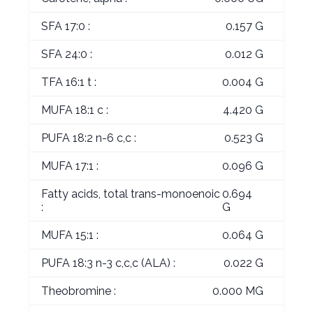
SFA 17:0 :
0.157 G
SFA 24:0 :
0.012 G
TFA 16:1 t :
0.004 G
MUFA 18:1 c :
4.420 G
PUFA 18:2 n-6 c,c :
0.523 G
MUFA 17:1 :
0.096 G
Fatty acids, total trans-monoenoic
0.694
:
G
MUFA 15:1 :
0.064 G
PUFA 18:3 n-3 c,c,c (ALA) :
0.022 G
Theobromine :
0.000 MG