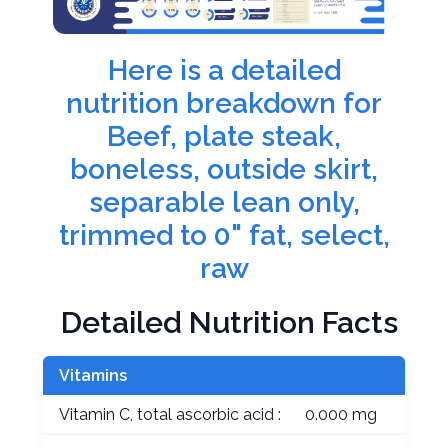
Here is a detailed
nutrition breakdown for
Beef, plate steak,
boneless, outside skirt,
separable lean only,
trimmed to 0" fat, select,
raw
Detailed Nutrition Facts
Vitamins
Vitamin C, total ascorbic acid :
0.000 mg