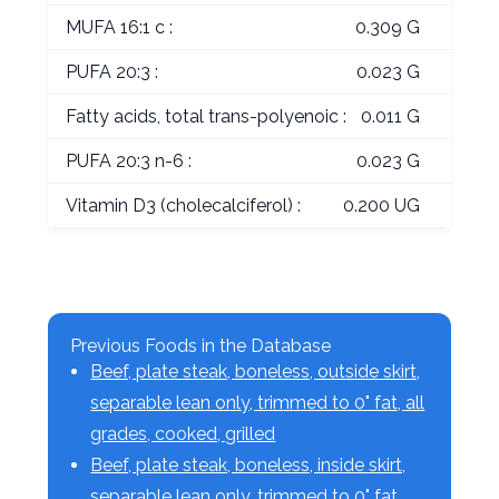
MUFA 16:1 c :
0.309 G
PUFA 20:3 :
0.023 G
Fatty acids, total trans-polyenoic :
0.011 G
PUFA 20:3 n-6 :
0.023 G
Vitamin D3 (cholecalciferol) :
0.200 UG
Previous Foods in the Database
Beef, plate steak, boneless, outside skirt,
separable lean only, trimmed to 0" fat, all
grades, cooked, grilled
Beef, plate steak, boneless, inside skirt,
separable lean only, trimmed to 0" fat,