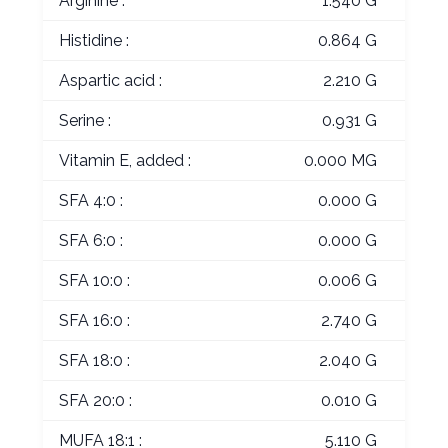
Arginine :
1.540 G
Histidine :
0.864 G
Aspartic acid :
2.210 G
Serine :
0.931 G
Vitamin E, added :
0.000 MG
SFA 4:0 :
0.000 G
SFA 6:0 :
0.000 G
SFA 10:0 :
0.006 G
SFA 16:0 :
2.740 G
SFA 18:0 :
2.040 G
SFA 20:0 :
0.010 G
MUFA 18:1 :
5.110 G