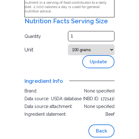
nutrient in a serving of food contributes to a daily
diet. 2,000 calories a day is used for general
nutrition advice.
Nutrition Facts Serving Size
Quantity
Unit
Update
Ingredient Info
Brand:
None specified
Data source:
USDA database (NBD ID: 172141)
Data source attachment:
None specified
Ingredient statement:
Beef
Back