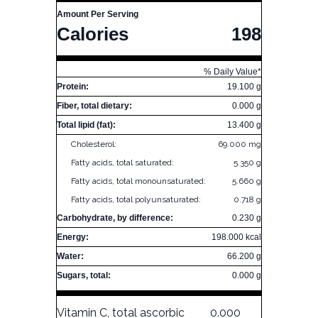
Amount Per Serving
Calories
198
% Daily Value*
Protein:
19.100 g
Fiber, total dietary:
0.000 g
Total lipid (fat):
13.400 g
Cholesterol:
69.000 mg
Fatty acids, total saturated:
5.350 g
Fatty acids, total monounsaturated:
5.660 g
Fatty acids, total polyunsaturated:
0.718 g
Carbohydrate, by difference:
0.230 g
Energy:
198.000 kcal
Water:
66.200 g
Sugars, total:
0.000 g
Vitamin C, total ascorbic
0.000