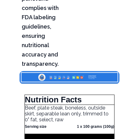
complies with
FDA labeling
guidelines,
ensuring
nutritional
accuracy and
transparency.
Nutrition Facts
Beef, plate steak, boneless, outside
skirt, separable lean only, trimmed to
0" fat, select, raw
Serving size
1 x 100 grams (100g)