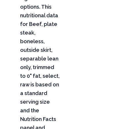
options. This
nutritional data
for Beef, plate
steak,
boneless,
outside skirt,
separable lean
only, trimmed
to 0" fat, select,
raw is based on
a standard
serving size
and the
Nutrition Facts
panel and