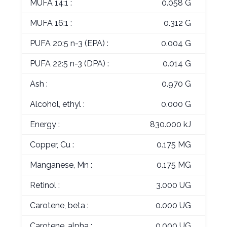
MUFA 14:1 :
0.058 G
MUFA 16:1 :
0.312 G
PUFA 20:5 n-3 (EPA) :
0.004 G
PUFA 22:5 n-3 (DPA) :
0.014 G
Ash :
0.970 G
Alcohol, ethyl :
0.000 G
Energy :
830.000 kJ
Copper, Cu :
0.175 MG
Manganese, Mn :
0.175 MG
Retinol :
3.000 UG
Carotene, beta :
0.000 UG
Carotene, alpha :
0.000 UG