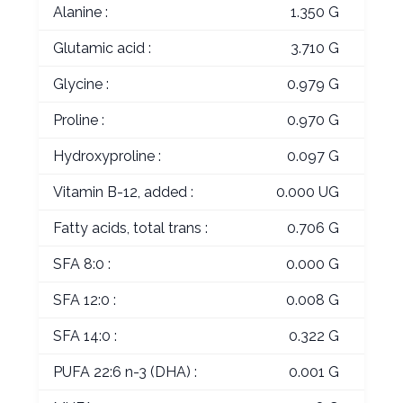
Alanine :
1.350 G
Glutamic acid :
3.710 G
Glycine :
0.979 G
Proline :
0.970 G
Hydroxyproline :
0.097 G
Vitamin B-12, added :
0.000 UG
Fatty acids, total trans :
0.706 G
SFA 8:0 :
0.000 G
SFA 12:0 :
0.008 G
SFA 14:0 :
0.322 G
PUFA 22:6 n-3 (DHA) :
0.001 G