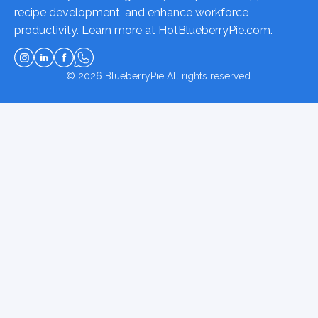
recipe development, and enhance workforce
productivity. Learn more at
HotBlueberryPie.com
.
© 2026
BlueberryPie
All rights reserved.