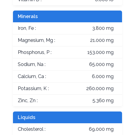
Minerals
Iron, Fe :
3.800 mg
Magnesium, Mg :
21.000 mg
Phosphorus, P :
153.000 mg
Sodium, Na :
65.000 mg
Calcium, Ca :
6.000 mg
Potassium, K :
260.000 mg
Zinc, Zn :
5.360 mg
Liquids
Cholesterol :
69.000 mg