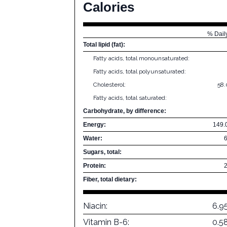
Calories
% Dail
Total lipid (fat):
Fatty acids, total monounsaturated:
Fatty acids, total polyunsaturated:
Cholesterol:
58
Fatty acids, total saturated:
Carbohydrate, by difference:
Energy:
149.
Water:
Sugars, total:
Protein:
Fiber, total dietary:
Niacin:
6.9
Vitamin B-6:
0.5