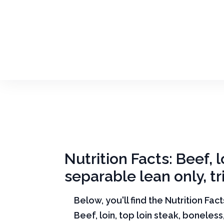
Nutrition Facts: Beef, l
separable lean only, t
Below, you'll find the Nutrition Fac
Beef, loin, top loin steak, boneless,