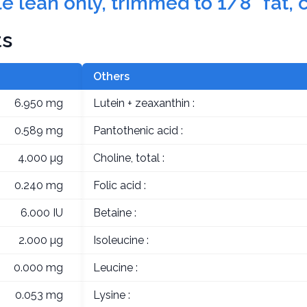
e lean only, trimmed to 1/8" fat, 
ts
Others
6.950 mg
Lutein + zeaxanthin :
0.589 mg
Pantothenic acid :
4.000 µg
Choline, total :
0.240 mg
Folic acid :
6.000 IU
Betaine :
2.000 µg
Isoleucine :
0.000 mg
Leucine :
0.053 mg
Lysine :