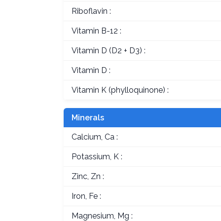
Riboflavin :
Vitamin B-12 :
Vitamin D (D2 + D3) :
Vitamin D :
Vitamin K (phylloquinone) :
Minerals
Calcium, Ca :
Potassium, K :
Zinc, Zn :
Iron, Fe :
Magnesium, Mg :