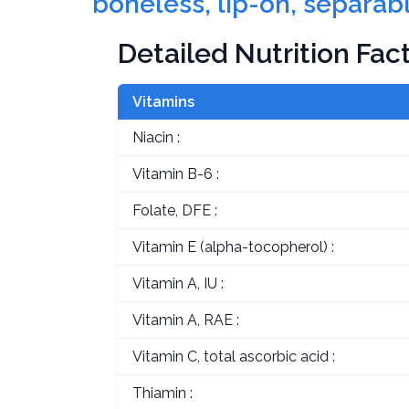
boneless, lip-on, separabl
Detailed Nutrition Fac
Vitamins
Niacin :
Vitamin B-6 :
Folate, DFE :
Vitamin E (alpha-tocopherol) :
Vitamin A, IU :
Vitamin A, RAE :
Vitamin C, total ascorbic acid :
Thiamin :