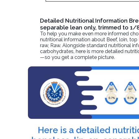
Detailed Nutritional Information Bre
separable lean only, trimmed to 1/8
To help you make even more informed choices
nutritional information about
Beef, loin, top
raw
, Raw. Alongside standard nutritional inf
carbohydrates, here is more detailed nutriti
—so you get a complete picture.
Here is a detailed nutrit