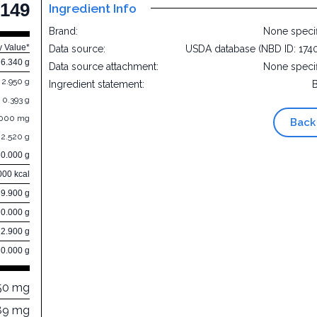
149
Ingredient Info
Brand:
None speci
y Value*
Data source:
USDA database (NBD ID: 174
6.340 g
Data source attachment:
None speci
2.950 g
Ingredient statement:
0.393 g
.000 mg
Back
2.520 g
0.000 g
000 kcal
69.900 g
0.000 g
22.900 g
0.000 g
50 mg
89 mg