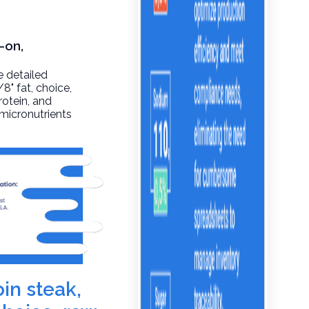
-on,
e detailed
/8" fat, choice,
rotein, and
 micronutrients
oin steak,