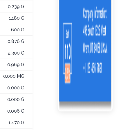
0.239 G
1.180 G
1.600 G
0.876 G
2.300 G
0.969 G
0.000 MG
0.000 G
0.000 G
0.006 G
1.470 G