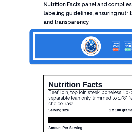
Nutrition Facts panel and complies
labeling guidelines, ensuring nutri
and transparency.
Nutrition Facts
Beef, loin, top loin steak, boneless, lip-
separable lean only, trimmed to 1/8" fa
choice, raw
Serving size
1 x 100 gram
Amount Per Serving