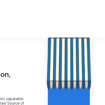
-on,
p-on, separable
, raw Source of