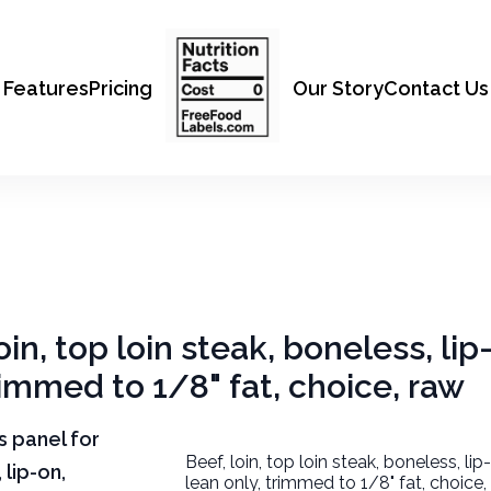
Features
Pricing
Our Story
Contact Us
oin, top loin steak, boneless, lip
rimmed to 1/8" fat, choice, raw
ts panel for
Beef, loin, top loin steak, boneless, li
 lip-on,
lean only, trimmed to 1/8" fat, choice