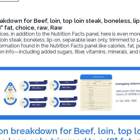
akdown for Beef, loin, top loin steak, boneless, lip
" fat, choice, raw, Raw
, in addition to the Nutrition Facts panel, here is even mor
 loin steak, boneless, lip-on, separable lean only, trimmed to 1
ormation found in the Nutrition Facts panel like calories, fat, p
on info—including added sugars, fiber, vitamins, minerals, and
ion breakdown for Beef, loin, top l