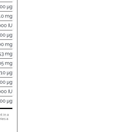
000 µg
40 mg
000 IU
000 µg
00 mg
53 mg
05 mg
710 µg
100 µg
000 IU
500 µg
t in a
ries a