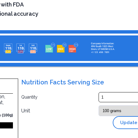
 with FDA
tional accuracy
Nutrition Facts Serving Size
on,
Quantity
t,
Unit
s (100g)
Update