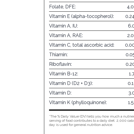
Folate, DFE:
4.
Vitamin E (alpha-tocopherol):
0.2
Vitamin A, IU:
6.
Vitamin A, RAE:
2.
Vitamin C, total ascorbic acid:
0.0
Thiamin:
0.0
Riboflavin:
0.2
Vitamin B-12:
1.
Vitamin D (D2 + D3):
0.
Vitamin D:
3.
Vitamin K (phylloquinone):
1.
*The % Daily Value (DV) tells you how much a nutrien
serving of food contributes to a daily diet. 2,000 calo
day is used for general nutrition advice.