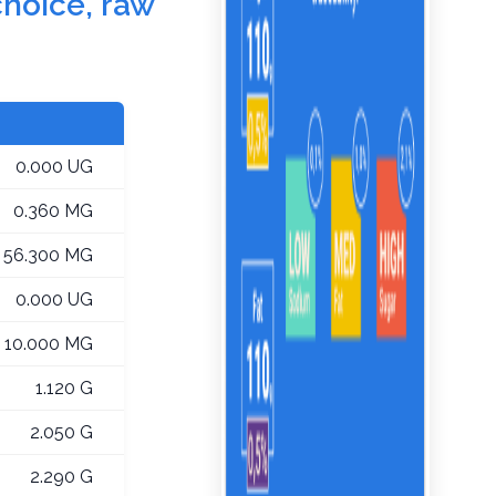
choice, raw
0.000 UG
0.360 MG
56.300 MG
0.000 UG
10.000 MG
1.120 G
2.050 G
2.290 G