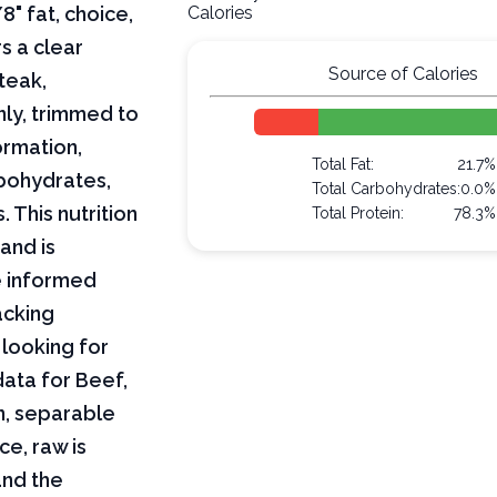
8" fat, choice,
Calories
rs a clear
Source of Calories
teak,
nly, trimmed to
formation,
Total Fat:
21.7%
arbohydrates,
Total Carbohydrates:
0.0%
 This nutrition
Total Protein:
78.3%
and is
e informed
acking
 looking for
 data for Beef,
on, separable
ce, raw is
and the