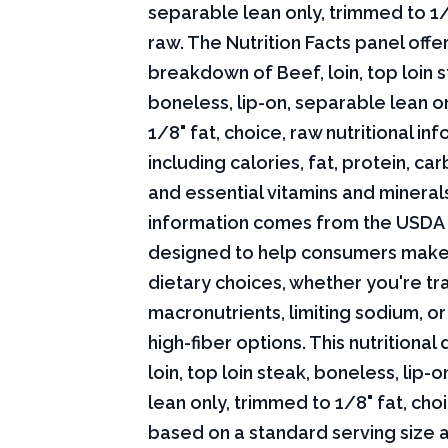
separable lean only, trimmed to 1/
raw. The Nutrition Facts panel offe
breakdown of Beef, loin, top loin s
boneless, lip-on, separable lean o
1/8" fat, choice, raw nutritional in
including calories, fat, protein, c
and essential vitamins and minerals.
information comes from the USDA 
designed to help consumers mak
dietary choices, whether you're tr
macronutrients, limiting sodium, or
high-fiber options. This nutritional
loin, top loin steak, boneless, lip-
lean only, trimmed to 1/8" fat, choi
based on a standard serving size 