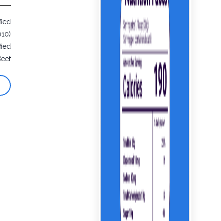
fied
010)
fied
Beef