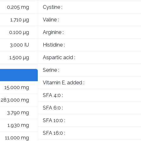
0.205 mg
Cystine :
1.710 µg
Valine :
0.100 µg
Arginine :
3.000 IU
Histidine :
1.500 µg
Aspartic acid :
Serine :
Vitamin E, added :
15.000 mg
SFA 4:0 :
283.000 mg
SFA 6:0 :
3.790 mg
SFA 10:0 :
1.930 mg
SFA 16:0 :
11.000 mg