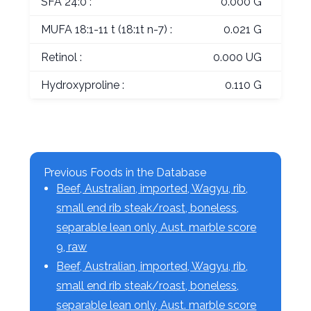
SFA 24:0 :
0.000 G
MUFA 18:1-11 t (18:1t n-7) :
0.021 G
Retinol :
0.000 UG
Hydroxyproline :
0.110 G
Previous Foods in the Database
Beef, Australian, imported, Wagyu, rib,
small end rib steak/roast, boneless,
separable lean only, Aust. marble score
9, raw
Beef, Australian, imported, Wagyu, rib,
small end rib steak/roast, boneless,
separable lean only, Aust. marble score