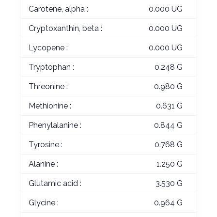
Carotene, alpha :
0.000 UG
Cryptoxanthin, beta :
0.000 UG
Lycopene :
0.000 UG
Tryptophan :
0.248 G
Threonine :
0.980 G
Methionine :
0.631 G
Phenylalanine :
0.844 G
Tyrosine :
0.768 G
Alanine :
1.250 G
Glutamic acid :
3.530 G
Glycine :
0.964 G