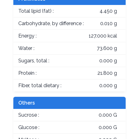
Total lipid (fat) :
4.450 g
Carbohydrate, by difference :
0.010 g
Energy :
127.000 kcal
Water :
73.600 g
Sugars, total :
0.000 g
Protein :
21.800 g
Fiber, total dietary :
0.000 g
Others
Sucrose :
0.000 G
Glucose :
0.000 G