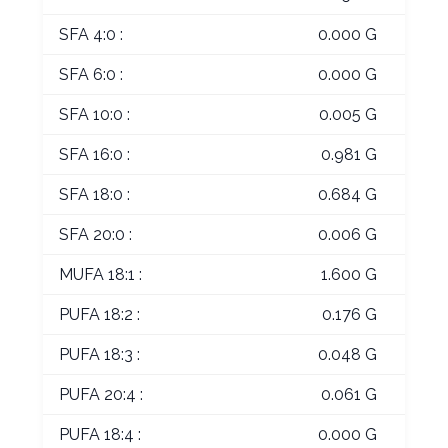
SFA 4:0 :
0.000 G
SFA 6:0 :
0.000 G
SFA 10:0 :
0.005 G
SFA 16:0 :
0.981 G
SFA 18:0 :
0.684 G
SFA 20:0 :
0.006 G
MUFA 18:1 :
1.600 G
PUFA 18:2 :
0.176 G
PUFA 18:3 :
0.048 G
PUFA 20:4 :
0.061 G
PUFA 18:4 :
0.000 G