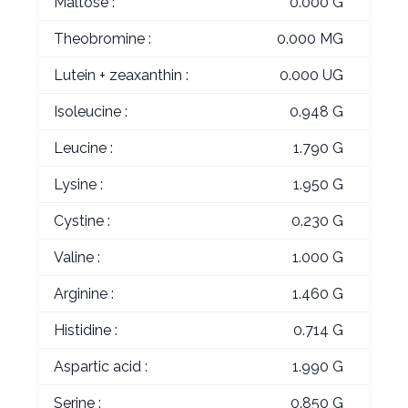
Maltose :
0.000 G
Theobromine :
0.000 MG
Lutein + zeaxanthin :
0.000 UG
Isoleucine :
0.948 G
Leucine :
1.790 G
Lysine :
1.950 G
Cystine :
0.230 G
Valine :
1.000 G
Arginine :
1.460 G
Histidine :
0.714 G
Aspartic acid :
1.990 G
Serine :
0.850 G