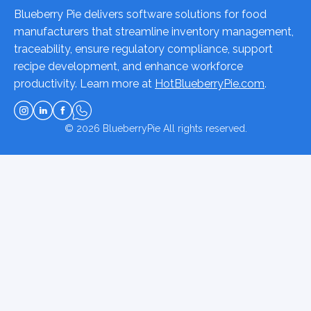
Blueberry Pie delivers software solutions for food
manufacturers that streamline inventory management,
traceability, ensure regulatory compliance, support
recipe development, and enhance workforce
productivity. Learn more at
HotBlueberryPie.com
.
© 2026
BlueberryPie
All rights reserved.