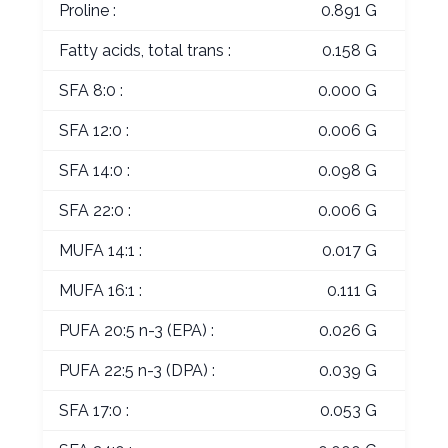
Proline :
0.891 G
Fatty acids, total trans :
0.158 G
SFA 8:0 :
0.000 G
SFA 12:0 :
0.006 G
SFA 14:0 :
0.098 G
SFA 22:0 :
0.006 G
MUFA 14:1 :
0.017 G
MUFA 16:1 :
0.111 G
PUFA 20:5 n-3 (EPA) :
0.026 G
PUFA 22:5 n-3 (DPA) :
0.039 G
SFA 17:0 :
0.053 G