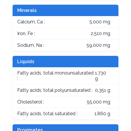
Minerals
Calcium, Ca :
5.000 mg
Iron, Fe :
2.510 mg
Sodium, Na :
59.000 mg
Liquids
Fatty acids, total monounsaturated
1.730
:
g
Fatty acids, total polyunsaturated :
0.351 g
Cholesterol :
55.000 mg
Fatty acids, total saturated :
1.860 g
Proximates