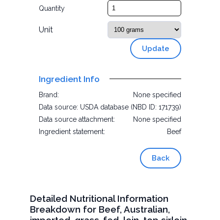
Quantity
Unit
Update
Ingredient Info
Brand:
None specified
Data source:
USDA database (NBD ID: 171739)
Data source attachment:
None specified
Ingredient statement:
Beef
Back
Detailed Nutritional Information
Breakdown for Beef, Australian,