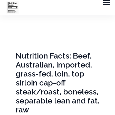
Nutrition Facts: Beef,
Australian, imported,
grass-fed, loin, top
sirloin cap-off
steak/roast, boneless,
separable lean and fat,
raw