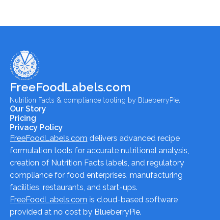
FreeFoodLabels.com
Nutrition Facts & compliance tooling by BlueberryPie.
Our Story
Pricing
Privacy Policy
FreeFoodLabels.com
delivers advanced recipe
formulation tools for accurate nutritional analysis,
creation of Nutrition Facts labels, and regulatory
compliance for food enterprises, manufacturing
facilities, restaurants, and start-ups.
FreeFoodLabels.com
is cloud-based software
provided at no cost by BlueberryPie.