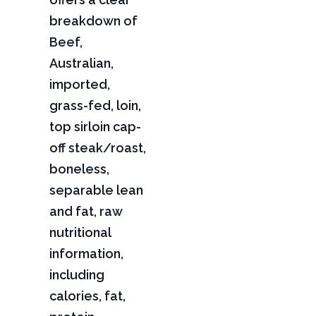
breakdown of
Beef,
Australian,
imported,
grass-fed, loin,
top sirloin cap-
off steak/roast,
boneless,
separable lean
and fat, raw
nutritional
information,
including
calories, fat,