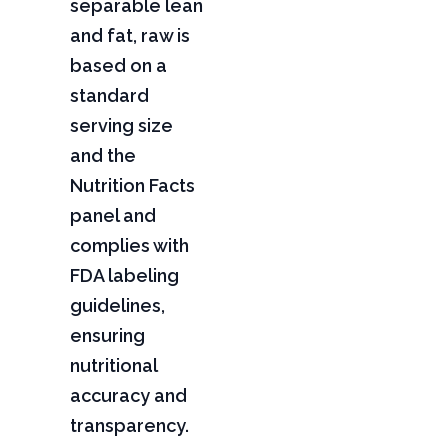
separable lean
and fat, raw is
based on a
standard
serving size
and the
Nutrition Facts
panel and
complies with
FDA labeling
guidelines,
ensuring
nutritional
accuracy and
transparency.