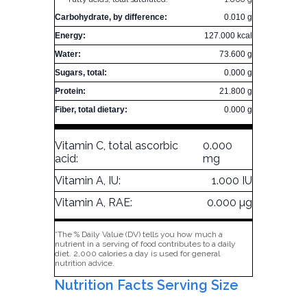
Carbohydrate, by difference:
0.010 g
Energy:
127.000 kcal
Water:
73.600 g
Sugars, total:
0.000 g
Protein:
21.800 g
Fiber, total dietary:
0.000 g
Vitamin C, total ascorbic
0.000
acid:
mg
Vitamin A, IU:
1.000 IU
Vitamin A, RAE:
0.000 µg
*The % Daily Value (DV) tells you how much a
nutrient in a serving of food contributes to a daily
diet. 2,000 calories a day is used for general
nutrition advice.
Nutrition Facts Serving Size