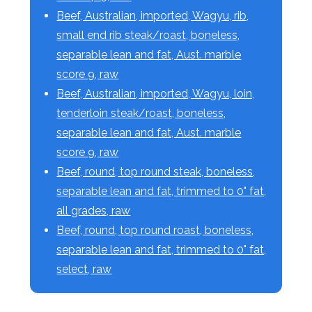
Beef, Australian, imported, Wagyu, rib,
small end rib steak/roast, boneless,
separable lean and fat, Aust. marble
score 9, raw
Beef, Australian, imported, Wagyu, loin,
tenderloin steak/roast, boneless,
separable lean and fat, Aust. marble
score 9, raw
Beef, round, top round steak, boneless,
separable lean and fat, trimmed to 0" fat,
all grades, raw
Beef, round, top round roast, boneless,
separable lean and fat, trimmed to 0" fat,
select, raw