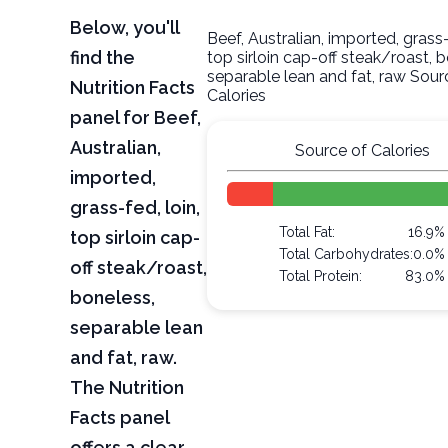
Below, you'll
Beef, Australian, imported, grass-
find the
top sirloin cap-off steak/roast, 
separable lean and fat, raw Sour
Nutrition Facts
Calories
panel for Beef,
Australian,
Source of Calories
imported,
grass-fed, loin,
Total Fat:
16.9%
top sirloin cap-
Total Carbohydrates:
0.0%
off steak/roast,
Total Protein:
83.0%
boneless,
separable lean
and fat, raw.
The Nutrition
Facts panel
offers a clear