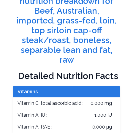
nutrition breakdown for
Beef, Australian,
imported, grass-fed, loin,
top sirloin cap-off
steak/roast, boneless,
separable lean and fat,
raw
Detailed Nutrition Facts
Vitamins
Vitamin C, total ascorbic acid :
0.000 mg
Vitamin A, IU :
1.000 IU
Vitamin A, RAE :
0.000 µg