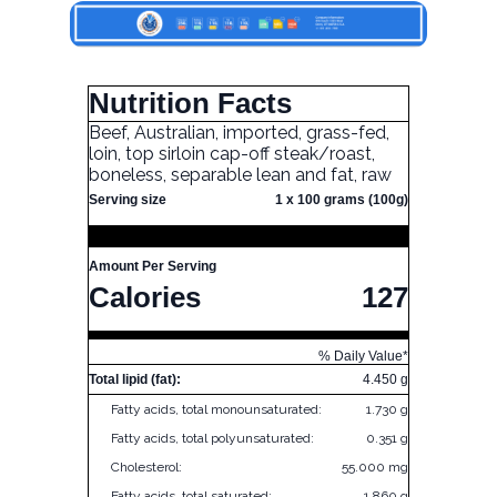
Nutrition Facts
Beef, Australian, imported, grass-fed,
loin, top sirloin cap-off steak/roast,
boneless, separable lean and fat, raw
Serving size
1 x 100 grams (100g)
Amount Per Serving
Calories
127
% Daily Value*
Total lipid (fat):
4.450 g
Fatty acids, total monounsaturated:
1.730 g
Fatty acids, total polyunsaturated:
0.351 g
Cholesterol:
55.000 mg
Fatty acids, total saturated:
1.860 g