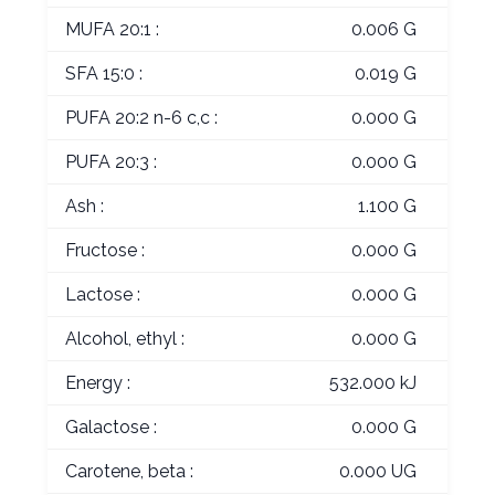
MUFA 20:1 :
0.006 G
SFA 15:0 :
0.019 G
PUFA 20:2 n-6 c,c :
0.000 G
PUFA 20:3 :
0.000 G
Ash :
1.100 G
Fructose :
0.000 G
Lactose :
0.000 G
Alcohol, ethyl :
0.000 G
Energy :
532.000 kJ
Galactose :
0.000 G
Carotene, beta :
0.000 UG