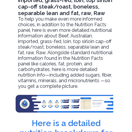
imported, grass-fed, loin, top sirloin
cap-off steak/roast, boneless,
separable lean and fat, raw, Raw
To help you make even more informed
choices, in addition to the Nutrition Facts
panel, here is even more detailed nutritional
information about
Beef, Australian,
imported, grass-fed, loin, top sirloin cap-off
steak/roast, boneless, separable lean and
fat, raw
, Raw. Alongside standard nutritional
information found in the Nutrition Facts
panel like calories, fat, protein, and
carbohydrates, here is more detailed
nutrition info—including added sugars, fiber,
vitamins, minerals, and micronutrients —so
you get a complete picture.
Here is a detailed