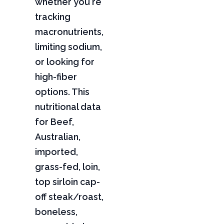
whether you're
tracking
macronutrients,
limiting sodium,
or looking for
high-fiber
options. This
nutritional data
for Beef,
Australian,
imported,
grass-fed, loin,
top sirloin cap-
off steak/roast,
boneless,