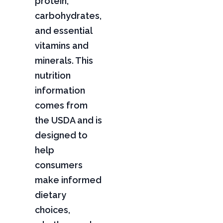
protein,
carbohydrates,
and essential
vitamins and
minerals. This
nutrition
information
comes from
the USDA and is
designed to
help
consumers
make informed
dietary
choices,