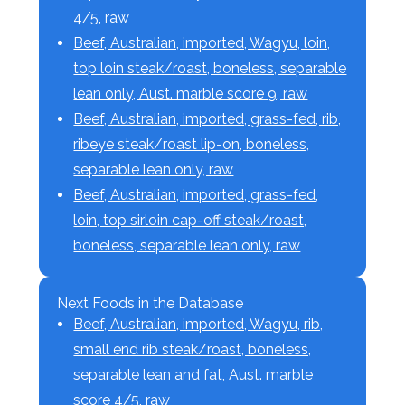
4/5, raw
Beef, Australian, imported, Wagyu, loin,
top loin steak/roast, boneless, separable
lean only, Aust. marble score 9, raw
Beef, Australian, imported, grass-fed, rib,
ribeye steak/roast lip-on, boneless,
separable lean only, raw
Beef, Australian, imported, grass-fed,
loin, top sirloin cap-off steak/roast,
boneless, separable lean only, raw
Next Foods in the Database
Beef, Australian, imported, Wagyu, rib,
small end rib steak/roast, boneless,
separable lean and fat, Aust. marble
score 4/5, raw