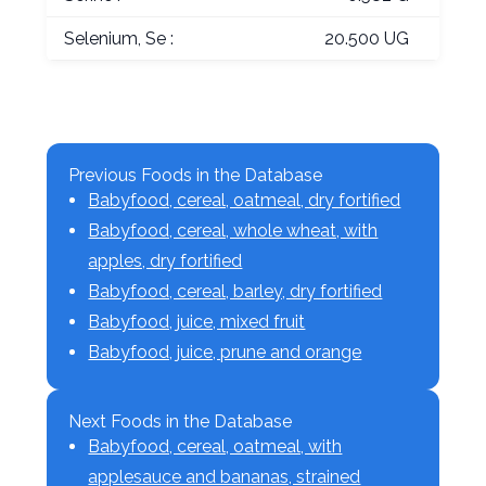
Selenium, Se :
20.500 UG
Previous Foods in the Database
Babyfood, cereal, oatmeal, dry fortified
Babyfood, cereal, whole wheat, with
apples, dry fortified
Babyfood, cereal, barley, dry fortified
Babyfood, juice, mixed fruit
Babyfood, juice, prune and orange
Next Foods in the Database
Babyfood, cereal, oatmeal, with
applesauce and bananas, strained