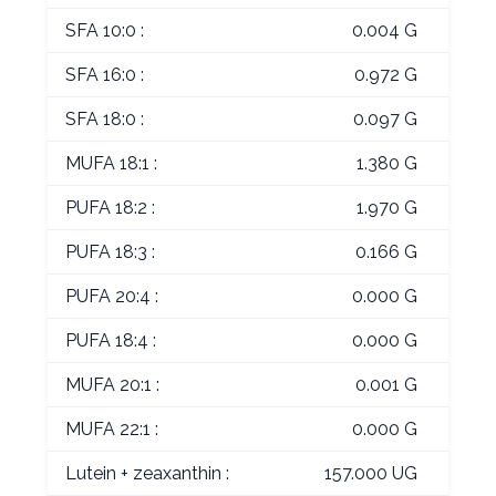
SFA 10:0 :
0.004 G
SFA 16:0 :
0.972 G
SFA 18:0 :
0.097 G
MUFA 18:1 :
1.380 G
PUFA 18:2 :
1.970 G
PUFA 18:3 :
0.166 G
PUFA 20:4 :
0.000 G
PUFA 18:4 :
0.000 G
MUFA 20:1 :
0.001 G
MUFA 22:1 :
0.000 G
Lutein + zeaxanthin :
157.000 UG