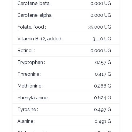
Carotene, beta :
0.000 UG
Carotene, alpha :
0.000 UG
Folate, food :
35.000 UG
Vitamin B-12, added :
3.110 UG
Retinol :
0.000 UG
Tryptophan :
0.157 G
Threonine :
0.417 G
Methionine :
0.266 G
Phenylalanine :
0.624 G
Tyrosine :
0.497 G
Alanine :
0.491 G