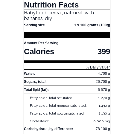
Nutrition Facts
Babyfood, cereal, oatmeal, with
bananas, dry
Serving size
1 x 100 grams (100g)
Amount Per Serving
Calories
399
% Daily Value*
Water:
4.700 g
Sugars, total:
26.700 g
Total lipid (fat):
6.670 g
Fatty acids, total saturated:
1.270 g
Fatty acids, total monounsaturated:
1.430 g
Fatty acids, total polyunsaturated:
2.190 g
Cholesterol:
0.000 mg
Carbohydrate, by difference:
78.100 g