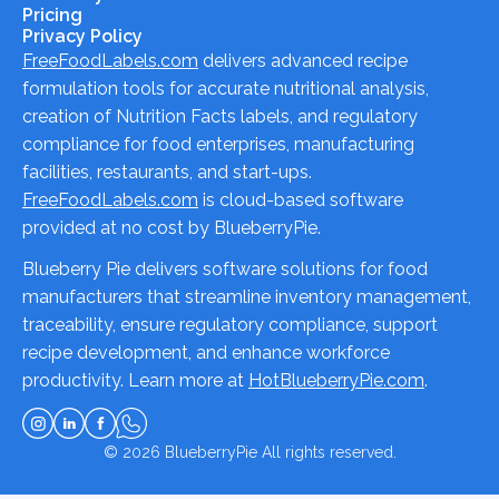
Pricing
Privacy Policy
FreeFoodLabels.com
delivers advanced recipe
formulation tools for accurate nutritional analysis,
creation of Nutrition Facts labels, and regulatory
compliance for food enterprises, manufacturing
facilities, restaurants, and start-ups.
FreeFoodLabels.com
is cloud-based software
provided at no cost by BlueberryPie.
Blueberry Pie delivers software solutions for food
manufacturers that streamline inventory management,
traceability, ensure regulatory compliance, support
recipe development, and enhance workforce
productivity. Learn more at
HotBlueberryPie.com
.
© 2026
BlueberryPie
All rights reserved.