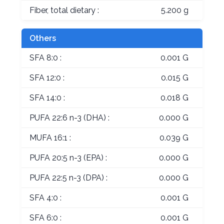
Fiber, total dietary :
5.200 g
Others
SFA 8:0 :
0.001 G
SFA 12:0 :
0.015 G
SFA 14:0 :
0.018 G
PUFA 22:6 n-3 (DHA) :
0.000 G
MUFA 16:1 :
0.039 G
PUFA 20:5 n-3 (EPA) :
0.000 G
PUFA 22:5 n-3 (DPA) :
0.000 G
SFA 4:0 :
0.001 G
SFA 6:0 :
0.001 G