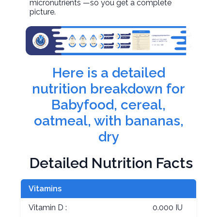
micronutrients —so you get a complete
picture.
Here is a detailed
nutrition breakdown for
Babyfood, cereal,
oatmeal, with bananas,
dry
Detailed Nutrition Facts
Vitamins
Vitamin D :
0.000 IU