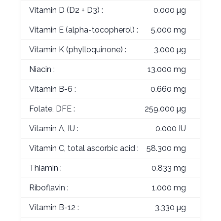
Vitamin D (D2 + D3) :
0.000 µg
Vitamin E (alpha-tocopherol) :
5.000 mg
Vitamin K (phylloquinone) :
3.000 µg
Niacin :
13.000 mg
Vitamin B-6 :
0.660 mg
Folate, DFE :
259.000 µg
Vitamin A, IU :
0.000 IU
Vitamin C, total ascorbic acid :
58.300 mg
Thiamin :
0.833 mg
Riboflavin :
1.000 mg
Vitamin B-12 :
3.330 µg