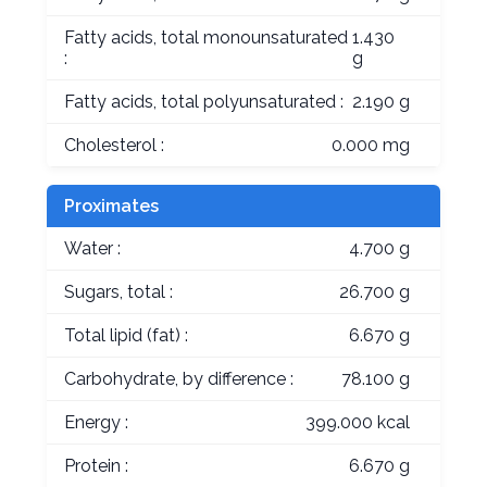
Fatty acids, total monounsaturated
1.430
:
g
Fatty acids, total polyunsaturated :
2.190 g
Cholesterol :
0.000 mg
Proximates
Water :
4.700 g
Sugars, total :
26.700 g
Total lipid (fat) :
6.670 g
Carbohydrate, by difference :
78.100 g
Energy :
399.000 kcal
Protein :
6.670 g