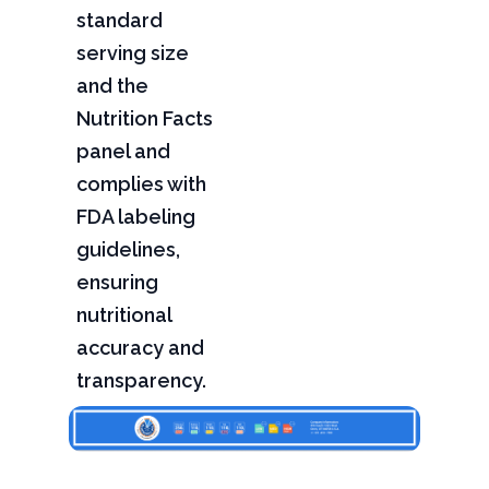
standard
serving size
and the
Nutrition Facts
panel and
complies with
FDA labeling
guidelines,
ensuring
nutritional
accuracy and
transparency.