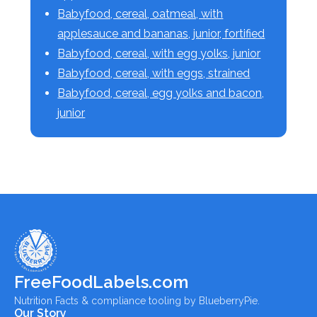
Babyfood, cereal, oatmeal, with
applesauce and bananas, junior, fortified
Babyfood, cereal, with egg yolks, junior
Babyfood, cereal, with eggs, strained
Babyfood, cereal, egg yolks and bacon,
junior
FreeFoodLabels.com
Nutrition Facts & compliance tooling by BlueberryPie.
Our Story