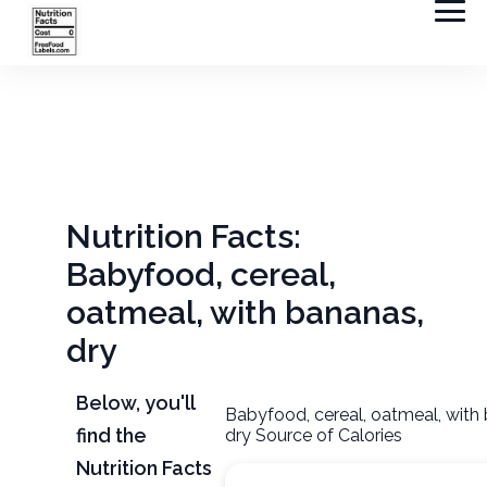
Nutrition Facts:
Babyfood, cereal,
oatmeal, with bananas,
dry
Below, you'll
Babyfood, cereal, oatmeal, with
find the
dry Source of Calories
Nutrition Facts