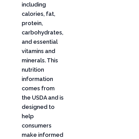
including
calories, fat,
protein,
carbohydrates,
and essential
vitamins and
minerals. This
nutrition
information
comes from
the USDA and is
designed to
help
consumers
make informed