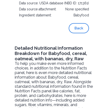
Data source:
USDA database (NBD ID: 171361)
Data source attachment:
None specified
Ingredient statement:
Babyfood
Back
Detailed Nutritional Information
Breakdown for Babyfood, cereal,
oatmeal, with bananas, dry, Raw
To help you make even more informed
choices, in addition to the Nutrition Facts
panel, here is even more detailed nutritional
information about
Babyfood, cereal,
oatmeal, with bananas, dry
, Raw. Alongside
standard nutritional information found in the
Nutrition Facts panel like calories, fat,
protein, and carbohydrates, here is more
detailed nutrition info—including added
sugars, fiber, vitamins, minerals, and