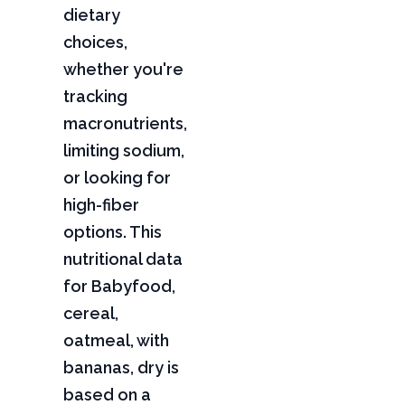
dietary
choices,
whether you're
tracking
macronutrients,
limiting sodium,
or looking for
high-fiber
options. This
nutritional data
for Babyfood,
cereal,
oatmeal, with
bananas, dry is
based on a