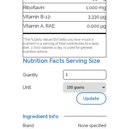
Riboflavin:
1.000 mg
Vitamin B-12:
3.330 µg
Vitamin A, RAE:
0.000 µg
*The % Daily Value (DV) tells you how much a
nutrient in a serving of food contributes to a daily
diet. 2,000 calories a day is used for general
nutrition advice.
Nutrition Facts Serving Size
Quantity
Unit
Update
Ingredient Info
Brand:
None specified