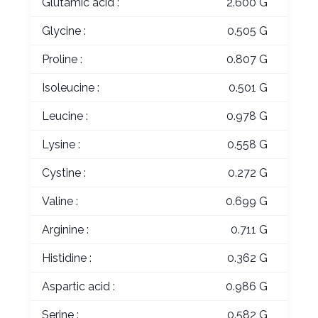
Glutamic acid :
2.600 G
Glycine :
0.505 G
Proline :
0.807 G
Isoleucine :
0.501 G
Leucine :
0.978 G
Lysine :
0.558 G
Cystine :
0.272 G
Valine :
0.699 G
Arginine :
0.711 G
Histidine :
0.362 G
Aspartic acid :
0.986 G
Serine :
0.582 G