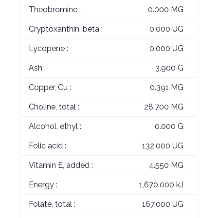
Theobromine :
0.000 MG
Cryptoxanthin, beta :
0.000 UG
Lycopene :
0.000 UG
Ash :
3.900 G
Copper, Cu :
0.391 MG
Choline, total :
28.700 MG
Alcohol, ethyl :
0.000 G
Folic acid :
132.000 UG
Vitamin E, added :
4.550 MG
Energy :
1,670.000 kJ
Folate, total :
167.000 UG