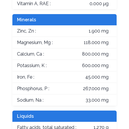
Vitamin A, RAE :
0.000 µg
Minerals
Zinc, Zn :
1.900 mg
Magnesium, Mg :
118.000 mg
Calcium, Ca :
800.000 mg
Potassium, K :
600.000 mg
Iron, Fe :
45.000 mg
Phosphorus, P :
267.000 mg
Sodium, Na :
33.000 mg
Liquids
Fatty acids, total saturated :
1.270 g