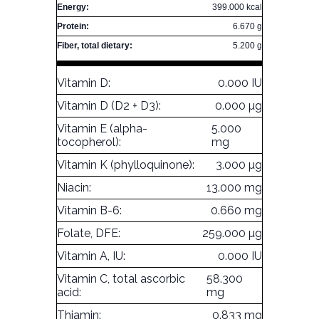
Energy:
399.000 kcal
Protein:
6.670 g
Fiber, total dietary:
5.200 g
Vitamin D:
0.000 IU
Vitamin D (D2 + D3):
0.000 µg
Vitamin E (alpha-
5.000
tocopherol):
mg
Vitamin K (phylloquinone):
3.000 µg
Niacin:
13.000 mg
Vitamin B-6:
0.660 mg
Folate, DFE:
259.000 µg
Vitamin A, IU:
0.000 IU
Vitamin C, total ascorbic
58.300
acid:
mg
Thiamin:
0.833 mg