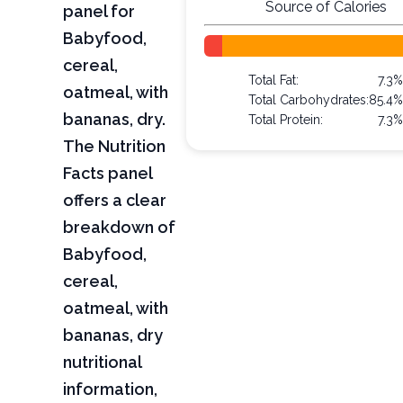
Source of Calories
panel for
Babyfood,
cereal,
Total Fat:
7.3
oatmeal, with
Total Carbohydrates:
85.4
bananas, dry.
Total Protein:
7.3
The Nutrition
Facts panel
offers a clear
breakdown of
Babyfood,
cereal,
oatmeal, with
bananas, dry
nutritional
information,