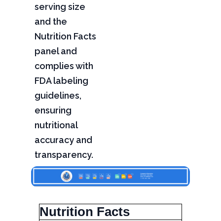
serving size
and the
Nutrition Facts
panel and
complies with
FDA labeling
guidelines,
ensuring
nutritional
accuracy and
transparency.
Nutrition Facts