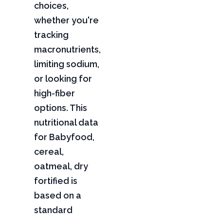
choices,
whether you're
tracking
macronutrients,
limiting sodium,
or looking for
high-fiber
options. This
nutritional data
for Babyfood,
cereal,
oatmeal, dry
fortified is
based on a
standard