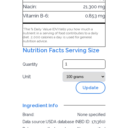
Niacin:
21.300 mg
Vitamin B-6:
0.853 mg
*The % Daily Value (DV) tells you how much a
nutrient in a serving of food contributes to a daily
diet. 2,000 calories a day is used for general
nutrition advice.
Nutrition Facts Serving Size
Quantity
Unit
Update
Ingredient Info
Brand:
None specified
Data source:
USDA database (NBD ID: 171360)