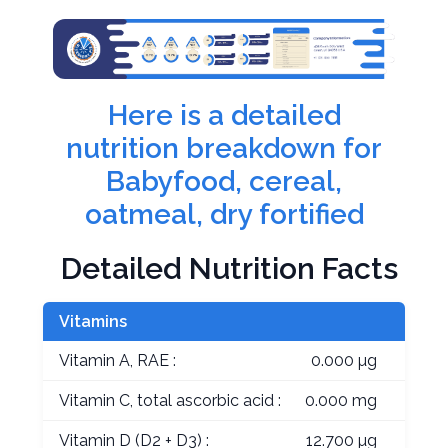
Here is a detailed
nutrition breakdown for
Babyfood, cereal,
oatmeal, dry fortified
Detailed Nutrition Facts
Vitamins
Vitamin A, RAE :
0.000 µg
Vitamin C, total ascorbic acid :
0.000 mg
Vitamin D (D2 + D3) :
12.700 µg