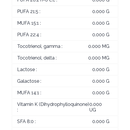
PUFA 21:5 :
0.000 G
MUFA 15:1 :
0.000 G
PUFA 22:4 :
0.000 G
Tocotrienol, gamma :
0.000 MG
Tocotrienol, delta :
0.000 MG
Lactose :
0.000 G
Galactose :
0.000 G
MUFA 14:1 :
0.000 G
Vitamin K (Dihydrophylloquinone)
0.000
:
UG
SFA 8:0 :
0.000 G