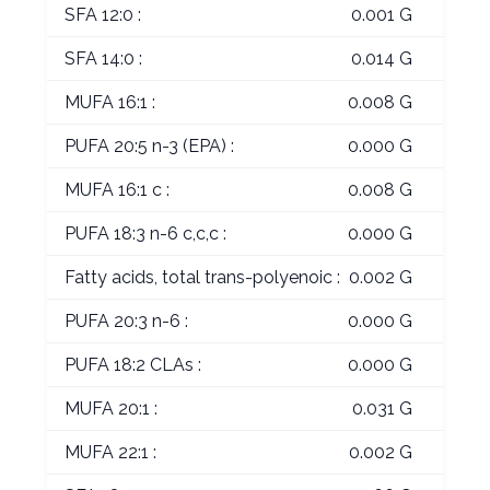
SFA 12:0 :
0.001 G
SFA 14:0 :
0.014 G
MUFA 16:1 :
0.008 G
PUFA 20:5 n-3 (EPA) :
0.000 G
MUFA 16:1 c :
0.008 G
PUFA 18:3 n-6 c,c,c :
0.000 G
Fatty acids, total trans-polyenoic :
0.002 G
PUFA 20:3 n-6 :
0.000 G
PUFA 18:2 CLAs :
0.000 G
MUFA 20:1 :
0.031 G
MUFA 22:1 :
0.002 G