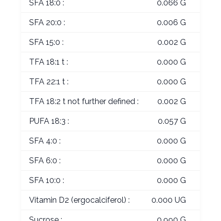
SFA 18:0 :
0.066 G
SFA 20:0 :
0.006 G
SFA 15:0 :
0.002 G
TFA 18:1 t :
0.000 G
TFA 22:1 t :
0.000 G
TFA 18:2 t not further defined :
0.002 G
PUFA 18:3 :
0.057 G
SFA 4:0 :
0.000 G
SFA 6:0 :
0.000 G
SFA 10:0 :
0.000 G
Vitamin D2 (ergocalciferol) :
0.000 UG
Sucrose :
0.990 G