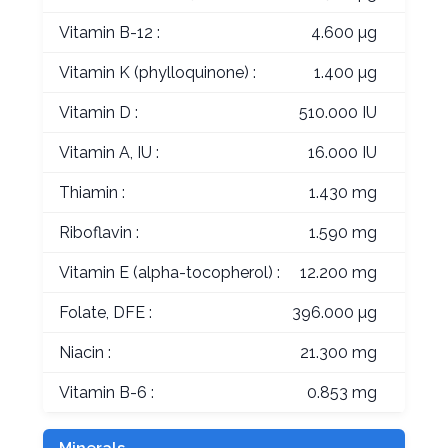
Vitamin B-12 :
4.600 µg
Vitamin K (phylloquinone) :
1.400 µg
Vitamin D :
510.000 IU
Vitamin A, IU :
16.000 IU
Thiamin :
1.430 mg
Riboflavin :
1.590 mg
Vitamin E (alpha-tocopherol) :
12.200 mg
Folate, DFE :
396.000 µg
Niacin :
21.300 mg
Vitamin B-6 :
0.853 mg