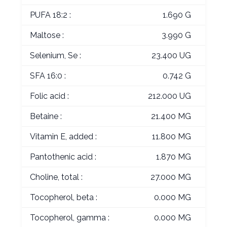
PUFA 18:2 :
1.690 G
Maltose :
3.990 G
Selenium, Se :
23.400 UG
SFA 16:0 :
0.742 G
Folic acid :
212.000 UG
Betaine :
21.400 MG
Vitamin E, added :
11.800 MG
Pantothenic acid :
1.870 MG
Choline, total :
27.000 MG
Tocopherol, beta :
0.000 MG
Tocopherol, gamma :
0.000 MG