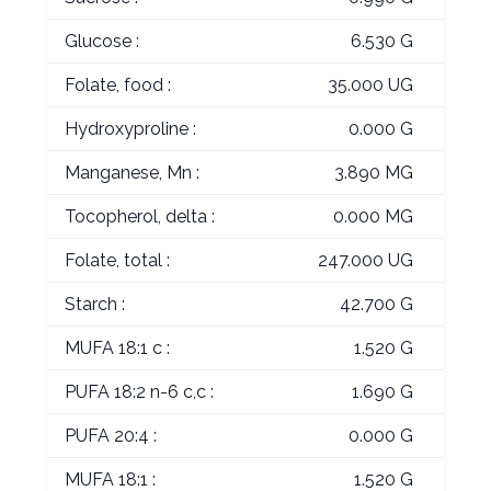
Glucose :
6.530 G
Folate, food :
35.000 UG
Hydroxyproline :
0.000 G
Manganese, Mn :
3.890 MG
Tocopherol, delta :
0.000 MG
Folate, total :
247.000 UG
Starch :
42.700 G
MUFA 18:1 c :
1.520 G
PUFA 18:2 n-6 c,c :
1.690 G
PUFA 20:4 :
0.000 G
MUFA 18:1 :
1.520 G