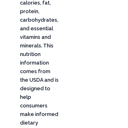
calories, fat,
protein,
carbohydrates,
and essential
vitamins and
minerals. This
nutrition
information
comes from
the USDA and is
designed to
help
consumers
make informed
dietary