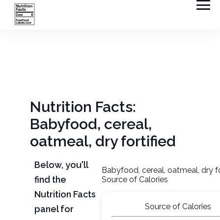
Nutrition Facts:
Babyfood, cereal,
oatmeal, dry fortified
Below, you'll
Babyfood, cereal, oatmeal, dry fo
find the
Source of Calories
Nutrition Facts
Source of Calories
panel for