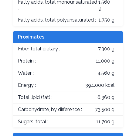
Fatty acids, total monounsaturated
1.560
:
g
Fatty acids, total polyunsaturated :
1.750 g
Proximates
Fiber, total dietary :
7.300 g
Protein :
11.000 g
Water :
4.560 g
Energy :
394.000 kcal
Total lipid (fat) :
6.360 g
Carbohydrate, by difference :
73.500 g
Sugars, total :
11.700 g