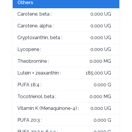
Others
Carotene, beta :
0.000 UG
Carotene, alpha :
0.000 UG
Cryptoxanthin, beta :
0.000 UG
Lycopene :
0.000 UG
Theobromine :
0.000 MG
Lutein + zeaxanthin :
185.000 UG
PUFA 18:4 :
0.000 G
Tocotrienol, beta :
0.000 MG
Vitamin K (Menaquinone-4) :
0.000 UG
PUFA 20:3 :
0.000 G
PUFA 20:2 n-6 c,c :
0.000 G