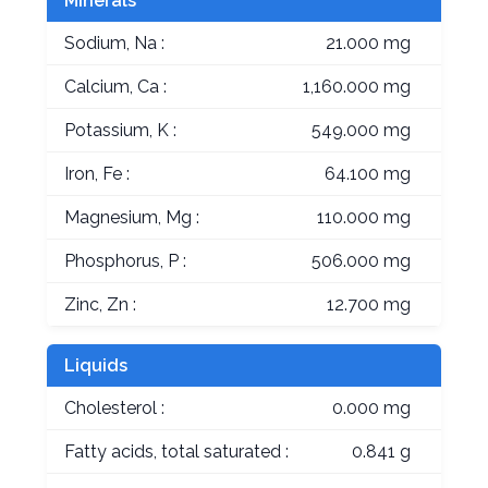
Minerals
Sodium, Na :
21.000 mg
Calcium, Ca :
1,160.000 mg
Potassium, K :
549.000 mg
Iron, Fe :
64.100 mg
Magnesium, Mg :
110.000 mg
Phosphorus, P :
506.000 mg
Zinc, Zn :
12.700 mg
Liquids
Cholesterol :
0.000 mg
Fatty acids, total saturated :
0.841 g