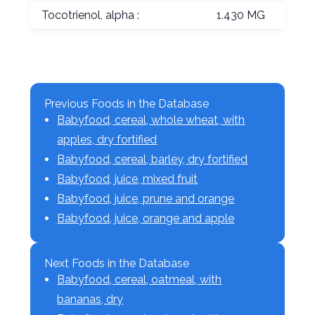
Tocotrienol, alpha :
1.430 MG
Previous Foods in the Database
Babyfood, cereal, whole wheat, with
apples, dry fortified
Babyfood, cereal, barley, dry fortified
Babyfood, juice, mixed fruit
Babyfood, juice, prune and orange
Babyfood, juice, orange and apple
Next Foods in the Database
Babyfood, cereal, oatmeal, with
bananas, dry