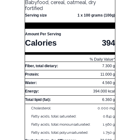
Babyfood, cereal, oatmeal, dry
fortified
Serving size
1 x 100 grams (100g)
Amount Per Serving
Calories
394
% Daily Value*
Fiber, total dietary:
7.300 g
Protein:
11.000 g
Water:
4.560 g
Energy:
394.000 kcal
Total lipid (fat):
6.360 g
Cholesterol:
0.000 mg
Fatty acids, total saturated:
0.841 g
Fatty acids, total monounsaturated:
1.560 g
Fatty acids, total polyunsaturated:
1.750 g