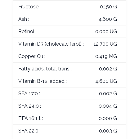
Fructose :
0.150 G
Ash :
4.600 G
Retinol :
0.000 UG
Vitamin D3 (cholecalciferol) :
12.700 UG
Copper, Cu :
0.419 MG
Fatty acids, total trans :
0.002 G
Vitamin B-12, added :
4.600 UG
SFA 17:0 :
0.002 G
SFA 24:0 :
0.004 G
TFA 16:1 t :
0.000 G
SFA 22:0 :
0.003 G