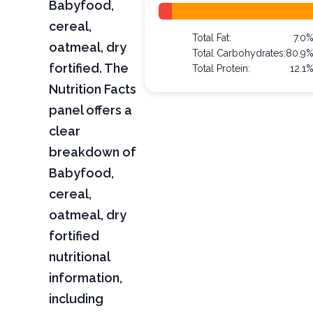
Babyfood,
cereal,
Total Fat:
7.0
oatmeal, dry
Total Carbohydrates:
80.9
fortified. The
Total Protein:
12.1
Nutrition Facts
panel offers a
clear
breakdown of
Babyfood,
cereal,
oatmeal, dry
fortified
nutritional
information,
including