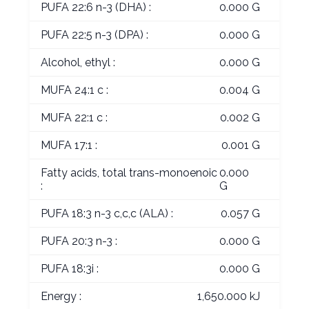
PUFA 22:6 n-3 (DHA) :
0.000 G
PUFA 22:5 n-3 (DPA) :
0.000 G
Alcohol, ethyl :
0.000 G
MUFA 24:1 c :
0.004 G
MUFA 22:1 c :
0.002 G
MUFA 17:1 :
0.001 G
Fatty acids, total trans-monoenoic
0.000
:
G
PUFA 18:3 n-3 c,c,c (ALA) :
0.057 G
PUFA 20:3 n-3 :
0.000 G
PUFA 18:3i :
0.000 G
Energy :
1,650.000 kJ