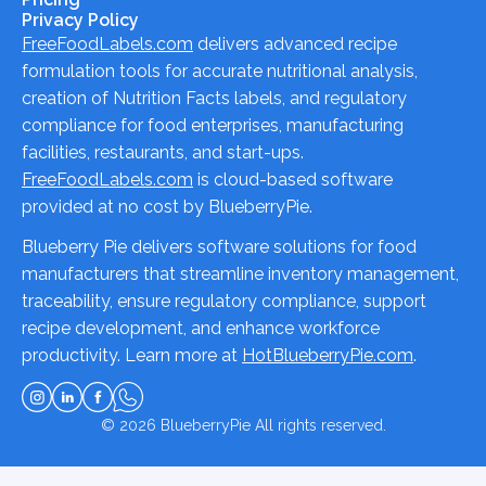
Privacy Policy
FreeFoodLabels.com
delivers advanced recipe
formulation tools for accurate nutritional analysis,
creation of Nutrition Facts labels, and regulatory
compliance for food enterprises, manufacturing
facilities, restaurants, and start-ups.
FreeFoodLabels.com
is cloud-based software
provided at no cost by BlueberryPie.
Blueberry Pie delivers software solutions for food
manufacturers that streamline inventory management,
traceability, ensure regulatory compliance, support
recipe development, and enhance workforce
productivity. Learn more at
HotBlueberryPie.com
.
© 2026
BlueberryPie
All rights reserved.