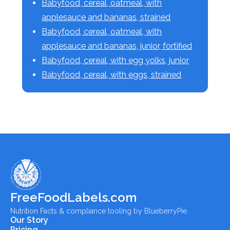
Babyfood, cereal, oatmeal, with
applesauce and bananas, strained
Babyfood, cereal, oatmeal, with
applesauce and bananas, junior, fortified
Babyfood, cereal, with egg yolks, junior
Babyfood, cereal, with eggs, strained
FreeFoodLabels.com
Nutrition Facts & compliance tooling by BlueberryPie.
Our Story
Pricing