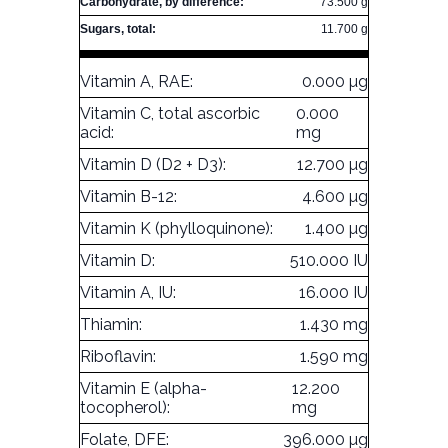
Carbohydrate, by difference:
73.500 g
Sugars, total:
11.700 g
Vitamin A, RAE:
0.000 µg
Vitamin C, total ascorbic
0.000
acid:
mg
Vitamin D (D2 + D3):
12.700 µg
Vitamin B-12:
4.600 µg
Vitamin K (phylloquinone):
1.400 µg
Vitamin D:
510.000 IU
Vitamin A, IU:
16.000 IU
Thiamin:
1.430 mg
Riboflavin:
1.590 mg
Vitamin E (alpha-
12.200
tocopherol):
mg
Folate, DFE:
396.000 µg