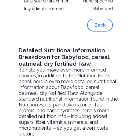
Data source attachment:
None specified
Ingredient statement:
Babyfood
Back
Detailed Nutritional Information
Breakdown for Babyfood, cereal,
oatmeal, dry fortified, Raw
To help you make even more informed
choices, in addition to the Nutrition Facts
panel, here is even more detailed nutritional
information about
Babyfood, cereal,
oatmeal, dry fortified
, Raw. Alongside
standard nutritional information found in the
Nutrition Facts panel like calories, fat,
protein, and carbohydrates, here is more
detailed nutrition info—including added
sugars, fiber, vitamins, minerals, and
micronutrients —so you get a complete
picture.