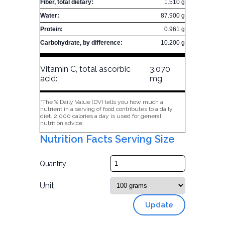
Fiber, total dietary:
1.510 g
Water:
87.900 g
Protein:
0.961 g
Carbohydrate, by difference:
10.200 g
Vitamin C, total ascorbic
3.070
acid:
mg
*The % Daily Value (DV) tells you how much a
nutrient in a serving of food contributes to a daily
diet. 2,000 calories a day is used for general
nutrition advice.
Nutrition Facts Serving Size
Quantity
Unit
Update