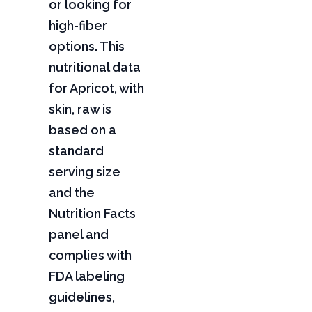
or looking for
high-fiber
options. This
nutritional data
for Apricot, with
skin, raw is
based on a
standard
serving size
and the
Nutrition Facts
panel and
complies with
FDA labeling
guidelines,