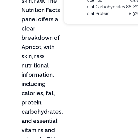
skin, raw. The
Total Fat:
3.5
Total Carbohydrates:
88.2
Nutrition Facts
Total Protein:
8.3
panel offers a
clear
breakdown of
Apricot, with
skin, raw
nutritional
information,
including
calories, fat,
protein,
carbohydrates,
and essential
vitamins and