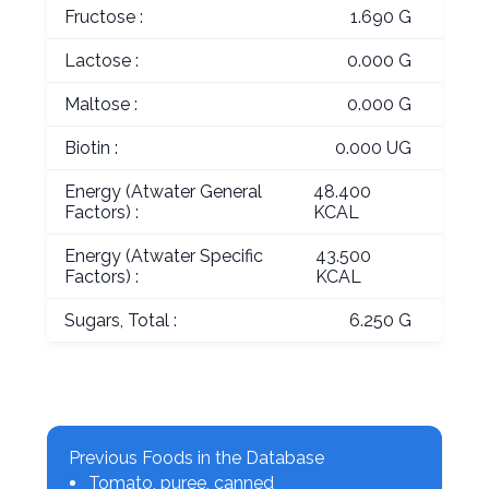
Fructose :
1.690 G
Lactose :
0.000 G
Maltose :
0.000 G
Biotin :
0.000 UG
Energy (Atwater General
48.400
Factors) :
KCAL
Energy (Atwater Specific
43.500
Factors) :
KCAL
Sugars, Total :
6.250 G
Previous Foods in the Database
Tomato, puree, canned