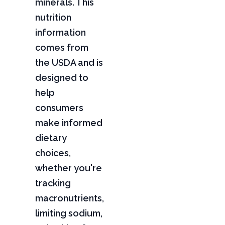
minerals. This
nutrition
information
comes from
the USDA and is
designed to
help
consumers
make informed
dietary
choices,
whether you're
tracking
macronutrients,
limiting sodium,