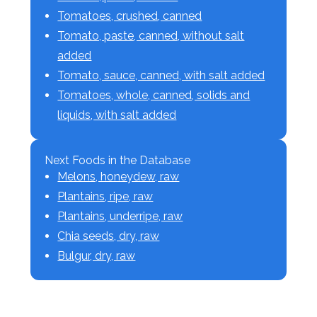
Tomatoes, crushed, canned
Tomato, paste, canned, without salt
added
Tomato, sauce, canned, with salt added
Tomatoes, whole, canned, solids and
liquids, with salt added
Next Foods in the Database
Melons, honeydew, raw
Plantains, ripe, raw
Plantains, underripe, raw
Chia seeds, dry, raw
Bulgur, dry, raw