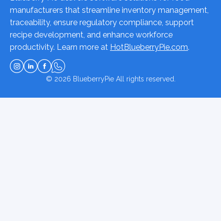
manufacturers that streamline inventory management,
traceability, ensure regulatory compliance, support
recipe development, and enhance workforce
productivity. Learn more at
HotBlueberryPie.com
.
© 2026
BlueberryPie
All rights reserved.