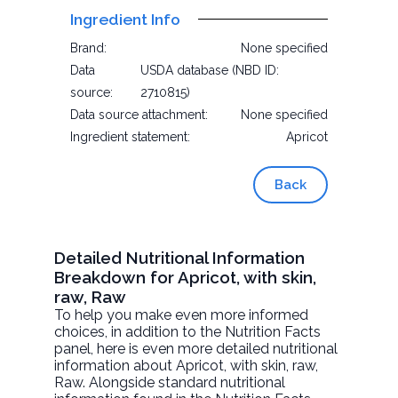
Ingredient Info
Brand:
None specified
Data
USDA database (NBD ID:
source:
2710815)
Data source attachment:
None specified
Ingredient statement:
Apricot
Back
Detailed Nutritional Information
Breakdown for Apricot, with skin,
raw, Raw
To help you make even more informed
choices, in addition to the Nutrition Facts
panel, here is even more detailed nutritional
information about
Apricot, with skin, raw
,
Raw. Alongside standard nutritional