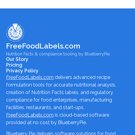
FreeFoodLabels.com
Nutrition Facts & compliance tooling by BlueberryPie.
Our Story
Pricing
Privacy Policy
FreeFoodLabels.com
delivers advanced recipe
formulation tools for accurate nutritional analysis,
creation of Nutrition Facts labels, and regulatory
compliance for food enterprises, manufacturing
facilities, restaurants, and start-ups.
FreeFoodLabels.com
is cloud-based software
provided at no cost by BlueberryPie.
Blueberry Pie delivers software solutions for food