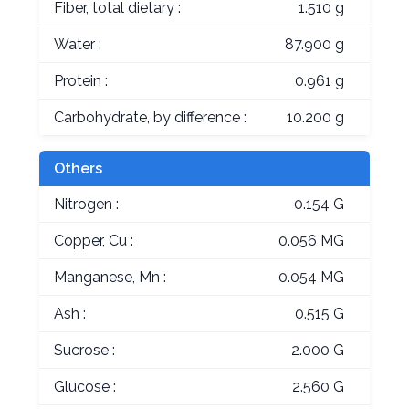
Fiber, total dietary :
1.510 g
Water :
87.900 g
Protein :
0.961 g
Carbohydrate, by difference :
10.200 g
Others
Nitrogen :
0.154 G
Copper, Cu :
0.056 MG
Manganese, Mn :
0.054 MG
Ash :
0.515 G
Sucrose :
2.000 G
Glucose :
2.560 G