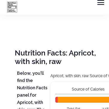
Nutrition Facts: Apricot,
with skin, raw
Below, you'll
Apricot, with skin, raw Source of 
find the
Nutrition Facts
Source of Calories
panel for
Apricot, with