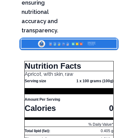
ensuring
nutritional
accuracy and
transparency.
Nutrition Facts
Apricot, with skin, raw
Serving size
1 x 100 grams (100g)
Amount Per Serving
Calories
0
% Daily Value*
Total lipid (fat):
0.405 g