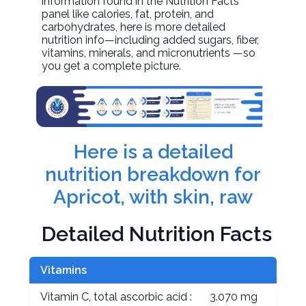
information found in the Nutrition Facts
panel like calories, fat, protein, and
carbohydrates, here is more detailed
nutrition info—including added sugars, fiber,
vitamins, minerals, and micronutrients —so
you get a complete picture.
Here is a detailed
nutrition breakdown for
Apricot, with skin, raw
Detailed Nutrition Facts
Vitamins
Vitamin C, total ascorbic acid :
3.070 mg