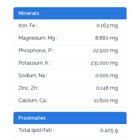
Minerals
Iron, Fe :
0.163 mg
Magnesium, Mg :
8.880 mg
Phosphorus, P :
22.500 mg
Potassium, K :
231.000 mg
Sodium, Na :
0.000 mg
Zinc, Zn :
0.148 mg
Calcium, Ca :
11.600 mg
Proximates
Total lipid (fat) :
0.405 g