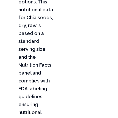
options. This
nutritional data
for Chia seeds,
dry, raw is
based on a
standard
serving size
and the
Nutrition Facts
panel and
complies with
FDA labeling
guidelines,
ensuring
nutritional