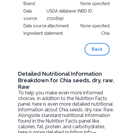
Brand:
None specified
Data
USDA database (NBD ID:
source:
2710819)
Data source attachment:
None specified
Ingredient statement:
Chia
Back
Detailed Nutritional Information
Breakdown for Chia seeds, dry, raw,
Raw
To help you make even more informed
choices, in addition to the Nutrition Facts
panel, here is even more detailed nutritional
information about
Chia seeds, dry, raw
, Raw.
Alongside standard nutritional information
found in the Nutrition Facts panel like
calories, fat, protein, and carbohydrates,
here is more detailed nutrition info—