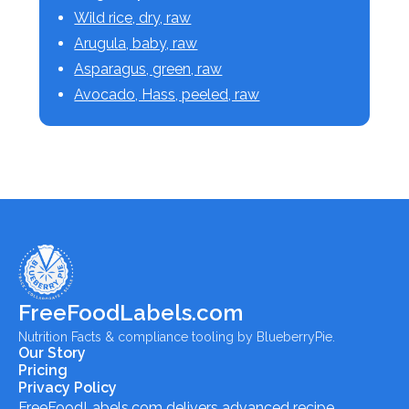
Wild rice, dry, raw
Arugula, baby, raw
Asparagus, green, raw
Avocado, Hass, peeled, raw
FreeFoodLabels.com
Nutrition Facts & compliance tooling by BlueberryPie.
Our Story
Pricing
Privacy Policy
FreeFoodLabels.com
delivers advanced recipe