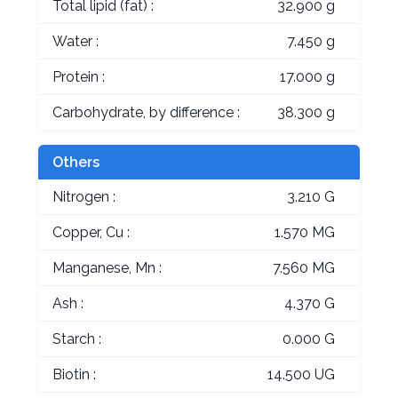
Total lipid (fat) :
32.900 g
Water :
7.450 g
Protein :
17.000 g
Carbohydrate, by difference :
38.300 g
Others
Nitrogen :
3.210 G
Copper, Cu :
1.570 MG
Manganese, Mn :
7.560 MG
Ash :
4.370 G
Starch :
0.000 G
Biotin :
14.500 UG