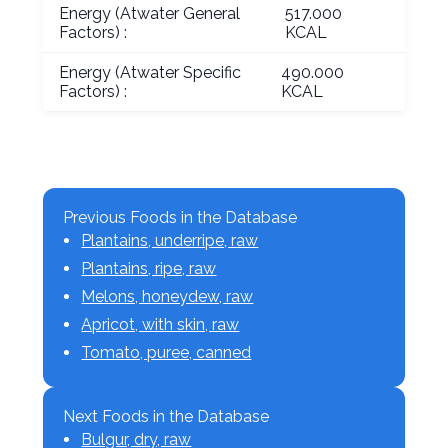
Energy (Atwater General
517.000
Factors) :
KCAL
Energy (Atwater Specific
490.000
Factors) :
KCAL
Previous Foods in the Database
Plantains, underripe, raw
Plantains, ripe, raw
Melons, honeydew, raw
Apricot, with skin, raw
Tomato, puree, canned
Next Foods in the Database
Bulgur, dry, raw