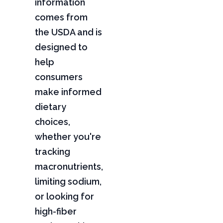
information
comes from
the USDA and is
designed to
help
consumers
make informed
dietary
choices,
whether you're
tracking
macronutrients,
limiting sodium,
or looking for
high-fiber