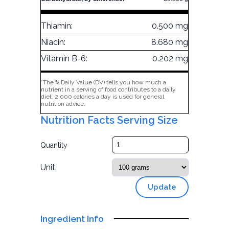
Thiamin:
0.500 mg
Niacin:
8.680 mg
Vitamin B-6:
0.202 mg
*The % Daily Value (DV) tells you how much a
nutrient in a serving of food contributes to a daily
diet. 2,000 calories a day is used for general
nutrition advice.
Nutrition Facts Serving Size
Quantity
Unit
Update
Ingredient Info