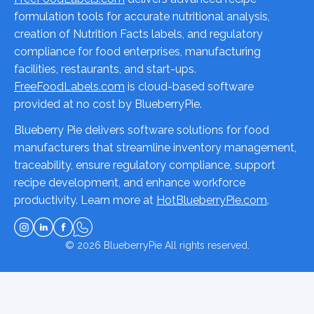
formulation tools for accurate nutritional analysis,
creation of Nutrition Facts labels, and regulatory
compliance for food enterprises, manufacturing
facilities, restaurants, and start-ups.
FreeFoodLabels.com
is cloud-based software
provided at no cost by BlueberryPie.
Blueberry Pie delivers software solutions for food
manufacturers that streamline inventory management,
traceability, ensure regulatory compliance, support
recipe development, and enhance workforce
productivity. Learn more at
HotBlueberryPie.com
.
© 2026
BlueberryPie
All rights reserved.