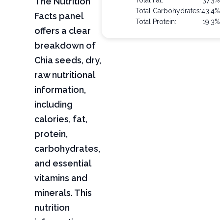
The Nutrition
Total Fat:
37.3
Total Carbohydrates:
43.4
Facts panel
Total Protein:
19.3
offers a clear
breakdown of
Chia seeds, dry,
raw nutritional
information,
including
calories, fat,
protein,
carbohydrates,
and essential
vitamins and
minerals. This
nutrition