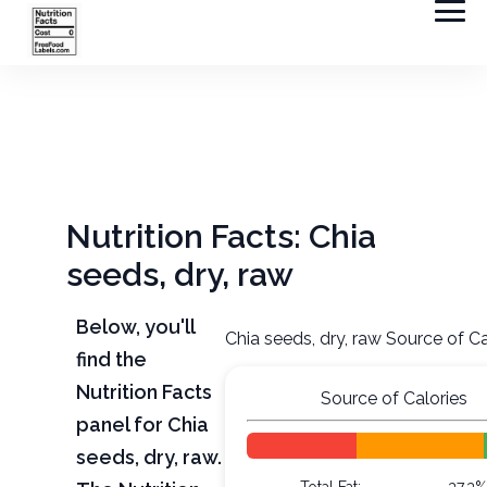
Nutrition Facts: Chia
seeds, dry, raw
Below, you'll
Chia seeds, dry, raw Source of Ca
find the
Nutrition Facts
Source of Calories
panel for Chia
seeds, dry, raw.