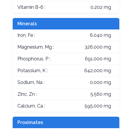
Vitamin B-6 :
0.202 mg
Minerals
Iron, Fe :
6.040 mg
Magnesium, Mg :
326.000 mg
Phosphorus, P :
691.000 mg
Potassium, K :
642.000 mg
Sodium, Na :
0.000 mg
Zinc, Zn :
5.560 mg
Calcium, Ca :
595.000 mg
Proximates