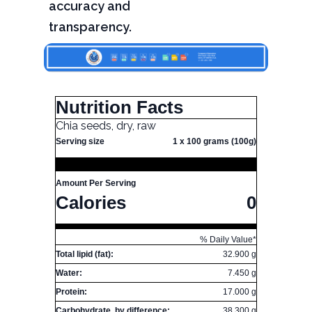
accuracy and
transparency.
Nutrition Facts
Chia seeds, dry, raw
Serving size
1 x 100 grams (100g)
Amount Per Serving
Calories
0
% Daily Value*
Total lipid (fat):
32.900 g
Water:
7.450 g
Protein:
17.000 g
Carbohydrate, by difference:
38.300 g