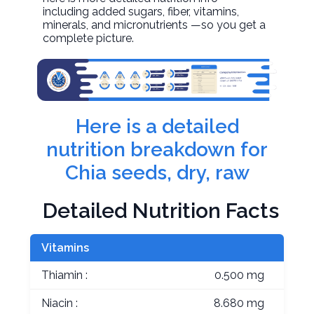
including added sugars, fiber, vitamins,
minerals, and micronutrients —so you get a
complete picture.
Here is a detailed
nutrition breakdown for
Chia seeds, dry, raw
Detailed Nutrition Facts
Vitamins
Thiamin :
0.500 mg
Niacin :
8.680 mg