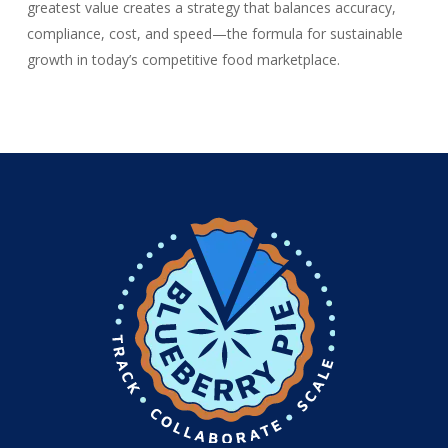
greatest value creates a strategy that balances accuracy,
compliance, cost, and speed—the formula for sustainable
growth in today’s competitive food marketplace.