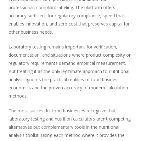
professional, compliant labeling. The platform offers
accuracy sufficient for regulatory compliance, speed that
enables innovation, and zero cost that preserves capital for
other business needs.
Laboratory testing remains important for verification,
documentation, and situations where product complexity or
regulatory requirements demand empirical measurement.
But treating it as the only legitimate approach to nutritional
analysis ignores the practical realities of food business
economics and the proven accuracy of modern calculation
methods.
The most successful food businesses recognize that
laboratory testing and nutrition calculators aren’t competing
alternatives but complementary tools in the nutritional
analysis toolkit. Using each method where it provides the