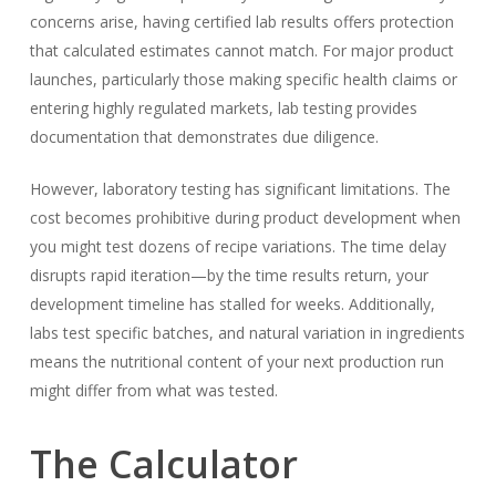
concerns arise, having certified lab results offers protection
that calculated estimates cannot match. For major product
launches, particularly those making specific health claims or
entering highly regulated markets, lab testing provides
documentation that demonstrates due diligence.
However, laboratory testing has significant limitations. The
cost becomes prohibitive during product development when
you might test dozens of recipe variations. The time delay
disrupts rapid iteration—by the time results return, your
development timeline has stalled for weeks. Additionally,
labs test specific batches, and natural variation in ingredients
means the nutritional content of your next production run
might differ from what was tested.
The Calculator