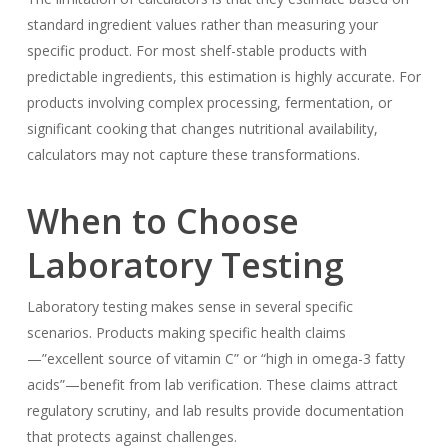
standard ingredient values rather than measuring your
specific product. For most shelf-stable products with
predictable ingredients, this estimation is highly accurate. For
products involving complex processing, fermentation, or
significant cooking that changes nutritional availability,
calculators may not capture these transformations.
When to Choose
Laboratory Testing
Laboratory testing makes sense in several specific
scenarios. Products making specific health claims
—”excellent source of vitamin C” or “high in omega-3 fatty
acids”—benefit from lab verification. These claims attract
regulatory scrutiny, and lab results provide documentation
that protects against challenges.