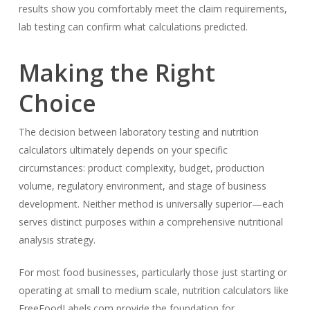
results show you comfortably meet the claim requirements,
lab testing can confirm what calculations predicted.
Making the Right
Choice
The decision between laboratory testing and nutrition
calculators ultimately depends on your specific
circumstances: product complexity, budget, production
volume, regulatory environment, and stage of business
development. Neither method is universally superior—each
serves distinct purposes within a comprehensive nutritional
analysis strategy.
For most food businesses, particularly those just starting or
operating at small to medium scale, nutrition calculators like
FreeFoodLabels.com provide the foundation for