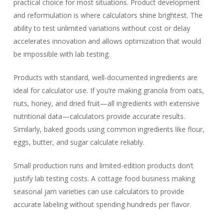
practical choice for most situations. Product development
and reformulation is where calculators shine brightest. The
ability to test unlimited variations without cost or delay
accelerates innovation and allows optimization that would
be impossible with lab testing.
Products with standard, well-documented ingredients are
ideal for calculator use. If you’re making granola from oats,
nuts, honey, and dried fruit—all ingredients with extensive
nutritional data—calculators provide accurate results.
Similarly, baked goods using common ingredients like flour,
eggs, butter, and sugar calculate reliably.
Small production runs and limited-edition products don’t
justify lab testing costs. A cottage food business making
seasonal jam varieties can use calculators to provide
accurate labeling without spending hundreds per flavor.