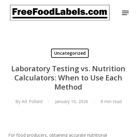
Skip
Menu
to
main
content
Uncategorized
Laboratory Testing vs. Nutrition
Calculators: When to Use Each
Method
By
Art Pollard
January 10, 2026
8 min read
For food producers, obtaining accurate nutritional