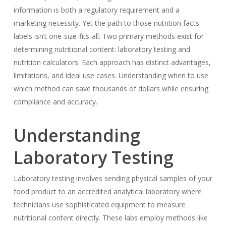
information is both a regulatory requirement and a
marketing necessity. Yet the path to those nutrition facts
labels isn’t one-size-fits-all. Two primary methods exist for
determining nutritional content: laboratory testing and
nutrition calculators. Each approach has distinct advantages,
limitations, and ideal use cases. Understanding when to use
which method can save thousands of dollars while ensuring
compliance and accuracy.
Understanding
Laboratory Testing
Laboratory testing involves sending physical samples of your
food product to an accredited analytical laboratory where
technicians use sophisticated equipment to measure
nutritional content directly. These labs employ methods like