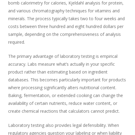
bomb calorimetry for calories, Kjeldahl analysis for protein,
and various chromatography techniques for vitamins and
minerals. The process typically takes two to four weeks and
costs between three hundred and eight hundred dollars per
sample, depending on the comprehensiveness of analysis
required.
The primary advantage of laboratory testing is empirical
accuracy. Labs measure what’s actually in your specific
product rather than estimating based on ingredient
databases. This becomes particularly important for products
where processing significantly alters nutritional content.
Baking, fermentation, or extended cooking can change the
availability of certain nutrients, reduce water content, or
create chemical reactions that calculators cannot predict.
Laboratory testing also provides legal defensibility. When
regulatory agencies question your labeling or when liability