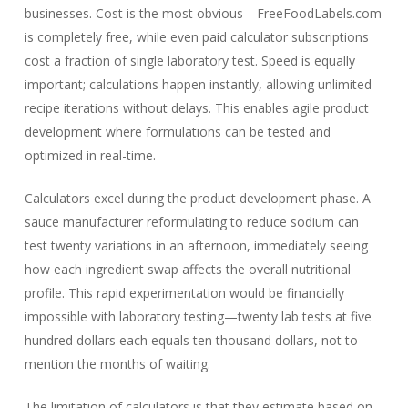
businesses. Cost is the most obvious—FreeFoodLabels.com
is completely free, while even paid calculator subscriptions
cost a fraction of single laboratory test. Speed is equally
important; calculations happen instantly, allowing unlimited
recipe iterations without delays. This enables agile product
development where formulations can be tested and
optimized in real-time.
Calculators excel during the product development phase. A
sauce manufacturer reformulating to reduce sodium can
test twenty variations in an afternoon, immediately seeing
how each ingredient swap affects the overall nutritional
profile. This rapid experimentation would be financially
impossible with laboratory testing—twenty lab tests at five
hundred dollars each equals ten thousand dollars, not to
mention the months of waiting.
The limitation of calculators is that they estimate based on