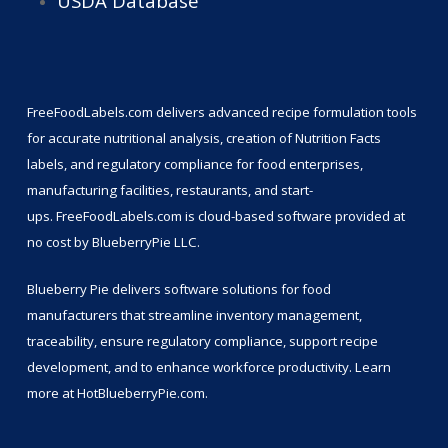
USDA Database
FreeFoodLabels.com
delivers advanced recipe formulation tools
for accurate nutritional analysis, creation of Nutrition Facts
labels, and regulatory compliance for food enterprises,
manufacturing facilities, restaurants, and start-
ups.
FreeFoodLabels.com
is cloud-based software provided at
no cost by BlueberryPie LLC.
Blueberry Pie delivers software solutions for food
manufacturers that streamline inventory management,
traceability, ensure regulatory compliance, support recipe
development, and to enhance workforce productivity. Learn
more at
HotBlueberryPie.com
.