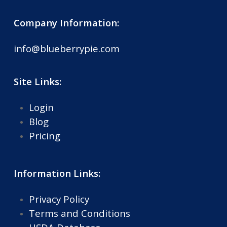
Company Information:
info@blueberrypie.com
Site Links:
Login
Blog
Pricing
Information Links:
Privacy Policy
Terms and Conditions