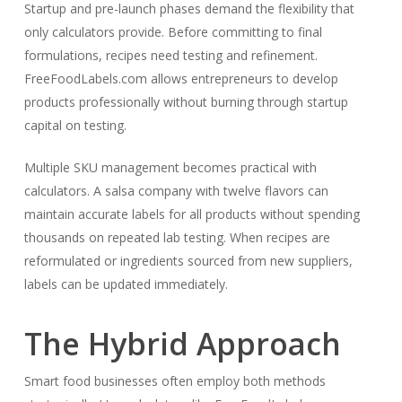
Startup and pre-launch phases demand the flexibility that
only calculators provide. Before committing to final
formulations, recipes need testing and refinement.
FreeFoodLabels.com allows entrepreneurs to develop
products professionally without burning through startup
capital on testing.
Multiple SKU management becomes practical with
calculators. A salsa company with twelve flavors can
maintain accurate labels for all products without spending
thousands on repeated lab testing. When recipes are
reformulated or ingredients sourced from new suppliers,
labels can be updated immediately.
The Hybrid Approach
Smart food businesses often employ both methods