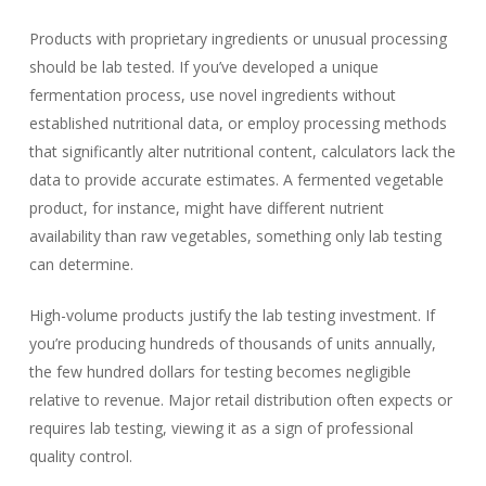
Products with proprietary ingredients or unusual processing
should be lab tested. If you’ve developed a unique
fermentation process, use novel ingredients without
established nutritional data, or employ processing methods
that significantly alter nutritional content, calculators lack the
data to provide accurate estimates. A fermented vegetable
product, for instance, might have different nutrient
availability than raw vegetables, something only lab testing
can determine.
High-volume products justify the lab testing investment. If
you’re producing hundreds of thousands of units annually,
the few hundred dollars for testing becomes negligible
relative to revenue. Major retail distribution often expects or
requires lab testing, viewing it as a sign of professional
quality control.