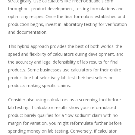
strategically. Use calculators like FreeFoodLabels.com
throughout product development, testing formulations and
optimizing recipes. Once the final formula is established and
production begins, invest in laboratory testing for verification
and documentation.
This hybrid approach provides the best of both worlds: the
speed and flexibility of calculators during development, and
the accuracy and legal defensibility of lab results for final
products. Some businesses use calculators for their entire
product line but selectively lab test their bestsellers or
products making specific claims.
Consider also using calculators as a screening tool before
lab testing. If calculator results show your reformulated
product barely qualifies for a “low sodium” claim with no
margin for variation, you might reformulate further before
spending money on lab testing. Conversely, if calculator