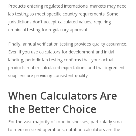
Products entering regulated international markets may need
lab testing to meet specific country requirements. Some
jurisdictions don’t accept calculated values, requiring
empirical testing for regulatory approval.
Finally, annual verification testing provides quality assurance.
Even if you use calculators for development and initial
labeling, periodic lab testing confirms that your actual
products match calculated expectations and that ingredient
suppliers are providing consistent quality.
When Calculators Are
the Better Choice
For the vast majority of food businesses, particularly small
to medium-sized operations, nutrition calculators are the