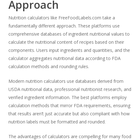
Approach
Nutrition calculators like FreeFoodLabels.com take a
fundamentally different approach. These platforms use
comprehensive databases of ingredient nutritional values to
calculate the nutritional content of recipes based on their
components. Users input ingredients and quantities, and the
calculator aggregates nutritional data according to FDA
calculation methods and rounding rules.
Modern nutrition calculators use databases derived from
USDA nutritional data, professional nutritionist research, and
verified ingredient information. The best platforms employ
calculation methods that mirror FDA requirements, ensuring
that results aren’t just accurate but also compliant with how
nutrition labels must be formatted and rounded.
The advantages of calculators are compelling for many food