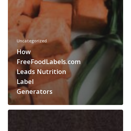
Uncategorized
How
FreeFoodLabels.com
Leads Nutrition
Label
Generators
How
Food
Science