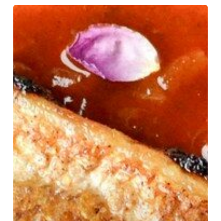
Using
a
Nutrition
Facts
Label
Maker
to
Balance
Flavor,
Health,
and
Cost