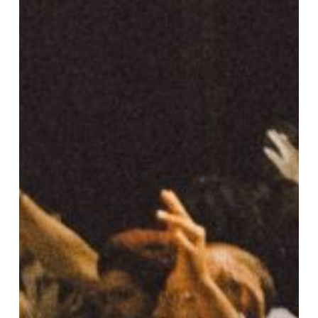
Students
and
Professors
Can
Use
FreeFoodLabels.com
for
Coursework