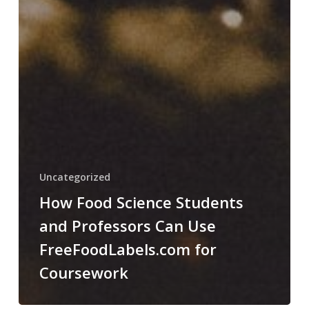
Uncategorized
How Food Science Students
and Professors Can Use
FreeFoodLabels.com for
Coursework