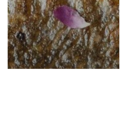
Uncategorized
Using a Nutrition Facts Label
Maker to Balance Flavor,