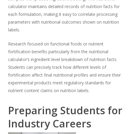
calculator maintains detailed records of nutrition facts for
each formulation, making it easy to correlate processing
parameters with nutritional outcomes shown on nutrition
labels.
Research focused on functional foods or nutrient
fortification benefits particularly from the nutritional
calculator’s ingredient-level breakdown of nutrition facts.
Students can precisely track how different levels of
fortification affect final nutritional profiles and ensure their
experimental products meet regulatory standards for
nutrient content claims on nutrition labels.
Preparing Students for
Industry Careers