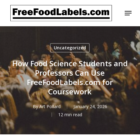
Skip
Menu
to
main
content
Uncategorized
How Food Science Students and
Professors Can Use
FreeFoodLabels.com for
Coursework
By
Art Pollard
January 24, 2026
12 min read