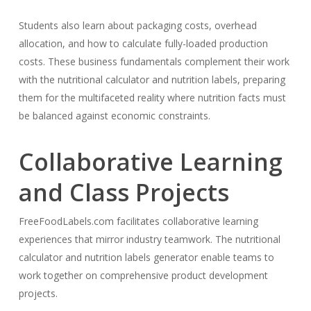
Students also learn about packaging costs, overhead
allocation, and how to calculate fully-loaded production
costs. These business fundamentals complement their work
with the nutritional calculator and nutrition labels, preparing
them for the multifaceted reality where nutrition facts must
be balanced against economic constraints.
Collaborative Learning
and Class Projects
FreeFoodLabels.com facilitates collaborative learning
experiences that mirror industry teamwork. The nutritional
calculator and nutrition labels generator enable teams to
work together on comprehensive product development
projects.