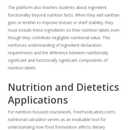
The platform also teaches students about ingredient
functionality beyond nutrition facts. When they add xanthan
gum or lecithin to improve texture or shelf stability, they
must include these ingredients on their nutrition labels even
though they contribute negligible nutritional value. This
reinforces understanding of ingredient declaration
requirements and the difference between nutritionally
significant and functionally significant components of
nutrition labels.
Nutrition and Dietetics
Applications
For nutrition-focused coursework, FreeFoodLabels.com’s
nutritional calculator serves as an invaluable tool for
understanding how food formulation affects dietary