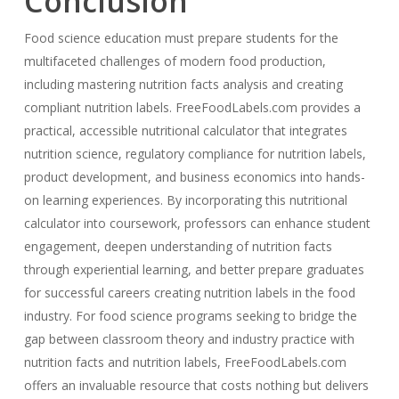
Conclusion
Food science education must prepare students for the
multifaceted challenges of modern food production,
including mastering nutrition facts analysis and creating
compliant nutrition labels. FreeFoodLabels.com provides a
practical, accessible nutritional calculator that integrates
nutrition science, regulatory compliance for nutrition labels,
product development, and business economics into hands-
on learning experiences. By incorporating this nutritional
calculator into coursework, professors can enhance student
engagement, deepen understanding of nutrition facts
through experiential learning, and better prepare graduates
for successful careers creating nutrition labels in the food
industry. For food science programs seeking to bridge the
gap between classroom theory and industry practice with
nutrition facts and nutrition labels, FreeFoodLabels.com
offers an invaluable resource that costs nothing but delivers