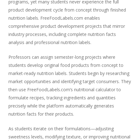
programs, yet many students never experience the full
product development cycle from concept through finished
nutrition labels. FreeFoodLabels.com enables
comprehensive product development projects that mirror
industry processes, including complete nutrition facts
analysis and professional nutrition labels.
Professors can assign semester-long projects where
students develop original food products from concept to
market-ready nutrition labels. Students begin by researching
market opportunities and identifying target consumers. They
then use FreeFoodLabels.com’s nutritional calculator to
formulate recipes, tracking ingredients and quantities
precisely while the platform automatically generates
nutrition facts for their products.
As students iterate on their formulations—adjusting
sweetness levels, modifying texture, or improving nutritional