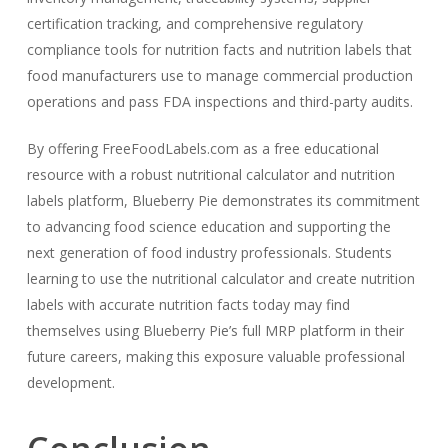
certification tracking, and comprehensive regulatory
compliance tools for nutrition facts and nutrition labels that
food manufacturers use to manage commercial production
operations and pass FDA inspections and third-party audits.
By offering FreeFoodLabels.com as a free educational
resource with a robust nutritional calculator and nutrition
labels platform, Blueberry Pie demonstrates its commitment
to advancing food science education and supporting the
next generation of food industry professionals. Students
learning to use the nutritional calculator and create nutrition
labels with accurate nutrition facts today may find
themselves using Blueberry Pie’s full MRP platform in their
future careers, making this exposure valuable professional
development.