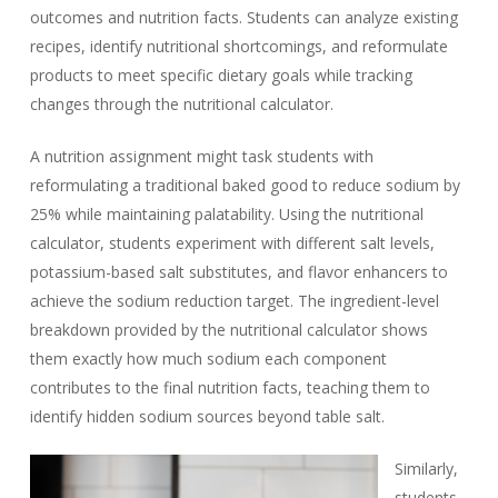
outcomes and nutrition facts. Students can analyze existing
recipes, identify nutritional shortcomings, and reformulate
products to meet specific dietary goals while tracking
changes through the nutritional calculator.
A nutrition assignment might task students with
reformulating a traditional baked good to reduce sodium by
25% while maintaining palatability. Using the nutritional
calculator, students experiment with different salt levels,
potassium-based salt substitutes, and flavor enhancers to
achieve the sodium reduction target. The ingredient-level
breakdown provided by the nutritional calculator shows
them exactly how much sodium each component
contributes to the final nutrition facts, teaching them to
identify hidden sodium sources beyond table salt.
Similarly,
students