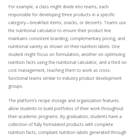
For example, a class might divide into teams, each
responsible for developing three products in a specific
category—breakfast items, snacks, or desserts. Teams use
the nutritional calculator to ensure their product line
maintains consistent branding, complementary pricing, and
nutritional variety as shown on their nutrition labels. One
student might focus on formulation, another on optimizing
nutrition facts using the nutritional calculator, and a third on
cost management, teaching them to work as cross-
functional teams similar to industry product development
groups.
The platform’s recipe storage and organization features
allow students to build portfolios of their work throughout
their academic programs. By graduation, students have a
collection of fully formulated products with complete
nutrition facts, compliant nutrition labels generated through