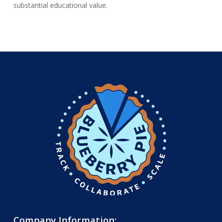
substantial educational value.
Company Information: