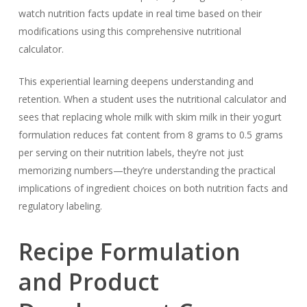
watch nutrition facts update in real time based on their
modifications using this comprehensive nutritional
calculator.
This experiential learning deepens understanding and
retention. When a student uses the nutritional calculator and
sees that replacing whole milk with skim milk in their yogurt
formulation reduces fat content from 8 grams to 0.5 grams
per serving on their nutrition labels, they’re not just
memorizing numbers—they’re understanding the practical
implications of ingredient choices on both nutrition facts and
regulatory labeling.
Recipe Formulation
and Product