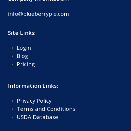
info@blueberrypie.com
Site Links:
Login
Blog
Pricing
Information Links:
Privacy Policy
Terms and Conditions
USDA Database