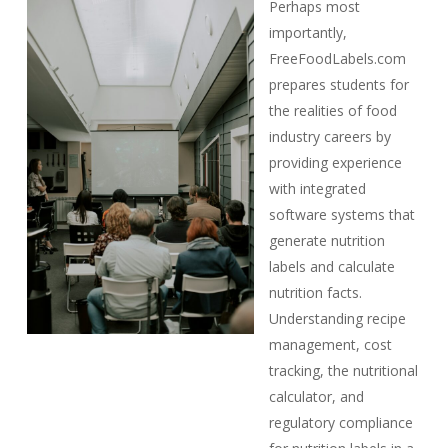
Perhaps most
importantly,
FreeFoodLabels.com
prepares students for
the realities of food
industry careers by
providing experience
with integrated
software systems that
generate nutrition
labels and calculate
nutrition facts.
Understanding recipe
management, cost
tracking, the nutritional
calculator, and
regulatory compliance