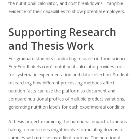
the nutritional calculator, and cost breakdowns—tangible
evidence of their capabilities to show potential employers.
Supporting Research
and Thesis Work
For graduate students conducting research in food science,
FreeFoodLabels.com’s nutritional calculator provides tools
for systematic experimentation and data collection. Students
researching how different processing methods affect
nutrition facts can use the platform to document and
compare nutritional profiles of multiple product variations,
generating nutrition labels for each experimental condition.
A thesis project examining the nutritional impact of various
baking temperatures might involve formulating dozens of
samples with precise ingredient tracking. The nutritional