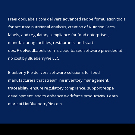
FreeFoodLabels.com
delivers advanced recipe formulation tools
for accurate nutritional analysis, creation of Nutrition Facts
labels, and regulatory compliance for food enterprises,
manufacturing facilities, restaurants, and start-
ups.
FreeFoodLabels.com
is cloud-based software provided at
no cost by BlueberryPie LLC.
Blueberry Pie delivers software solutions for food
manufacturers that streamline inventory management,
traceability, ensure regulatory compliance, support recipe
development, and to enhance workforce productivity. Learn
more at
HotBlueberryPie.com
.