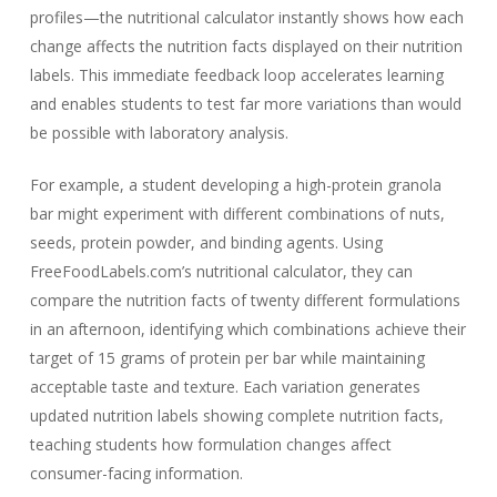
profiles—the nutritional calculator instantly shows how each
change affects the nutrition facts displayed on their nutrition
labels. This immediate feedback loop accelerates learning
and enables students to test far more variations than would
be possible with laboratory analysis.
For example, a student developing a high-protein granola
bar might experiment with different combinations of nuts,
seeds, protein powder, and binding agents. Using
FreeFoodLabels.com’s nutritional calculator, they can
compare the nutrition facts of twenty different formulations
in an afternoon, identifying which combinations achieve their
target of 15 grams of protein per bar while maintaining
acceptable taste and texture. Each variation generates
updated nutrition labels showing complete nutrition facts,
teaching students how formulation changes affect
consumer-facing information.