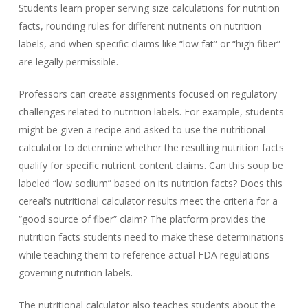
Students learn proper serving size calculations for nutrition
facts, rounding rules for different nutrients on nutrition
labels, and when specific claims like “low fat” or “high fiber”
are legally permissible.
Professors can create assignments focused on regulatory
challenges related to nutrition labels. For example, students
might be given a recipe and asked to use the nutritional
calculator to determine whether the resulting nutrition facts
qualify for specific nutrient content claims. Can this soup be
labeled “low sodium” based on its nutrition facts? Does this
cereal’s nutritional calculator results meet the criteria for a
“good source of fiber” claim? The platform provides the
nutrition facts students need to make these determinations
while teaching them to reference actual FDA regulations
governing nutrition labels.
The nutritional calculator also teaches students about the