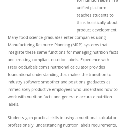
for nutrition labels in a
unified platform
teaches students to
think holistically about
product development.
Many food science graduates enter companies using
Manufacturing Resource Planning (MRP) systems that
integrate these same functions for managing nutrition facts
and creating compliant nutrition labels. Experience with
FreeFoodLabels.com’s nutritional calculator provides
foundational understanding that makes the transition to
industry software smoother and positions graduates as
immediately productive employees who understand how to
work with nutrition facts and generate accurate nutrition
labels.
Students gain practical skills in using a nutritional calculator
professionally, understanding nutrition labels requirements,