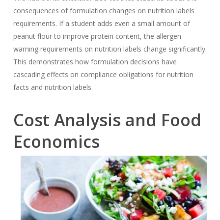
consequences of formulation changes on nutrition labels
requirements. If a student adds even a small amount of
peanut flour to improve protein content, the allergen
warning requirements on nutrition labels change significantly.
This demonstrates how formulation decisions have
cascading effects on compliance obligations for nutrition
facts and nutrition labels.
Cost Analysis and Food
Economics