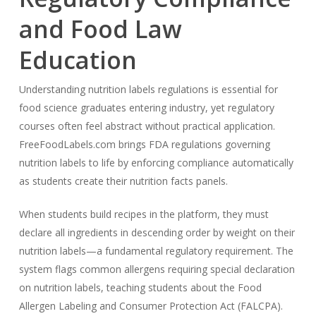
and Food Law
Education
Understanding nutrition labels regulations is essential for
food science graduates entering industry, yet regulatory
courses often feel abstract without practical application.
FreeFoodLabels.com brings FDA regulations governing
nutrition labels to life by enforcing compliance automatically
as students create their nutrition facts panels.
When students build recipes in the platform, they must
declare all ingredients in descending order by weight on their
nutrition labels—a fundamental regulatory requirement. The
system flags common allergens requiring special declaration
on nutrition labels, teaching students about the Food
Allergen Labeling and Consumer Protection Act (FALCPA).