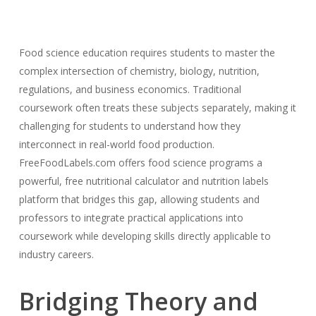
Food science education requires students to master the
complex intersection of chemistry, biology, nutrition,
regulations, and business economics. Traditional
coursework often treats these subjects separately, making it
challenging for students to understand how they
interconnect in real-world food production.
FreeFoodLabels.com offers food science programs a
powerful, free nutritional calculator and nutrition labels
platform that bridges this gap, allowing students and
professors to integrate practical applications into
coursework while developing skills directly applicable to
industry careers.
Bridging Theory and