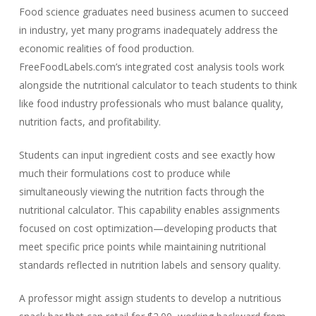
Food science graduates need business acumen to succeed
in industry, yet many programs inadequately address the
economic realities of food production.
FreeFoodLabels.com’s integrated cost analysis tools work
alongside the nutritional calculator to teach students to think
like food industry professionals who must balance quality,
nutrition facts, and profitability.
Students can input ingredient costs and see exactly how
much their formulations cost to produce while
simultaneously viewing the nutrition facts through the
nutritional calculator. This capability enables assignments
focused on cost optimization—developing products that
meet specific price points while maintaining nutritional
standards reflected in nutrition labels and sensory quality.
A professor might assign students to develop a nutritious