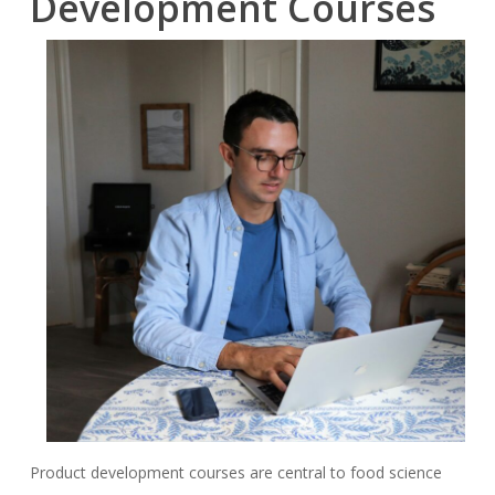
Development Courses
Product development courses are central to food science