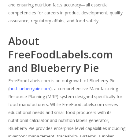
and ensuring nutrition facts accuracy—all essential
competencies for careers in product development, quality
assurance, regulatory affairs, and food safety.
About
FreeFoodLabels.com
and Blueberry Pie
FreeFoodLabels.com is an outgrowth of Blueberry Pie
(
hotblueberrypie.com
), a comprehensive Manufacturing
Resource Planning (MRP) system designed specifically for
food manufacturers. While FreeFoodLabels.com serves
educational needs and small food producers with its
nutritional calculator and nutrition labels generator,
Blueberry Pie provides enterprise-level capabilities including
inventory management, traceability systems, supplier