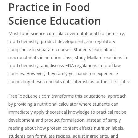
Practice in Food
Science Education
Most food science curricula cover nutritional biochemistry,
food chemistry, product development, and regulatory
compliance in separate courses. Students learn about
macronutrients in nutrition class, study Maillard reactions in
food chemistry, and discuss FDA regulations in food law
courses. However, they rarely get hands-on experience
connecting these concepts until internships or their first jobs.
FreeFoodLabels.com transforms this educational approach
by providing a nutritional calculator where students can
immediately apply theoretical knowledge to practical recipe
development and product formulation. Instead of simply
reading about how protein content affects nutrition labels,
students can formulate recipes, adjust ingredients, and