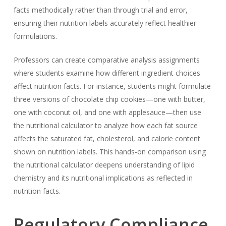
facts methodically rather than through trial and error,
ensuring their nutrition labels accurately reflect healthier
formulations.
Professors can create comparative analysis assignments
where students examine how different ingredient choices
affect nutrition facts. For instance, students might formulate
three versions of chocolate chip cookies—one with butter,
one with coconut oil, and one with applesauce—then use
the nutritional calculator to analyze how each fat source
affects the saturated fat, cholesterol, and calorie content
shown on nutrition labels. This hands-on comparison using
the nutritional calculator deepens understanding of lipid
chemistry and its nutritional implications as reflected in
nutrition facts.
Regulatory Compliance