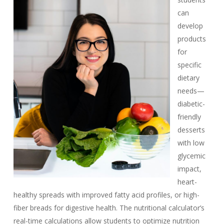
can
develop
products
for
specific
dietary
needs—
diabetic-
friendly
desserts
with low
glycemic
impact,
heart-
healthy spreads with improved fatty acid profiles, or high-
fiber breads for digestive health. The nutritional calculator’s
real-time calculations allow students to optimize nutrition