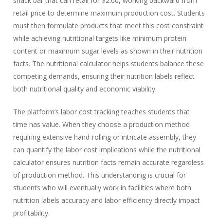
snack bar that can retail for $2.00, working backward from
retail price to determine maximum production cost. Students
must then formulate products that meet this cost constraint
while achieving nutritional targets like minimum protein
content or maximum sugar levels as shown in their nutrition
facts. The nutritional calculator helps students balance these
competing demands, ensuring their nutrition labels reflect
both nutritional quality and economic viability.
The platform’s labor cost tracking teaches students that
time has value. When they choose a production method
requiring extensive hand-rolling or intricate assembly, they
can quantify the labor cost implications while the nutritional
calculator ensures nutrition facts remain accurate regardless
of production method. This understanding is crucial for
students who will eventually work in facilities where both
nutrition labels accuracy and labor efficiency directly impact
profitability.