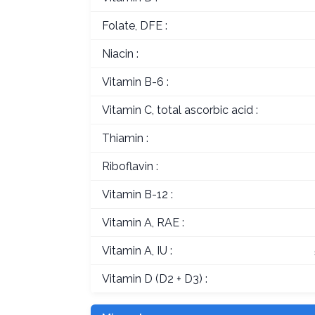
Folate, DFE :
Niacin :
Vitamin B-6 :
Vitamin C, total ascorbic acid :
Thiamin :
Riboflavin :
Vitamin B-12 :
Vitamin A, RAE :
Vitamin A, IU :
Vitamin D (D2 + D3) :