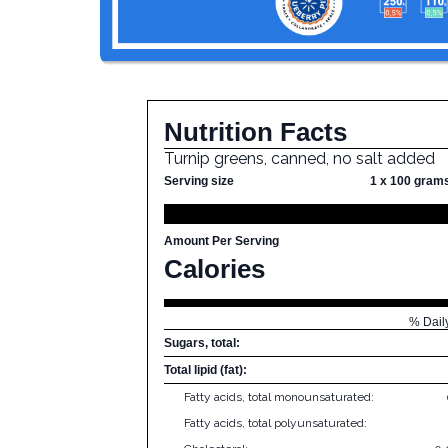
Nutrition Facts
Turnip greens, canned, no salt added
Serving size
1 x 100 gram
Amount Per Serving
Calories
% Dail
Sugars, total:
Total lipid (fat):
Fatty acids, total monounsaturated:
Fatty acids, total polyunsaturated: