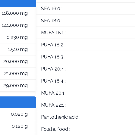
SFA 16:0 :
118.000 mg
SFA 18:0 :
141.000 mg
MUFA 18:1 :
0.230 mg
PUFA 18:2 :
1.510 mg
PUFA 18:3 :
20.000 mg
PUFA 20:4 :
21.000 mg
PUFA 18:4 :
29.000 mg
MUFA 20:1 :
MUFA 22:1 :
0.020 g
Pantothenic acid :
0.120 g
Folate, food :