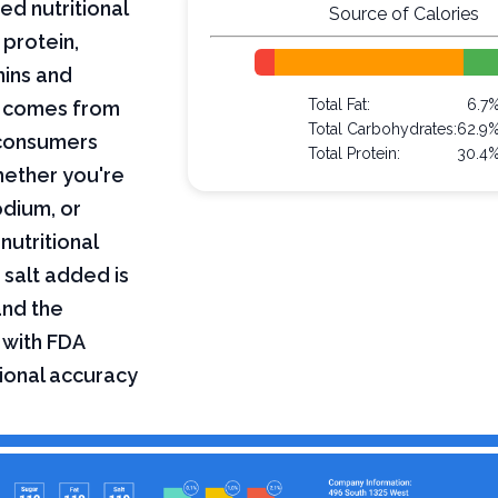
ed nutritional
Source of Calories
 protein,
mins and
Total Fat:
6.7
on comes from
Total Carbohydrates:
62.9
 consumers
Total Protein:
30.4
hether you're
odium, or
nutritional
 salt added is
and the
 with FDA
tional accuracy