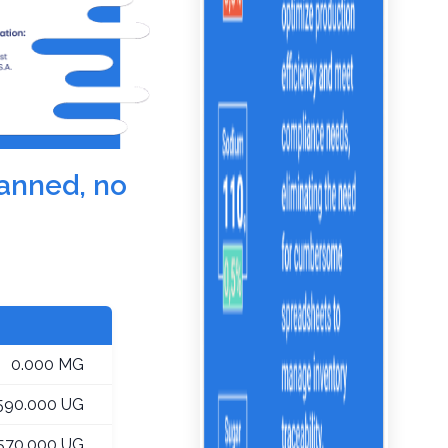
canned, no
0.000 MG
590.000 UG
,570.000 UG