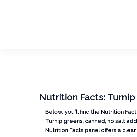
Nutrition Facts: Turni
Below, you'll find the Nutrition Fac
Turnip greens, canned, no salt ad
Nutrition Facts panel offers a cle