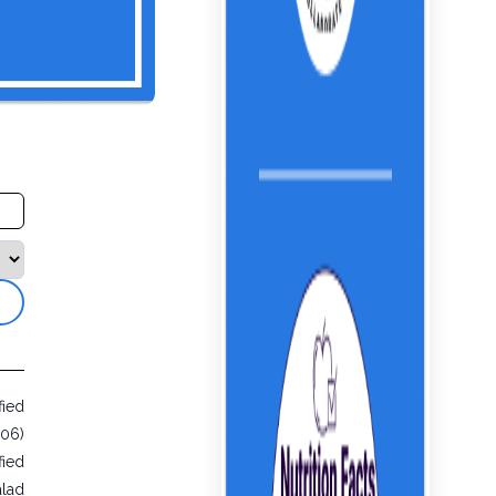
fied
406)
fied
alad