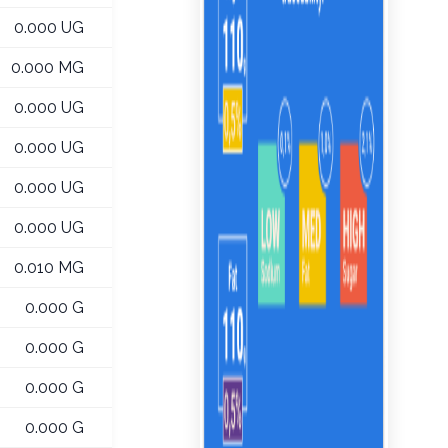
0.000 UG
0.000 MG
0.000 UG
0.000 UG
0.000 UG
0.000 UG
0.010 MG
0.000 G
0.000 G
0.000 G
0.000 G