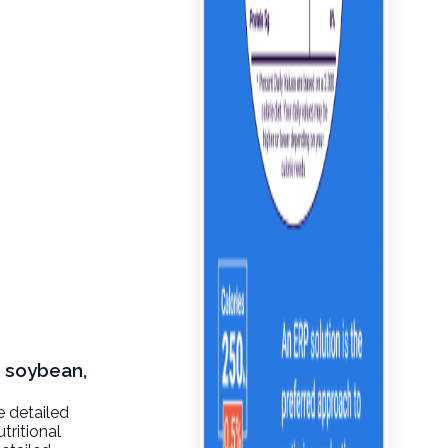
, soybean,
e detailed
tritional