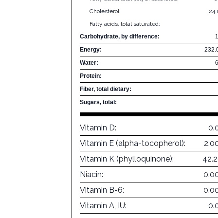
Cholesterol:
24
Fatty acids, total saturated:
Carbohydrate, by difference:
Energy:
232.
Water:
Protein:
Fiber, total dietary:
Sugars, total:
Vitamin D:
0.
Vitamin E (alpha-tocopherol):
2.0
Vitamin K (phylloquinone):
42.
Niacin:
0.0
Vitamin B-6:
0.0
Vitamin A, IU:
0.