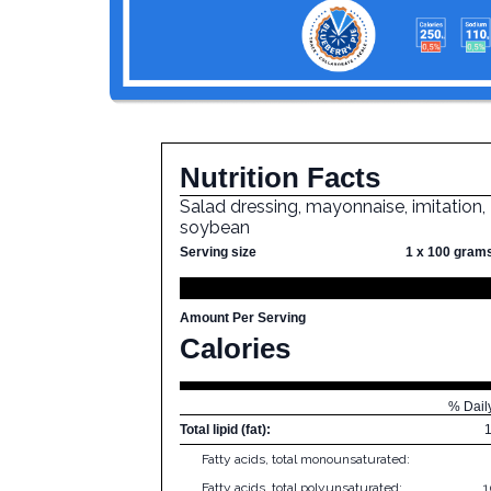
Nutrition Facts
Salad dressing, mayonnaise, imitation,
soybean
Serving size
1 x 100 gram
Amount Per Serving
Calories
% Dail
Total lipid (fat):
Fatty acids, total monounsaturated:
Fatty acids, total polyunsaturated:
1