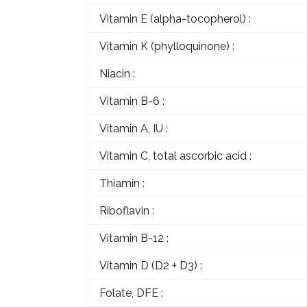
Vitamin E (alpha-tocopherol) :
Vitamin K (phylloquinone) :
Niacin :
Vitamin B-6 :
Vitamin A, IU :
Vitamin C, total ascorbic acid :
Thiamin :
Riboflavin :
Vitamin B-12 :
Vitamin D (D2 + D3) :
Folate, DFE :