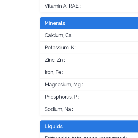
Vitamin A, RAE :
Minerals
Calcium, Ca :
Potassium, K :
Zinc, Zn :
Iron, Fe :
Magnesium, Mg :
Phosphorus, P :
Sodium, Na :
Liquids