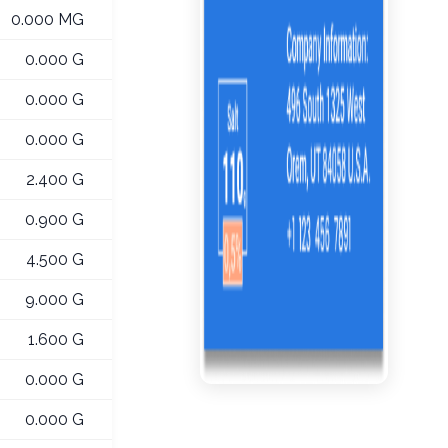
0.000 MG
0.000 G
0.000 G
0.000 G
2.400 G
0.900 G
4.500 G
9.000 G
1.600 G
0.000 G
0.000 G