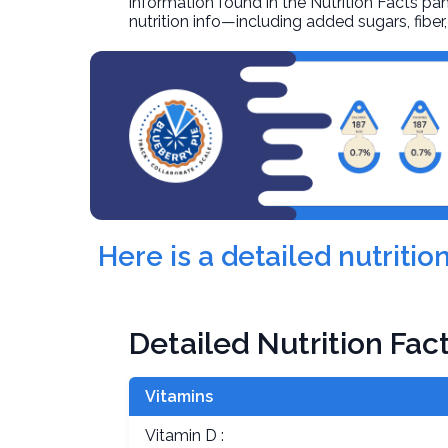
information found in the Nutrition Facts pane
nutrition info—including added sugars, fibe
Here is a detailed nutriti
Detailed Nutrition Fac
Vitamins
Vitamin D :