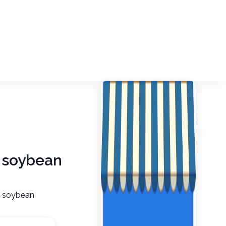
, soybean
n, soybean