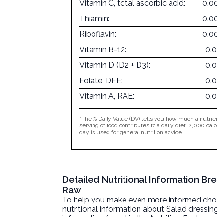
Vitamin C, total ascorbic acid:
0.0
Thiamin:
0.0
Riboflavin:
0.0
Vitamin B-12:
0.
Vitamin D (D2 + D3):
0.
Folate, DFE:
0.
Vitamin A, RAE:
0.
*The % Daily Value (DV) tells you how much a nutrien
serving of food contributes to a daily diet. 2,000 calo
day is used for general nutrition advice.
Detailed Nutritional Information Br
Raw
To help you make even more informed choices
nutritional information about
Salad dressin