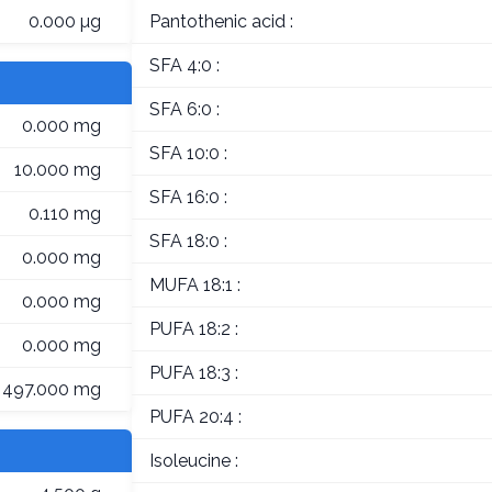
0.000 µg
Pantothenic acid :
SFA 4:0 :
SFA 6:0 :
0.000 mg
SFA 10:0 :
10.000 mg
SFA 16:0 :
0.110 mg
SFA 18:0 :
0.000 mg
MUFA 18:1 :
0.000 mg
PUFA 18:2 :
0.000 mg
PUFA 18:3 :
497.000 mg
PUFA 20:4 :
Isoleucine :