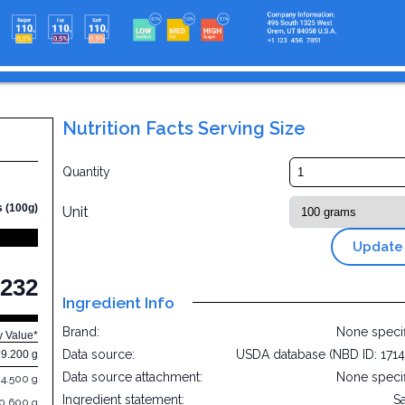
Nutrition Facts Serving Size
Quantity
s (100g)
Unit
Update
232
Ingredient Info
Brand:
None speci
y Value*
Data source:
USDA database (NBD ID: 171
19.200 g
Data source attachment:
None speci
4.500 g
Ingredient statement:
S
0.600 g