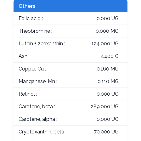
Others
Folic acid :
0.000 UG
Theobromine :
0.000 MG
Lutein + zeaxanthin :
124.000 UG
Ash :
2.400 G
Copper, Cu :
0.160 MG
Manganese, Mn :
0.110 MG
Retinol :
0.000 UG
Carotene, beta :
289.000 UG
Carotene, alpha :
0.000 UG
Cryptoxanthin, beta :
70.000 UG