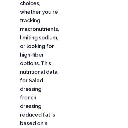
choices,
whether you're
tracking
macronutrients,
limiting sodium,
or looking for
high-fiber
options. This
nutritional data
for Salad
dressing,
french
dressing,
reduced fat is
based on a