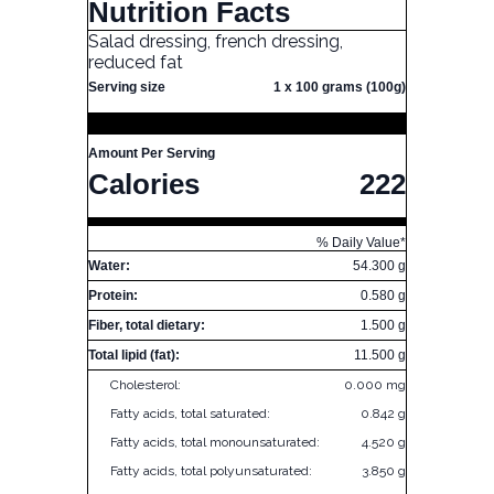
Nutrition Facts
Salad dressing, french dressing,
reduced fat
Serving size
1 x 100 grams (100g)
Amount Per Serving
Calories
222
% Daily Value*
Water:
54.300 g
Protein:
0.580 g
Fiber, total dietary:
1.500 g
Total lipid (fat):
11.500 g
Cholesterol:
0.000 mg
Fatty acids, total saturated:
0.842 g
Fatty acids, total monounsaturated:
4.520 g
Fatty acids, total polyunsaturated:
3.850 g