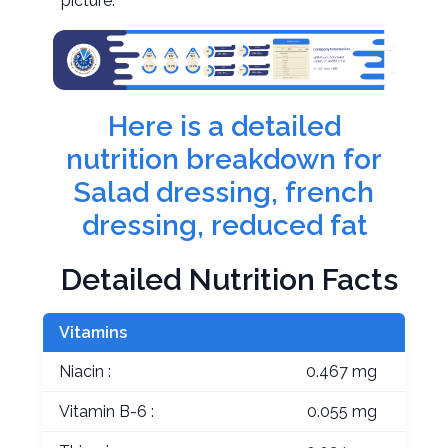
picture.
Here is a detailed
nutrition breakdown for
Salad dressing, french
dressing, reduced fat
Detailed Nutrition Facts
Vitamins
Niacin :
0.467 mg
Vitamin B-6 :
0.055 mg