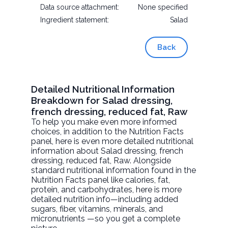
Data source attachment:
None specified
Ingredient statement:
Salad
Back
Detailed Nutritional Information
Breakdown for Salad dressing,
french dressing, reduced fat, Raw
To help you make even more informed
choices, in addition to the Nutrition Facts
panel, here is even more detailed nutritional
information about
Salad dressing, french
dressing, reduced fat
, Raw. Alongside
standard nutritional information found in the
Nutrition Facts panel like calories, fat,
protein, and carbohydrates, here is more
detailed nutrition info—including added
sugars, fiber, vitamins, minerals, and
micronutrients —so you get a complete