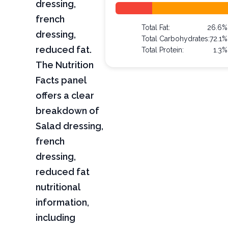
dressing,
french
Total Fat:
26.6%
dressing,
Total Carbohydrates:
72.1%
reduced fat.
Total Protein:
1.3%
The Nutrition
Facts panel
offers a clear
breakdown of
Salad dressing,
french
dressing,
reduced fat
nutritional
information,
including