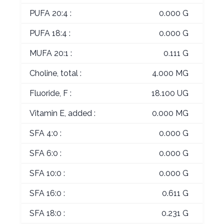
PUFA 20:4 :
0.000 G
PUFA 18:4 :
0.000 G
MUFA 20:1 :
0.111 G
Choline, total :
4.000 MG
Fluoride, F :
18.100 UG
Vitamin E, added :
0.000 MG
SFA 4:0 :
0.000 G
SFA 6:0 :
0.000 G
SFA 10:0 :
0.000 G
SFA 16:0 :
0.611 G
SFA 18:0 :
0.231 G