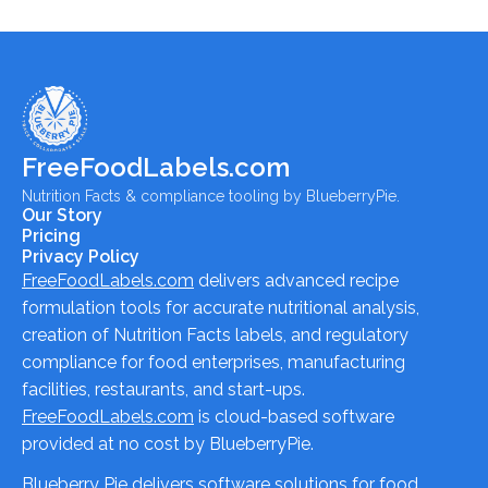
FreeFoodLabels.com
Nutrition Facts & compliance tooling by BlueberryPie.
Our Story
Pricing
Privacy Policy
FreeFoodLabels.com
delivers advanced recipe
formulation tools for accurate nutritional analysis,
creation of Nutrition Facts labels, and regulatory
compliance for food enterprises, manufacturing
facilities, restaurants, and start-ups.
FreeFoodLabels.com
is cloud-based software
provided at no cost by BlueberryPie.
Blueberry Pie delivers software solutions for food