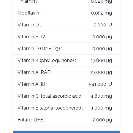
Thiamin :
0.024 mg
Riboflavin :
0.052 mg
Vitamin D :
0.000 IU
Vitamin B-12 :
0.000 µg
Vitamin D (D2 + D3) :
0.000 µg
Vitamin K (phylloquinone) :
17.800 µg
Vitamin A, RAE :
27.000 µg
Vitamin A, IU :
541.000 IU
Vitamin C, total ascorbic acid :
4.800 mg
Vitamin E (alpha-tocopherol) :
1.000 mg
Folate, DFE :
2.000 µg