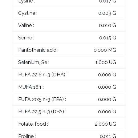
Lysine :
0.017 G
Cystine :
0.003 G
Valine :
0.010 G
Serine :
0.015 G
Pantothenic acid :
0.000 MG
Selenium, Se :
1.600 UG
PUFA 22:6 n-3 (DHA) :
0.000 G
MUFA 16:1 :
0.000 G
PUFA 20:5 n-3 (EPA) :
0.000 G
PUFA 22:5 n-3 (DPA) :
0.000 G
Folate, food :
2.000 UG
Proline :
0.011 G