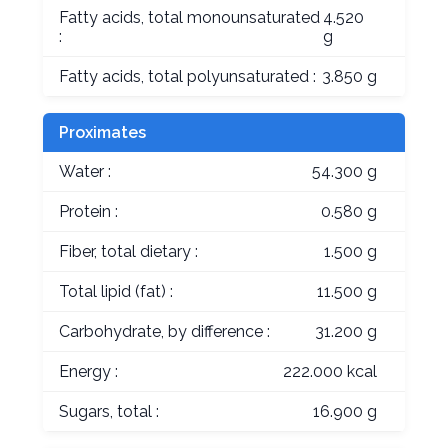
Fatty acids, total monounsaturated
4.520
:
g
Fatty acids, total polyunsaturated :
3.850 g
Proximates
Water :
54.300 g
Protein :
0.580 g
Fiber, total dietary :
1.500 g
Total lipid (fat) :
11.500 g
Carbohydrate, by difference :
31.200 g
Energy :
222.000 kcal
Sugars, total :
16.900 g