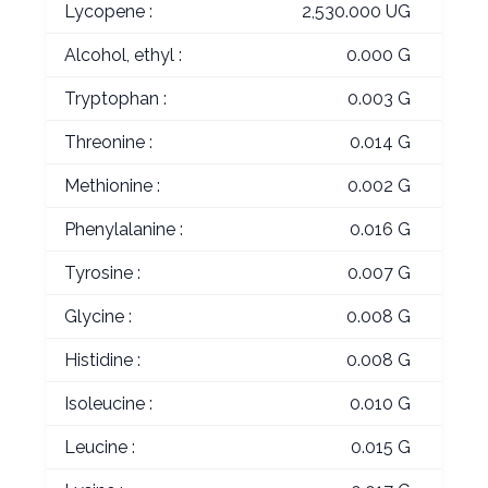
Lycopene :
2,530.000 UG
Alcohol, ethyl :
0.000 G
Tryptophan :
0.003 G
Threonine :
0.014 G
Methionine :
0.002 G
Phenylalanine :
0.016 G
Tyrosine :
0.007 G
Glycine :
0.008 G
Histidine :
0.008 G
Isoleucine :
0.010 G
Leucine :
0.015 G