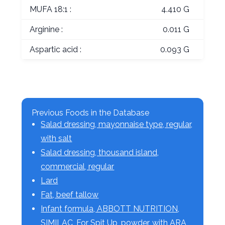
MUFA 18:1 :
4.410 G
Arginine :
0.011 G
Aspartic acid :
0.093 G
Previous Foods in the Database
Salad dressing, mayonnaise type, regular,
with salt
Salad dressing, thousand island,
commercial, regular
Lard
Fat, beef tallow
Infant formula, ABBOTT NUTRITION,
SIMILAC, For Spit Up, powder, with ARA