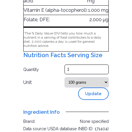
acid:
mg
Vitamin E (alpha-tocopherol):
1.000 mg
Folate, DFE:
2.000 µg
*The % Daily Value (DV) tells you how much a
nutrient in a serving of food contributes to a daily
diet. 2,000 calories a day is used for general
nutrition advice.
Nutrition Facts Serving Size
Quantity
Unit
Update
Ingredient Info
Brand:
None specified
Data source:
USDA database (NBD ID: 171404)