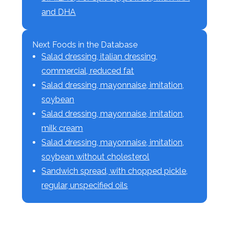
and DHA
Next Foods in the Database
Salad dressing, italian dressing,
commercial, reduced fat
Salad dressing, mayonnaise, imitation,
soybean
Salad dressing, mayonnaise, imitation,
milk cream
Salad dressing, mayonnaise, imitation,
soybean without cholesterol
Sandwich spread, with chopped pickle,
regular, unspecified oils