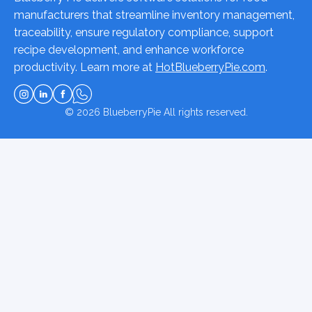
manufacturers that streamline inventory management,
traceability, ensure regulatory compliance, support
recipe development, and enhance workforce
productivity. Learn more at
HotBlueberryPie.com
.
© 2026
BlueberryPie
All rights reserved.