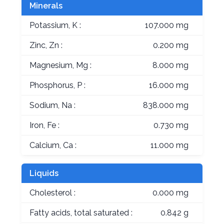
Minerals
Potassium, K :
107.000 mg
Zinc, Zn :
0.200 mg
Magnesium, Mg :
8.000 mg
Phosphorus, P :
16.000 mg
Sodium, Na :
838.000 mg
Iron, Fe :
0.730 mg
Calcium, Ca :
11.000 mg
Liquids
Cholesterol :
0.000 mg
Fatty acids, total saturated :
0.842 g