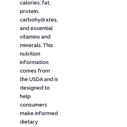
calories, fat,
protein,
carbohydrates,
and essential
vitamins and
minerals. This
nutrition
information
comes from
the USDA and is
designed to
help
consumers
make informed
dietary