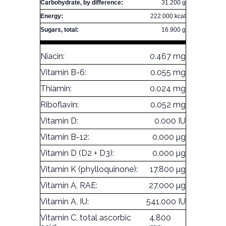
Carbohydrate, by difference:
31.200 g
Energy:
222.000 kcal
Sugars, total:
16.900 g
Niacin:
0.467 mg
Vitamin B-6:
0.055 mg
Thiamin:
0.024 mg
Riboflavin:
0.052 mg
Vitamin D:
0.000 IU
Vitamin B-12:
0.000 µg
Vitamin D (D2 + D3):
0.000 µg
Vitamin K (phylloquinone):
17.800 µg
Vitamin A, RAE:
27.000 µg
Vitamin A, IU:
541.000 IU
Vitamin C, total ascorbic
4.800