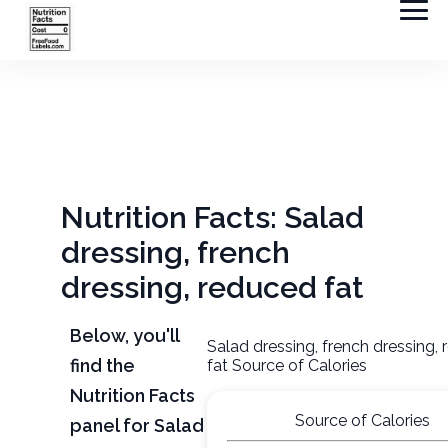
Nutrition Facts: Salad
dressing, french
dressing, reduced fat
Below, you'll
Salad dressing, french dressing,
find the
fat Source of Calories
Nutrition Facts
Source of Calories
panel for Salad