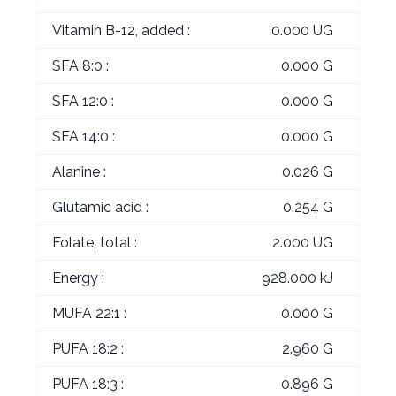
Vitamin B-12, added :
0.000 UG
SFA 8:0 :
0.000 G
SFA 12:0 :
0.000 G
SFA 14:0 :
0.000 G
Alanine :
0.026 G
Glutamic acid :
0.254 G
Folate, total :
2.000 UG
Energy :
928.000 kJ
MUFA 22:1 :
0.000 G
PUFA 18:2 :
2.960 G
PUFA 18:3 :
0.896 G