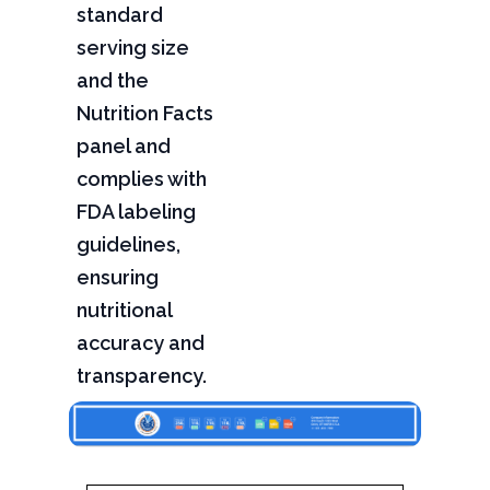
standard
serving size
and the
Nutrition Facts
panel and
complies with
FDA labeling
guidelines,
ensuring
nutritional
accuracy and
transparency.