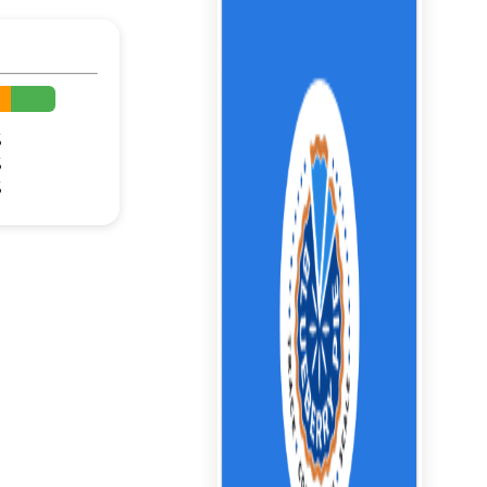
%
%
%