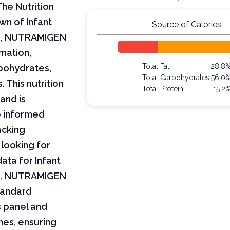
he Nutrition
wn of Infant
Source of Calories
L, NUTRAMIGEN
rmation,
Total Fat:
28.8
arbohydrates,
Total Carbohydrates:
56.0
 This nutrition
Total Protein:
15.2
and is
e informed
acking
 looking for
data for Infant
L, NUTRAMIGEN
tandard
s panel and
nes, ensuring