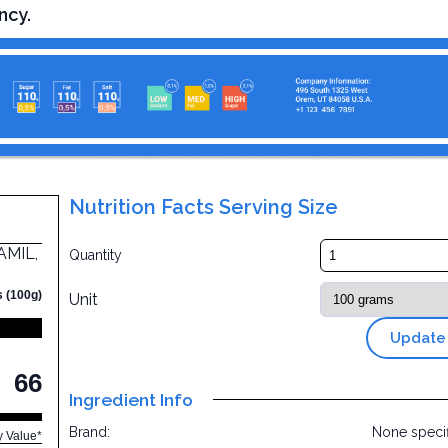
ncy.
Nutrition Facts Serving Size
AMIL,
Quantity
s (100g)
Unit
Update
66
Ingredient Info
Brand:
None speci
y Value*