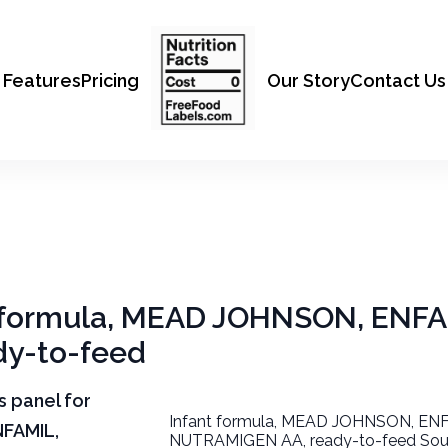
Features
Pricing
Our Story
Contact Us
nt formula, MEAD JOHNSON, ENFA
y-to-feed
ts panel for
Infant formula, MEAD JOHNSON, EN
NFAMIL,
NUTRAMIGEN AA, ready-to-feed Sour