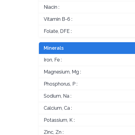
Niacin :
Vitamin B-6 :
Folate, DFE :
Minerals
Iron, Fe :
Magnesium, Mg :
Phosphorus, P :
Sodium, Na :
Calcium, Ca :
Potassium, K :
Zinc, Zn :