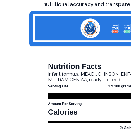
nutritional accuracy and transpare
Nutrition Facts
Infant formula, MEAD JOHNSON, ENF
NUTRAMIGEN AA, ready-to-feed
Serving size
1 x 100 gram
Amount Per Serving
Calories
% Dail