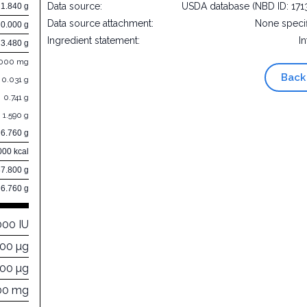
Data source:
USDA database (NBD ID: 171
1.840 g
Data source attachment:
None speci
0.000 g
Ingredient statement:
In
3.480 g
.000 mg
Back
0.031 g
0.741 g
1.590 g
6.760 g
000 kcal
87.800 g
6.760 g
000 IU
000 µg
800 µg
00 mg