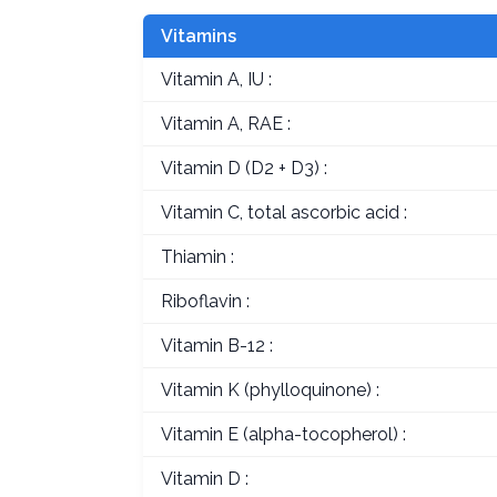
Vitamins
Vitamin A, IU :
Vitamin A, RAE :
Vitamin D (D2 + D3) :
Vitamin C, total ascorbic acid :
Thiamin :
Riboflavin :
Vitamin B-12 :
Vitamin K (phylloquinone) :
Vitamin E (alpha-tocopherol) :
Vitamin D :