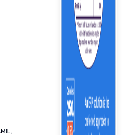
AMIL,