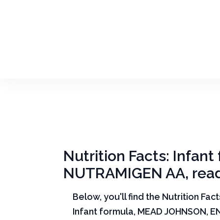
Nutrition Facts: Infa
NUTRAMIGEN AA, read
Below, you'll find the Nutrition Fac
Infant formula, MEAD JOHNSON, E