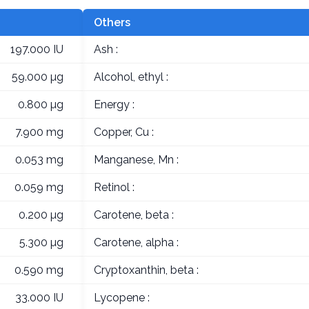
Others
197.000 IU
Ash :
59.000 µg
Alcohol, ethyl :
0.800 µg
Energy :
7.900 mg
Copper, Cu :
0.053 mg
Manganese, Mn :
0.059 mg
Retinol :
0.200 µg
Carotene, beta :
5.300 µg
Carotene, alpha :
0.590 mg
Cryptoxanthin, beta :
33.000 IU
Lycopene :