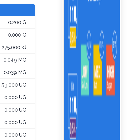
0.200 G
0.000 G
275.000 kJ
0.049 MG
0.039 MG
59.000 UG
0.000 UG
0.000 UG
0.000 UG
0.000 UG