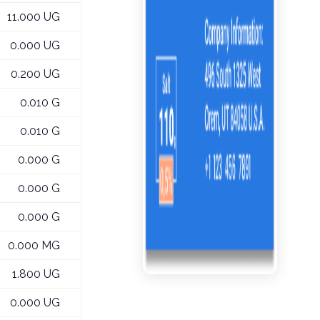
11.000 UG
0.000 UG
0.200 UG
0.010 G
0.010 G
0.000 G
0.000 G
0.000 G
0.000 MG
1.800 UG
0.000 UG