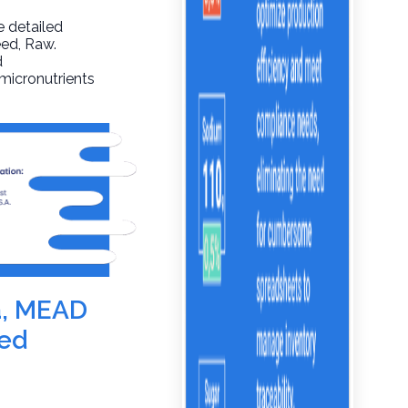
e detailed
eed
, Raw.
d
 micronutrients
la, MEAD
ed