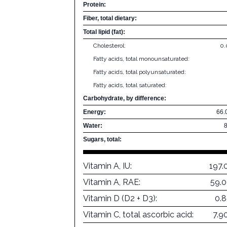
Protein:
Fiber, total dietary:
Total lipid (fat):
Cholesterol:
0
Fatty acids, total monounsaturated:
Fatty acids, total polyunsaturated:
Fatty acids, total saturated:
Carbohydrate, by difference:
Energy:
66.
Water:
Sugars, total:
Vitamin A, IU:
197.
Vitamin A, RAE:
59.
Vitamin D (D2 + D3):
0.
Vitamin C, total ascorbic acid:
7.9