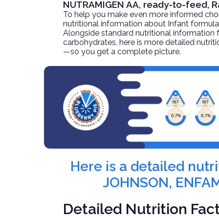
NUTRAMIGEN AA, ready-to-feed, 
To help you make even more informed choices
nutritional information about
Infant formu
Alongside standard nutritional information fo
carbohydrates, here is more detailed nutriti
—so you get a complete picture.
Here is a detailed nut
JOHNSON, ENFAMI
Detailed Nutrition Fac