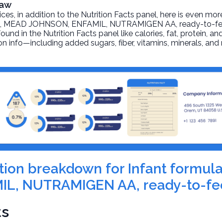
Raw
, in addition to the Nutrition Facts panel, here is even mor
la, MEAD JOHNSON, ENFAMIL, NUTRAMIGEN AA, ready-to-f
und in the Nutrition Facts panel like calories, fat, protein, an
on info—including added sugars, fiber, vitamins, minerals, and
rition breakdown for Infant formu
L, NUTRAMIGEN AA, ready-to-fe
ts