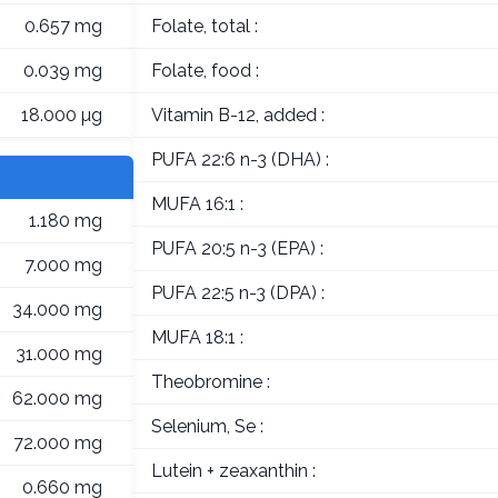
0.657 mg
Folate, total :
0.039 mg
Folate, food :
18.000 µg
Vitamin B-12, added :
PUFA 22:6 n-3 (DHA) :
MUFA 16:1 :
1.180 mg
PUFA 20:5 n-3 (EPA) :
7.000 mg
PUFA 22:5 n-3 (DPA) :
34.000 mg
MUFA 18:1 :
31.000 mg
Theobromine :
62.000 mg
Selenium, Se :
72.000 mg
Lutein + zeaxanthin :
0.660 mg