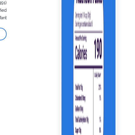
391)
fied
fant