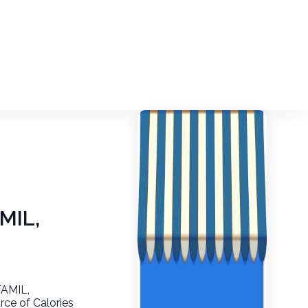
MIL,
FAMIL,
ce of Calories