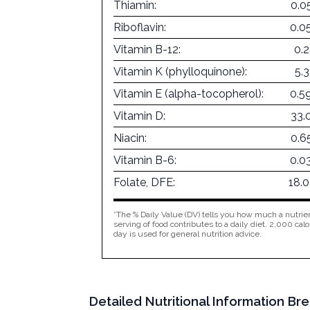
Thiamin:
0.0
Riboflavin:
0.0
Vitamin B-12:
0.
Vitamin K (phylloquinone):
5.
Vitamin E (alpha-tocopherol):
0.5
Vitamin D:
33.
Niacin:
0.6
Vitamin B-6:
0.0
Folate, DFE:
18.
*The % Daily Value (DV) tells you how much a nutrien
serving of food contributes to a daily diet. 2,000 calo
day is used for general nutrition advice.
Detailed Nutritional Information 