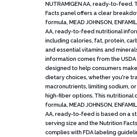
NUTRAMIGEN AA, ready-to-feed. T
Facts panel offers a clear breakdo
formula, MEAD JOHNSON, ENFAMI
AA, ready-to-feed nutritional info
including calories, fat, protein, c
and essential vitamins and minerals.
information comes from the USDA 
designed to help consumers mak
dietary choices, whether you're tr
macronutrients, limiting sodium, or
high-fiber options. This nutritional 
formula, MEAD JOHNSON, ENFAMI
AA, ready-to-feed is based on a s
serving size and the Nutrition Fact
complies with FDA labeling guideli