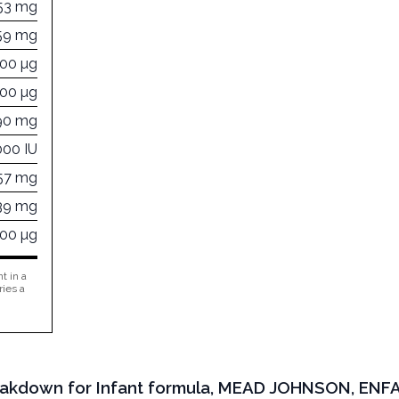
53 mg
59 mg
200 µg
300 µg
90 mg
000 IU
57 mg
39 mg
000 µg
t in a
ries a
Breakdown for Infant formula, MEAD JOHNSON, ENF