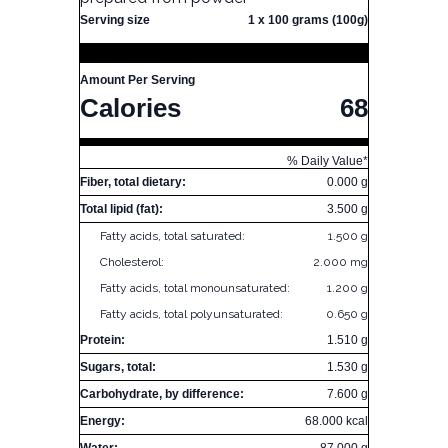
Serving size
1 x 100 grams (100g)
Amount Per Serving
Calories
68
% Daily Value*
Fiber, total dietary:
0.000 g
Total lipid (fat):
3.500 g
Fatty acids, total saturated:
1.500 g
Cholesterol:
2.000 mg
Fatty acids, total monounsaturated:
1.200 g
Fatty acids, total polyunsaturated:
0.650 g
Protein:
1.510 g
Sugars, total:
1.530 g
Carbohydrate, by difference:
7.600 g
Energy:
68.000 kcal