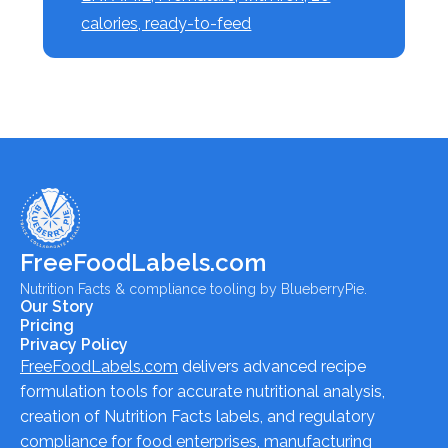
calories, ready-to-feed
FreeFoodLabels.com
Nutrition Facts & compliance tooling by BlueberryPie.
Our Story
Pricing
Privacy Policy
FreeFoodLabels.com
delivers advanced recipe
formulation tools for accurate nutritional analysis,
creation of Nutrition Facts labels, and regulatory
compliance for food enterprises, manufacturing