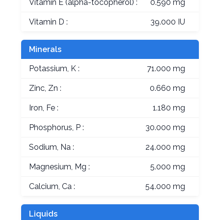
Vitamin E (alpha-tocopherol) :
0.590 mg
Vitamin D :
39.000 IU
Minerals
Potassium, K :
71.000 mg
Zinc, Zn :
0.660 mg
Iron, Fe :
1.180 mg
Phosphorus, P :
30.000 mg
Sodium, Na :
24.000 mg
Magnesium, Mg :
5.000 mg
Calcium, Ca :
54.000 mg
Liquids