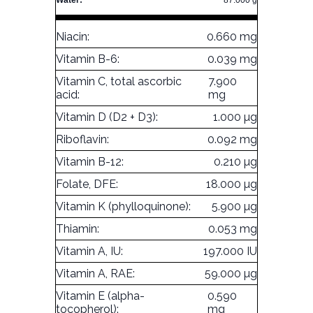
Water:
87.000 g
Niacin:
0.660 mg
Vitamin B-6:
0.039 mg
Vitamin C, total ascorbic
7.900
acid:
mg
Vitamin D (D2 + D3):
1.000 µg
Riboflavin:
0.092 mg
Vitamin B-12:
0.210 µg
Folate, DFE:
18.000 µg
Vitamin K (phylloquinone):
5.900 µg
Thiamin:
0.053 mg
Vitamin A, IU:
197.000 IU
Vitamin A, RAE:
59.000 µg
Vitamin E (alpha-
0.590
tocopherol):
mg