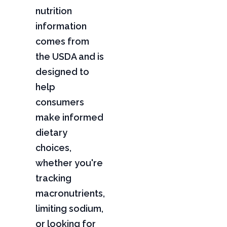
nutrition
information
comes from
the USDA and is
designed to
help
consumers
make informed
dietary
choices,
whether you're
tracking
macronutrients,
limiting sodium,
or looking for