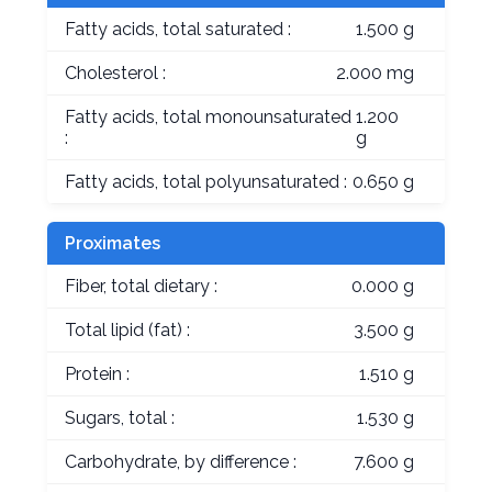
Fatty acids, total saturated :
1.500 g
Cholesterol :
2.000 mg
Fatty acids, total monounsaturated
1.200
:
g
Fatty acids, total polyunsaturated :
0.650 g
Proximates
Fiber, total dietary :
0.000 g
Total lipid (fat) :
3.500 g
Protein :
1.510 g
Sugars, total :
1.530 g
Carbohydrate, by difference :
7.600 g