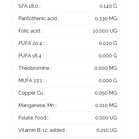
SFA 18:0 :
0.140 G
Pantothenic acid :
0.330 MG
Folic acid :
10.000 UG
PUFA 20:4 :
0.020 G
PUFA 18:4 :
0.000 G
Theobromine :
0.000 MG
MUFA 22:1 :
0.000 G
Copper, Cu :
0.050 MG
Manganese, Mn :
0.010 MG
Folate, food :
0.000 UG
Vitamin B-12, added :
0.210 UG