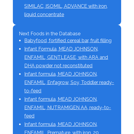
SIMILAC, ISOMIL, ADVANCE with iron,
liquid concentrate
Next Foods in the Database
Babyfood, fortified cereal bar, fruit filling
Infant Formula, MEAD JOHNSON,
ENFAMIL, GENTLEASE, with ARA and
DHA powder not reconstituted
Infant formula, MEAD JOHNSON,
ENFAMIL, Enfagrow, Soy, Toddler ready-
to-feed
Infant formula, MEAD JOHNSON,
ENFAMIL, NUTRAMIGEN AA, ready-to-
feed
Infant formula, MEAD JOHNSON,
ENFAMIL, Premature, with iron, 20