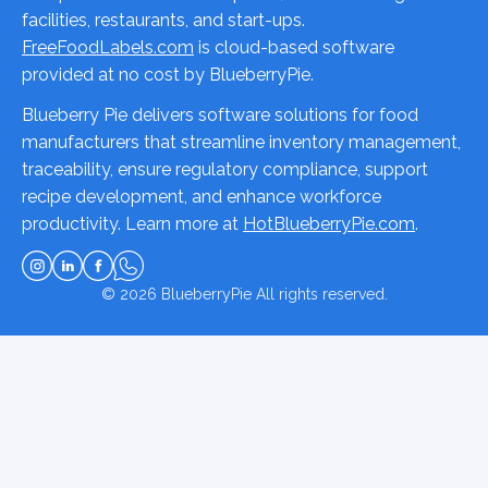
facilities, restaurants, and start-ups.
FreeFoodLabels.com
is cloud-based software
provided at no cost by BlueberryPie.
Blueberry Pie delivers software solutions for food
manufacturers that streamline inventory management,
traceability, ensure regulatory compliance, support
recipe development, and enhance workforce
productivity. Learn more at
HotBlueberryPie.com
.
© 2026
BlueberryPie
All rights reserved.