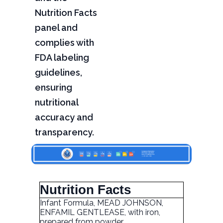
Nutrition Facts
panel and
complies with
FDA labeling
guidelines,
ensuring
nutritional
accuracy and
transparency.
Nutrition Facts
Infant Formula, MEAD JOHNSON,
ENFAMIL GENTLEASE, with iron,
prepared from powder