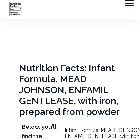
Nutrition Facts: Infant
Formula, MEAD
JOHNSON, ENFAMIL
GENTLEASE, with iron,
prepared from powder
Below, you'll
Infant Formula, MEAD JOHNSON
find the
ENFAMIL GENTLEASE, with iron