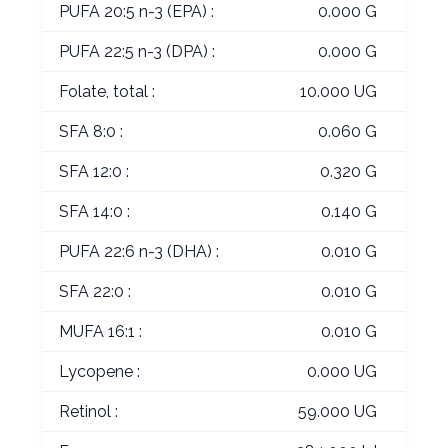
PUFA 20:5 n-3 (EPA) :
0.000 G
PUFA 22:5 n-3 (DPA) :
0.000 G
Folate, total :
10.000 UG
SFA 8:0 :
0.060 G
SFA 12:0 :
0.320 G
SFA 14:0 :
0.140 G
PUFA 22:6 n-3 (DHA) :
0.010 G
SFA 22:0 :
0.010 G
MUFA 16:1 :
0.010 G
Lycopene :
0.000 UG
Retinol :
59.000 UG