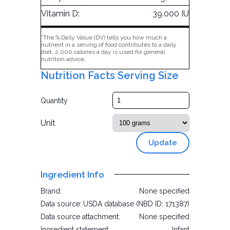
Vitamin D:
39.000 IU
*The % Daily Value (DV) tells you how much a
nutrient in a serving of food contributes to a daily
diet. 2,000 calories a day is used for general
nutrition advice.
Nutrition Facts Serving Size
Quantity
Unit
Update
Ingredient Info
Brand:
None specified
Data source:
USDA database (NBD ID: 171387)
Data source attachment:
None specified
Ingredient statement:
Infant