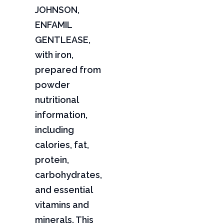
JOHNSON,
ENFAMIL
GENTLEASE,
with iron,
prepared from
powder
nutritional
information,
including
calories, fat,
protein,
carbohydrates,
and essential
vitamins and
minerals. This