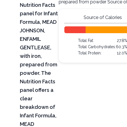
prepared from powder Source of
Nutrition Facts
panel for Infant
Source of Calories
Formula, MEAD
JOHNSON,
ENFAMIL
Total Fat:
27.8
GENTLEASE,
Total Carbohydrates:
60.3
Total Protein:
12.0
with iron,
prepared from
powder. The
Nutrition Facts
panel offers a
clear
breakdown of
Infant Formula,
MEAD