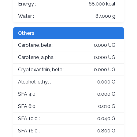
Energy :
68.000 kcal
Water :
87.000 g
Others
Carotene, beta :
0.000 UG
Carotene, alpha :
0.000 UG
Cryptoxanthin, beta :
0.000 UG
Alcohol, ethyl :
0.000 G
SFA 4:0 :
0.000 G
SFA 6:0 :
0.010 G
SFA 10:0 :
0.040 G
SFA 16:0 :
0.800 G