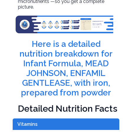
micronutrients —so you get a complete
picture.
Here is a detailed
nutrition breakdown for
Infant Formula, MEAD
JOHNSON, ENFAMIL
GENTLEASE, with iron,
prepared from powder
Detailed Nutrition Facts
Vitamins