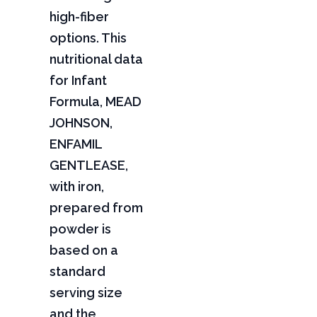
high-fiber
options. This
nutritional data
for Infant
Formula, MEAD
JOHNSON,
ENFAMIL
GENTLEASE,
with iron,
prepared from
powder is
based on a
standard
serving size
and the