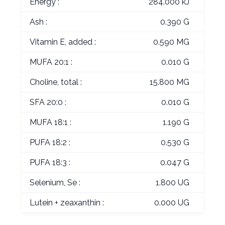
Energy :
284.000 kJ
Ash :
0.390 G
Vitamin E, added :
0.590 MG
MUFA 20:1 :
0.010 G
Choline, total :
15.800 MG
SFA 20:0 :
0.010 G
MUFA 18:1 :
1.190 G
PUFA 18:2 :
0.530 G
PUFA 18:3 :
0.047 G
Selenium, Se :
1.800 UG
Lutein + zeaxanthin :
0.000 UG