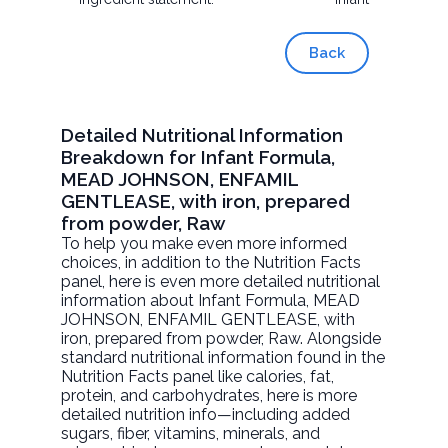
Back
Detailed Nutritional Information
Breakdown for Infant Formula,
MEAD JOHNSON, ENFAMIL
GENTLEASE, with iron, prepared
from powder, Raw
To help you make even more informed
choices, in addition to the Nutrition Facts
panel, here is even more detailed nutritional
information about
Infant Formula, MEAD
JOHNSON, ENFAMIL GENTLEASE, with
iron, prepared from powder
, Raw. Alongside
standard nutritional information found in the
Nutrition Facts panel like calories, fat,
protein, and carbohydrates, here is more
detailed nutrition info—including added
sugars, fiber, vitamins, minerals, and