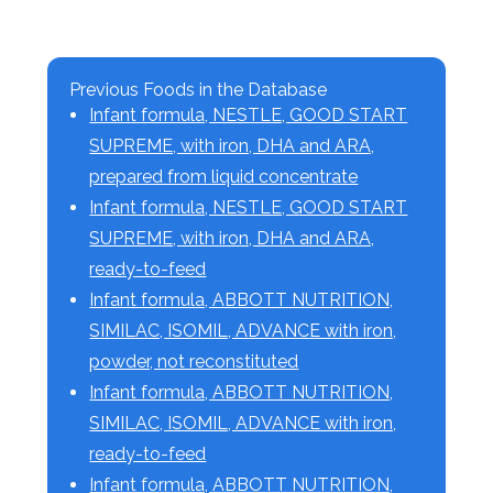
Previous Foods in the Database
Infant formula, NESTLE, GOOD START
SUPREME, with iron, DHA and ARA,
prepared from liquid concentrate
Infant formula, NESTLE, GOOD START
SUPREME, with iron, DHA and ARA,
ready-to-feed
Infant formula, ABBOTT NUTRITION,
SIMILAC, ISOMIL, ADVANCE with iron,
powder, not reconstituted
Infant formula, ABBOTT NUTRITION,
SIMILAC, ISOMIL, ADVANCE with iron,
ready-to-feed
Infant formula, ABBOTT NUTRITION,