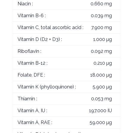
Niacin :
0.660 mg
Vitamin B-6 :
0.039 mg
Vitamin C, total ascorbic acid :
7.900 mg
Vitamin D (D2 + D3) :
1.000 µg
Riboflavin :
0.092 mg
Vitamin B-12 :
0.210 µg
Folate, DFE :
18.000 µg
Vitamin K (phylloquinone) :
5.900 µg
Thiamin :
0.053 mg
Vitamin A, IU :
197.000 IU
Vitamin A, RAE :
59.000 µg