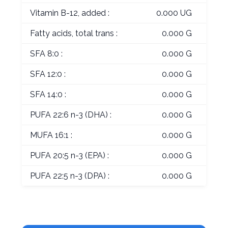
Vitamin B-12, added :
0.000 UG
Fatty acids, total trans :
0.000 G
SFA 8:0 :
0.000 G
SFA 12:0 :
0.000 G
SFA 14:0 :
0.000 G
PUFA 22:6 n-3 (DHA) :
0.000 G
MUFA 16:1 :
0.000 G
PUFA 20:5 n-3 (EPA) :
0.000 G
PUFA 22:5 n-3 (DPA) :
0.000 G