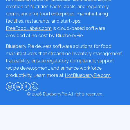
creation of Nutrition Facts labels, and regulatory
compliance for food enterprises, manufacturing
facilities, restaurants, and start-ups.
FreeFoodLabels.com
is cloud-based software
provided at no cost by BlueberryPie.
Blueberry Pie delivers software solutions for food
manufacturers that streamline inventory management,
traceability, ensure regulatory compliance, support
recipe development, and enhance workforce
productivity. Learn more at
HotBlueberryPie.com
.
© 2026
BlueberryPie
All rights reserved.