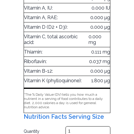
Vitamin A, IU:
0.000 IU
Vitamin A, RAE:
0.000 µg
Vitamin D (D2 + D3):
0.000 µg
Vitamin C, total ascorbic
0.000
acid:
mg
Thiamin:
0.111 mg
Riboflavin:
0.037 mg
Vitamin B-12:
0.000 µg
Vitamin K (phylloquinone):
1.800 µg
*The % Daily Value (DV) tells you how much a
nutrient in a serving of food contributes to a daily
diet. 2,000 calories a day is used for general
nutrition advice.
Nutrition Facts Serving Size
Quantity