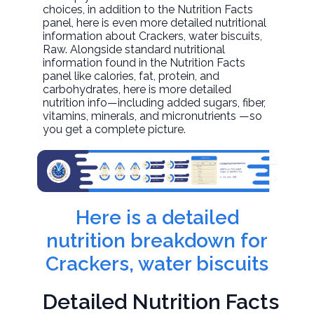
choices, in addition to the Nutrition Facts
panel, here is even more detailed nutritional
information about
Crackers, water biscuits
,
Raw. Alongside standard nutritional
information found in the Nutrition Facts
panel like calories, fat, protein, and
carbohydrates, here is more detailed
nutrition info—including added sugars, fiber,
vitamins, minerals, and micronutrients —so
you get a complete picture.
Here is a detailed
nutrition breakdown for
Crackers, water biscuits
Detailed Nutrition Facts