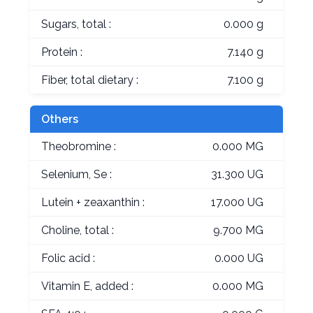
Sugars, total :
0.000 g
Protein :
7.140 g
Fiber, total dietary :
7.100 g
Others
Theobromine :
0.000 MG
Selenium, Se :
31.300 UG
Lutein + zeaxanthin :
17.000 UG
Choline, total :
9.700 MG
Folic acid :
0.000 UG
Vitamin E, added :
0.000 MG