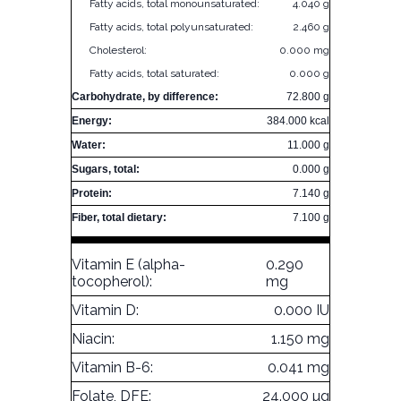
Fatty acids, total monounsaturated:
4.040 g
Fatty acids, total polyunsaturated:
2.460 g
Cholesterol:
0.000 mg
Fatty acids, total saturated:
0.000 g
Carbohydrate, by difference:
72.800 g
Energy:
384.000 kcal
Water:
11.000 g
Sugars, total:
0.000 g
Protein:
7.140 g
Fiber, total dietary:
7.100 g
Vitamin E (alpha-
0.290
tocopherol):
mg
Vitamin D:
0.000 IU
Niacin:
1.150 mg
Vitamin B-6:
0.041 mg
Folate, DFE:
24.000 µg