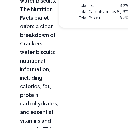
water biscuits.
Total Fat:
8.2
The Nutrition
Total Carbohydrates:
83.6
Facts panel
Total Protein:
8.2
offers a clear
breakdown of
Crackers,
water biscuits
nutritional
information,
including
calories, fat,
protein,
carbohydrates,
and essential
vitamins and