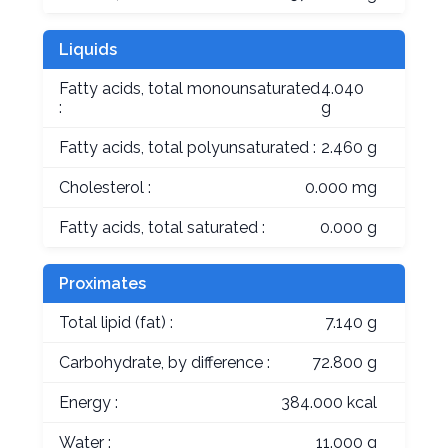
Liquids
Fatty acids, total monounsaturated
4.040
:
g
Fatty acids, total polyunsaturated :
2.460 g
Cholesterol :
0.000 mg
Fatty acids, total saturated :
0.000 g
Proximates
Total lipid (fat) :
7.140 g
Carbohydrate, by difference :
72.800 g
Energy :
384.000 kcal
Water :
11.000 g