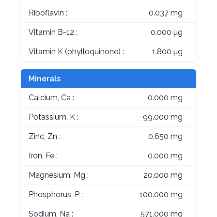
Riboflavin :
0.037 mg
Vitamin B-12 :
0.000 µg
Vitamin K (phylloquinone) :
1.800 µg
Minerals
Calcium, Ca :
0.000 mg
Potassium, K :
99.000 mg
Zinc, Zn :
0.650 mg
Iron, Fe :
0.000 mg
Magnesium, Mg :
20.000 mg
Phosphorus, P :
100.000 mg
Sodium, Na :
571.000 mg