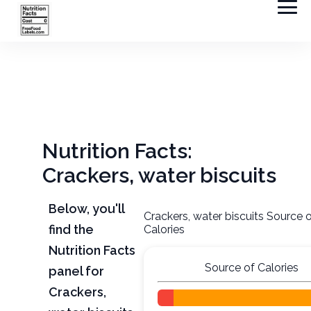
Nutrition Facts:
Crackers, water biscuits
Below, you'll
Crackers, water biscuits Source 
find the
Calories
Nutrition Facts
Source of Calories
panel for
Crackers,