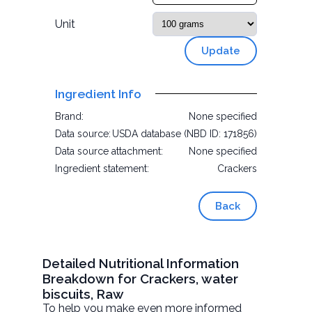
Unit
Update
Ingredient Info
Brand:
None specified
Data source:
USDA database (NBD ID: 171856)
Data source attachment:
None specified
Ingredient statement:
Crackers
Back
Detailed Nutritional Information
Breakdown for Crackers, water
biscuits, Raw
To help you make even more informed