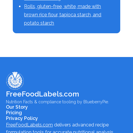
Rolls, gluten-free, white, made with
brown rice flour, tapioca starch, and
potato starch
FreeFoodLabels.com
Nutrition Facts & compliance tooling by BlueberryPie.
Our Story
Pricing
Privacy Policy
FreeFoodLabels.com
delivers advanced recipe
formulation tools for accurate nutritional analysis,