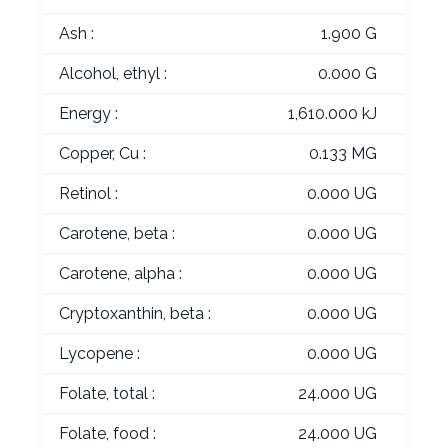
Ash :
1.900 G
Alcohol, ethyl :
0.000 G
Energy :
1,610.000 kJ
Copper, Cu :
0.133 MG
Retinol :
0.000 UG
Carotene, beta :
0.000 UG
Carotene, alpha :
0.000 UG
Cryptoxanthin, beta :
0.000 UG
Lycopene :
0.000 UG
Folate, total :
24.000 UG
Folate, food :
24.000 UG