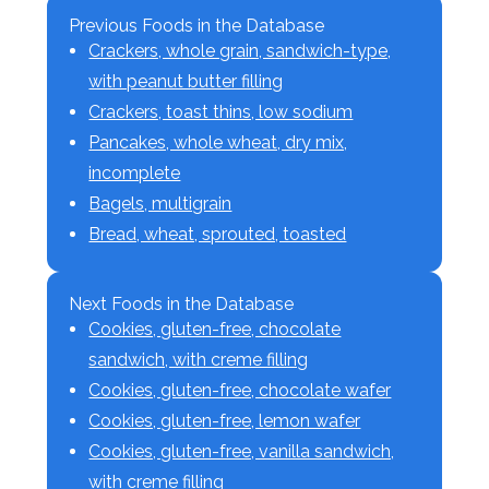
Previous Foods in the Database
Crackers, whole grain, sandwich-type,
with peanut butter filling
Crackers, toast thins, low sodium
Pancakes, whole wheat, dry mix,
incomplete
Bagels, multigrain
Bread, wheat, sprouted, toasted
Next Foods in the Database
Cookies, gluten-free, chocolate
sandwich, with creme filling
Cookies, gluten-free, chocolate wafer
Cookies, gluten-free, lemon wafer
Cookies, gluten-free, vanilla sandwich,
with creme filling