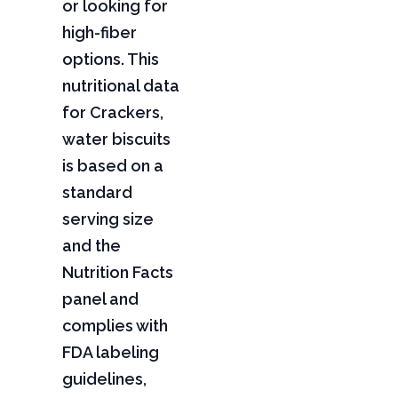
or looking for
high-fiber
options. This
nutritional data
for Crackers,
water biscuits
is based on a
standard
serving size
and the
Nutrition Facts
panel and
complies with
FDA labeling
guidelines,