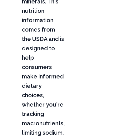
minerals. This
nutrition
information
comes from
the USDA and is
designed to
help
consumers
make informed
dietary
choices,
whether you're
tracking
macronutrients,
limiting sodium,