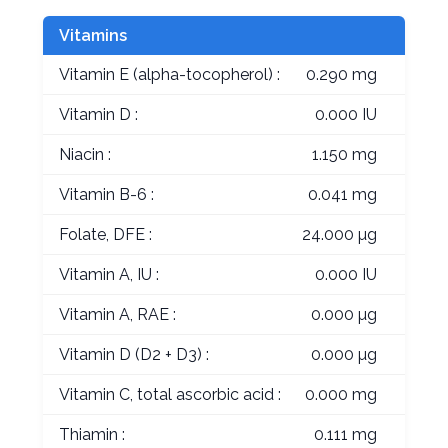
Vitamins
Vitamin E (alpha-tocopherol) :
0.290 mg
Vitamin D :
0.000 IU
Niacin :
1.150 mg
Vitamin B-6 :
0.041 mg
Folate, DFE :
24.000 µg
Vitamin A, IU :
0.000 IU
Vitamin A, RAE :
0.000 µg
Vitamin D (D2 + D3) :
0.000 µg
Vitamin C, total ascorbic acid :
0.000 mg
Thiamin :
0.111 mg