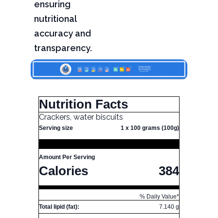
ensuring
nutritional
accuracy and
transparency.
Nutrition Facts
Crackers, water biscuits
Serving size
1 x 100 grams (100g)
Amount Per Serving
Calories
384
% Daily Value*
Total lipid (fat):
7.140 g