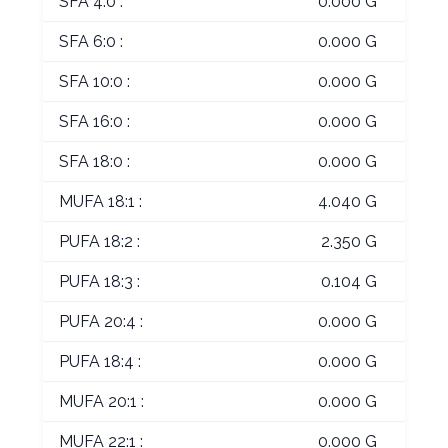
SFA 4:0 :
0.000 G
SFA 6:0 :
0.000 G
SFA 10:0 :
0.000 G
SFA 16:0 :
0.000 G
SFA 18:0 :
0.000 G
MUFA 18:1 :
4.040 G
PUFA 18:2 :
2.350 G
PUFA 18:3 :
0.104 G
PUFA 20:4 :
0.000 G
PUFA 18:4 :
0.000 G
MUFA 20:1 :
0.000 G
MUFA 22:1 :
0.000 G