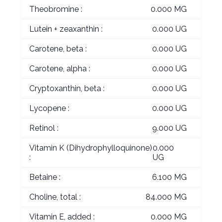
Theobromine :
0.000 MG
Lutein + zeaxanthin :
0.000 UG
Carotene, beta :
0.000 UG
Carotene, alpha :
0.000 UG
Cryptoxanthin, beta :
0.000 UG
Lycopene :
0.000 UG
Retinol :
9.000 UG
Vitamin K (Dihydrophylloquinone)
0.000
:
UG
Betaine :
6.100 MG
Choline, total :
84.000 MG
Vitamin E, added :
0.000 MG