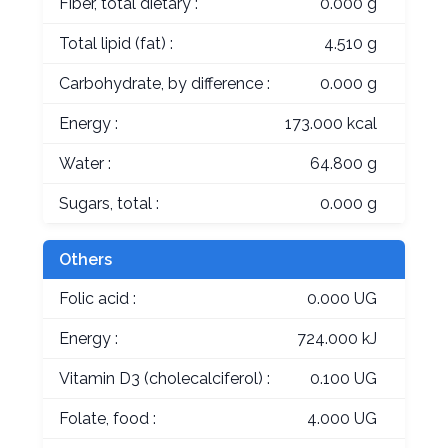
Fiber, total dietary :
0.000 g
Total lipid (fat) :
4.510 g
Carbohydrate, by difference :
0.000 g
Energy :
173.000 kcal
Water :
64.800 g
Sugars, total :
0.000 g
Others
Folic acid :
0.000 UG
Energy :
724.000 kJ
Vitamin D3 (cholecalciferol) :
0.100 UG
Folate, food :
4.000 UG