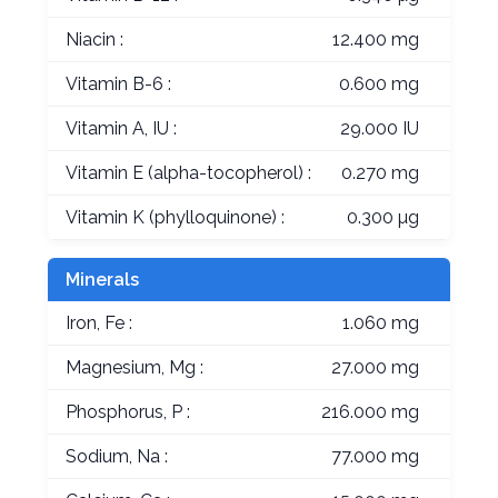
Niacin :
12.400 mg
Vitamin B-6 :
0.600 mg
Vitamin A, IU :
29.000 IU
Vitamin E (alpha-tocopherol) :
0.270 mg
Vitamin K (phylloquinone) :
0.300 µg
Minerals
Iron, Fe :
1.060 mg
Magnesium, Mg :
27.000 mg
Phosphorus, P :
216.000 mg
Sodium, Na :
77.000 mg