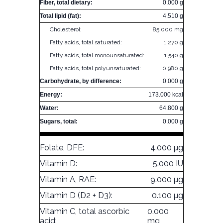
Fiber, total dietary:
0.000 g
Total lipid (fat):
4.510 g
Cholesterol:
85.000 mg
Fatty acids, total saturated:
1.270 g
Fatty acids, total monounsaturated:
1.540 g
Fatty acids, total polyunsaturated:
0.980 g
Carbohydrate, by difference:
0.000 g
Energy:
173.000 kcal
Water:
64.800 g
Sugars, total:
0.000 g
Folate, DFE:
4.000 µg
Vitamin D:
5.000 IU
Vitamin A, RAE:
9.000 µg
Vitamin D (D2 + D3):
0.100 µg
Vitamin C, total ascorbic
0.000
acid:
mg