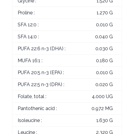
Glycine :
1.520 G
Proline :
1.270 G
SFA 12:0 :
0.010 G
SFA 14:0 :
0.040 G
PUFA 22:6 n-3 (DHA) :
0.030 G
MUFA 16:1 :
0.180 G
PUFA 20:5 n-3 (EPA) :
0.010 G
PUFA 22:5 n-3 (DPA) :
0.020 G
Folate, total :
4.000 UG
Pantothenic acid :
0.972 MG
Isoleucine :
1.630 G
Leucine :
2.320 G