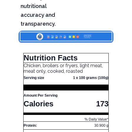
nutritional
accuracy and
transparency.
Nutrition Facts
Chicken, broilers or fryers, light meat,
meat only, cooked, roasted
Serving size
1 x 100 grams (100g)
Amount Per Serving
Calories
173
% Daily Value*
Protein:
30.900 g