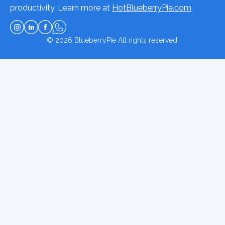
productivity. Learn more at
HotBlueberryPie.com
.
© 2026
BlueberryPie
All rights reserved.