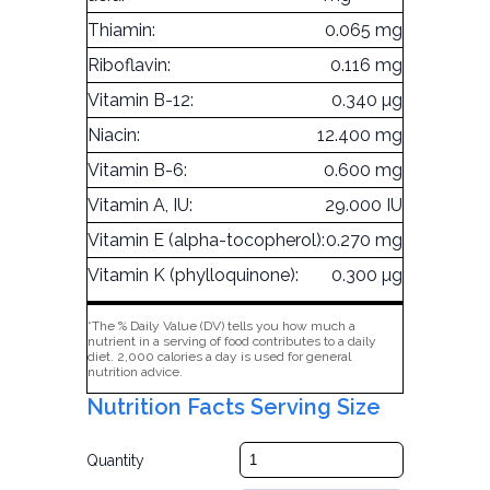
Thiamin:
0.065 mg
Riboflavin:
0.116 mg
Vitamin B-12:
0.340 µg
Niacin:
12.400 mg
Vitamin B-6:
0.600 mg
Vitamin A, IU:
29.000 IU
Vitamin E (alpha-tocopherol):
0.270 mg
Vitamin K (phylloquinone):
0.300 µg
*The % Daily Value (DV) tells you how much a
nutrient in a serving of food contributes to a daily
diet. 2,000 calories a day is used for general
nutrition advice.
Nutrition Facts Serving Size
Quantity