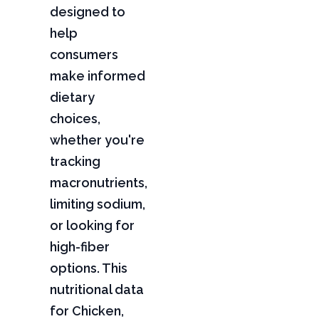
designed to
help
consumers
make informed
dietary
choices,
whether you're
tracking
macronutrients,
limiting sodium,
or looking for
high-fiber
options. This
nutritional data
for Chicken,