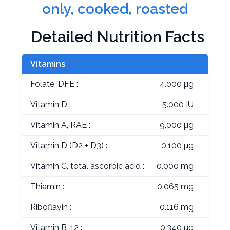
only, cooked, roasted
Detailed Nutrition Facts
Vitamins
Folate, DFE :
4.000 µg
Vitamin D :
5.000 IU
Vitamin A, RAE :
9.000 µg
Vitamin D (D2 + D3) :
0.100 µg
Vitamin C, total ascorbic acid :
0.000 mg
Thiamin :
0.065 mg
Riboflavin :
0.116 mg
Vitamin B-12 :
0.340 µg