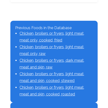
Previous Foods in the Database
Chicken, broilers or fryers, light meat,
meat only, cooked, fried
Chicken, broilers or fryers, light meat,
meat only, raw
Chicken, broilers or fryers, dark meat,
meat and skin, raw
Chicken, broilers or fryers, light meat,
meat and skin, cooked, stewed
Chicken, broilers or fryers, light meat,
meat and skin, cooked, roasted