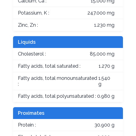
Calcium, Ca :
15.000 mg
Potassium, K :
247.000 mg
Zinc, Zn :
1.230 mg
Liquids
Cholesterol :
85.000 mg
Fatty acids, total saturated :
1.270 g
Fatty acids, total monounsaturated
1.540
:
g
Fatty acids, total polyunsaturated :
0.980 g
Proximates
Protein :
30.900 g