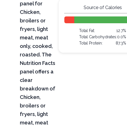
panel for
Source of Calories
Chicken,
broilers or
fryers, light
Total Fat:
12.7%
meat, meat
Total Carbohydrates:
0.0%
Total Protein:
87.3%
only, cooked,
roasted. The
Nutrition Facts
panel offers a
clear
breakdown of
Chicken,
broilers or
fryers, light
meat, meat