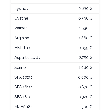
Lysine :
2.630 G
Cystine :
0.396 G
Valine :
1.530 G
Arginine :
1.860 G
Histidine :
0.959 G
Aspartic acid :
2.750 G
Serine :
1.060 G
SFA 10:0 :
0.000 G
SFA 16:0 :
0.870 G
SFA 18:0 :
0.320 G
MUFA 18:1 :
1.300 G