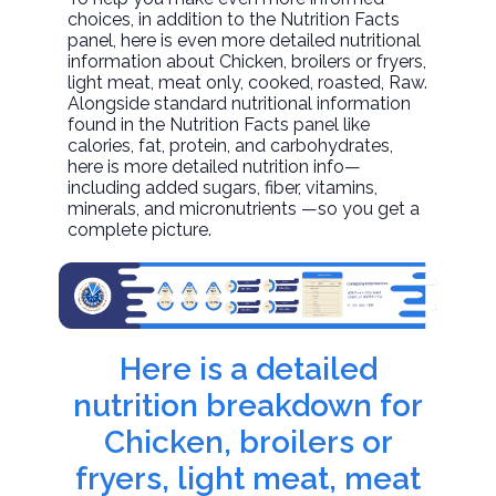
choices, in addition to the Nutrition Facts
panel, here is even more detailed nutritional
information about
Chicken, broilers or fryers,
light meat, meat only, cooked, roasted
, Raw.
Alongside standard nutritional information
found in the Nutrition Facts panel like
calories, fat, protein, and carbohydrates,
here is more detailed nutrition info—
including added sugars, fiber, vitamins,
minerals, and micronutrients —so you get a
complete picture.
Here is a detailed
nutrition breakdown for
Chicken, broilers or
fryers, light meat, meat