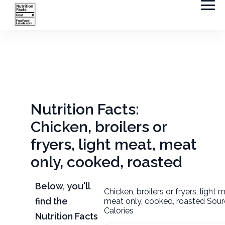
Nutrition Facts:
Chicken, broilers or
fryers, light meat, meat
only, cooked, roasted
Below, you'll
Chicken, broilers or fryers, light 
find the
meat only, cooked, roasted Sour
Calories
Nutrition Facts