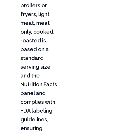
broilers or
fryers, light
meat, meat
only, cooked,
roasted is
based on a
standard
serving size
and the
Nutrition Facts
panel and
complies with
FDA labeling
guidelines,
ensuring