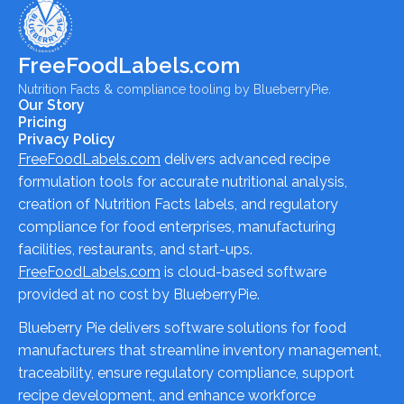
FreeFoodLabels.com
Nutrition Facts & compliance tooling by BlueberryPie.
Our Story
Pricing
Privacy Policy
FreeFoodLabels.com
delivers advanced recipe
formulation tools for accurate nutritional analysis,
creation of Nutrition Facts labels, and regulatory
compliance for food enterprises, manufacturing
facilities, restaurants, and start-ups.
FreeFoodLabels.com
is cloud-based software
provided at no cost by BlueberryPie.
Blueberry Pie delivers software solutions for food
manufacturers that streamline inventory management,
traceability, ensure regulatory compliance, support
recipe development, and enhance workforce