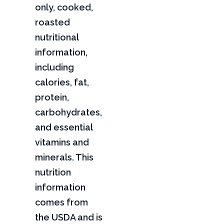
only, cooked,
roasted
nutritional
information,
including
calories, fat,
protein,
carbohydrates,
and essential
vitamins and
minerals. This
nutrition
information
comes from
the USDA and is