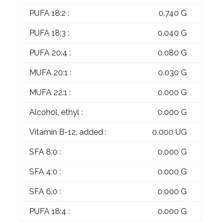
PUFA 18:2 :
0.740 G
PUFA 18:3 :
0.040 G
PUFA 20:4 :
0.080 G
MUFA 20:1 :
0.030 G
MUFA 22:1 :
0.000 G
Alcohol, ethyl :
0.000 G
Vitamin B-12, added :
0.000 UG
SFA 8:0 :
0.000 G
SFA 4:0 :
0.000 G
SFA 6:0 :
0.000 G
PUFA 18:4 :
0.000 G