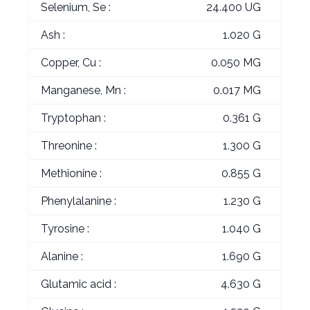
Selenium, Se :
24.400 UG
Ash :
1.020 G
Copper, Cu :
0.050 MG
Manganese, Mn :
0.017 MG
Tryptophan :
0.361 G
Threonine :
1.300 G
Methionine :
0.855 G
Phenylalanine :
1.230 G
Tyrosine :
1.040 G
Alanine :
1.690 G
Glutamic acid :
4.630 G