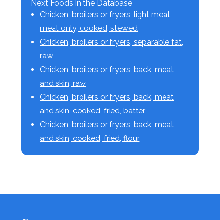
Next Foods in the Database
Chicken, broilers or fryers, light meat,
meat only, cooked, stewed
Chicken, broilers or fryers, separable fat,
raw
Chicken, broilers or fryers, back, meat
and skin, raw
Chicken, broilers or fryers, back, meat
and skin, cooked, fried, batter
Chicken, broilers or fryers, back, meat
and skin, cooked, fried, flour