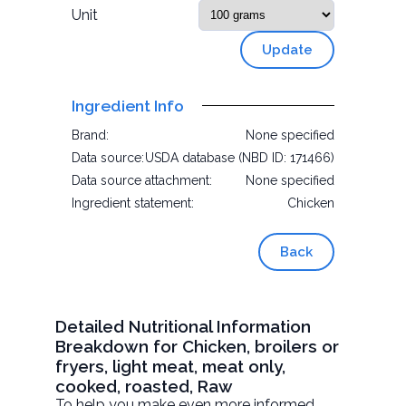
Unit
Update
Ingredient Info
Brand:
None specified
Data source:
USDA database (NBD ID: 171466)
Data source attachment:
None specified
Ingredient statement:
Chicken
Back
Detailed Nutritional Information
Breakdown for Chicken, broilers or
fryers, light meat, meat only,
cooked, roasted, Raw
To help you make even more informed