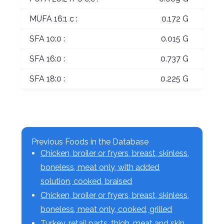
MUFA 16:1 c :
0.172 G
SFA 10:0 :
0.015 G
SFA 16:0 :
0.737 G
SFA 18:0 :
0.225 G
Previous Foods in the Database
Chicken, broiler or fryers, breast, skinless,
boneless, meat only, with added
solution, cooked, braised
Chicken, broiler or fryers, breast, skinless,
boneless, meat only, cooked, grilled
Turkey, retail parts, thigh, meat and skin,