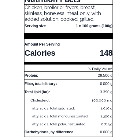
Chicken, broiler or fryers, breast,
skinless, boneless, meat only, with
added solution, cooked, grilled
Serving size
1 x 100 grams (100g)
Amount Per Serving
Calories
148
% Daily Value*
Protein:
29.500 g
Fiber, total dietary:
0.000 g
Total lipid (fat):
3.390 g
Cholesterol:
106.000 mg
Fatty acids, total saturated:
1.010 g
Fatty acids, total monounsaturated:
1.320 g
Fatty acids, total polyunsaturated:
0.713 g
Carbohydrate, by difference:
0.000 g