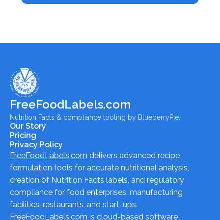
FreeFoodLabels.com
Nutrition Facts & compliance tooling by BlueberryPie.
Our Story
Pricing
Privacy Policy
FreeFoodLabels.com
delivers advanced recipe
formulation tools for accurate nutritional analysis,
creation of Nutrition Facts labels, and regulatory
compliance for food enterprises, manufacturing
facilities, restaurants, and start-ups.
FreeFoodLabels.com
is cloud-based software