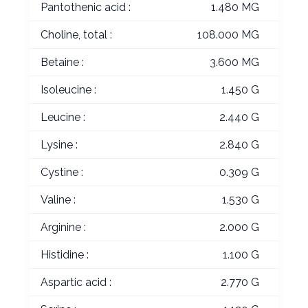
Pantothenic acid :
1.480 MG
Choline, total :
108.000 MG
Betaine :
3.600 MG
Isoleucine :
1.450 G
Leucine :
2.440 G
Lysine :
2.840 G
Cystine :
0.309 G
Valine :
1.530 G
Arginine :
2.000 G
Histidine :
1.100 G
Aspartic acid :
2.770 G