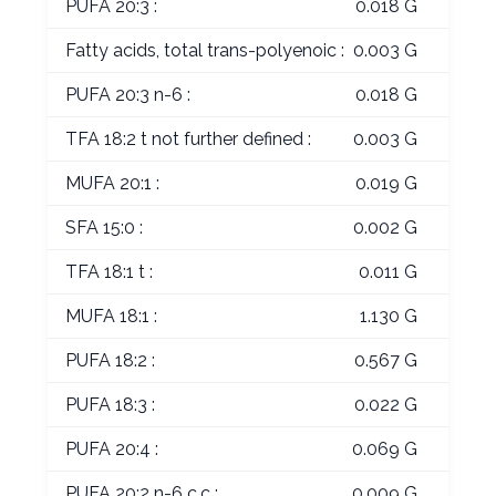
PUFA 20:3 :
0.018 G
Fatty acids, total trans-polyenoic :
0.003 G
PUFA 20:3 n-6 :
0.018 G
TFA 18:2 t not further defined :
0.003 G
MUFA 20:1 :
0.019 G
SFA 15:0 :
0.002 G
TFA 18:1 t :
0.011 G
MUFA 18:1 :
1.130 G
PUFA 18:2 :
0.567 G
PUFA 18:3 :
0.022 G
PUFA 20:4 :
0.069 G
PUFA 20:2 n-6 c,c :
0.009 G