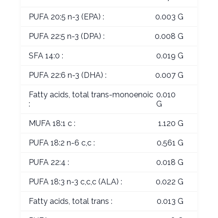
PUFA 20:5 n-3 (EPA) :
0.003 G
PUFA 22:5 n-3 (DPA) :
0.008 G
SFA 14:0 :
0.019 G
PUFA 22:6 n-3 (DHA) :
0.007 G
Fatty acids, total trans-monoenoic
0.010
:
G
MUFA 18:1 c :
1.120 G
PUFA 18:2 n-6 c,c :
0.561 G
PUFA 22:4 :
0.018 G
PUFA 18:3 n-3 c,c,c (ALA) :
0.022 G
Fatty acids, total trans :
0.013 G