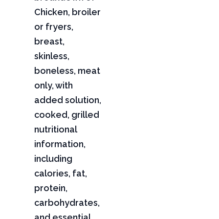
Chicken, broiler
or fryers,
breast,
skinless,
boneless, meat
only, with
added solution,
cooked, grilled
nutritional
information,
including
calories, fat,
protein,
carbohydrates,
and essential