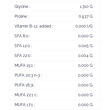
Glycine :
1.310 G
Proline :
0.937 G
Vitamin B-12, added :
0.000 UG
SFA 8:0 :
0.000 G
SFA 12:0 :
0.005 G
SFA 22:0 :
0.004 G
MUFA 15:1 :
0.000 G
PUFA 20:3 n-3 :
0.000 G
PUFA 18:3i :
0.000 G
MUFA 22:1 c :
0.000 G
MUFA 17:1 :
0.000 G