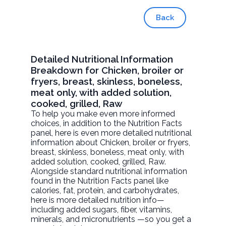
Back
Detailed Nutritional Information
Breakdown for Chicken, broiler or
fryers, breast, skinless, boneless,
meat only, with added solution,
cooked, grilled, Raw
To help you make even more informed
choices, in addition to the Nutrition Facts
panel, here is even more detailed nutritional
information about
Chicken, broiler or fryers,
breast, skinless, boneless, meat only, with
added solution, cooked, grilled
, Raw.
Alongside standard nutritional information
found in the Nutrition Facts panel like
calories, fat, protein, and carbohydrates,
here is more detailed nutrition info—
including added sugars, fiber, vitamins,
minerals, and micronutrients —so you get a