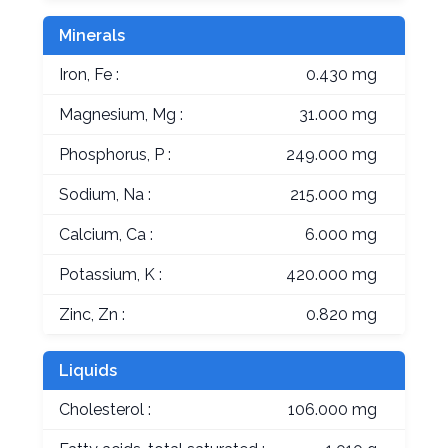
Minerals
Iron, Fe :
0.430 mg
Magnesium, Mg :
31.000 mg
Phosphorus, P :
249.000 mg
Sodium, Na :
215.000 mg
Calcium, Ca :
6.000 mg
Potassium, K :
420.000 mg
Zinc, Zn :
0.820 mg
Liquids
Cholesterol :
106.000 mg