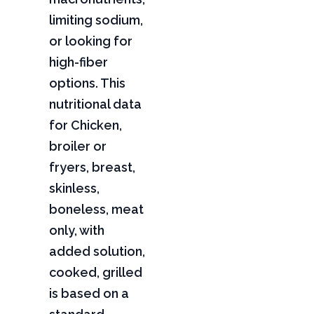
limiting sodium,
or looking for
high-fiber
options. This
nutritional data
for Chicken,
broiler or
fryers, breast,
skinless,
boneless, meat
only, with
added solution,
cooked, grilled
is based on a