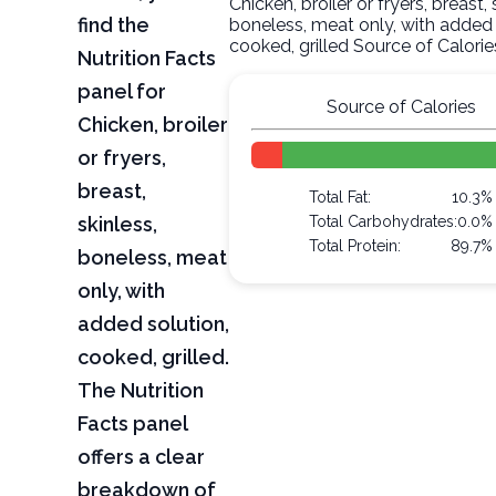
Chicken, broiler or fryers, breast, 
find the
boneless, meat only, with added 
cooked, grilled Source of Calorie
Nutrition Facts
panel for
Source of Calories
Chicken, broiler
or fryers,
breast,
Total Fat:
10.3%
skinless,
Total Carbohydrates:
0.0%
Total Protein:
89.7%
boneless, meat
only, with
added solution,
cooked, grilled.
The Nutrition
Facts panel
offers a clear
breakdown of