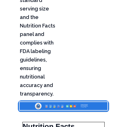
standard
serving size
and the
Nutrition Facts
panel and
complies with
FDA labeling
guidelines,
ensuring
nutritional
accuracy and
transparency.
Nutrition Facts