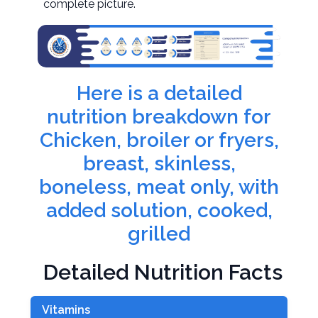
complete picture.
Here is a detailed
nutrition breakdown for
Chicken, broiler or fryers,
breast, skinless,
boneless, meat only, with
added solution, cooked,
grilled
Detailed Nutrition Facts
Vitamins