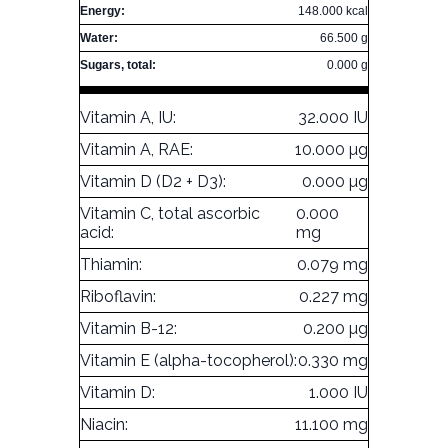
Energy:
148.000 kcal
Water:
66.500 g
Sugars, total:
0.000 g
Vitamin A, IU:
32.000 IU
Vitamin A, RAE:
10.000 µg
Vitamin D (D2 + D3):
0.000 µg
Vitamin C, total ascorbic
0.000
acid:
mg
Thiamin:
0.079 mg
Riboflavin:
0.227 mg
Vitamin B-12:
0.200 µg
Vitamin E (alpha-tocopherol):
0.330 mg
Vitamin D:
1.000 IU
Niacin:
11.100 mg