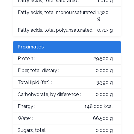
Fatty acids, total saturated :
1.010 g
Fatty acids, total monounsaturated
1.320
:
g
Fatty acids, total polyunsaturated :
0.713 g
Proximates
Protein :
29.500 g
Fiber, total dietary :
0.000 g
Total lipid (fat) :
3.390 g
Carbohydrate, by difference :
0.000 g
Energy :
148.000 kcal
Water :
66.500 g
Sugars, total :
0.000 g