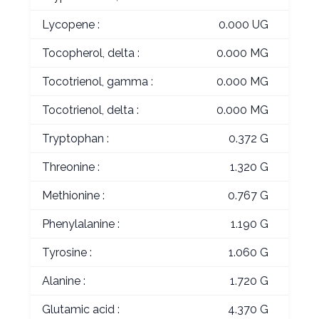
Lycopene :
0.000 UG
Tocopherol, delta :
0.000 MG
Tocotrienol, gamma :
0.000 MG
Tocotrienol, delta :
0.000 MG
Tryptophan :
0.372 G
Threonine :
1.320 G
Methionine :
0.767 G
Phenylalanine :
1.190 G
Tyrosine :
1.060 G
Alanine :
1.720 G
Glutamic acid :
4.370 G