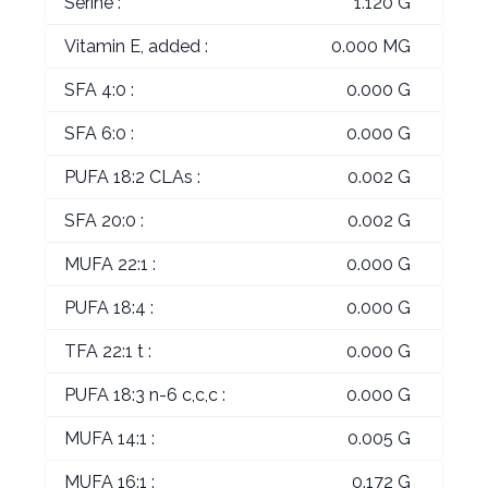
Serine :
1.120 G
Vitamin E, added :
0.000 MG
SFA 4:0 :
0.000 G
SFA 6:0 :
0.000 G
PUFA 18:2 CLAs :
0.002 G
SFA 20:0 :
0.002 G
MUFA 22:1 :
0.000 G
PUFA 18:4 :
0.000 G
TFA 22:1 t :
0.000 G
PUFA 18:3 n-6 c,c,c :
0.000 G
MUFA 14:1 :
0.005 G
MUFA 16:1 :
0.172 G