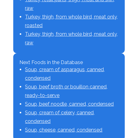
raw
Turkey, thigh, from whole bird, meat only,
roasted
Turkey, thigh, from whole bird, meat only,
raw
Next Foods in the Database
Soup, cream of asparagus, canned,
condensed
Soup, beef broth or bouillon canned,
ready-to-serve
Soup, beef noodle, canned, condensed
Soup, cream of celery, canned,
condensed
Soup, cheese, canned, condensed