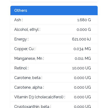
Others
Ash :
1.680 G
Alcohol, ethyl :
0.000 G
Energy :
621.000 kJ
Copper, Cu :
0.034 MG
Manganese, Mn :
0.011 MG
Retinol :
10.000 UG
Carotene, beta :
0.000 UG
Carotene, alpha :
0.000 UG
Vitamin D3 (cholecalciferol) :
0.000 UG
Cryptoxanthin, beta :
0.000 UG