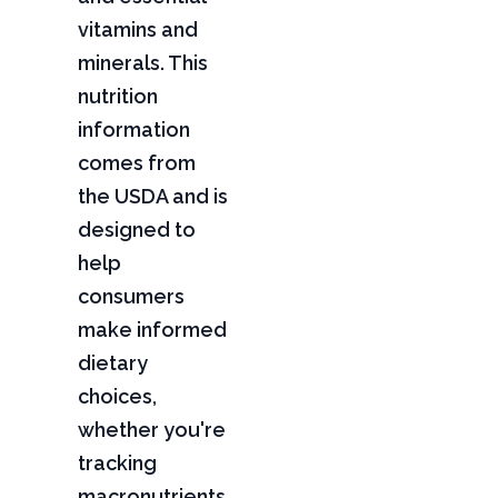
vitamins and
minerals. This
nutrition
information
comes from
the USDA and is
designed to
help
consumers
make informed
dietary
choices,
whether you're
tracking
macronutrients,