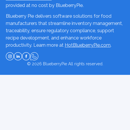
provided at no cost by BlueberryPie.
Blueberry Pie delivers software solutions for food
manufacturers that streamline inventory management,
traceability, ensure regulatory compliance, support
recipe development, and enhance workforce
productivity. Learn more at
HotBlueberryPie.com
.
© 2026
BlueberryPie
All rights reserved.