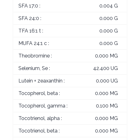
SFA 17:0 :
0.004 G
SFA 24:0 :
0.000 G
TFA 16:1 t :
0.000 G
MUFA 24:1 c :
0.000 G
Theobromine :
0.000 MG
Selenium, Se :
42.400 UG
Lutein + zeaxanthin :
0.000 UG
Tocopherol, beta :
0.000 MG
Tocopherol, gamma :
0.100 MG
Tocotrienol, alpha :
0.000 MG
Tocotrienol, beta :
0.000 MG