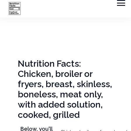
Nutrition Facts:
Chicken, broiler or
fryers, breast, skinless,
boneless, meat only,
with added solution,
cooked, grilled
Below, you'll