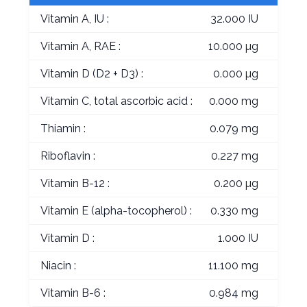
Vitamin A, IU :
32.000 IU
Vitamin A, RAE :
10.000 µg
Vitamin D (D2 + D3) :
0.000 µg
Vitamin C, total ascorbic acid :
0.000 mg
Thiamin :
0.079 mg
Riboflavin :
0.227 mg
Vitamin B-12 :
0.200 µg
Vitamin E (alpha-tocopherol) :
0.330 mg
Vitamin D :
1.000 IU
Niacin :
11.100 mg
Vitamin B-6 :
0.984 mg