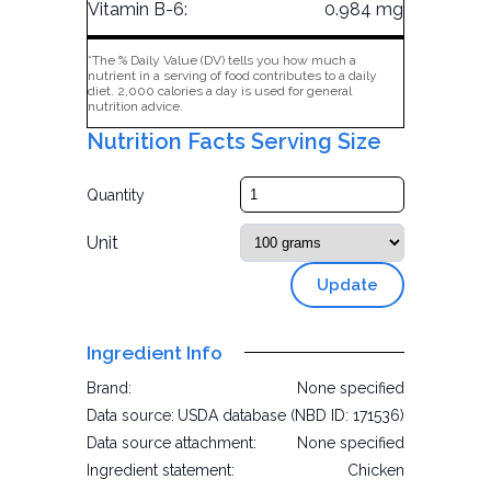
Vitamin B-6:
0.984 mg
*The % Daily Value (DV) tells you how much a
nutrient in a serving of food contributes to a daily
diet. 2,000 calories a day is used for general
nutrition advice.
Nutrition Facts Serving Size
Quantity
Unit
Update
Ingredient Info
Brand:
None specified
Data source:
USDA database (NBD ID: 171536)
Data source attachment:
None specified
Ingredient statement:
Chicken