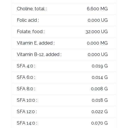
Choline, total :
6.600 MG
Folic acid :
0.000 UG
Folate, food :
32.000 UG
Vitamin E, added :
0.000 MG
Vitamin B-12, added :
0.000 UG
SFA 4:0 :
0.019 G
SFA 6:0 :
0.014 G
SFA 8:0 :
0.008 G
SFA 10:0 :
0.018 G
SFA 12:0 :
0.022 G
SFA 14:0 :
0.070 G