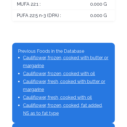
MUFA 22:1 :
0.000 G
PUFA 22:5 n-3 (DPA) :
0.000 G
Previous Foods in the Database
Cauliflower, frozen, cooked with butter or
margarine
Cauliflower, frozen, cooked with oil
Cauliflower, fresh, cooked with butter or
margarine
Cauliflower, fresh, cooked with oil
Cauliflower, frozen, cooked, fat added,
NS as to fat type