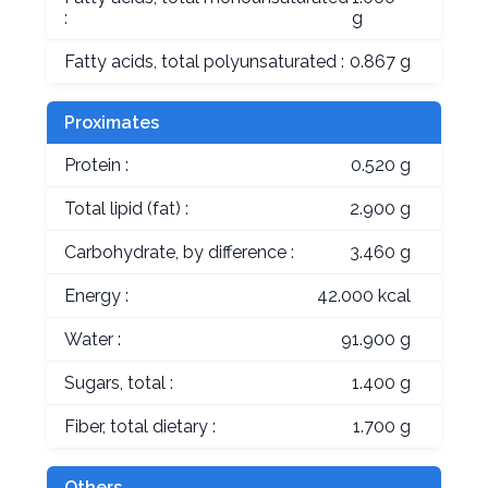
:
g
Fatty acids, total polyunsaturated :
0.867 g
Proximates
Protein :
0.520 g
Total lipid (fat) :
2.900 g
Carbohydrate, by difference :
3.460 g
Energy :
42.000 kcal
Water :
91.900 g
Sugars, total :
1.400 g
Fiber, total dietary :
1.700 g
Others