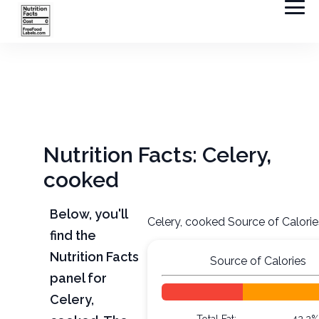
Nutrition Facts: Celery,
cooked
Below, you'll
Celery, cooked Source of Calorie
find the
Nutrition Facts
Source of Calories
panel for
Celery,