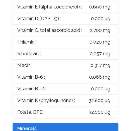
Vitamin E (alpha-tocopherol) :
0.690 mg
Vitamin D (D2 + D3) :
0.000 µg
Vitamin C, total ascorbic acid :
2.700 mg
Thiamin :
0.020 mg
Riboflavin :
0.057 mg
Niacin :
0.317 mg
Vitamin B-6 :
0.066 mg
Vitamin B-12 :
0.000 µg
Vitamin K (phylloquinone) :
32.800 µg
Folate, DFE :
32.000 µg
Minerals