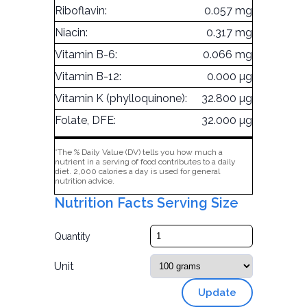
Riboflavin:
0.057 mg
Niacin:
0.317 mg
Vitamin B-6:
0.066 mg
Vitamin B-12:
0.000 µg
Vitamin K (phylloquinone):
32.800 µg
Folate, DFE:
32.000 µg
*The % Daily Value (DV) tells you how much a
nutrient in a serving of food contributes to a daily
diet. 2,000 calories a day is used for general
nutrition advice.
Nutrition Facts Serving Size
Quantity
Unit
Update