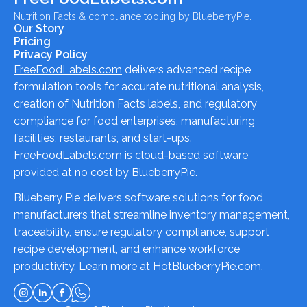
Nutrition Facts & compliance tooling by BlueberryPie.
Our Story
Pricing
Privacy Policy
FreeFoodLabels.com
delivers advanced recipe
formulation tools for accurate nutritional analysis,
creation of Nutrition Facts labels, and regulatory
compliance for food enterprises, manufacturing
facilities, restaurants, and start-ups.
FreeFoodLabels.com
is cloud-based software
provided at no cost by BlueberryPie.
Blueberry Pie delivers software solutions for food
manufacturers that streamline inventory management,
traceability, ensure regulatory compliance, support
recipe development, and enhance workforce
productivity. Learn more at
HotBlueberryPie.com
.