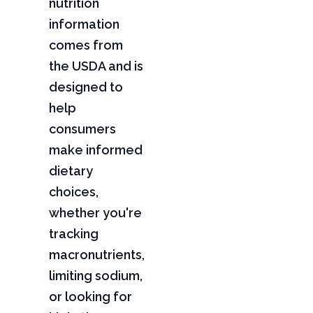
nutrition
information
comes from
the USDA and is
designed to
help
consumers
make informed
dietary
choices,
whether you're
tracking
macronutrients,
limiting sodium,
or looking for