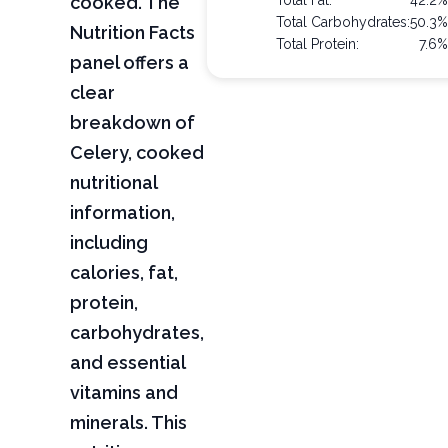
cooked. The
Total Fat:
42.2
Total Carbohydrates:
50.3
Nutrition Facts
Total Protein:
7.6
panel offers a
clear
breakdown of
Celery, cooked
nutritional
information,
including
calories, fat,
protein,
carbohydrates,
and essential
vitamins and
minerals. This