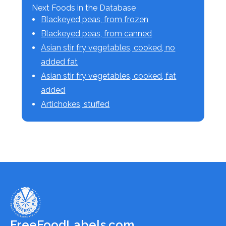
Next Foods in the Database
Blackeyed peas, from frozen
Blackeyed peas, from canned
Asian stir fry vegetables, cooked, no
added fat
Asian stir fry vegetables, cooked, fat
added
Artichokes, stuffed
FreeFoodLabels.com