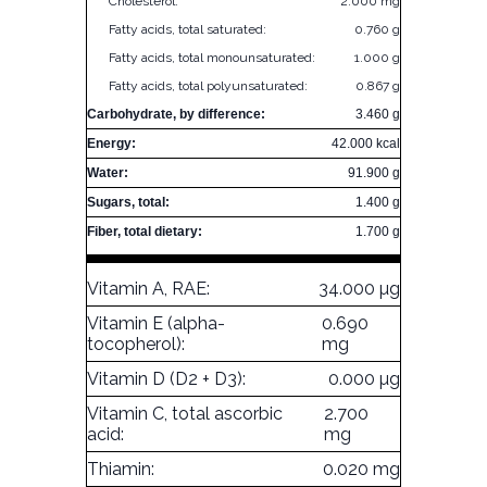
Cholesterol:
2.000 mg
Fatty acids, total saturated:
0.760 g
Fatty acids, total monounsaturated:
1.000 g
Fatty acids, total polyunsaturated:
0.867 g
Carbohydrate, by difference:
3.460 g
Energy:
42.000 kcal
Water:
91.900 g
Sugars, total:
1.400 g
Fiber, total dietary:
1.700 g
Vitamin A, RAE:
34.000 µg
Vitamin E (alpha-
0.690
tocopherol):
mg
Vitamin D (D2 + D3):
0.000 µg
Vitamin C, total ascorbic
2.700
acid:
mg
Thiamin:
0.020 mg