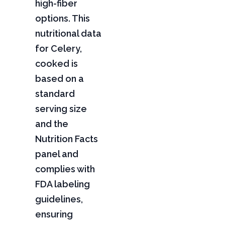
high-fiber
options. This
nutritional data
for Celery,
cooked is
based on a
standard
serving size
and the
Nutrition Facts
panel and
complies with
FDA labeling
guidelines,
ensuring