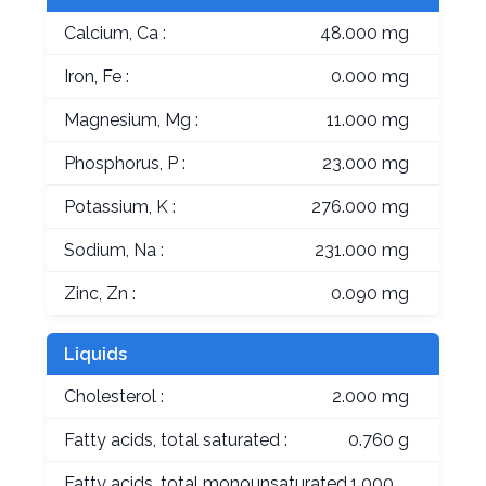
Calcium, Ca :
48.000 mg
Iron, Fe :
0.000 mg
Magnesium, Mg :
11.000 mg
Phosphorus, P :
23.000 mg
Potassium, K :
276.000 mg
Sodium, Na :
231.000 mg
Zinc, Zn :
0.090 mg
Liquids
Cholesterol :
2.000 mg
Fatty acids, total saturated :
0.760 g
Fatty acids, total monounsaturated
1.000