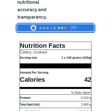
nutritional
accuracy and
transparency.
Nutrition Facts
Celery, cooked
Serving size
1 x 100 grams (100g)
Amount Per Serving
Calories
42
% Daily Value*
Protein:
0.520 g
Total lipid (fat):
2.900 g