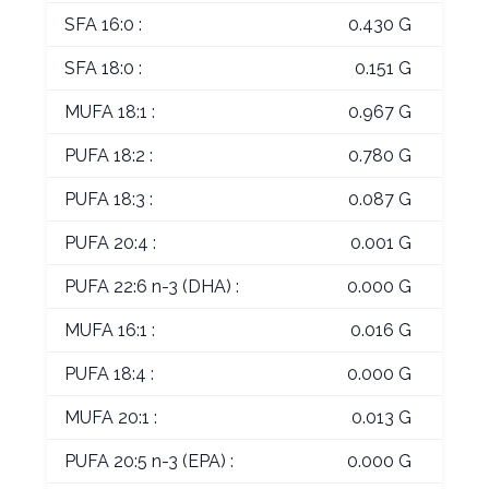
SFA 16:0 :
0.430 G
SFA 18:0 :
0.151 G
MUFA 18:1 :
0.967 G
PUFA 18:2 :
0.780 G
PUFA 18:3 :
0.087 G
PUFA 20:4 :
0.001 G
PUFA 22:6 n-3 (DHA) :
0.000 G
MUFA 16:1 :
0.016 G
PUFA 18:4 :
0.000 G
MUFA 20:1 :
0.013 G
PUFA 20:5 n-3 (EPA) :
0.000 G