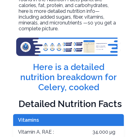
calories, fat, protein, and carbohydrates,
here is more detailed nutrition info—
including added sugars, fiber, vitamins,
minerals, and micronutrients —so you get a
complete picture.
Here is a detailed
nutrition breakdown for
Celery, cooked
Detailed Nutrition Facts
Vitamins
Vitamin A, RAE :
34.000 µg