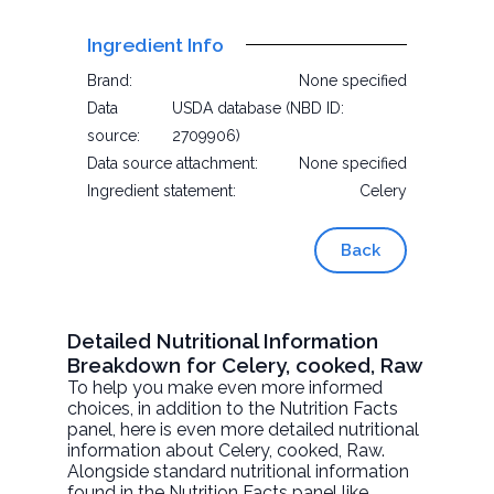
Ingredient Info
Brand:
None specified
Data
USDA database (NBD ID:
source:
2709906)
Data source attachment:
None specified
Ingredient statement:
Celery
Back
Detailed Nutritional Information
Breakdown for Celery, cooked, Raw
To help you make even more informed
choices, in addition to the Nutrition Facts
panel, here is even more detailed nutritional
information about
Celery, cooked
, Raw.
Alongside standard nutritional information
found in the Nutrition Facts panel like