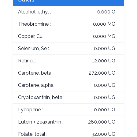
Alcohol, ethyl :
0.000 G
Theobromine :
0.000 MG
Copper, Cu :
0.000 MG
Selenium, Se :
0.000 UG
Retinol :
12.000 UG
Carotene, beta :
272.000 UG
Carotene, alpha :
0.000 UG
Cryptoxanthin, beta :
0.000 UG
Lycopene :
0.000 UG
Lutein + zeaxanthin :
280.000 UG
Folate, total :
32.000 UG