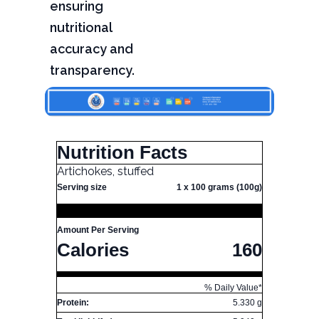
ensuring
nutritional
accuracy and
transparency.
Nutrition Facts
Artichokes, stuffed
Serving size
1 x 100 grams (100g)
Amount Per Serving
Calories
160
% Daily Value*
Protein:
5.330 g