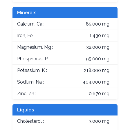
Minerals
Calcium, Ca :
85.000 mg
Iron, Fe :
1.430 mg
Magnesium, Mg :
32.000 mg
Phosphorus, P :
95.000 mg
Potassium, K :
218.000 mg
Sodium, Na :
404.000 mg
Zinc, Zn :
0.670 mg
Liquids
Cholesterol :
3.000 mg