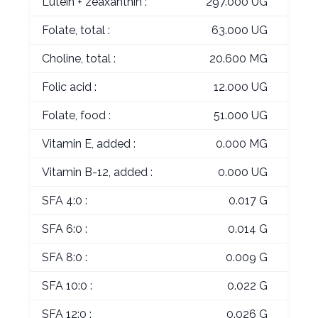
Lutein + zeaxanthin :
297.000 UG
Folate, total :
63.000 UG
Choline, total :
20.600 MG
Folic acid :
12.000 UG
Folate, food :
51.000 UG
Vitamin E, added :
0.000 MG
Vitamin B-12, added :
0.000 UG
SFA 4:0 :
0.017 G
SFA 6:0 :
0.014 G
SFA 8:0 :
0.009 G
SFA 10:0 :
0.022 G
SFA 12:0 :
0.026 G