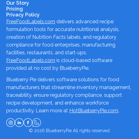
Our Story
Pricing
Privacy Policy
FreeFoodLabels.com
delivers advanced recipe
formulation tools for accurate nutritional analysis,
creation of Nutrition Facts labels, and regulatory
compliance for food enterprises, manufacturing
facilities, restaurants, and start-ups.
FreeFoodLabels.com
is cloud-based software
provided at no cost by BlueberryPie.
Blueberry Pie delivers software solutions for food
manufacturers that streamline inventory management,
traceability, ensure regulatory compliance, support
recipe development, and enhance workforce
productivity. Learn more at
HotBlueberryPie.com
.
© 2026
BlueberryPie
All rights reserved.