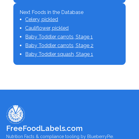
Next Foods in the Database
Celery, pickled
Cauliflower, pickled
Baby Toddler carrots, Stage 1
Baby Toddler carrots, Stage 2
Baby Toddler squash, Stage 1
FreeFoodLabels.com
Nutrition Facts & compliance tooling by BlueberryPie.