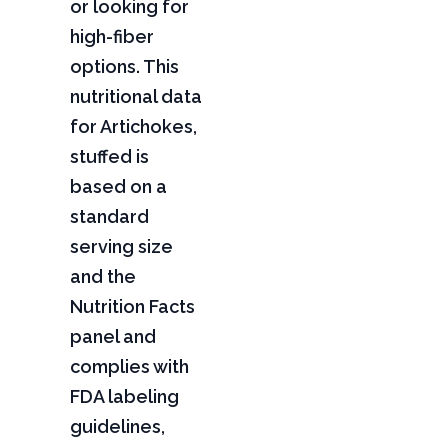
or looking for
high-fiber
options. This
nutritional data
for Artichokes,
stuffed is
based on a
standard
serving size
and the
Nutrition Facts
panel and
complies with
FDA labeling
guidelines,