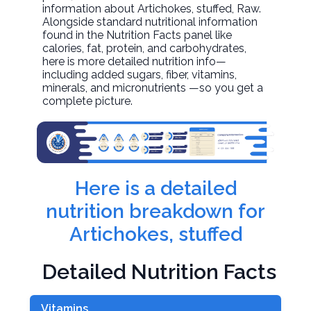
information about
Artichokes, stuffed
, Raw.
Alongside standard nutritional information
found in the Nutrition Facts panel like
calories, fat, protein, and carbohydrates,
here is more detailed nutrition info—
including added sugars, fiber, vitamins,
minerals, and micronutrients —so you get a
complete picture.
Here is a detailed
nutrition breakdown for
Artichokes, stuffed
Detailed Nutrition Facts
Vitamins