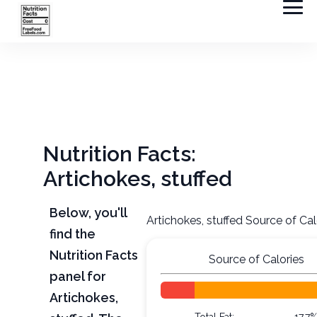
Nutrition Facts:
Artichokes, stuffed
Below, you'll
Artichokes, stuffed Source of Cal
find the
Nutrition Facts
Source of Calories
panel for
Artichokes,