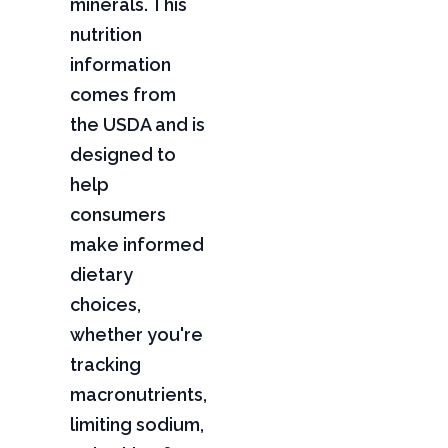
minerals. This
nutrition
information
comes from
the USDA and is
designed to
help
consumers
make informed
dietary
choices,
whether you're
tracking
macronutrients,
limiting sodium,