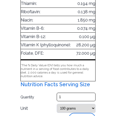
Thiamin:
0.194 mg
Riboflavin:
0.138 mg
Niacin:
1.850 mg
Vitamin B-6:
0.074 mg
Vitamin B-12:
0.100 µg
Vitamin K (phylloquinone):
28.200 µg
Folate, DFE:
72.000 µg
*The % Daily Value (DV) tells you how much a
nutrient in a serving of food contributes to a daily
diet. 2,000 calories a day is used for general
nutrition advice.
Nutrition Facts Serving Size
Quantity
Unit