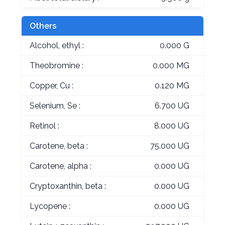
Others
Alcohol, ethyl :
0.000 G
Theobromine :
0.000 MG
Copper, Cu :
0.120 MG
Selenium, Se :
6.700 UG
Retinol :
8.000 UG
Carotene, beta :
75.000 UG
Carotene, alpha :
0.000 UG
Cryptoxanthin, beta :
0.000 UG
Lycopene :
0.000 UG