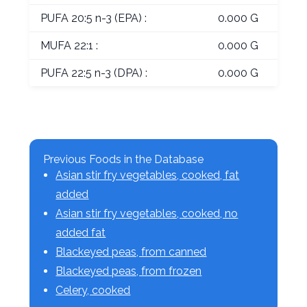
PUFA 20:5 n-3 (EPA) :
0.000 G
MUFA 22:1 :
0.000 G
PUFA 22:5 n-3 (DPA) :
0.000 G
Previous Foods in the Database
Asian stir fry vegetables, cooked, fat
added
Asian stir fry vegetables, cooked, no
added fat
Blackeyed peas, from canned
Blackeyed peas, from frozen
Celery, cooked