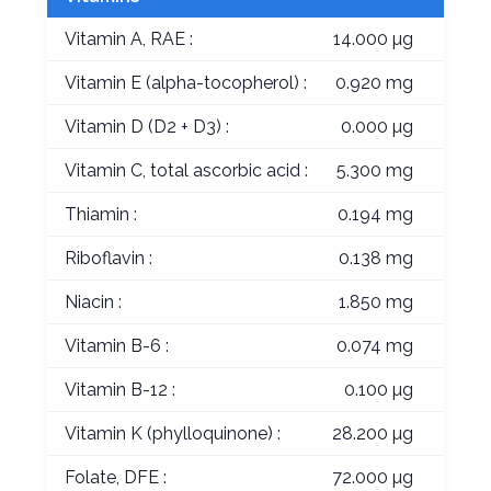
Vitamin A, RAE :
14.000 µg
Vitamin E (alpha-tocopherol) :
0.920 mg
Vitamin D (D2 + D3) :
0.000 µg
Vitamin C, total ascorbic acid :
5.300 mg
Thiamin :
0.194 mg
Riboflavin :
0.138 mg
Niacin :
1.850 mg
Vitamin B-6 :
0.074 mg
Vitamin B-12 :
0.100 µg
Vitamin K (phylloquinone) :
28.200 µg
Folate, DFE :
72.000 µg