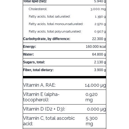
Total lipid (fat):
5.940 g
Cholesterol:
3.000 mg
Fatty acids, total saturated:
1.390 g
Fatty acids, total monounsaturated:
2.970 g
Fatty acids, total polyunsaturated:
0.907 g
Carbohydrate, by difference:
22.300 g
Energy:
160.000 kcal
Water:
64.800 g
Sugars, total:
2.130 g
Fiber, total dietary:
3.900 g
Vitamin A, RAE:
14.000 µg
Vitamin E (alpha-
0.920
tocopherol):
mg
Vitamin D (D2 + D3):
0.000 µg
Vitamin C, total ascorbic
5.300
acid:
mg