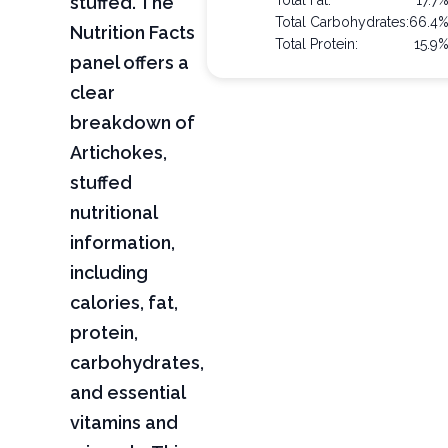
stuffed. The
Total Fat:
17.7
Total Carbohydrates:
66.4
Nutrition Facts
Total Protein:
15.9
panel offers a
clear
breakdown of
Artichokes,
stuffed
nutritional
information,
including
calories, fat,
protein,
carbohydrates,
and essential
vitamins and