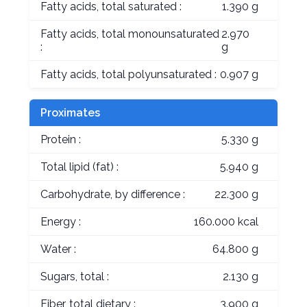
Fatty acids, total saturated :
1.390 g
Fatty acids, total monounsaturated
2.970
:
g
Fatty acids, total polyunsaturated :
0.907 g
Proximates
Protein :
5.330 g
Total lipid (fat) :
5.940 g
Carbohydrate, by difference :
22.300 g
Energy :
160.000 kcal
Water :
64.800 g
Sugars, total :
2.130 g
Fiber, total dietary :
3.900 g