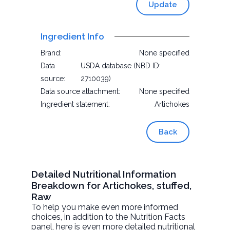
Update
Ingredient Info
Brand:
None specified
Data
USDA database (NBD ID:
source:
2710039)
Data source attachment:
None specified
Ingredient statement:
Artichokes
Back
Detailed Nutritional Information
Breakdown for Artichokes, stuffed,
Raw
To help you make even more informed
choices, in addition to the Nutrition Facts
panel, here is even more detailed nutritional