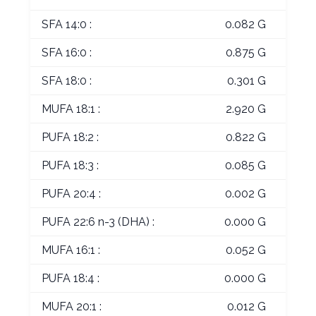
SFA 14:0 :
0.082 G
SFA 16:0 :
0.875 G
SFA 18:0 :
0.301 G
MUFA 18:1 :
2.920 G
PUFA 18:2 :
0.822 G
PUFA 18:3 :
0.085 G
PUFA 20:4 :
0.002 G
PUFA 22:6 n-3 (DHA) :
0.000 G
MUFA 16:1 :
0.052 G
PUFA 18:4 :
0.000 G
MUFA 20:1 :
0.012 G