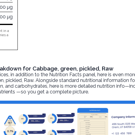
300 µg
000 µg
t in a
ries a
reakdown for Cabbage, green, pickled, Raw
, in addition to the Nutrition Facts panel, here is even mor
n, pickled
, Raw. Alongside standard nutritional information fo
otein, and carbohydrates, here is more detailed nutrition info—i
nutrients —so you get a complete picture.