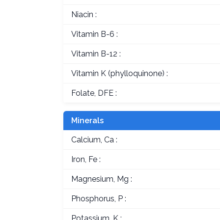
Niacin :
Vitamin B-6 :
Vitamin B-12 :
Vitamin K (phylloquinone) :
Folate, DFE :
Minerals
Calcium, Ca :
Iron, Fe :
Magnesium, Mg :
Phosphorus, P :
Potassium, K :