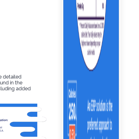
e detailed
und in the
ncluding added