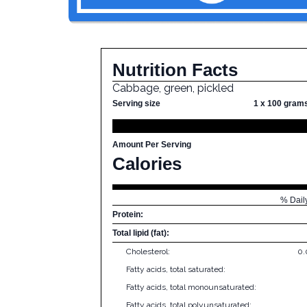
Nutrition Facts
Cabbage, green, pickled
Serving size
1 x 100 gram
Amount Per Serving
Calories
% Dail
Protein:
Total lipid (fat):
Cholesterol:
0
Fatty acids, total saturated:
Fatty acids, total monounsaturated:
Fatty acids, total polyunsaturated: