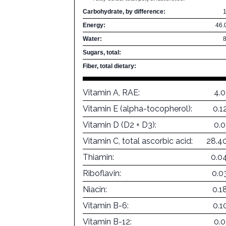
Carbohydrate, by difference:
Energy:
46.
Water:
Sugars, total:
Fiber, total dietary:
Vitamin A, RAE:
4.
Vitamin E (alpha-tocopherol):
0.1
Vitamin D (D2 + D3):
0.
Vitamin C, total ascorbic acid:
28.4
Thiamin:
0.0
Riboflavin:
0.0
Niacin:
0.1
Vitamin B-6:
0.1
Vitamin B-12:
0.