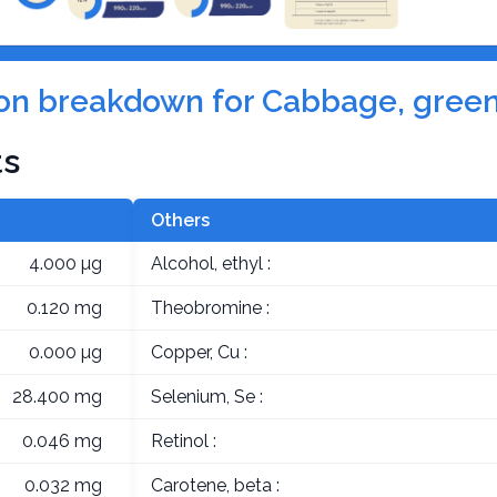
tion breakdown for Cabbage, green
ts
Others
4.000 µg
Alcohol, ethyl :
0.120 mg
Theobromine :
0.000 µg
Copper, Cu :
28.400 mg
Selenium, Se :
0.046 mg
Retinol :
0.032 mg
Carotene, beta :