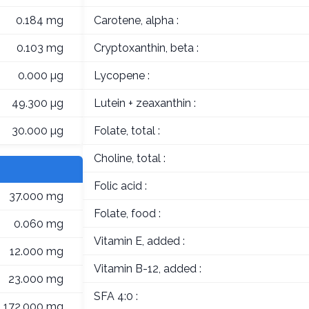
0.184 mg
Carotene, alpha :
0.103 mg
Cryptoxanthin, beta :
0.000 µg
Lycopene :
49.300 µg
Lutein + zeaxanthin :
30.000 µg
Folate, total :
Choline, total :
Folic acid :
37.000 mg
Folate, food :
0.060 mg
Vitamin E, added :
12.000 mg
Vitamin B-12, added :
23.000 mg
SFA 4:0 :
172.000 mg