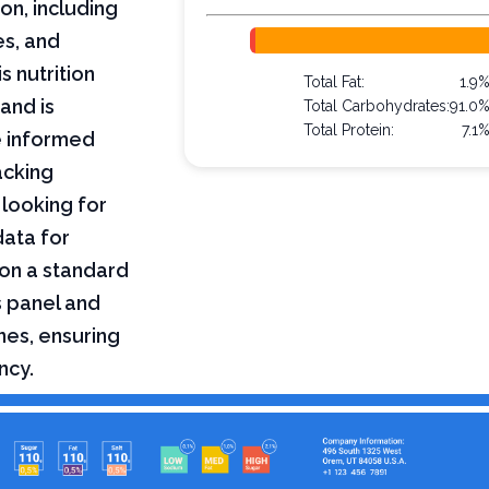
on, including
es, and
s nutrition
Total Fat:
1.9
and is
Total Carbohydrates:
91.0
Total Protein:
7.1
e informed
acking
 looking for
data for
on a standard
s panel and
nes, ensuring
ncy.