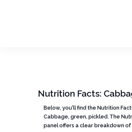
Nutrition Facts: Cabba
Below, you'll find the Nutrition Fac
Cabbage, green, pickled. The Nutri
panel offers a clear breakdown o