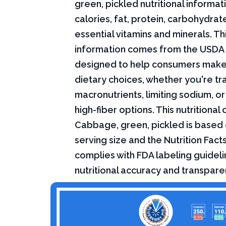
green, pickled nutritional informati
calories, fat, protein, carbohydrat
essential vitamins and minerals. Thi
information comes from the USDA 
designed to help consumers mak
dietary choices, whether you're tr
macronutrients, limiting sodium, or
high-fiber options. This nutritional 
Cabbage, green, pickled is based 
serving size and the Nutrition Fact
complies with FDA labeling guideli
nutritional accuracy and transpare