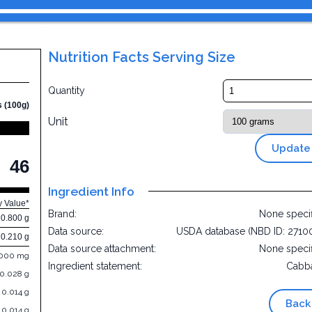
Nutrition Facts Serving Size
Quantity
s (100g)
Unit
Update
46
Ingredient Info
y Value*
Brand:
None speci
0.800 g
Data source:
USDA database (NBD ID: 2710
0.210 g
Data source attachment:
None speci
.000 mg
Ingredient statement:
Cabb
0.028 g
0.014 g
Back
0.014 g