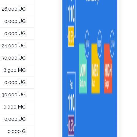
26.000 UG
0.000 UG
0.000 UG
24.000 UG
30.000 UG
8.900 MG
0.000 UG
30.000 UG
0.000 MG
0.000 UG
0.000 G