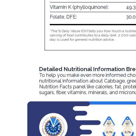
Vitamin K (phylloquinone):
49.
Folate, DFE:
30.
*The % Daily Value (DV) tells you how much a nutrien
serving of food contributes to a daily diet. 2,000 calo
day is used for general nutrition advice.
Detailed Nutritional Information B
To help you make even more informed choices
nutritional information about
Cabbage, gree
Nutrition Facts panel like calories, fat, pr
sugars, fiber, vitamins, minerals, and micro