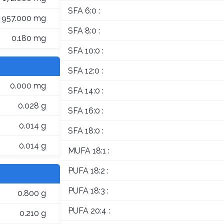
SFA 6:0 :
957.000 mg
SFA 8:0 :
0.180 mg
SFA 10:0 :
SFA 12:0 :
0.000 mg
SFA 14:0 :
0.028 g
SFA 16:0 :
0.014 g
SFA 18:0 :
0.014 g
MUFA 18:1 :
PUFA 18:2 :
PUFA 18:3 :
0.800 g
PUFA 20:4 :
0.210 g