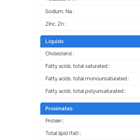
Sodium, Na :
Zinc, Zn :
Liquids
Cholesterol :
Fatty acids, total saturated :
Fatty acids, total monounsaturated :
Fatty acids, total polyunsaturated :
Proximates
Protein :
Total lipid (fat) :