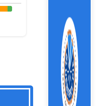
%
%
%