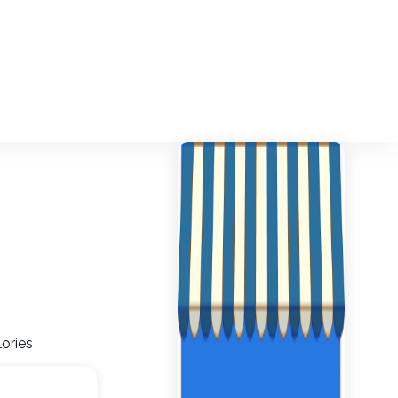
ories