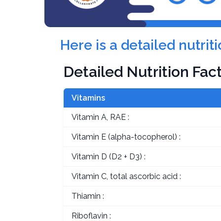
Here is a detailed nutri
Detailed Nutrition Fac
Vitamins
Vitamin A, RAE :
Vitamin E (alpha-tocopherol) :
Vitamin D (D2 + D3) :
Vitamin C, total ascorbic acid :
Thiamin :
Riboflavin :