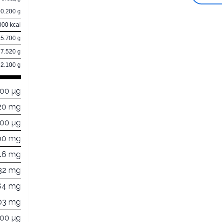
10.200 g
000 kcal
85.700 g
7.520 g
2.100 g
000 µg
20 mg
000 µg
00 mg
46 mg
32 mg
84 mg
03 mg
000 µg