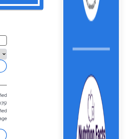
fied
075)
fied
age