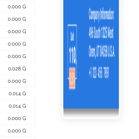
0.000 G
0.000 G
0.000 G
0.000 G
0.000 G
0.028 G
0.000 G
0.014 G
0.014 G
0.000 G
0.000 G