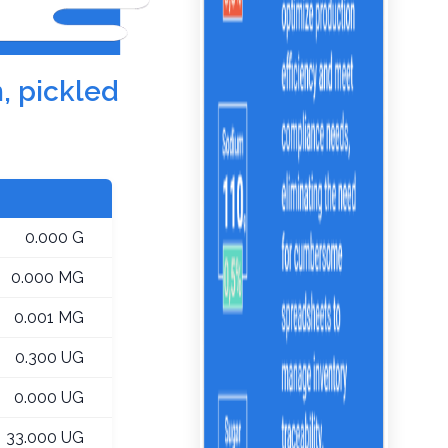
, pickled
0.000 G
0.000 MG
0.001 MG
0.300 UG
0.000 UG
33.000 UG