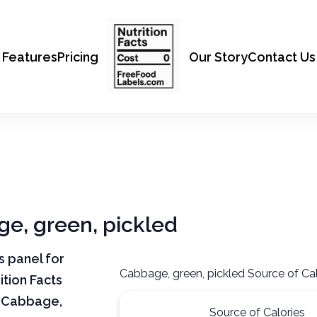
Features
Pricing
Our Story
Contact Us
ge, green, pickled
ts panel for
Cabbage, green, pickled Source of Cal
tion Facts
f Cabbage,
Source of Calories