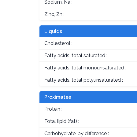
Sodium, Na :
Zinc, Zn :
Liquids
Cholesterol :
Fatty acids, total saturated :
Fatty acids, total monounsaturated :
Fatty acids, total polyunsaturated :
Proximates
Protein :
Total lipid (fat) :
Carbohydrate, by difference :