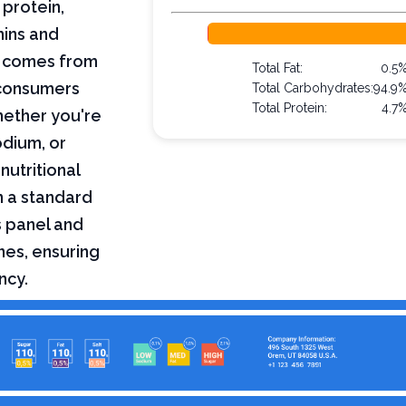
 protein,
mins and
on comes from
Total Fat:
0.5
 consumers
Total Carbohydrates:
94.9
Total Protein:
4.7
hether you're
odium, or
nutritional
n a standard
s panel and
nes, ensuring
ncy.