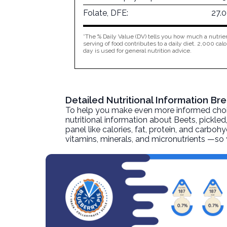
Folate, DFE:
27.
*The % Daily Value (DV) tells you how much a nutrien
serving of food contributes to a daily diet. 2,000 calo
day is used for general nutrition advice.
Detailed Nutritional Information B
To help you make even more informed choices
nutritional information about
Beets, pickled
panel like calories, fat, protein, and carboh
vitamins, minerals, and micronutrients —so