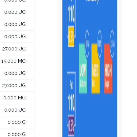
0.000 UG
0.000 UG
0.000 UG
27.000 UG
15.000 MG
0.000 UG
27.000 UG
0.000 MG
0.000 UG
0.000 G
0.000 G