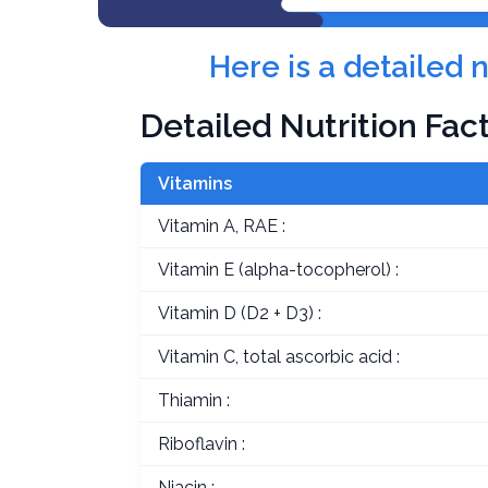
Here is a detailed 
Detailed Nutrition Fac
Vitamins
Vitamin A, RAE :
Vitamin E (alpha-tocopherol) :
Vitamin D (D2 + D3) :
Vitamin C, total ascorbic acid :
Thiamin :
Riboflavin :
Niacin :