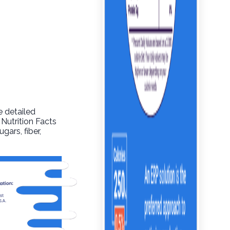
e detailed
 Nutrition Facts
gars, fiber,