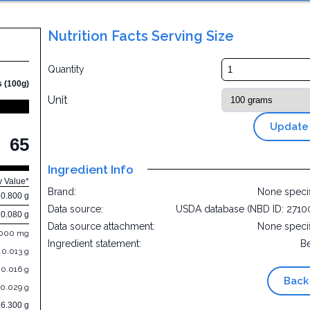
Nutrition Facts Serving Size
Quantity
s (100g)
Unit
Update
65
Ingredient Info
y Value*
Brand:
None speci
0.800 g
Data source:
USDA database (NBD ID: 2710
0.080 g
Data source attachment:
None speci
.000 mg
Ingredient statement:
B
0.013 g
0.016 g
Back
0.029 g
16.300 g