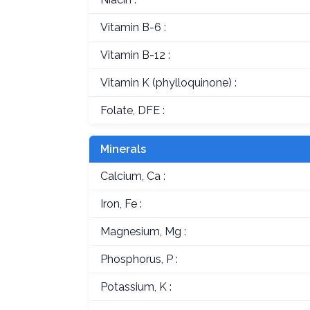
Vitamin B-6 :
Vitamin B-12 :
Vitamin K (phylloquinone) :
Folate, DFE :
Minerals
Calcium, Ca :
Iron, Fe :
Magnesium, Mg :
Phosphorus, P :
Potassium, K :