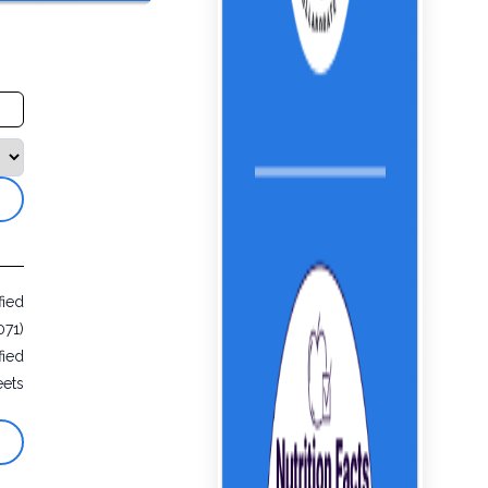
fied
071)
fied
eets