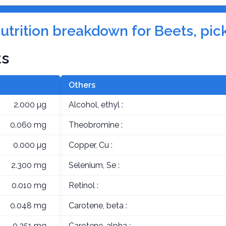
nutrition breakdown for Beets, pic
ts
Others
2.000 µg
Alcohol, ethyl :
0.060 mg
Theobromine :
0.000 µg
Copper, Cu :
2.300 mg
Selenium, Se :
0.010 mg
Retinol :
0.048 mg
Carotene, beta :
0.251 mg
Carotene, alpha :