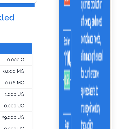
kled
0.000 G
0.000 MG
0.116 MG
1.000 UG
0.000 UG
29.000 UG
0.000 UG