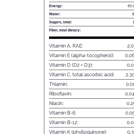
Energy:
65.
Water:
Sugars, total:
Fiber, total dietary:
Vitamin A, RAE:
2.
Vitamin E (alpha-tocopherol):
0.0
Vitamin D (D2 + D3):
0.
Vitamin C, total ascorbic acid:
2.3
Thiamin:
0.0
Riboflavin:
0.0
Niacin:
0.
Vitamin B-6:
0.0
Vitamin B-12:
0.
Vitamin K (phylloquinone):
0.