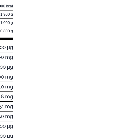
000 kcal
81.900 g
11.000 g
0.800 g
000 µg
60 mg
000 µg
00 mg
10 mg
48 mg
251 mg
50 mg
000 µg
300 µg