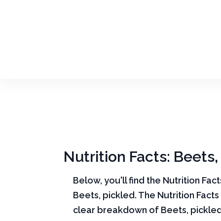
Nutrition Facts: Beets,
Below, you'll find the Nutrition Fac
Beets, pickled. The Nutrition Facts
clear breakdown of Beets, pickled 