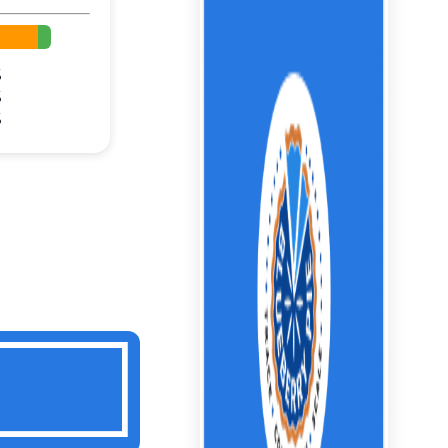
%
%
%