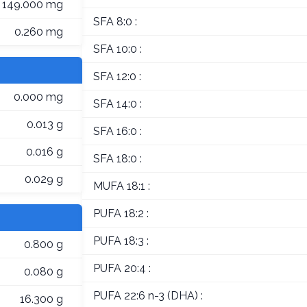
149.000 mg
SFA 8:0 :
0.260 mg
SFA 10:0 :
SFA 12:0 :
0.000 mg
SFA 14:0 :
0.013 g
SFA 16:0 :
0.016 g
SFA 18:0 :
0.029 g
MUFA 18:1 :
PUFA 18:2 :
PUFA 18:3 :
0.800 g
PUFA 20:4 :
0.080 g
PUFA 22:6 n-3 (DHA) :
16.300 g