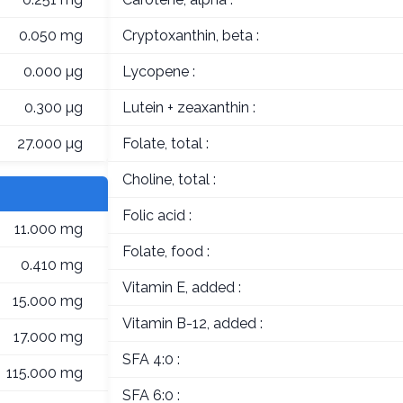
0.050 mg
Cryptoxanthin, beta :
0.000 µg
Lycopene :
0.300 µg
Lutein + zeaxanthin :
27.000 µg
Folate, total :
Choline, total :
Folic acid :
11.000 mg
Folate, food :
0.410 mg
Vitamin E, added :
15.000 mg
Vitamin B-12, added :
17.000 mg
SFA 4:0 :
115.000 mg
SFA 6:0 :