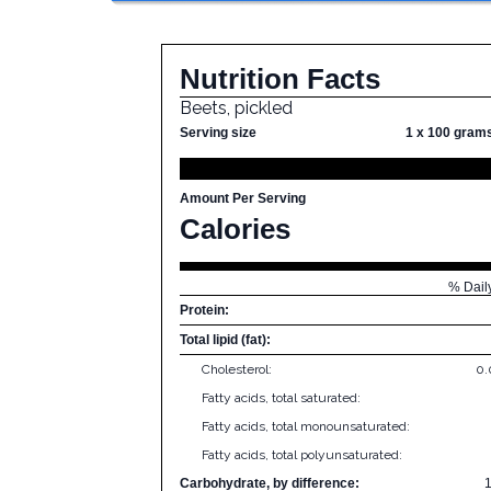
Nutrition Facts
Beets, pickled
Serving size
1 x 100 gram
Amount Per Serving
Calories
% Dail
Protein:
Total lipid (fat):
Cholesterol:
0
Fatty acids, total saturated:
Fatty acids, total monounsaturated:
Fatty acids, total polyunsaturated:
Carbohydrate, by difference: