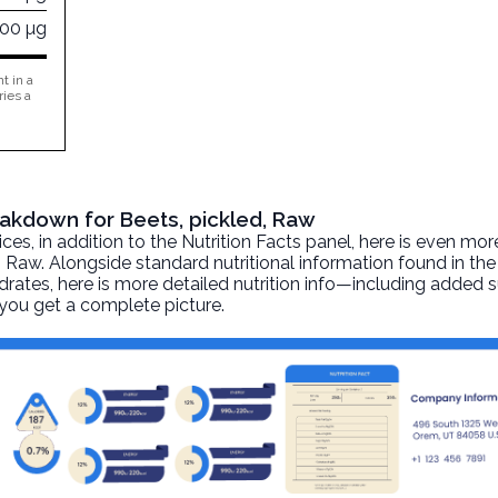
000 µg
t in a
ries a
reakdown for Beets, pickled, Raw
, in addition to the Nutrition Facts panel, here is even mor
, Raw. Alongside standard nutritional information found in the
ydrates, here is more detailed nutrition info—including added su
 you get a complete picture.