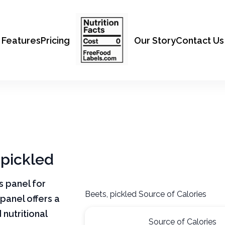
Features
Pricing
Our Story
Contact Us
 pickled
ts panel for
Beets, pickled Source of Calories
 panel offers a
nutritional
Source of Calories