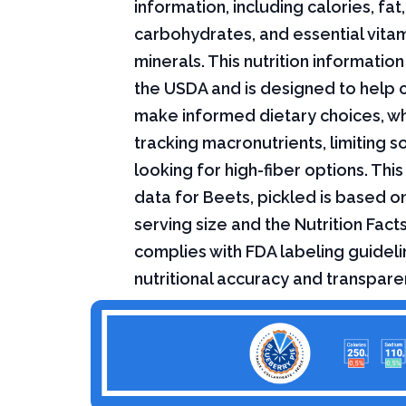
information, including calories, fat,
carbohydrates, and essential vita
minerals. This nutrition informati
the USDA and is designed to help
make informed dietary choices, w
tracking macronutrients, limiting s
looking for high-fiber options. This 
data for Beets, pickled is based o
serving size and the Nutrition Fact
complies with FDA labeling guideli
nutritional accuracy and transpare