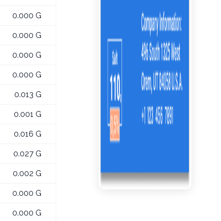
0.000 G
0.000 G
0.000 G
0.000 G
0.013 G
0.001 G
0.016 G
0.027 G
0.002 G
0.000 G
0.000 G