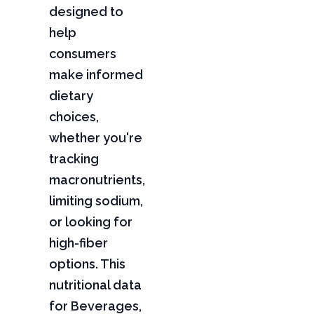
designed to
help
consumers
make informed
dietary
choices,
whether you're
tracking
macronutrients,
limiting sodium,
or looking for
high-fiber
options. This
nutritional data
for Beverages,