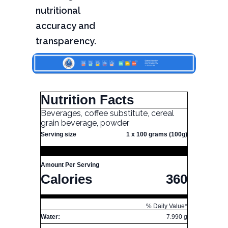
nutritional
accuracy and
transparency.
Nutrition Facts
Beverages, coffee substitute, cereal
grain beverage, powder
Serving size
1 x 100 grams (100g)
Amount Per Serving
Calories
360
% Daily Value*
Water:
7.990 g