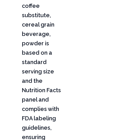
coffee
substitute,
cereal grain
beverage,
powder is
based on a
standard
serving size
and the
Nutrition Facts
panel and
complies with
FDA labeling
guidelines,
ensuring