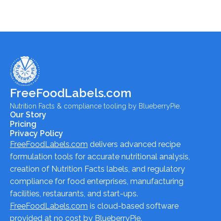
FreeFoodLabels.com
Nutrition Facts & compliance tooling by BlueberryPie.
Our Story
Pricing
Privacy Policy
FreeFoodLabels.com
delivers advanced recipe
formulation tools for accurate nutritional analysis,
creation of Nutrition Facts labels, and regulatory
compliance for food enterprises, manufacturing
facilities, restaurants, and start-ups.
FreeFoodLabels.com
is cloud-based software
provided at no cost by BlueberryPie.