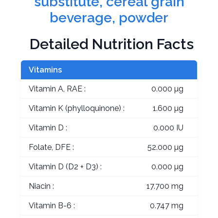
substitute, cereal grain
beverage, powder
Detailed Nutrition Facts
Vitamins
Vitamin A, RAE :
0.000 µg
Vitamin K (phylloquinone) :
1.600 µg
Vitamin D :
0.000 IU
Folate, DFE :
52.000 µg
Vitamin D (D2 + D3) :
0.000 µg
Niacin :
17.700 mg
Vitamin B-6 :
0.747 mg