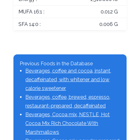
MUFA 16:1 :
0.012 G
SFA 14:0 :
0.006 G
Previous Foods in the Database
Beverages, coffee and cocoa, instant,
decaffeinated, with whitener and low
calorie sweetener
Beverages, coffee, brewed, espresso,
restaurant-prepared, decaffeinated
Beverages, Cocoa mix, NESTLE, Hot
Cocoa Mix Rich Chocolate With
Marshmallows