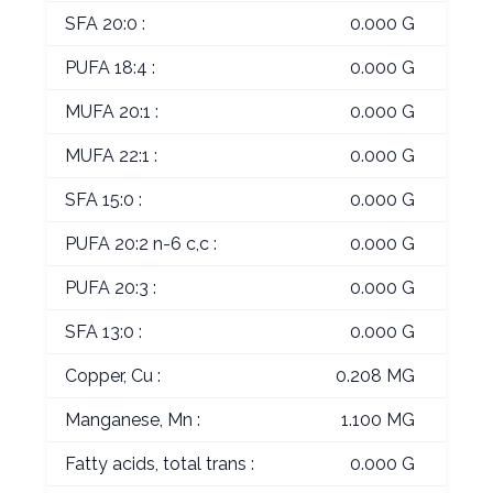
SFA 20:0 :
0.000 G
PUFA 18:4 :
0.000 G
MUFA 20:1 :
0.000 G
MUFA 22:1 :
0.000 G
SFA 15:0 :
0.000 G
PUFA 20:2 n-6 c,c :
0.000 G
PUFA 20:3 :
0.000 G
SFA 13:0 :
0.000 G
Copper, Cu :
0.208 MG
Manganese, Mn :
1.100 MG
Fatty acids, total trans :
0.000 G