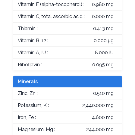
Vitamin E (alpha-tocopherol) :
0.980 mg
Vitamin C, total ascorbic acid :
0.000 mg
Thiamin :
0.413 mg
Vitamin B-12 :
0.000 µg
Vitamin A, IU :
8.000 IU
Riboflavin :
0.095 mg
Minerals
Zinc, Zn :
0.510 mg
Potassium, K :
2,440.000 mg
Iron, Fe :
4.600 mg
Magnesium, Mg :
244.000 mg