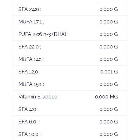
SFA 24:0 :
0.000 G
MUFA 17:1 :
0.000 G
PUFA 22:6 n-3 (DHA) :
0.000 G
SFA 22:0 :
0.000 G
MUFA 14:1 :
0.000 G
SFA 12:0 :
0.001 G
MUFA 15:1 :
0.000 G
Vitamin E, added :
0.000 MG
SFA 4:0 :
0.000 G
SFA 6:0 :
0.000 G
SFA 10:0 :
0.000 G