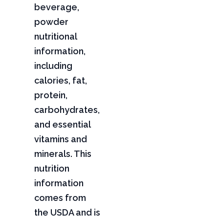
beverage,
powder
nutritional
information,
including
calories, fat,
protein,
carbohydrates,
and essential
vitamins and
minerals. This
nutrition
information
comes from
the USDA and is