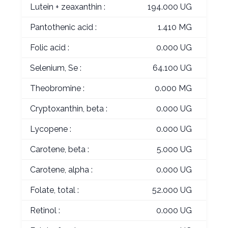
Lutein + zeaxanthin :
194.000 UG
Pantothenic acid :
1.410 MG
Folic acid :
0.000 UG
Selenium, Se :
64.100 UG
Theobromine :
0.000 MG
Cryptoxanthin, beta :
0.000 UG
Lycopene :
0.000 UG
Carotene, beta :
5.000 UG
Carotene, alpha :
0.000 UG
Folate, total :
52.000 UG
Retinol :
0.000 UG