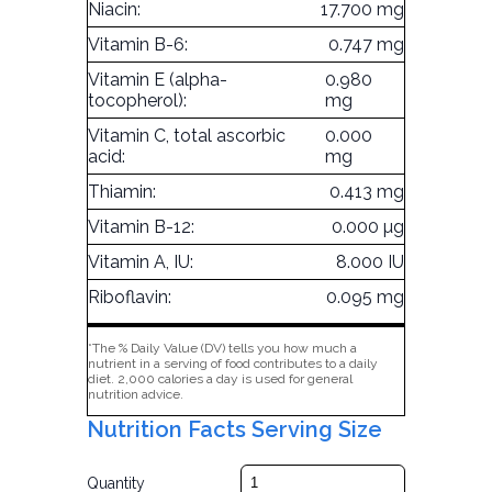
Niacin:
17.700 mg
Vitamin B-6:
0.747 mg
Vitamin E (alpha-
0.980
tocopherol):
mg
Vitamin C, total ascorbic
0.000
acid:
mg
Thiamin:
0.413 mg
Vitamin B-12:
0.000 µg
Vitamin A, IU:
8.000 IU
Riboflavin:
0.095 mg
*The % Daily Value (DV) tells you how much a
nutrient in a serving of food contributes to a daily
diet. 2,000 calories a day is used for general
nutrition advice.
Nutrition Facts Serving Size
Quantity