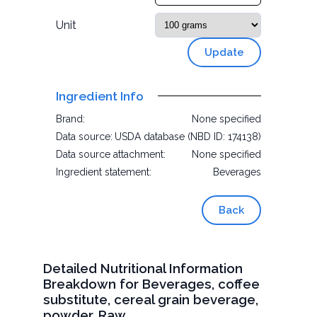
Unit
Update
Ingredient Info
Brand:
None specified
Data source:
USDA database (NBD ID: 174138)
Data source attachment:
None specified
Ingredient statement:
Beverages
Back
Detailed Nutritional Information
Breakdown for Beverages, coffee
substitute, cereal grain beverage,
powder, Raw