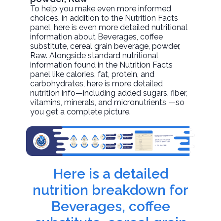
To help you make even more informed
choices, in addition to the Nutrition Facts
panel, here is even more detailed nutritional
information about
Beverages, coffee
substitute, cereal grain beverage, powder
,
Raw. Alongside standard nutritional
information found in the Nutrition Facts
panel like calories, fat, protein, and
carbohydrates, here is more detailed
nutrition info—including added sugars, fiber,
vitamins, minerals, and micronutrients —so
you get a complete picture.
Here is a detailed
nutrition breakdown for
Beverages, coffee