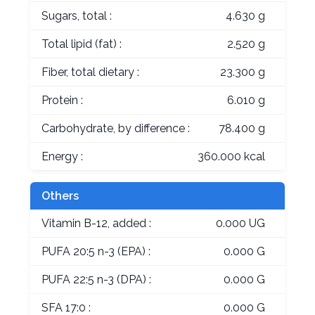
Sugars, total :
4.630 g
Total lipid (fat) :
2.520 g
Fiber, total dietary :
23.300 g
Protein :
6.010 g
Carbohydrate, by difference :
78.400 g
Energy :
360.000 kcal
Others
Vitamin B-12, added :
0.000 UG
PUFA 20:5 n-3 (EPA) :
0.000 G
PUFA 22:5 n-3 (DPA) :
0.000 G
SFA 17:0 :
0.000 G