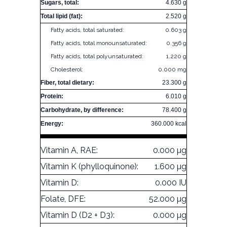
Sugars, total:
4.630 g
Total lipid (fat):
2.520 g
Fatty acids, total saturated:
0.603 g
Fatty acids, total monounsaturated:
0.356 g
Fatty acids, total polyunsaturated:
1.220 g
Cholesterol:
0.000 mg
Fiber, total dietary:
23.300 g
Protein:
6.010 g
Carbohydrate, by difference:
78.400 g
Energy:
360.000 kcal
Vitamin A, RAE:
0.000 µg
Vitamin K (phylloquinone):
1.600 µg
Vitamin D:
0.000 IU
Folate, DFE:
52.000 µg
Vitamin D (D2 + D3):
0.000 µg