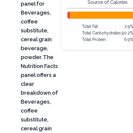
Source of Calories
panel for
Beverages,
coffee
Total Fat:
2.9
substitute,
Total Carbohydrates:
90.2
cereal grain
Total Protein:
6.9
beverage,
powder. The
Nutrition Facts
panel offers a
clear
breakdown of
Beverages,
coffee
substitute,
cereal grain