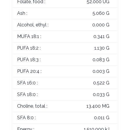
Folate, food :
52.000 UG
Ash :
5.060 G
Alcohol, ethyl :
0.000 G
MUFA 18:1 :
0.341 G
PUFA 18:2 :
1.130 G
PUFA 18:3 :
0.083 G
PUFA 20:4 :
0.003 G
SFA 16:0 :
0.522 G
SFA 18:0 :
0.033 G
Choline, total :
13.400 MG
SFA 8:0 :
0.011 G
Energy :
1,510.000 kJ