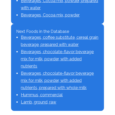
Beverages, Cocoa mix, powder, prepared
with water
Beverages, Cocoa mix, powder
Next Foods in the Database
Beverages, coffee substitute, cereal grain
beverage, prepared with water
Beverages, chocolate-flavor beverage
mix for milk, powder, with added
nutrients
Beverages, chocolate-flavor beverage
mix for milk, powder, with added
nutrients, prepared with whole milk
Hummus, commercial
Lamb, ground, raw