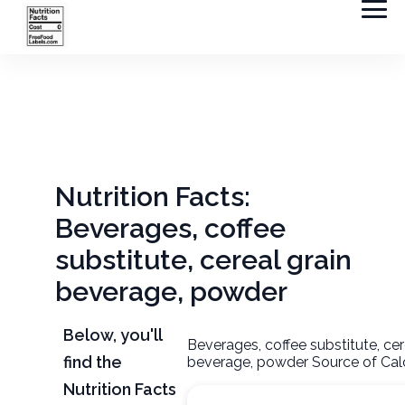
Nutrition Facts:
Beverages, coffee
substitute, cereal grain
beverage, powder
Below, you'll
Beverages, coffee substitute, cer
find the
beverage, powder Source of Cal
Nutrition Facts