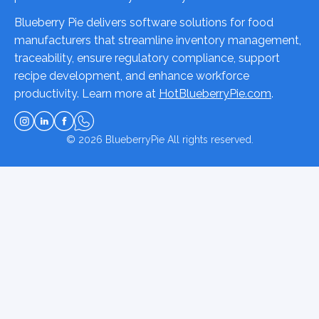
Blueberry Pie delivers software solutions for food
manufacturers that streamline inventory management,
traceability, ensure regulatory compliance, support
recipe development, and enhance workforce
productivity. Learn more at
HotBlueberryPie.com
.
© 2026
BlueberryPie
All rights reserved.