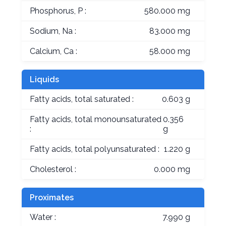
Phosphorus, P :
580.000 mg
Sodium, Na :
83.000 mg
Calcium, Ca :
58.000 mg
Liquids
Fatty acids, total saturated :
0.603 g
Fatty acids, total monounsaturated
0.356
:
g
Fatty acids, total polyunsaturated :
1.220 g
Cholesterol :
0.000 mg
Proximates
Water :
7.990 g