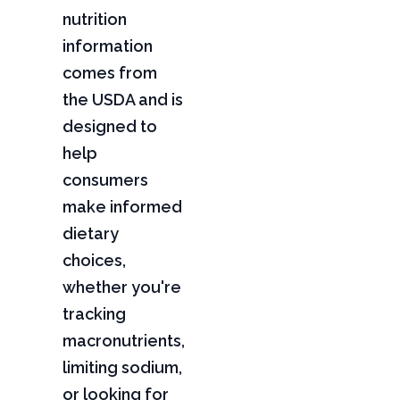
nutrition
information
comes from
the USDA and is
designed to
help
consumers
make informed
dietary
choices,
whether you're
tracking
macronutrients,
limiting sodium,
or looking for