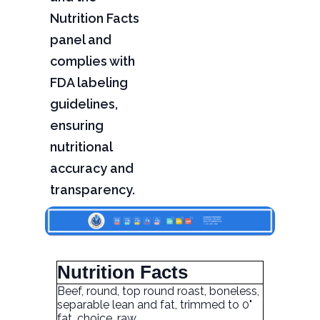
Nutrition Facts
panel and
complies with
FDA labeling
guidelines,
ensuring
nutritional
accuracy and
transparency.
Nutrition Facts
Beef, round, top round roast, boneless,
separable lean and fat, trimmed to 0"
fat, choice, raw