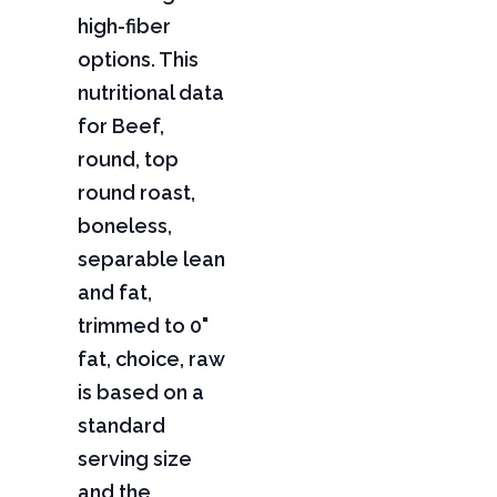
high-fiber
options. This
nutritional data
for Beef,
round, top
round roast,
boneless,
separable lean
and fat,
trimmed to 0"
fat, choice, raw
is based on a
standard
serving size
and the