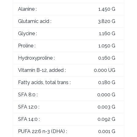
Alanine :
1.450 G
Glutamic acid :
3.820 G
Glycine :
1.160 G
Proline :
1.050 G
Hydroxyproline :
0.160 G
Vitamin B-12, added :
0.000 UG
Fatty acids, total trans :
0.180 G
SFA 8:0 :
0.000 G
SFA 12:0 :
0.003 G
SFA 14:0 :
0.092 G
PUFA 22:6 n-3 (DHA) :
0.001 G