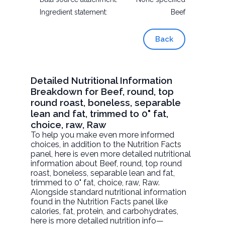
Ingredient statement:
Beef
Back
Detailed Nutritional Information
Breakdown for Beef, round, top
round roast, boneless, separable
lean and fat, trimmed to 0" fat,
choice, raw, Raw
To help you make even more informed
choices, in addition to the Nutrition Facts
panel, here is even more detailed nutritional
information about
Beef, round, top round
roast, boneless, separable lean and fat,
trimmed to 0" fat, choice, raw
, Raw.
Alongside standard nutritional information
found in the Nutrition Facts panel like
calories, fat, protein, and carbohydrates,
here is more detailed nutrition info—