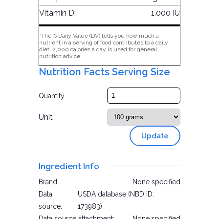
Vitamin D:
1.000 IU
*The % Daily Value (DV) tells you how much a
nutrient in a serving of food contributes to a daily
diet. 2,000 calories a day is used for general
nutrition advice.
Nutrition Facts Serving Size
Quantity
Unit
Update
Ingredient Info
Brand:
None specified
Data
USDA database (NBD ID:
source:
173983)
Data source attachment:
None specified