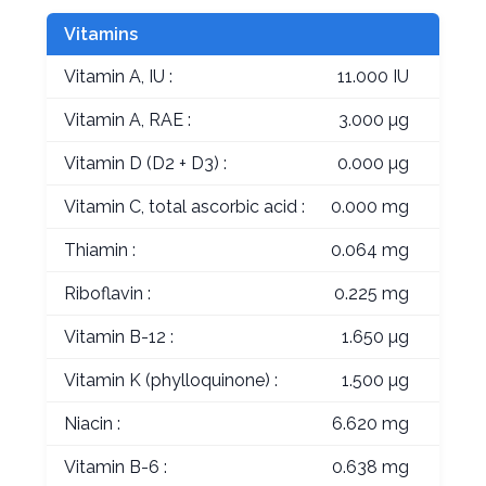
Vitamins
Vitamin A, IU :
11.000 IU
Vitamin A, RAE :
3.000 µg
Vitamin D (D2 + D3) :
0.000 µg
Vitamin C, total ascorbic acid :
0.000 mg
Thiamin :
0.064 mg
Riboflavin :
0.225 mg
Vitamin B-12 :
1.650 µg
Vitamin K (phylloquinone) :
1.500 µg
Niacin :
6.620 mg
Vitamin B-6 :
0.638 mg