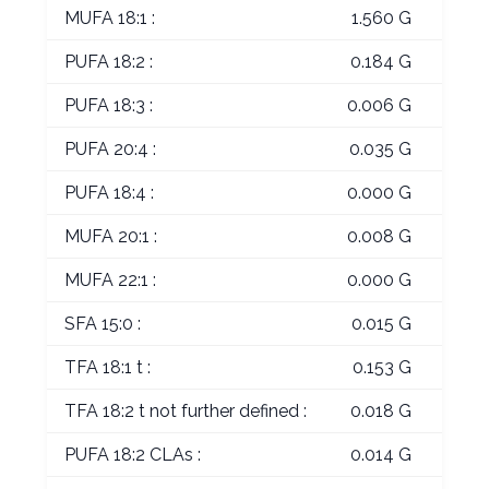
MUFA 18:1 :
1.560 G
PUFA 18:2 :
0.184 G
PUFA 18:3 :
0.006 G
PUFA 20:4 :
0.035 G
PUFA 18:4 :
0.000 G
MUFA 20:1 :
0.008 G
MUFA 22:1 :
0.000 G
SFA 15:0 :
0.015 G
TFA 18:1 t :
0.153 G
TFA 18:2 t not further defined :
0.018 G
PUFA 18:2 CLAs :
0.014 G