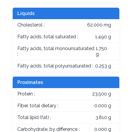
Liquids
Cholesterol :
62.000 mg
Fatty acids, total saturated :
1.490 g
Fatty acids, total monounsaturated
1.750
:
g
Fatty acids, total polyunsaturated :
0.253 g
Proximates
Protein :
23.500 g
Fiber, total dietary :
0.000 g
Total lipid (fat) :
3.810 g
Carbohydrate, by difference :
0.000 g