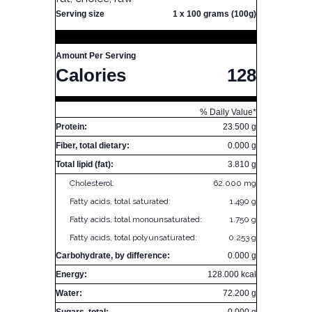
Serving size
1 x 100 grams (100g)
Amount Per Serving
Calories
128
% Daily Value*
Protein:
23.500 g
Fiber, total dietary:
0.000 g
Total lipid (fat):
3.810 g
Cholesterol:
62.000 mg
Fatty acids, total saturated:
1.490 g
Fatty acids, total monounsaturated:
1.750 g
Fatty acids, total polyunsaturated:
0.253 g
Carbohydrate, by difference:
0.000 g
Energy:
128.000 kcal
Water:
72.200 g