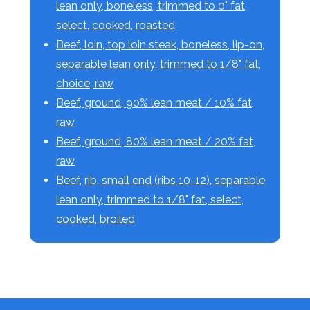
lean only, boneless, trimmed to 0" fat,
select, cooked, roasted
Beef, loin, top loin steak, boneless, lip-on,
separable lean only, trimmed to 1/8" fat,
choice, raw
Beef, ground, 90% lean meat / 10% fat,
raw
Beef, ground, 80% lean meat / 20% fat,
raw
Beef, rib, small end (ribs 10-12), separable
lean only, trimmed to 1/8" fat, select,
cooked, broiled