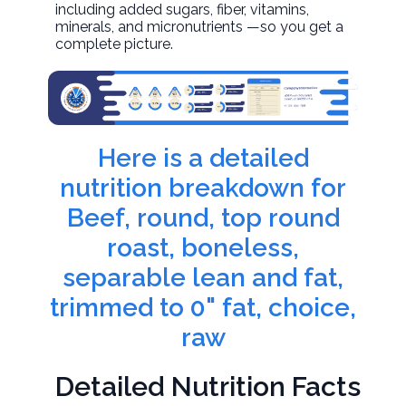
including added sugars, fiber, vitamins,
minerals, and micronutrients —so you get a
complete picture.
Here is a detailed
nutrition breakdown for
Beef, round, top round
roast, boneless,
separable lean and fat,
trimmed to 0" fat, choice,
raw
Detailed Nutrition Facts