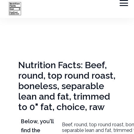
Nutrition Facts: Beef,
round, top round roast,
boneless, separable
lean and fat, trimmed
to 0" fat, choice, raw
Below, you'll
Beef, round, top round roast, bon
find the
separable lean and fat, trimmed t