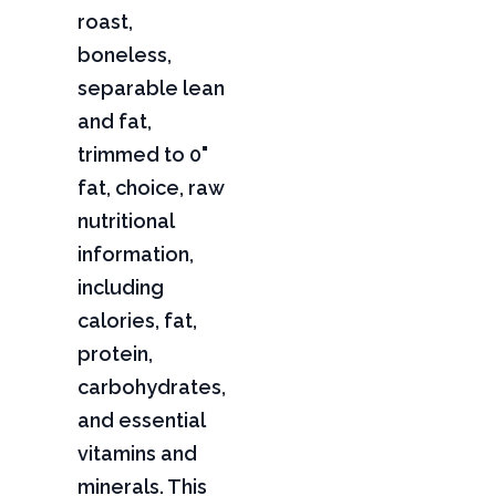
roast,
boneless,
separable lean
and fat,
trimmed to 0"
fat, choice, raw
nutritional
information,
including
calories, fat,
protein,
carbohydrates,
and essential
vitamins and
minerals. This