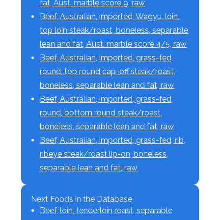
fat, Aust. marble score 9, raw
Beef, Australian, imported, Wagyu, loin,
top loin steak/roast, boneless, separable
lean and fat, Aust. marble score 4/5, raw
Beef, Australian, imported, grass-fed,
round, top round cap-off steak/roast,
boneless, separable lean and fat, raw
Beef, Australian, imported, grass-fed,
round, bottom round steak/roast,
boneless, separable lean and fat, raw
Beef, Australian, imported, grass-fed, rib,
ribeye steak/roast lip-on, boneless,
separable lean and fat, raw
Next Foods in the Database
Beef, loin, tenderloin roast, separable