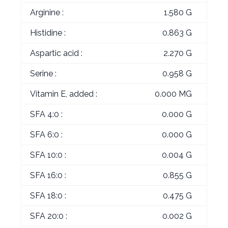
Arginine :
1.580 G
Histidine :
0.863 G
Aspartic acid :
2.270 G
Serine :
0.958 G
Vitamin E, added :
0.000 MG
SFA 4:0 :
0.000 G
SFA 6:0 :
0.000 G
SFA 10:0 :
0.004 G
SFA 16:0 :
0.855 G
SFA 18:0 :
0.475 G
SFA 20:0 :
0.002 G