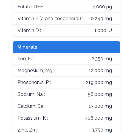
Folate, DFE :
4.000 µg
Vitamin E (alpha-tocopherol) :
0.240 mg
Vitamin D :
1.000 IU
Minerals
Iron, Fe :
2.350 mg
Magnesium, Mg :
12.000 mg
Phosphorus, P :
219.000 mg
Sodium, Na :
56.000 mg
Calcium, Ca :
13.000 mg
Potassium, K :
306.000 mg
Zinc, Zn :
3.750 mg