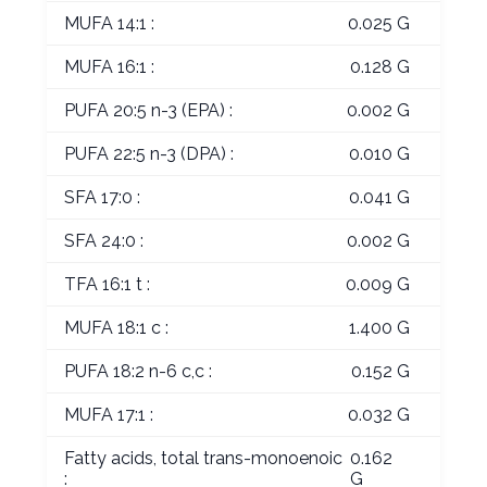
MUFA 14:1 :
0.025 G
MUFA 16:1 :
0.128 G
PUFA 20:5 n-3 (EPA) :
0.002 G
PUFA 22:5 n-3 (DPA) :
0.010 G
SFA 17:0 :
0.041 G
SFA 24:0 :
0.002 G
TFA 16:1 t :
0.009 G
MUFA 18:1 c :
1.400 G
PUFA 18:2 n-6 c,c :
0.152 G
MUFA 17:1 :
0.032 G
Fatty acids, total trans-monoenoic
0.162
:
G