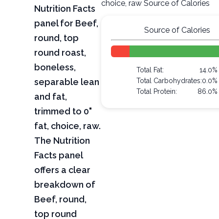
choice, raw Source of Calories
Nutrition Facts
panel for Beef,
Source of Calories
round, top
round roast,
boneless,
Total Fat:
14.0%
separable lean
Total Carbohydrates:
0.0%
Total Protein:
86.0%
and fat,
trimmed to 0"
fat, choice, raw.
The Nutrition
Facts panel
offers a clear
breakdown of
Beef, round,
top round