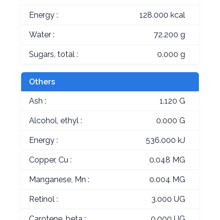
Energy :
128.000 kcal
Water :
72.200 g
Sugars, total :
0.000 g
Others
Ash :
1.120 G
Alcohol, ethyl :
0.000 G
Energy :
536.000 kJ
Copper, Cu :
0.048 MG
Manganese, Mn :
0.004 MG
Retinol :
3.000 UG
Carotene, beta :
0.000 UG