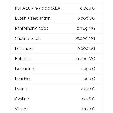
PUFA 18:3 n-3 c,c,c (ALA) :
0.006 G
Lutein + zeaxanthin :
0.000 UG
Pantothenic acid :
0.349 MG
Choline, total :
65.000 MG
Folic acid :
0.000 UG
Betaine :
11.200 MG
Isoleucine :
1.090 G
Leucine :
2.000 G
Lysine :
2.220 G
Cystine :
0.236 G
Valine :
1.170 G