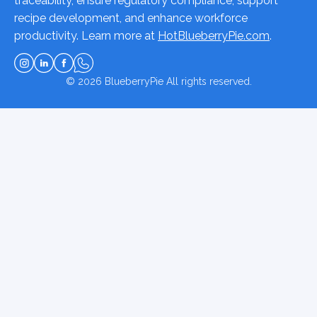
traceability, ensure regulatory compliance, support
recipe development, and enhance workforce
productivity. Learn more at
HotBlueberryPie.com
.
© 2026
BlueberryPie
All rights reserved.