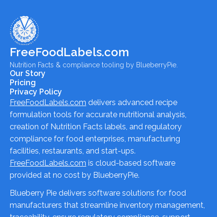
FreeFoodLabels.com
Nutrition Facts & compliance tooling by BlueberryPie.
Our Story
Pricing
Privacy Policy
FreeFoodLabels.com
delivers advanced recipe
formulation tools for accurate nutritional analysis,
creation of Nutrition Facts labels, and regulatory
compliance for food enterprises, manufacturing
facilities, restaurants, and start-ups.
FreeFoodLabels.com
is cloud-based software
provided at no cost by BlueberryPie.
Blueberry Pie delivers software solutions for food
manufacturers that streamline inventory management,