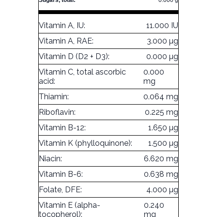
Sugars, total:
0.000 g
Vitamin A, IU:
11.000 IU
Vitamin A, RAE:
3.000 µg
Vitamin D (D2 + D3):
0.000 µg
Vitamin C, total ascorbic
0.000
acid:
mg
Thiamin:
0.064 mg
Riboflavin:
0.225 mg
Vitamin B-12:
1.650 µg
Vitamin K (phylloquinone):
1.500 µg
Niacin:
6.620 mg
Vitamin B-6:
0.638 mg
Folate, DFE:
4.000 µg
Vitamin E (alpha-
0.240
tocopherol):
mg