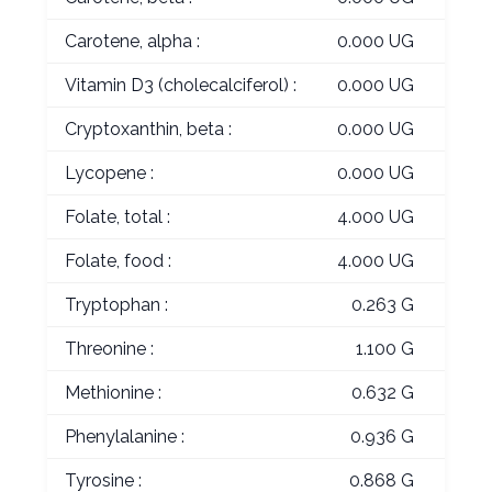
Carotene, alpha :
0.000 UG
Vitamin D3 (cholecalciferol) :
0.000 UG
Cryptoxanthin, beta :
0.000 UG
Lycopene :
0.000 UG
Folate, total :
4.000 UG
Folate, food :
4.000 UG
Tryptophan :
0.263 G
Threonine :
1.100 G
Methionine :
0.632 G
Phenylalanine :
0.936 G
Tyrosine :
0.868 G