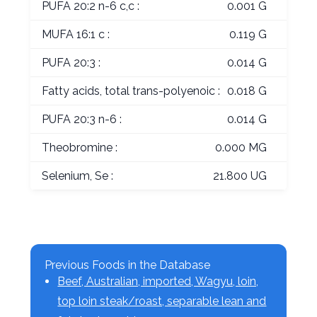
PUFA 20:2 n-6 c,c :
0.001 G
MUFA 16:1 c :
0.119 G
PUFA 20:3 :
0.014 G
Fatty acids, total trans-polyenoic :
0.018 G
PUFA 20:3 n-6 :
0.014 G
Theobromine :
0.000 MG
Selenium, Se :
21.800 UG
Previous Foods in the Database
Beef, Australian, imported, Wagyu, loin,
top loin steak/roast, separable lean and