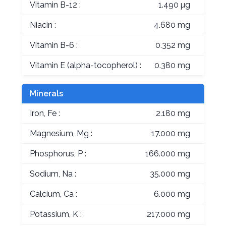
Vitamin B-12 :
1.490 µg
Niacin :
4.680 mg
Vitamin B-6 :
0.352 mg
Vitamin E (alpha-tocopherol) :
0.380 mg
Minerals
Iron, Fe :
2.180 mg
Magnesium, Mg :
17.000 mg
Phosphorus, P :
166.000 mg
Sodium, Na :
35.000 mg
Calcium, Ca :
6.000 mg
Potassium, K :
217.000 mg