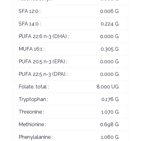
SFA 12:0 :
0.006 G
SFA 14:0 :
0.224 G
PUFA 22:6 n-3 (DHA) :
0.000 G
MUFA 16:1 :
0.305 G
PUFA 20:5 n-3 (EPA) :
0.000 G
PUFA 22:5 n-3 (DPA) :
0.000 G
Folate, total :
8.000 UG
Tryptophan :
0.176 G
Threonine :
1.070 G
Methionine :
0.698 G
Phenylalanine :
1.060 G