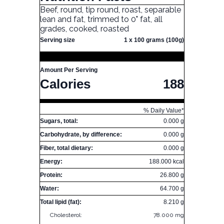
Beef, round, tip round, roast, separable
lean and fat, trimmed to 0" fat, all
grades, cooked, roasted
Serving size
1 x 100 grams (100g)
Amount Per Serving
Calories
188
% Daily Value*
Sugars, total:
0.000 g
Carbohydrate, by difference:
0.000 g
Fiber, total dietary:
0.000 g
Energy:
188.000 kcal
Protein:
26.800 g
Water:
64.700 g
Total lipid (fat):
8.210 g
Cholesterol:
78.000 mg