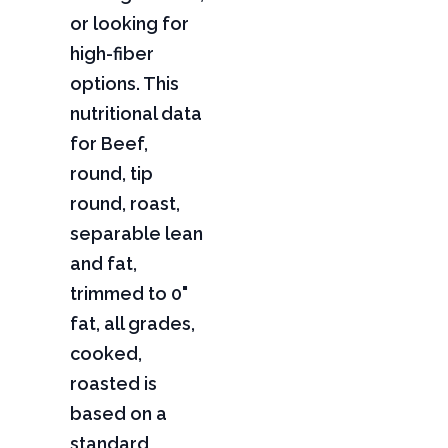
or looking for
high-fiber
options. This
nutritional data
for Beef,
round, tip
round, roast,
separable lean
and fat,
trimmed to 0"
fat, all grades,
cooked,
roasted is
based on a
standard