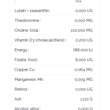
:
UG
Lutein + zeaxanthin :
0.000 UG
Theobromine :
0.000 MG
Choline, total :
102.000 MG
Vitamin D3 (cholecalciferol) :
0.200 UG
Energy :
788.000 kJ
Folate, food :
8.000 UG
Copper, Cu :
0.064 MG
Manganese, Mn :
0.009 MG
Retinol :
0.000 UG
Ash :
1.110 G
Alcohol, ethyl :
0.000 G