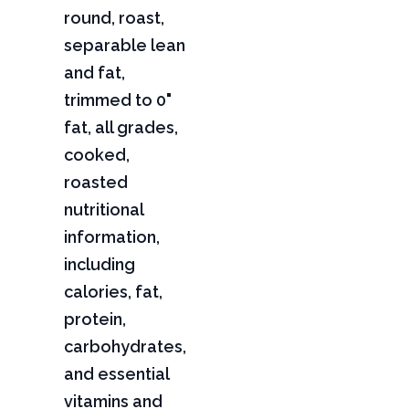
round, roast,
separable lean
and fat,
trimmed to 0"
fat, all grades,
cooked,
roasted
nutritional
information,
including
calories, fat,
protein,
carbohydrates,
and essential
vitamins and