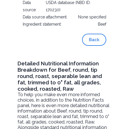
Data
USDA database (NBD ID:
source:
170230)
Data source attachment:
None specified
Ingredient statement:
Beef
Back
Detailed Nutritional Information
Breakdown for Beef, round, tip
round, roast, separable lean and
fat, trimmed to 0" fat, all grades,
cooked, roasted, Raw
To help you make even more informed
choices, in addition to the Nutrition Facts
panel, here is even more detailed nutritional
information about
Beef, round, tip round,
roast, separable lean and fat, trimmed to 0"
fat, all grades, cooked, roasted
, Raw.
Alongside standard nutritional information