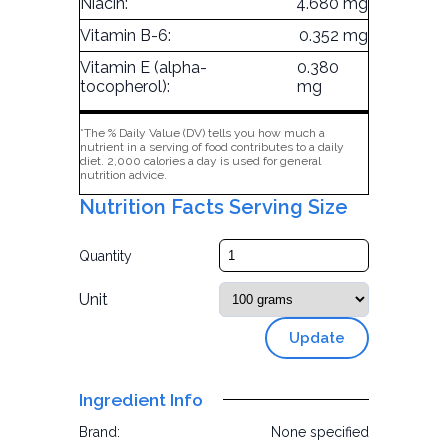
Niacin:
4.680 mg
Vitamin B-6:
0.352 mg
Vitamin E (alpha-
0.380
tocopherol):
mg
*The % Daily Value (DV) tells you how much a
nutrient in a serving of food contributes to a daily
diet. 2,000 calories a day is used for general
nutrition advice.
Nutrition Facts Serving Size
Quantity
Unit
Update
Ingredient Info
Brand:
None specified