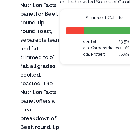
cooked, roasted Source of Calor
Nutrition Facts
panel for Beef,
Source of Calories
round, tip
round, roast,
separable lean
Total Fat:
23.5%
and fat,
Total Carbohydrates:
0.0%
Total Protein:
76.5%
trimmed to 0"
fat, all grades,
cooked,
roasted. The
Nutrition Facts
panel offers a
clear
breakdown of
Beef, round, tip