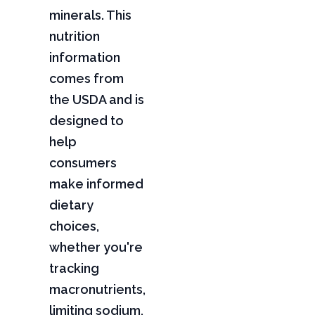
minerals. This
nutrition
information
comes from
the USDA and is
designed to
help
consumers
make informed
dietary
choices,
whether you're
tracking
macronutrients,
limiting sodium,