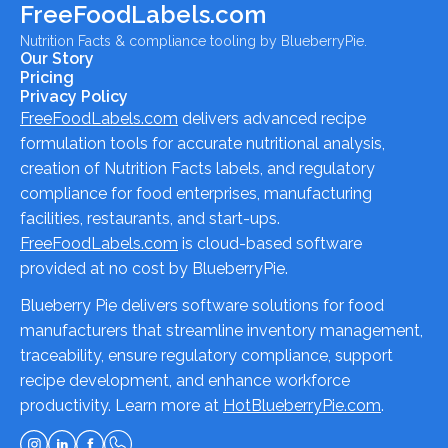
FreeFoodLabels.com
Nutrition Facts & compliance tooling by BlueberryPie.
Our Story
Pricing
Privacy Policy
FreeFoodLabels.com
delivers advanced recipe
formulation tools for accurate nutritional analysis,
creation of Nutrition Facts labels, and regulatory
compliance for food enterprises, manufacturing
facilities, restaurants, and start-ups.
FreeFoodLabels.com
is cloud-based software
provided at no cost by BlueberryPie.
Blueberry Pie delivers software solutions for food
manufacturers that streamline inventory management,
traceability, ensure regulatory compliance, support
recipe development, and enhance workforce
productivity. Learn more at
HotBlueberryPie.com
.