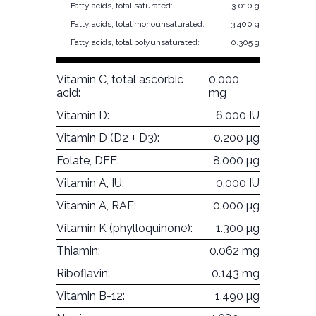
Fatty acids, total saturated:
3.010 g
Fatty acids, total monounsaturated:
3.400 g
Fatty acids, total polyunsaturated:
0.305 g
Vitamin C, total ascorbic
0.000
acid:
mg
Vitamin D:
6.000 IU
Vitamin D (D2 + D3):
0.200 µg
Folate, DFE:
8.000 µg
Vitamin A, IU:
0.000 IU
Vitamin A, RAE:
0.000 µg
Vitamin K (phylloquinone):
1.300 µg
Thiamin:
0.062 mg
Riboflavin:
0.143 mg
Vitamin B-12:
1.490 µg