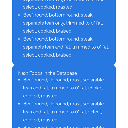
select, cooked, roasted
Beef, round, bottom round, steak,
separable lean only, trimmed to 0" fat,
select, cooked, braised
Beef, round, bottom round, steak,
separable lean and fat, trimmed to 0" fat,
select, cooked, braised
Next Foods in the Database
Beef, round, tip round, roast, separable
lean and fat, trimmed to 0" fat, choice,
cooked, roasted
Beef, round, tip round, roast, separable
lean and fat, trimmed to 0" fat, select,
cooked, roasted
Beef, round, tip round, roast, separable