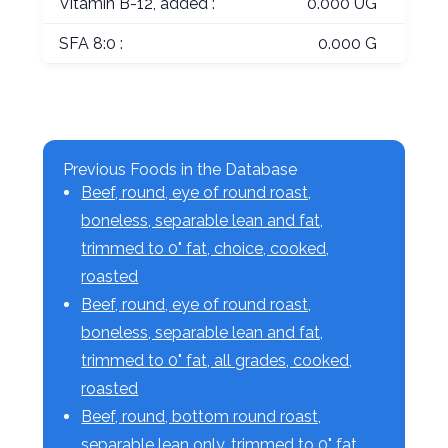
Vitamin B-12, added :
0.000 UG
SFA 8:0 :
0.000 G
Previous Foods in the Database
Beef, round, eye of round roast,
boneless, separable lean and fat,
trimmed to 0" fat, choice, cooked,
roasted
Beef, round, eye of round roast,
boneless, separable lean and fat,
trimmed to 0" fat, all grades, cooked,
roasted
Beef, round, bottom round roast,
separable lean only, trimmed to 0" fat,