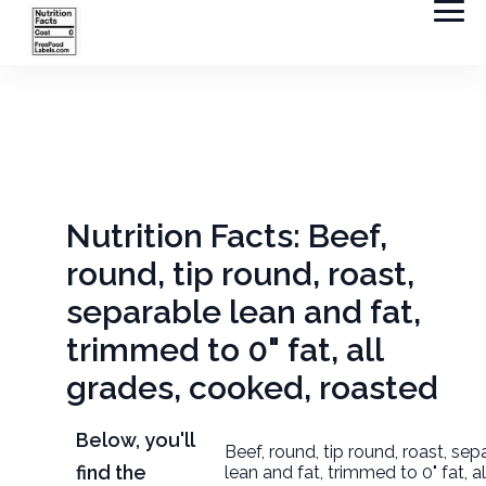
Nutrition Facts: Beef,
round, tip round, roast,
separable lean and fat,
trimmed to 0" fat, all
grades, cooked, roasted
Below, you'll
Beef, round, tip round, roast, sep
find the
lean and fat, trimmed to 0" fat, a