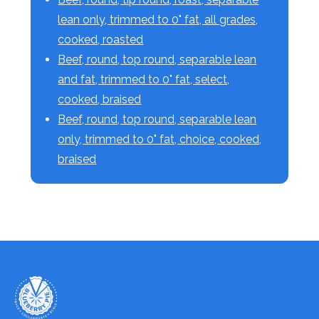
lean only, trimmed to 0" fat, all grades,
cooked, roasted
Beef, round, top round, separable lean
and fat, trimmed to 0" fat, select,
cooked, braised
Beef, round, top round, separable lean
only, trimmed to 0" fat, choice, cooked,
braised