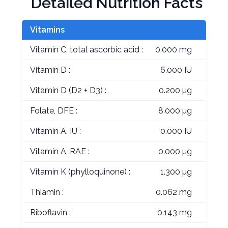
Detailed Nutrition Facts
Vitamins
Vitamin C, total ascorbic acid :
0.000 mg
Vitamin D :
6.000 IU
Vitamin D (D2 + D3) :
0.200 µg
Folate, DFE :
8.000 µg
Vitamin A, IU :
0.000 IU
Vitamin A, RAE :
0.000 µg
Vitamin K (phylloquinone) :
1.300 µg
Thiamin :
0.062 mg
Riboflavin :
0.143 mg