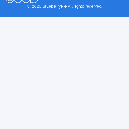
© 2026
BlueberryPie
All rights reserved.