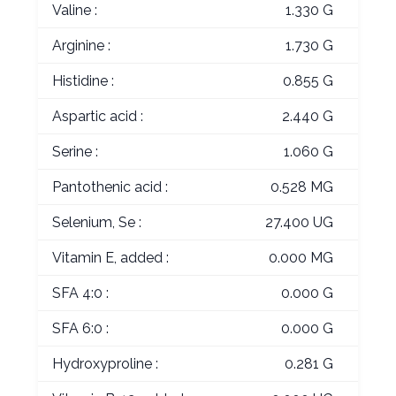
Valine :
1.330 G
Arginine :
1.730 G
Histidine :
0.855 G
Aspartic acid :
2.440 G
Serine :
1.060 G
Pantothenic acid :
0.528 MG
Selenium, Se :
27.400 UG
Vitamin E, added :
0.000 MG
SFA 4:0 :
0.000 G
SFA 6:0 :
0.000 G
Hydroxyproline :
0.281 G