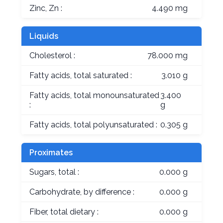
Zinc, Zn :
4.490 mg
Liquids
Cholesterol :
78.000 mg
Fatty acids, total saturated :
3.010 g
Fatty acids, total monounsaturated
3.400
:
g
Fatty acids, total polyunsaturated :
0.305 g
Proximates
Sugars, total :
0.000 g
Carbohydrate, by difference :
0.000 g
Fiber, total dietary :
0.000 g