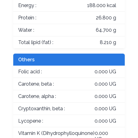
Energy :
188.000 kcal
Protein :
26.800 g
Water :
64.700 g
Total lipid (fat) :
8.210 g
Others
Folic acid :
0.000 UG
Carotene, beta :
0.000 UG
Carotene, alpha :
0.000 UG
Cryptoxanthin, beta :
0.000 UG
Lycopene :
0.000 UG
Vitamin K (Dihydrophylloquinone)
0.000