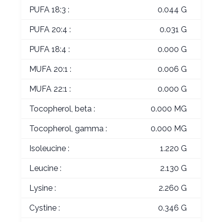
PUFA 18:3 :
0.044 G
PUFA 20:4 :
0.031 G
PUFA 18:4 :
0.000 G
MUFA 20:1 :
0.006 G
MUFA 22:1 :
0.000 G
Tocopherol, beta :
0.000 MG
Tocopherol, gamma :
0.000 MG
Isoleucine :
1.220 G
Leucine :
2.130 G
Lysine :
2.260 G
Cystine :
0.346 G