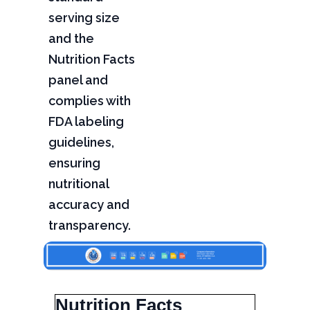
serving size
and the
Nutrition Facts
panel and
complies with
FDA labeling
guidelines,
ensuring
nutritional
accuracy and
transparency.
Nutrition Facts