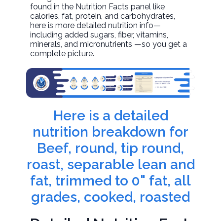
found in the Nutrition Facts panel like
calories, fat, protein, and carbohydrates,
here is more detailed nutrition info—
including added sugars, fiber, vitamins,
minerals, and micronutrients —so you get a
complete picture.
Here is a detailed
nutrition breakdown for
Beef, round, tip round,
roast, separable lean and
fat, trimmed to 0" fat, all
grades, cooked, roasted