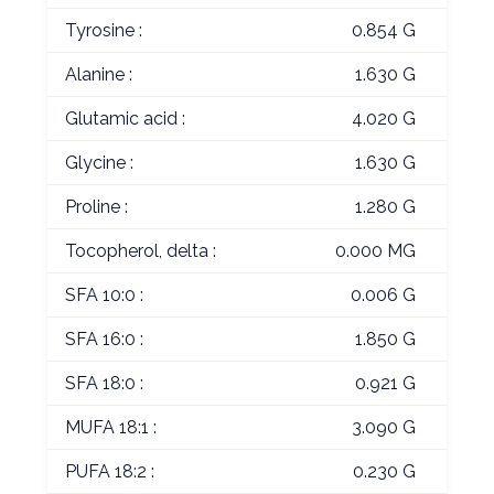
Tyrosine :
0.854 G
Alanine :
1.630 G
Glutamic acid :
4.020 G
Glycine :
1.630 G
Proline :
1.280 G
Tocopherol, delta :
0.000 MG
SFA 10:0 :
0.006 G
SFA 16:0 :
1.850 G
SFA 18:0 :
0.921 G
MUFA 18:1 :
3.090 G
PUFA 18:2 :
0.230 G