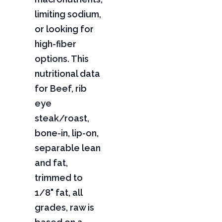
limiting sodium,
or looking for
high-fiber
options. This
nutritional data
for Beef, rib
eye
steak/roast,
bone-in, lip-on,
separable lean
and fat,
trimmed to
1/8" fat, all
grades, raw is