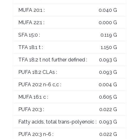
MUFA 20:1 :
0.040 G
MUFA 22:1 :
0.000 G
SFA 15:0 :
0.119 G
TFA 18:1 t :
1.150 G
TFA 18:2 t not further defined :
0.093 G
PUFA 18:2 CLAs :
0.093 G
PUFA 20:2 n-6 c,c :
0.004 G
MUFA 16:1 c :
0.605 G
PUFA 20:3 :
0.022 G
Fatty acids, total trans-polyenoic :
0.093 G
PUFA 20:3 n-6 :
0.022 G