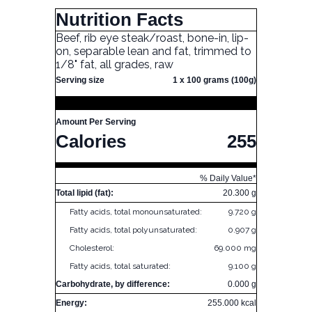
Nutrition Facts
Beef, rib eye steak/roast, bone-in, lip-
on, separable lean and fat, trimmed to
1/8" fat, all grades, raw
Serving size
1 x 100 grams (100g)
Amount Per Serving
Calories
255
% Daily Value*
Total lipid (fat):
20.300 g
Fatty acids, total monounsaturated:
9.720 g
Fatty acids, total polyunsaturated:
0.907 g
Cholesterol:
69.000 mg
Fatty acids, total saturated:
9.100 g
Carbohydrate, by difference:
0.000 g
Energy:
255.000 kcal