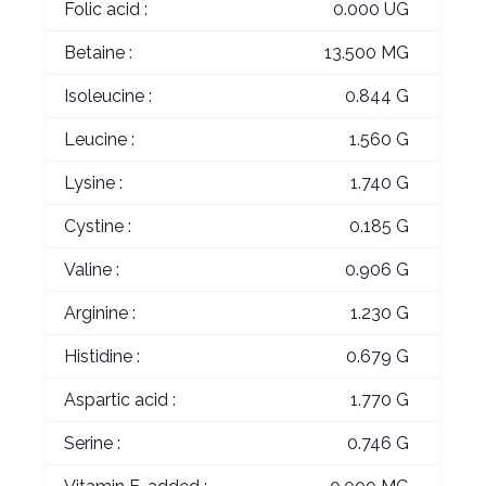
Folic acid :
0.000 UG
Betaine :
13.500 MG
Isoleucine :
0.844 G
Leucine :
1.560 G
Lysine :
1.740 G
Cystine :
0.185 G
Valine :
0.906 G
Arginine :
1.230 G
Histidine :
0.679 G
Aspartic acid :
1.770 G
Serine :
0.746 G