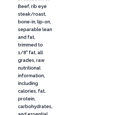
Beef, rib eye
steak/roast,
bone-in, lip-on,
separable lean
and fat,
trimmed to
1/8" fat, all
grades, raw
nutritional
information,
including
calories, fat,
protein,
carbohydrates,
and essential