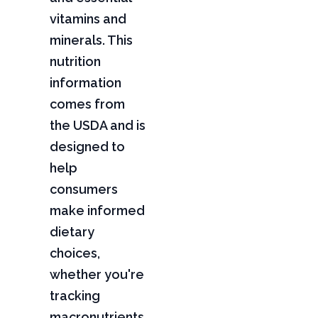
vitamins and
minerals. This
nutrition
information
comes from
the USDA and is
designed to
help
consumers
make informed
dietary
choices,
whether you're
tracking
macronutrients,