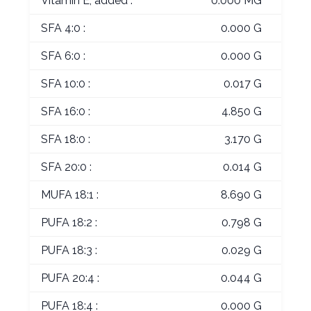
Vitamin E, added :
0.000 MG
SFA 4:0 :
0.000 G
SFA 6:0 :
0.000 G
SFA 10:0 :
0.017 G
SFA 16:0 :
4.850 G
SFA 18:0 :
3.170 G
SFA 20:0 :
0.014 G
MUFA 18:1 :
8.690 G
PUFA 18:2 :
0.798 G
PUFA 18:3 :
0.029 G
PUFA 20:4 :
0.044 G
PUFA 18:4 :
0.000 G