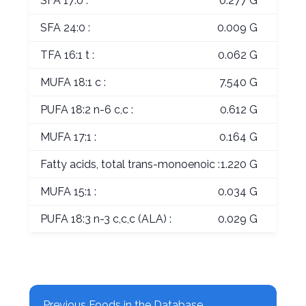
SFA 17:0 :
0.277 G
SFA 24:0 :
0.009 G
TFA 16:1 t :
0.062 G
MUFA 18:1 c :
7.540 G
PUFA 18:2 n-6 c,c :
0.612 G
MUFA 17:1 :
0.164 G
Fatty acids, total trans-monoenoic :
1.220 G
MUFA 15:1 :
0.034 G
PUFA 18:3 n-3 c,c,c (ALA) :
0.029 G
Previous Foods in the Database