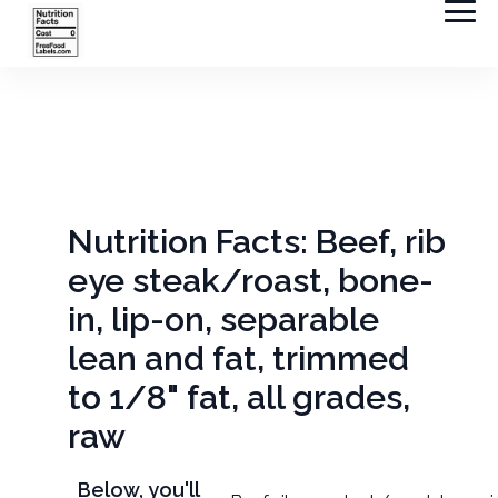
Nutrition Facts: Beef, rib
eye steak/roast, bone-
in, lip-on, separable
lean and fat, trimmed
to 1/8" fat, all grades,
raw
Below, you'll