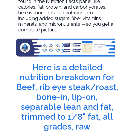
found in the Nutrition Facts panel like
calories, fat, protein, and carbohydrates,
here is more detailed nutrition info—
including added sugars, fiber, vitamins,
minerals, and micronutrients —so you get a
complete picture.
Here is a detailed
nutrition breakdown for
Beef, rib eye steak/roast,
bone-in, lip-on,
separable lean and fat,
trimmed to 1/8" fat, all
grades, raw