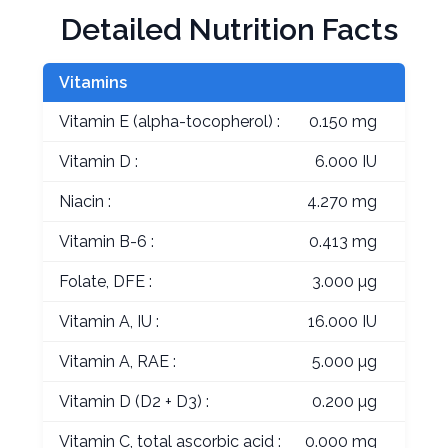
Detailed Nutrition Facts
Vitamins
Vitamin E (alpha-tocopherol) :
0.150 mg
Vitamin D :
6.000 IU
Niacin :
4.270 mg
Vitamin B-6 :
0.413 mg
Folate, DFE :
3.000 µg
Vitamin A, IU :
16.000 IU
Vitamin A, RAE :
5.000 µg
Vitamin D (D2 + D3) :
0.200 µg
Vitamin C, total ascorbic acid :
0.000 mg