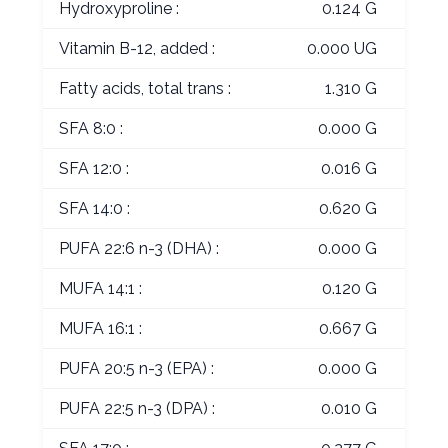
Hydroxyproline :
0.124 G
Vitamin B-12, added :
0.000 UG
Fatty acids, total trans :
1.310 G
SFA 8:0 :
0.000 G
SFA 12:0 :
0.016 G
SFA 14:0 :
0.620 G
PUFA 22:6 n-3 (DHA) :
0.000 G
MUFA 14:1 :
0.120 G
MUFA 16:1 :
0.667 G
PUFA 20:5 n-3 (EPA) :
0.000 G
PUFA 22:5 n-3 (DPA) :
0.010 G