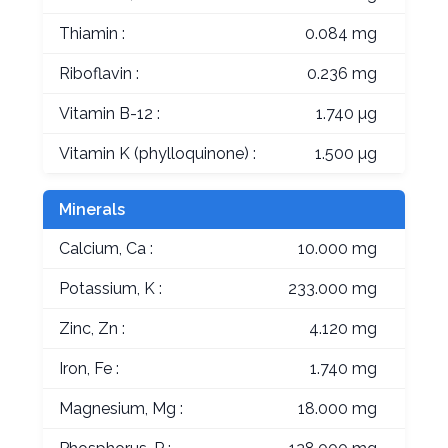
Thiamin :
0.084 mg
Riboflavin :
0.236 mg
Vitamin B-12 :
1.740 µg
Vitamin K (phylloquinone) :
1.500 µg
Minerals
Calcium, Ca :
10.000 mg
Potassium, K :
233.000 mg
Zinc, Zn :
4.120 mg
Iron, Fe :
1.740 mg
Magnesium, Mg :
18.000 mg