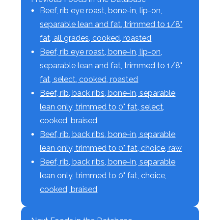
Beef, rib eye roast, bone-in, lip-on,
separable lean and fat, trimmed to 1/8"
fat, all grades, cooked, roasted
Beef, rib eye roast, bone-in, lip-on,
separable lean and fat, trimmed to 1/8"
fat, select, cooked, roasted
Beef, rib, back ribs, bone-in, separable
lean only, trimmed to 0" fat, select,
cooked, braised
Beef, rib, back ribs, bone-in, separable
lean only, trimmed to 0" fat, choice, raw
Beef, rib, back ribs, bone-in, separable
lean only, trimmed to 0" fat, choice,
cooked, braised