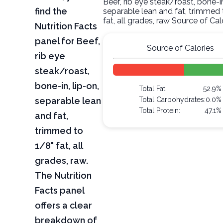
Beef, rib eye steak/roast, bone-in
find the
separable lean and fat, trimmed 
fat, all grades, raw Source of Cal
Nutrition Facts
panel for Beef,
Source of Calories
rib eye
steak/roast,
bone-in, lip-on,
Total Fat:
52.9%
separable lean
Total Carbohydrates:
0.0%
Total Protein:
47.1%
and fat,
trimmed to
1/8" fat, all
grades, raw.
The Nutrition
Facts panel
offers a clear
breakdown of