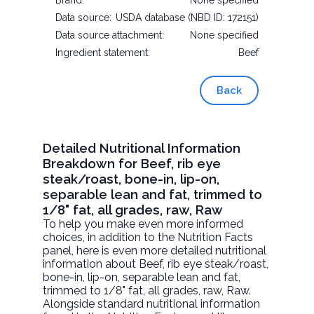
Brand:
None specified
Data source:
USDA database (NBD ID: 172151)
Data source attachment:
None specified
Ingredient statement:
Beef
Back
Detailed Nutritional Information
Breakdown for Beef, rib eye
steak/roast, bone-in, lip-on,
separable lean and fat, trimmed to
1/8" fat, all grades, raw, Raw
To help you make even more informed
choices, in addition to the Nutrition Facts
panel, here is even more detailed nutritional
information about
Beef, rib eye steak/roast,
bone-in, lip-on, separable lean and fat,
trimmed to 1/8" fat, all grades, raw
, Raw.
Alongside standard nutritional information