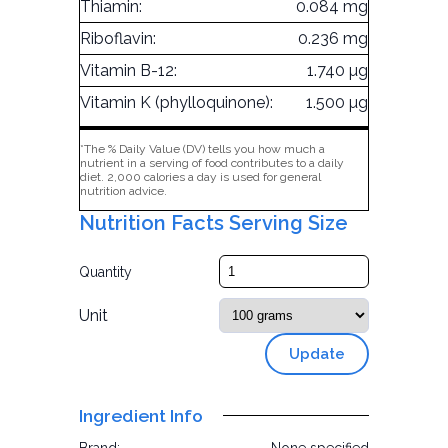
Thiamin:
0.084 mg
Riboflavin:
0.236 mg
Vitamin B-12:
1.740 µg
Vitamin K (phylloquinone):
1.500 µg
*The % Daily Value (DV) tells you how much a
nutrient in a serving of food contributes to a daily
diet. 2,000 calories a day is used for general
nutrition advice.
Nutrition Facts Serving Size
Quantity
Unit
Update
Ingredient Info