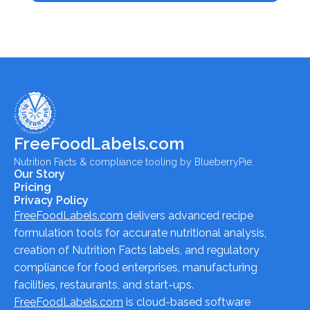
FreeFoodLabels.com
Nutrition Facts & compliance tooling by BlueberryPie.
Our Story
Pricing
Privacy Policy
FreeFoodLabels.com
delivers advanced recipe
formulation tools for accurate nutritional analysis,
creation of Nutrition Facts labels, and regulatory
compliance for food enterprises, manufacturing
facilities, restaurants, and start-ups.
FreeFoodLabels.com
is cloud-based software