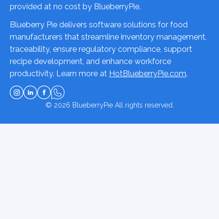
provided at no cost by BlueberryPie.
Blueberry Pie delivers software solutions for food
manufacturers that streamline inventory management,
traceability, ensure regulatory compliance, support
recipe development, and enhance workforce
productivity. Learn more at
HotBlueberryPie.com
.
© 2026
BlueberryPie
All rights reserved.