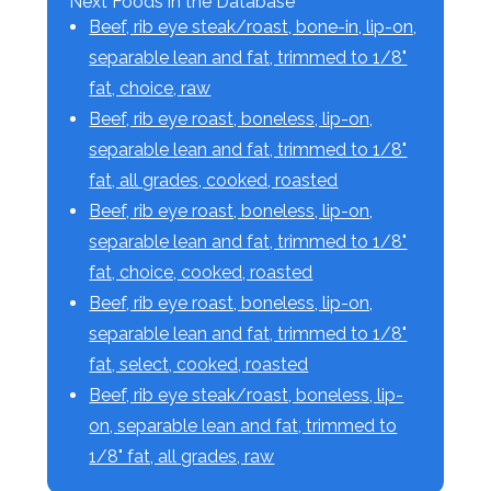
Next Foods in the Database
Beef, rib eye steak/roast, bone-in, lip-on,
separable lean and fat, trimmed to 1/8"
fat, choice, raw
Beef, rib eye roast, boneless, lip-on,
separable lean and fat, trimmed to 1/8"
fat, all grades, cooked, roasted
Beef, rib eye roast, boneless, lip-on,
separable lean and fat, trimmed to 1/8"
fat, choice, cooked, roasted
Beef, rib eye roast, boneless, lip-on,
separable lean and fat, trimmed to 1/8"
fat, select, cooked, roasted
Beef, rib eye steak/roast, boneless, lip-
on, separable lean and fat, trimmed to
1/8" fat, all grades, raw