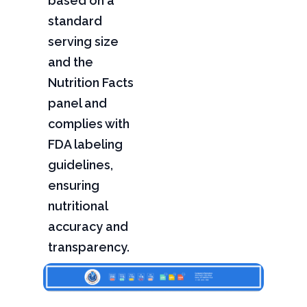
based on a
standard
serving size
and the
Nutrition Facts
panel and
complies with
FDA labeling
guidelines,
ensuring
nutritional
accuracy and
transparency.