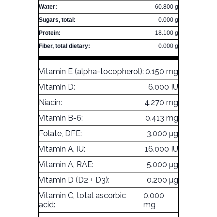
Water:
60.800 g
Sugars, total:
0.000 g
Protein:
18.100 g
Fiber, total dietary:
0.000 g
Vitamin E (alpha-tocopherol):
0.150 mg
Vitamin D:
6.000 IU
Niacin:
4.270 mg
Vitamin B-6:
0.413 mg
Folate, DFE:
3.000 µg
Vitamin A, IU:
16.000 IU
Vitamin A, RAE:
5.000 µg
Vitamin D (D2 + D3):
0.200 µg
Vitamin C, total ascorbic
0.000
acid:
mg