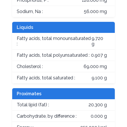
Phosphorus, P :
128.000 mg
Sodium, Na :
56.000 mg
Liquids
Fatty acids, total monounsaturated
9.720
:
g
Fatty acids, total polyunsaturated :
0.907 g
Cholesterol :
69.000 mg
Fatty acids, total saturated :
9.100 g
Proximates
Total lipid (fat) :
20.300 g
Carbohydrate, by difference :
0.000 g