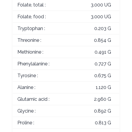
Folate, total :
3.000 UG
Folate, food :
3.000 UG
Tryptophan :
0.203 G
Threonine :
0.854 G
Methionine :
0.491 G
Phenylalanine :
0.727 G
Tyrosine :
0.675 G
Alanine :
1.120 G
Glutamic acid :
2.960 G
Glycine :
0.892 G
Proline :
0.813 G