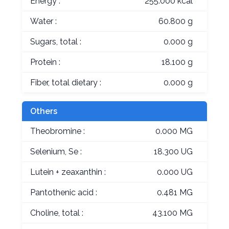
Energy :
255.000 kcal
Water :
60.800 g
Sugars, total :
0.000 g
Protein :
18.100 g
Fiber, total dietary :
0.000 g
Others
Theobromine :
0.000 MG
Selenium, Se :
18.300 UG
Lutein + zeaxanthin :
0.000 UG
Pantothenic acid :
0.481 MG
Choline, total :
43.100 MG