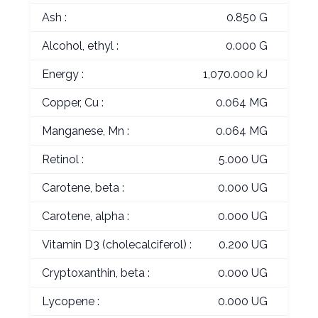
Ash :
0.850 G
Alcohol, ethyl :
0.000 G
Energy :
1,070.000 kJ
Copper, Cu :
0.064 MG
Manganese, Mn :
0.064 MG
Retinol :
5.000 UG
Carotene, beta :
0.000 UG
Carotene, alpha :
0.000 UG
Vitamin D3 (cholecalciferol) :
0.200 UG
Cryptoxanthin, beta :
0.000 UG
Lycopene :
0.000 UG