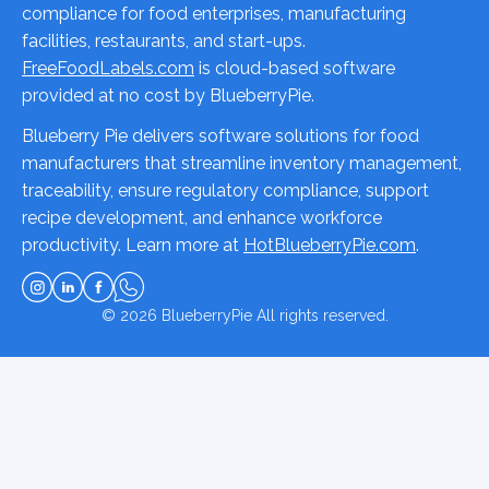
compliance for food enterprises, manufacturing
facilities, restaurants, and start-ups.
FreeFoodLabels.com
is cloud-based software
provided at no cost by BlueberryPie.
Blueberry Pie delivers software solutions for food
manufacturers that streamline inventory management,
traceability, ensure regulatory compliance, support
recipe development, and enhance workforce
productivity. Learn more at
HotBlueberryPie.com
.
© 2026
BlueberryPie
All rights reserved.