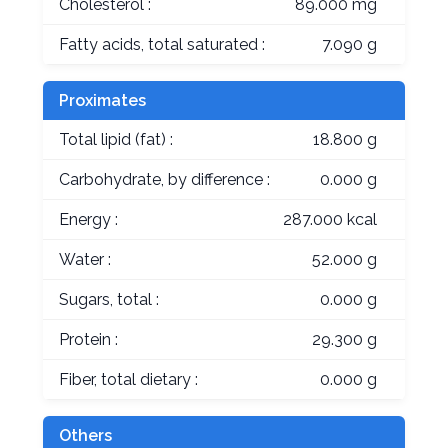
Cholesterol :
89.000 mg
Fatty acids, total saturated :
7.090 g
Proximates
Total lipid (fat) :
18.800 g
Carbohydrate, by difference :
0.000 g
Energy :
287.000 kcal
Water :
52.000 g
Sugars, total :
0.000 g
Protein :
29.300 g
Fiber, total dietary :
0.000 g
Others