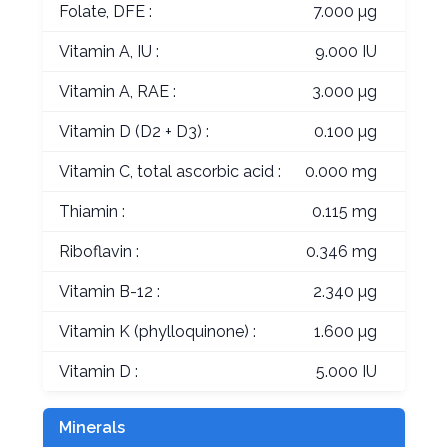
Folate, DFE :
7.000 µg
Vitamin A, IU :
9.000 IU
Vitamin A, RAE :
3.000 µg
Vitamin D (D2 + D3) :
0.100 µg
Vitamin C, total ascorbic acid :
0.000 mg
Thiamin :
0.115 mg
Riboflavin :
0.346 mg
Vitamin B-12 :
2.340 µg
Vitamin K (phylloquinone) :
1.600 µg
Vitamin D :
5.000 IU
Minerals