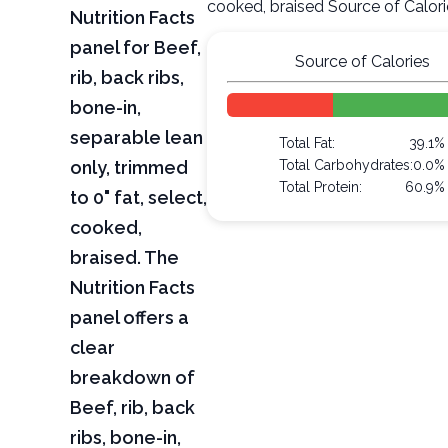
cooked, braised Source of Calor
Nutrition Facts
panel for Beef,
Source of Calories
rib, back ribs,
bone-in,
separable lean
Total Fat:
39.1%
only, trimmed
Total Carbohydrates:
0.0%
Total Protein:
60.9%
to 0" fat, select,
cooked,
braised. The
Nutrition Facts
panel offers a
clear
breakdown of
Beef, rib, back
ribs, bone-in,