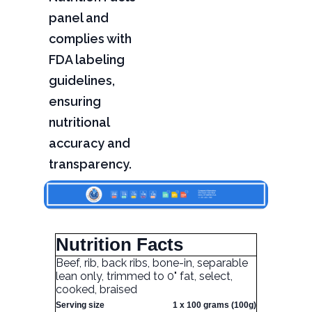
panel and
complies with
FDA labeling
guidelines,
ensuring
nutritional
accuracy and
transparency.
Nutrition Facts
Beef, rib, back ribs, bone-in, separable
lean only, trimmed to 0" fat, select,
cooked, braised
Serving size
1 x 100 grams (100g)