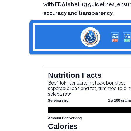
with FDA labeling guidelines, ensur
accuracy and transparency.
Nutrition Facts
Beef, loin, tenderloin steak, boneless,
separable lean and fat, trimmed to 0" f
select, raw
Serving size
1 x 100 gram
Amount Per Serving
Calories