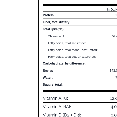
% Dail
Protein:
Fiber, total dietary:
Total lipid (fat):
Cholesterol:
62
Fatty acids, total saturated:
Fatty acids, total monounsaturated:
Fatty acids, total polyunsaturated:
Carbohydrate, by difference:
Energy:
142.
Water:
Sugars, total:
Vitamin A, IU:
12.
Vitamin A, RAE:
4.
Vitamin D (D2 + D3):
0.