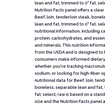
lean and fat, trimmed to 0" fat, sel
Nutrition Facts panel offers a cle
Beef, loin, tenderloin steak, bone
lean and fat, trimmed to 0" fat, sel
nutritional information, including ca
protein, carbohydrates, and essent
and minerals. This nutrition infor
from the USDA and is designed to 
consumers make informed dietary
whether you're tracking macronutri
sodium, or looking for high-fiber o
nutritional data for Beef, loin, tend
boneless, separable lean and fat,
fat, select, raw is based on a stan
size and the Nutrition Facts panel