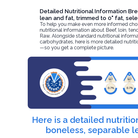
Detailed Nutritional Information Br
lean and fat, trimmed to 0" fat, sel
To help you make even more informed choices
nutritional information about
Beef, loin, ten
Raw. Alongside standard nutritional informati
carbohydrates, here is more detailed nutriti
—so you get a complete picture.
Here is a detailed nutriti
boneless, separable le