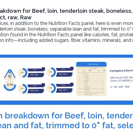
eakdown for Beef, loin, tenderloin steak, boneless
ect, raw, Raw
, in addition to the Nutrition Facts panel, here is even mor
derloin steak, boneless, separable lean and fat, trimmed to 0" f
on found in the Nutrition Facts panel like calories, fat, protei
on info—including added sugars, fiber, vitamins, minerals, and
on breakdown for Beef, loin, tender
an and fat, trimmed to 0" fat, sel