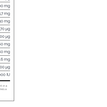
00 mg
57 mg
30 mg
670 µg
500 µg
80 mg
80 mg
16 mg
000 µg
000 IU
t in a
ries a