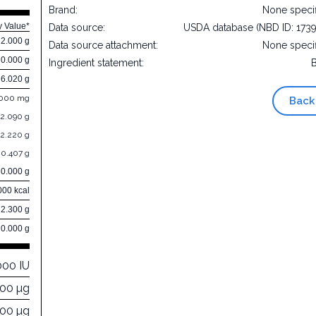
Brand:
None speci
y Value*
Data source:
USDA database (NBD ID: 173
22.000 g
Data source attachment:
None speci
0.000 g
Ingredient statement:
6.020 g
.000 mg
Back
2.090 g
2.220 g
0.407 g
0.000 g
000 kcal
72.300 g
0.000 g
000 IU
000 µg
000 µg