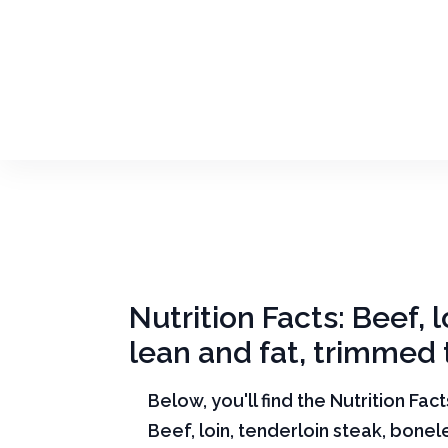
Nutrition Facts: Beef, 
lean and fat, trimmed t
Below, you'll find the Nutrition Fac
Beef, loin, tenderloin steak, bone