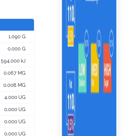
1.090 G
0.000 G
594.000 kJ
0.067 MG
0.008 MG
4.000 UG
0.000 UG
0.000 UG
0.000 UG