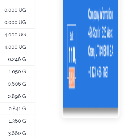
0.000 UG
0.000 UG
4.000 UG
4.000 UG
0.246 G
1.050 G
0.606 G
0.896 G
0.841 G
1.380 G
3.660 G