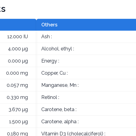
ts
Others
12.000 IU
Ash :
4.000 µg
Alcohol, ethyl :
0.000 µg
Energy :
0.000 mg
Copper, Cu :
0.057 mg
Manganese, Mn :
0.330 mg
Retinol :
3.670 µg
Carotene, beta :
1.500 µg
Carotene, alpha :
0.180 mg
Vitamin D3 (cholecalciferol) :