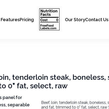
Features
Pricing
Our Story
Contact Us
loin, tenderloin steak, boneless
o 0" fat, select, raw
ts panel for
Beef, loin, tenderloin steak, boneless,
less, separable
and fat, trimmed to 0" fat, select, raw