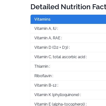
Detailed Nutrition Fac
Vitamins
Vitamin A, IU :
Vitamin A, RAE :
Vitamin D (D2 + D3) :
Vitamin C, total ascorbic acid :
Thiamin :
Riboflavin :
Vitamin B-12 :
Vitamin K (phylloquinone) :
Vitamin E (alpha-tocopherol) :