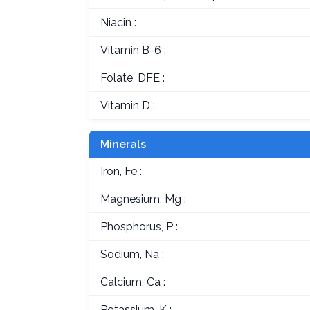
Niacin :
Vitamin B-6 :
Folate, DFE :
Vitamin D :
Minerals
Iron, Fe :
Magnesium, Mg :
Phosphorus, P :
Sodium, Na :
Calcium, Ca :
Potassium, K :