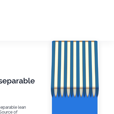
, separable
 separable lean
 Source of