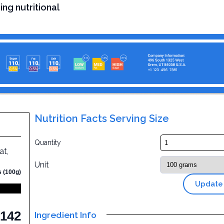
ing nutritional
Nutrition Facts Serving Size
Quantity
at,
Unit
s (100g)
Update
142
Ingredient Info