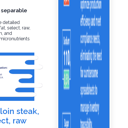
, separable
e detailed
at, select, raw
,
n, and
 micronutrients
loin steak,
ect, raw