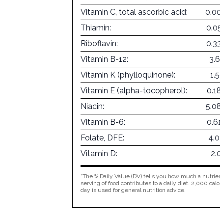
Vitamin C, total ascorbic acid:
0.0
Thiamin:
0.0
Riboflavin:
0.3
Vitamin B-12:
3.
Vitamin K (phylloquinone):
1.
Vitamin E (alpha-tocopherol):
0.1
Niacin:
5.0
Vitamin B-6:
0.6
Folate, DFE:
4.
Vitamin D:
2.
*The % Daily Value (DV) tells you how much a nutrien
serving of food contributes to a daily diet. 2,000 calo
day is used for general nutrition advice.