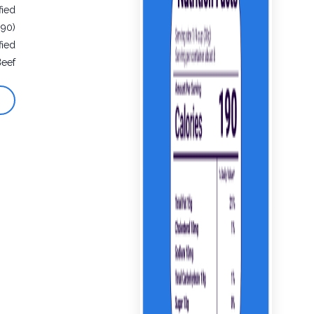
fied
990)
fied
Beef