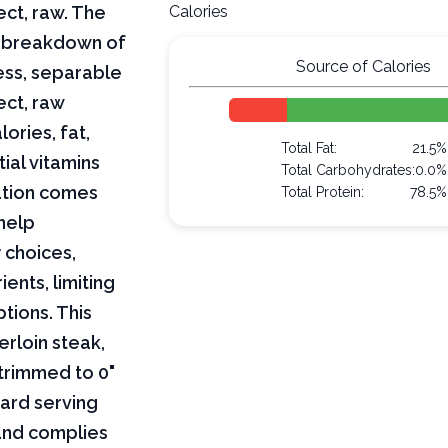
ect, raw. The
Calories
ar breakdown of
Source of Calories
less, separable
ect, raw
lories, fat,
Total Fat:
21.5%
ial vitamins
Total Carbohydrates:
0.0%
mation comes
Total Protein:
78.5%
help
 choices,
ents, limiting
ptions. This
erloin steak,
 trimmed to 0"
dard serving
 and complies