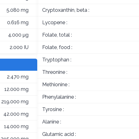
5.080 mg
Cryptoxanthin, beta :
0.616 mg
Lycopene :
4.000 µg
Folate, total :
2.000 IU
Folate, food :
Tryptophan :
Threonine :
2.470 mg
Methionine :
12.000 mg
Phenylalanine :
219.000 mg
Tyrosine :
42.000 mg
Alanine :
14.000 mg
Glutamic acid :
295.000 mg