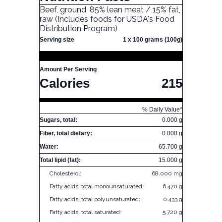
Beef, ground, 85% lean meat / 15% fat,
raw (Includes foods for USDA's Food
Distribution Program)
Serving size
1 x 100 grams (100g)
Amount Per Serving
Calories
215
% Daily Value*
Sugars, total:
0.000 g
Fiber, total dietary:
0.000 g
Water:
65.700 g
Total lipid (fat):
15.000 g
Cholesterol:
68.000 mg
Fatty acids, total monounsaturated:
6.470 g
Fatty acids, total polyunsaturated:
0.433 g
Fatty acids, total saturated:
5.720 g