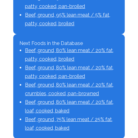
patty, cooked, pan-broiled
Beef, ground, 95% lean meat / 5% fat,
patty, cooked, broiled
Next Foods in the Database
Beef, ground, 80% lean meat / 20% fat,
patty, cooked, broiled
Beef, ground, 80% lean meat / 20% fat,
patty, cooked, pan-broiled
Beef, ground, 80% lean meat / 20% fat,
crumbles, cooked, pan-browned
Beef, ground, 80% lean meat / 20% fat,
loaf, cooked, baked
Beef, ground, 75% lean meat / 25% fat,
loaf, cooked, baked