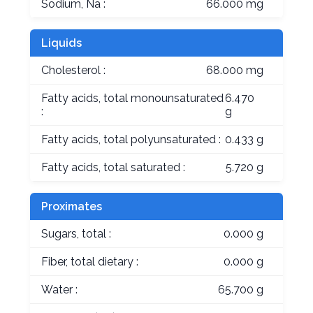
Sodium, Na :
66.000 mg
Liquids
Cholesterol :
68.000 mg
Fatty acids, total monounsaturated
6.470
:
g
Fatty acids, total polyunsaturated :
0.433 g
Fatty acids, total saturated :
5.720 g
Proximates
Sugars, total :
0.000 g
Fiber, total dietary :
0.000 g
Water :
65.700 g