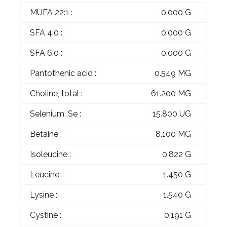
MUFA 22:1 :
0.000 G
SFA 4:0 :
0.000 G
SFA 6:0 :
0.000 G
Pantothenic acid :
0.549 MG
Choline, total :
61.200 MG
Selenium, Se :
15.800 UG
Betaine :
8.100 MG
Isoleucine :
0.822 G
Leucine :
1.450 G
Lysine :
1.540 G
Cystine :
0.191 G