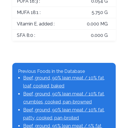
PUFA 18:3 :
0.054 G
MUFA 18:1 :
5.750 G
Vitamin E, added :
0.000 MG
SFA 8:0 :
0.000 G
Previous Foods in the Database
Beef, ground, 90% lean meat / 10% fat,
loaf, cooked, baked
Beef, ground, 90% lean meat / 10% fat,
crumbles, cooked, pan-browned
Beef, ground, 90% lean meat / 10% fat,
patty, cooked, pan-broiled
Beef, ground, 95% lean meat / 5% fat,