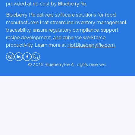
provided at no cost by BlueberryPie.
Blueberry Pie delivers software solutions for food
manufacturers that streamline inventory management,
traceability, ensure regulatory compliance, support
recipe development, and enhance workforce
productivity. Learn more at
HotBlueberryPie.com
.
© 2026
BlueberryPie
All rights reserved.