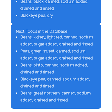
Beans, black, canned, sodium added,
drained and rinsed
Blackeye pea, dry
Next Foods in the Database
Beans, kidney, light red, canned, sodium
added, sugar added, drained and rinsed
Peas, green, sweet, canned, sodium
added, sugar added, drained and rinsed
Beans, pinto, canned, sodium added,
drained and rinsed
Blackeye pea, canned, sodium added,
drained and rinsed
Beans, great northern, canned, sodium
added, drained and rinsed