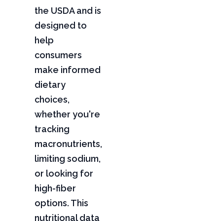
the USDA and is
designed to
help
consumers
make informed
dietary
choices,
whether you're
tracking
macronutrients,
limiting sodium,
or looking for
high-fiber
options. This
nutritional data