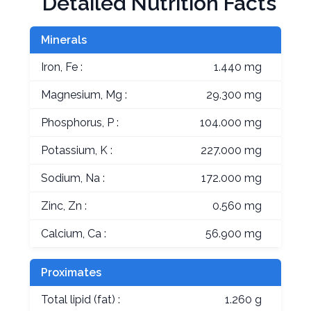
Detailed Nutrition Facts
Minerals
Iron, Fe :
1.440 mg
Magnesium, Mg :
29.300 mg
Phosphorus, P :
104.000 mg
Potassium, K :
227.000 mg
Sodium, Na :
172.000 mg
Zinc, Zn :
0.560 mg
Calcium, Ca :
56.900 mg
Proximates
Total lipid (fat) :
1.260 g