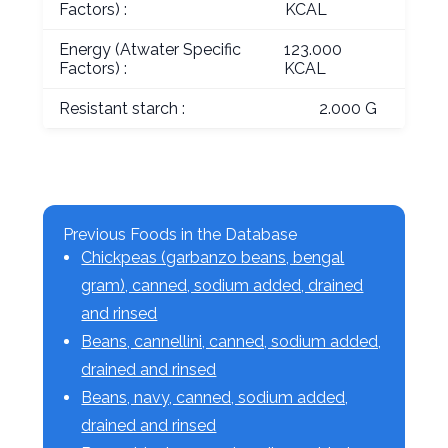
Factors) :
KCAL
Energy (Atwater Specific
123.000
Factors) :
KCAL
Resistant starch :
2.000 G
Previous Foods in the Database
Chickpeas (garbanzo beans, bengal
gram), canned, sodium added, drained
and rinsed
Beans, cannellini, canned, sodium added,
drained and rinsed
Beans, navy, canned, sodium added,
drained and rinsed