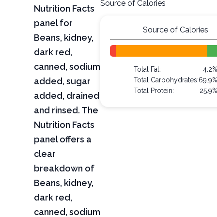
Source of Calories
Nutrition Facts
panel for
Source of Calories
Beans, kidney,
dark red,
canned, sodium
Total Fat:
4.2
added, sugar
Total Carbohydrates:
69.9
Total Protein:
25.9
added, drained
and rinsed. The
Nutrition Facts
panel offers a
clear
breakdown of
Beans, kidney,
dark red,
canned, sodium