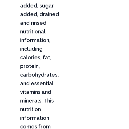
added, sugar
added, drained
and rinsed
nutritional
information,
including
calories, fat,
protein,
carbohydrates,
and essential
vitamins and
minerals. This
nutrition
information
comes from