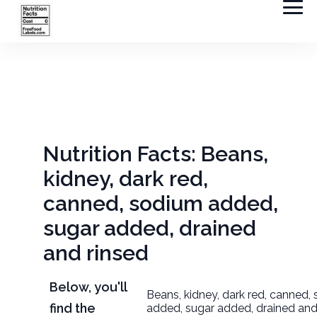
Nutrition Facts: Beans,
kidney, dark red,
canned, sodium added,
sugar added, drained
and rinsed
Below, you'll
Beans, kidney, dark red, canned,
find the
added, sugar added, drained and