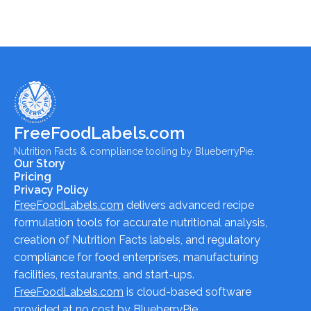
FreeFoodLabels.com
Nutrition Facts & compliance tooling by BlueberryPie.
Our Story
Pricing
Privacy Policy
FreeFoodLabels.com
delivers advanced recipe
formulation tools for accurate nutritional analysis,
creation of Nutrition Facts labels, and regulatory
compliance for food enterprises, manufacturing
facilities, restaurants, and start-ups.
FreeFoodLabels.com
is cloud-based software
provided at no cost by BlueberryPie.