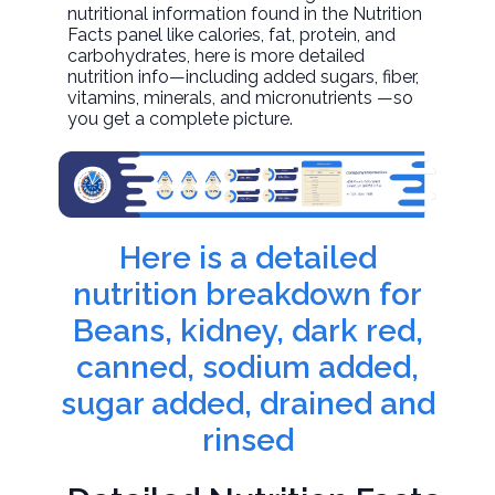
nutritional information found in the Nutrition
Facts panel like calories, fat, protein, and
carbohydrates, here is more detailed
nutrition info—including added sugars, fiber,
vitamins, minerals, and micronutrients —so
you get a complete picture.
Here is a detailed
nutrition breakdown for
Beans, kidney, dark red,
canned, sodium added,
sugar added, drained and
rinsed