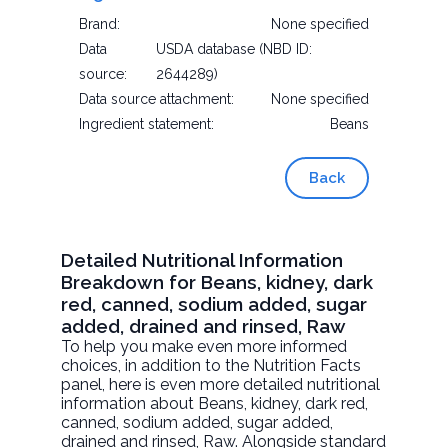
Brand:
None specified
Data
USDA database (NBD ID:
source:
2644289)
Data source attachment:
None specified
Ingredient statement:
Beans
Back
Detailed Nutritional Information
Breakdown for Beans, kidney, dark
red, canned, sodium added, sugar
added, drained and rinsed, Raw
To help you make even more informed
choices, in addition to the Nutrition Facts
panel, here is even more detailed nutritional
information about
Beans, kidney, dark red,
canned, sodium added, sugar added,
drained and rinsed
, Raw. Alongside standard