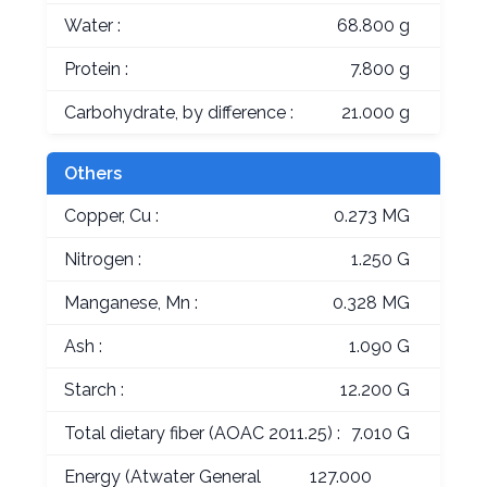
Water :
68.800 g
Protein :
7.800 g
Carbohydrate, by difference :
21.000 g
Others
Copper, Cu :
0.273 MG
Nitrogen :
1.250 G
Manganese, Mn :
0.328 MG
Ash :
1.090 G
Starch :
12.200 G
Total dietary fiber (AOAC 2011.25) :
7.010 G
Energy (Atwater General
127.000