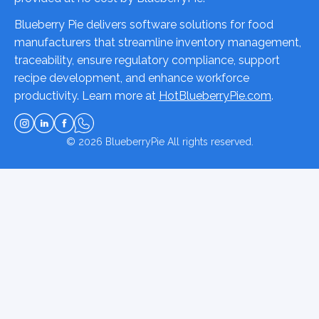
Blueberry Pie delivers software solutions for food
manufacturers that streamline inventory management,
traceability, ensure regulatory compliance, support
recipe development, and enhance workforce
productivity. Learn more at
HotBlueberryPie.com
.
© 2026
BlueberryPie
All rights reserved.