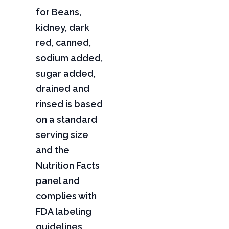
for Beans,
kidney, dark
red, canned,
sodium added,
sugar added,
drained and
rinsed is based
on a standard
serving size
and the
Nutrition Facts
panel and
complies with
FDA labeling
guidelines,