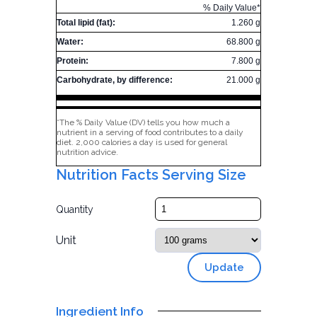
% Daily Value*
Total lipid (fat):
1.260 g
Water:
68.800 g
Protein:
7.800 g
Carbohydrate, by difference:
21.000 g
*The % Daily Value (DV) tells you how much a
nutrient in a serving of food contributes to a daily
diet. 2,000 calories a day is used for general
nutrition advice.
Nutrition Facts Serving Size
Quantity
Unit
Update
Ingredient Info