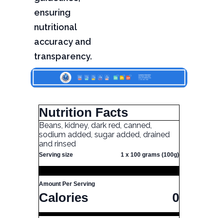
ensuring
nutritional
accuracy and
transparency.
Nutrition Facts
Beans, kidney, dark red, canned,
sodium added, sugar added, drained
and rinsed
Serving size
1 x 100 grams (100g)
Amount Per Serving
Calories
0