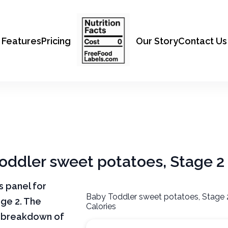
Features
Pricing
Our Story
Contact Us
Toddler sweet potatoes, Stage 2
ts panel for
Baby Toddler sweet potatoes, Stage 
ge 2. The
Calories
ar breakdown of