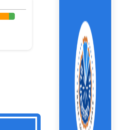
%
%
%