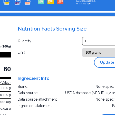
Nutrition Facts Serving Size
2
Quantity
s (100g)
Unit
Update
60
Ingredient Info
y Value*
Brand:
None speci
1.100 g
Data source:
USDA database (NBD ID: 2710
0.100 g
Data source attachment:
None speci
.000 mg
Ingredient statement:
B
0.021 g