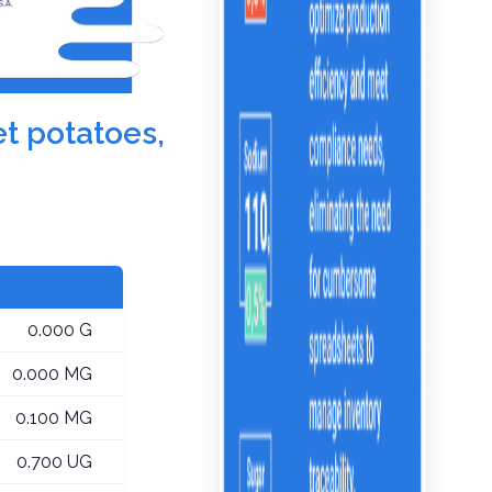
et potatoes,
0.000 G
0.000 MG
0.100 MG
0.700 UG