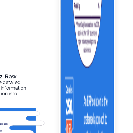
2, Raw
e detailed
l information
ition info—