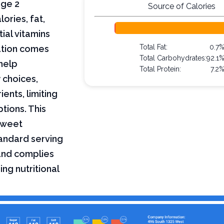
age 2
Source of Calories
lories, fat,
ial vitamins
Total Fat:
0.7
mation comes
Total Carbohydrates:
92.1
help
Total Protein:
7.2
 choices,
ents, limiting
ptions. This
 sweet
tandard serving
 and complies
ing nutritional