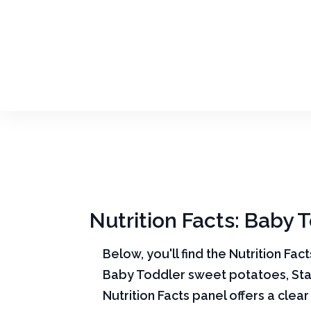
Nutrition Facts: Baby 
Below, you'll find the Nutrition Fac
Baby Toddler sweet potatoes, Sta
Nutrition Facts panel offers a cle