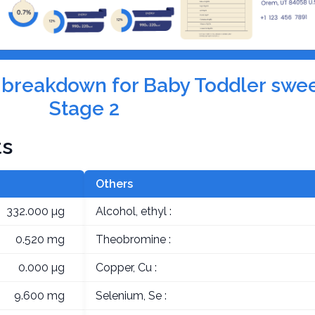
on breakdown for Baby Toddler swe
Stage 2
ts
Others
332.000 µg
Alcohol, ethyl :
0.520 mg
Theobromine :
0.000 µg
Copper, Cu :
9.600 mg
Selenium, Se :