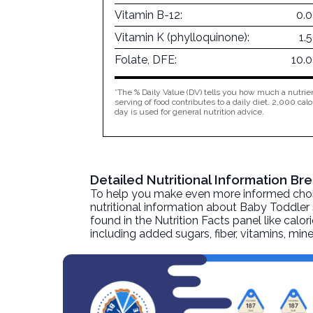
Vitamin B-12:
0.
Vitamin K (phylloquinone):
1.
Folate, DFE:
10.
*The % Daily Value (DV) tells you how much a nutrien
serving of food contributes to a daily diet. 2,000 calo
day is used for general nutrition advice.
Detailed Nutritional Information B
To help you make even more informed choices
nutritional information about
Baby Toddler 
found in the Nutrition Facts panel like calor
including added sugars, fiber, vitamins, mi