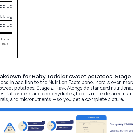
000 µg
500 µg
000 µg
t in a
ries a
reakdown for Baby Toddler sweet potatoes, Stage 
, in addition to the Nutrition Facts panel, here is even mor
sweet potatoes, Stage 2
, Raw. Alongside standard nutritiona
ies, fat, protein, and carbohydrates, here is more detailed nutr
nerals, and micronutrients —so you get a complete picture.