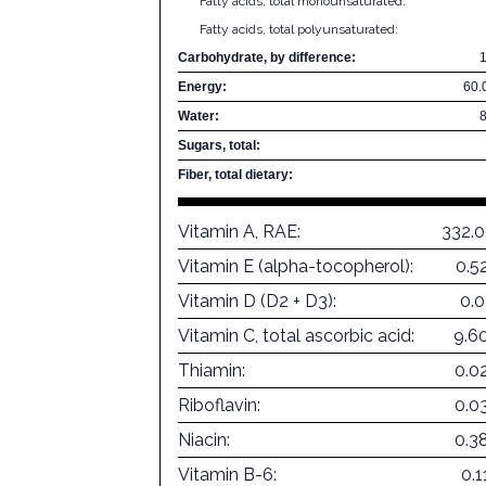
Fatty acids, total monounsaturated:
Fatty acids, total polyunsaturated:
Carbohydrate, by difference:
Energy:
60.
Water:
Sugars, total:
Fiber, total dietary:
Vitamin A, RAE:
332.
Vitamin E (alpha-tocopherol):
0.5
Vitamin D (D2 + D3):
0.
Vitamin C, total ascorbic acid:
9.6
Thiamin:
0.0
Riboflavin:
0.0
Niacin:
0.3
Vitamin B-6:
0.