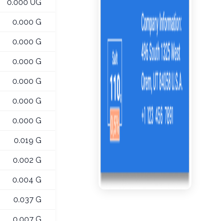
0.000 UG
0.000 G
0.000 G
0.000 G
0.000 G
0.000 G
0.000 G
0.019 G
0.002 G
0.004 G
0.037 G
0.007 G