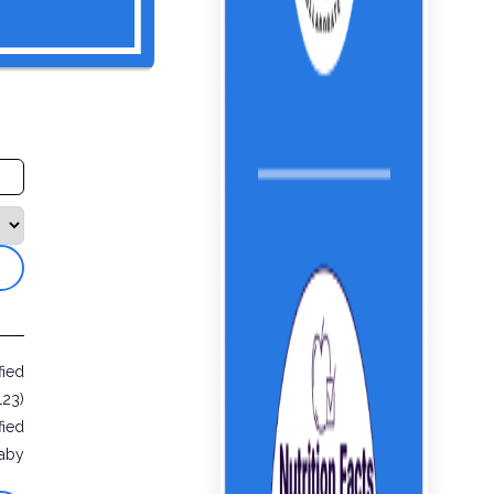
fied
123)
fied
aby