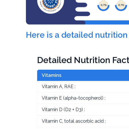
Here is a detailed nutriti
Detailed Nutrition Fac
Vitamins
Vitamin A, RAE :
Vitamin E (alpha-tocopherol) :
Vitamin D (D2 + D3) :
Vitamin C, total ascorbic acid :