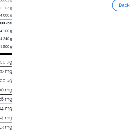
0.004 g
Back
0.044 g
14.000 g
000 kcal
84.100 g
4.240 g
1.500 g
000 µg
20 mg
000 µg
00 mg
26 mg
34 mg
84 mg
113 mg