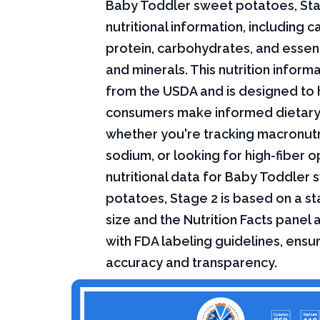
Baby Toddler sweet potatoes, St
nutritional information, including ca
protein, carbohydrates, and essent
and minerals. This nutrition infor
from the USDA and is designed to 
consumers make informed dietary
whether you're tracking macronutri
sodium, or looking for high-fiber o
nutritional data for Baby Toddler
potatoes, Stage 2 is based on a s
size and the Nutrition Facts panel
with FDA labeling guidelines, ensur
accuracy and transparency.