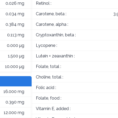
0.026 mg
Retinol :
0.034 mg
Carotene, beta :
3,
0.384 mg
Carotene, alpha :
0.113 mg
Cryptoxanthin, beta :
0.000 µg
Lycopene :
1.500 µg
Lutein + zeaxanthin :
10.000 µg
Folate, total :
Choline, total :
Folic acid :
16.000 mg
Folate, food :
0.390 mg
Vitamin E, added :
12.000 mg