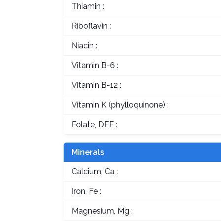
Thiamin :
Riboflavin :
Niacin :
Vitamin B-6 :
Vitamin B-12 :
Vitamin K (phylloquinone) :
Folate, DFE :
Minerals
Calcium, Ca :
Iron, Fe :
Magnesium, Mg :