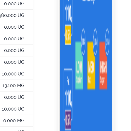
0.000 UG
980.000 UG
0.000 UG
0.000 UG
0.000 UG
0.000 UG
10.000 UG
13.100 MG
0.000 UG
10.000 UG
0.000 MG