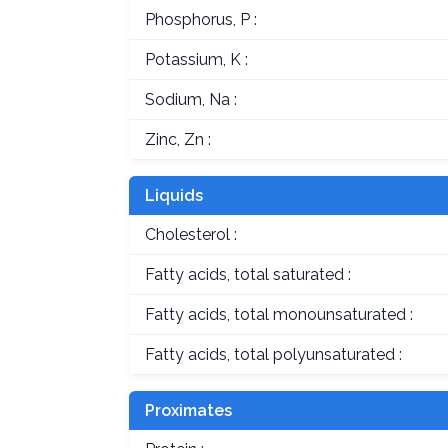
Phosphorus, P :
Potassium, K :
Sodium, Na :
Zinc, Zn :
Liquids
Cholesterol :
Fatty acids, total saturated :
Fatty acids, total monounsaturated :
Fatty acids, total polyunsaturated :
Proximates