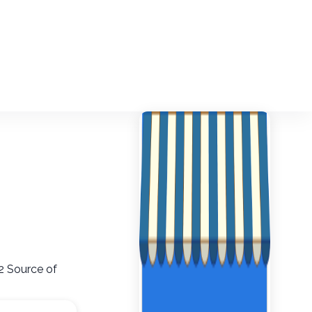
2 Source of