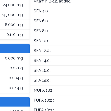
Vitamin B-12, added :
24.000 mg
SFA 4:0 :
243.000 mg
SFA 6:0 :
18.000 mg
SFA 8:0 :
0.110 mg
SFA 10:0 :
SFA 12:0 :
0.000 mg
SFA 14:0 :
0.021 g
SFA 16:0 :
0.004 g
SFA 18:0 :
0.044 g
MUFA 18:1 :
PUFA 18:2 :
PUFA 18:3 :