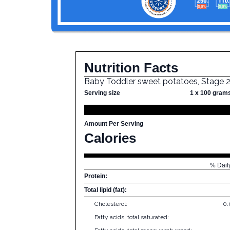
Nutrition Facts
Baby Toddler sweet potatoes, Stage 
Serving size
1 x 100 gram
Amount Per Serving
Calories
% Dail
Protein:
Total lipid (fat):
Cholesterol:
0
Fatty acids, total saturated: