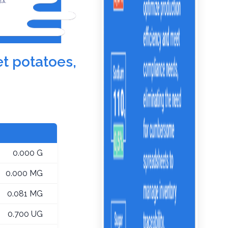
et potatoes,
0.000 G
0.000 MG
0.081 MG
0.700 UG