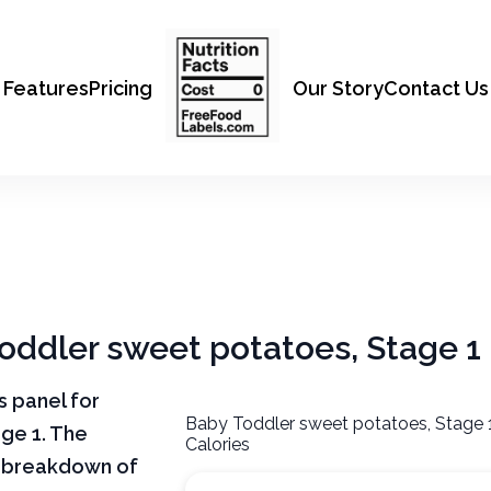
Features
Pricing
Our Story
Contact Us
Toddler sweet potatoes, Stage 1
ts panel for
Baby Toddler sweet potatoes, Stage 
ge 1. The
Calories
ar breakdown of