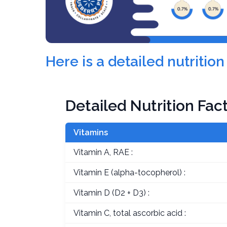
Here is a detailed nutriti
Detailed Nutrition Fac
Vitamins
Vitamin A, RAE :
Vitamin E (alpha-tocopherol) :
Vitamin D (D2 + D3) :
Vitamin C, total ascorbic acid :