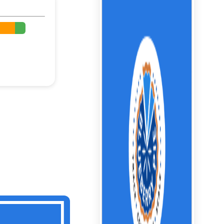
%
%
%