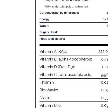
Fatty acids, total monounsaturated:
Fatty acids, total polyunsaturated:
Carbohydrate, by difference:
Energy:
57.
Water:
Sugars, total:
Fiber, total dietary:
Vitamin A, RAE:
322.
Vitamin E (alpha-tocopherol):
0.5
Vitamin D (D2 + D3):
0.
Vitamin C, total ascorbic acid:
9.9
Thiamin:
0.0
Riboflavin:
0.0
Niacin:
0.3
Vitamin B-6:
0.0