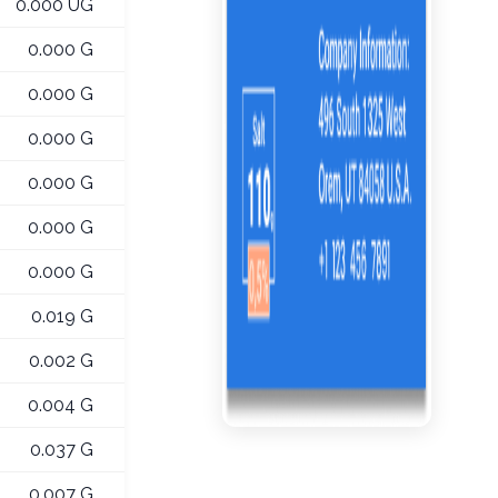
0.000 UG
0.000 G
0.000 G
0.000 G
0.000 G
0.000 G
0.000 G
0.019 G
0.002 G
0.004 G
0.037 G
0.007 G