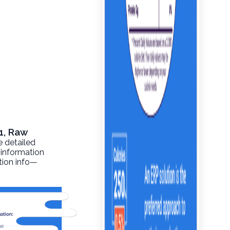
1, Raw
e detailed
 information
ition info—