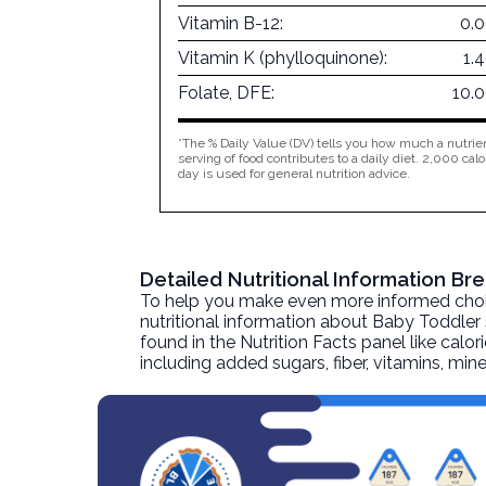
Vitamin B-12:
0.
Vitamin K (phylloquinone):
1.
Folate, DFE:
10.
*The % Daily Value (DV) tells you how much a nutrien
serving of food contributes to a daily diet. 2,000 calo
day is used for general nutrition advice.
Detailed Nutritional Information B
To help you make even more informed choices
nutritional information about
Baby Toddler 
found in the Nutrition Facts panel like calor
including added sugars, fiber, vitamins, mi