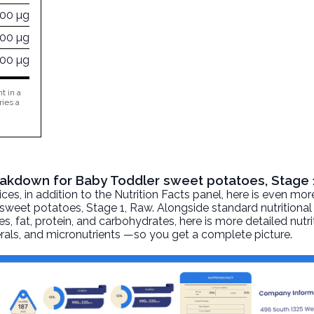
000 µg
400 µg
000 µg
t in a
ries a
reakdown for Baby Toddler sweet potatoes, Stage 
, in addition to the Nutrition Facts panel, here is even mor
sweet potatoes, Stage 1
, Raw. Alongside standard nutritional
ies, fat, protein, and carbohydrates, here is more detailed nutr
nerals, and micronutrients —so you get a complete picture.