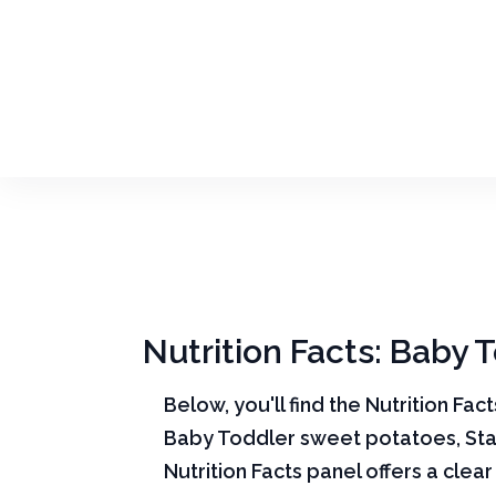
Nutrition Facts: Baby 
Below, you'll find the Nutrition Fac
Baby Toddler sweet potatoes, Sta
Nutrition Facts panel offers a cle