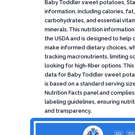
Baby Toddler sweet potatoes, Stag
information, including calories, fat,
carbohydrates, and essential vita
minerals. This nutrition informati
the USDA and is designed to help
make informed dietary choices, w
tracking macronutrients, limiting s
looking for high-fiber options. This 
data for Baby Toddler sweet pota
is based on a standard serving siz
Nutrition Facts panel and complies
labeling guidelines, ensuring nutri
and transparency.