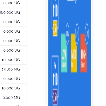
0.000 UG
860.000 UG
0.000 UG
0.000 UG
0.000 UG
0.000 UG
10.000 UG
13.100 MG
0.000 UG
10.000 UG
0.000 MG