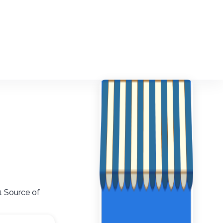
1 Source of