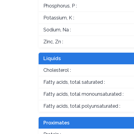
Phosphorus, P :
Potassium, K :
Sodium, Na :
Zinc, Zn :
Liquids
Cholesterol :
Fatty acids, total saturated :
Fatty acids, total monounsaturated :
Fatty acids, total polyunsaturated :
Proximates