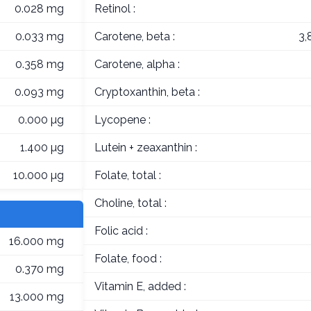
0.028 mg
Retinol :
0.033 mg
Carotene, beta :
3,
0.358 mg
Carotene, alpha :
0.093 mg
Cryptoxanthin, beta :
0.000 µg
Lycopene :
1.400 µg
Lutein + zeaxanthin :
10.000 µg
Folate, total :
Choline, total :
Folic acid :
16.000 mg
Folate, food :
0.370 mg
Vitamin E, added :
13.000 mg