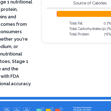
e 1 nutritional
Source of Calories
 protein,
mins and
Total Fat:
0.7
on comes from
Total Carbohydrates:
91.7
 consumers
Total Protein:
7.6
hether you're
odium, or
nutritional
toes, Stage 1
e and the
 with FDA
tional accuracy