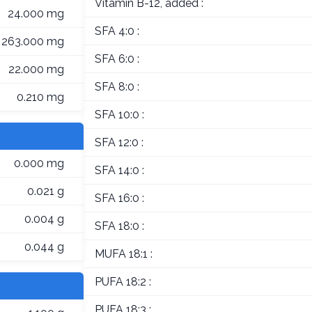
Vitamin B-12, added :
24.000 mg
SFA 4:0 :
263.000 mg
SFA 6:0 :
22.000 mg
SFA 8:0 :
0.210 mg
SFA 10:0 :
SFA 12:0 :
0.000 mg
SFA 14:0 :
0.021 g
SFA 16:0 :
0.004 g
SFA 18:0 :
0.044 g
MUFA 18:1 :
PUFA 18:2 :
PUFA 18:3 :