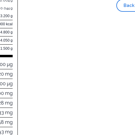
0.004 g
Back
0.044 g
13.200 g
000 kcal
84.800 g
4.050 g
1.500 g
000 µg
20 mg
000 µg
00 mg
28 mg
33 mg
58 mg
93 mg