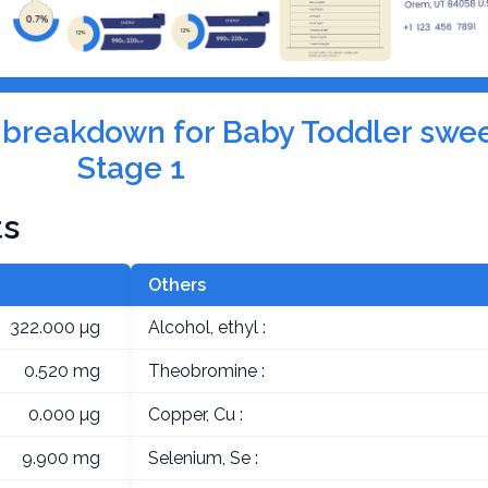
on breakdown for Baby Toddler swe
Stage 1
ts
Others
322.000 µg
Alcohol, ethyl :
0.520 mg
Theobromine :
0.000 µg
Copper, Cu :
9.900 mg
Selenium, Se :