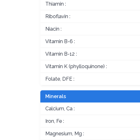
Thiamin :
Riboflavin :
Niacin :
Vitamin B-6 :
Vitamin B-12 :
Vitamin K (phylloquinone) :
Folate, DFE :
Minerals
Calcium, Ca :
Iron, Fe :
Magnesium, Mg :