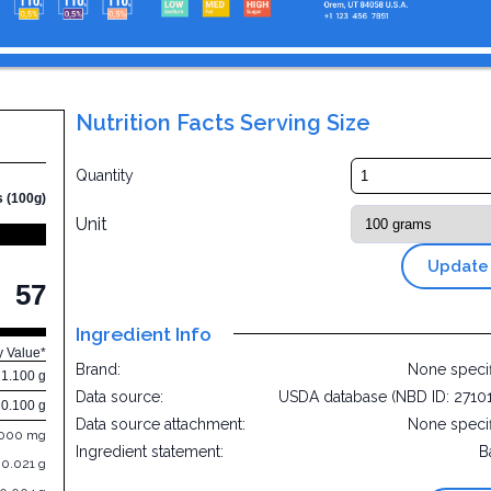
Nutrition Facts Serving Size
Quantity
s (100g)
Unit
Update
57
Ingredient Info
y Value*
Brand:
None speci
1.100 g
Data source:
USDA database (NBD ID: 2710
0.100 g
Data source attachment:
None speci
.000 mg
Ingredient statement:
B
0.021 g