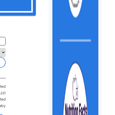
fied
122)
fied
aby