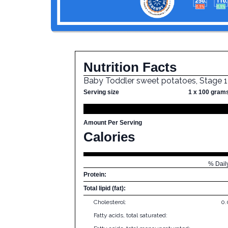
Nutrition Facts
Baby Toddler sweet potatoes, Stage 1
Serving size
1 x 100 gram
Amount Per Serving
Calories
% Dail
Protein:
Total lipid (fat):
Cholesterol:
0
Fatty acids, total saturated: