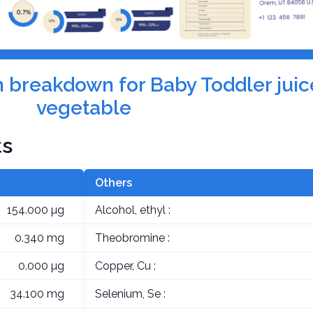
on breakdown for Baby Toddler juice
vegetable
ts
Others
154.000 µg
Alcohol, ethyl :
0.340 mg
Theobromine :
0.000 µg
Copper, Cu :
34.100 mg
Selenium, Se :