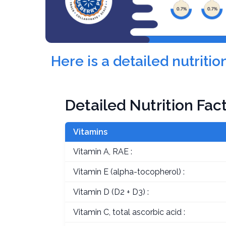
Here is a detailed nutriti
Detailed Nutrition Fac
Vitamins
Vitamin A, RAE :
Vitamin E (alpha-tocopherol) :
Vitamin D (D2 + D3) :
Vitamin C, total ascorbic acid :