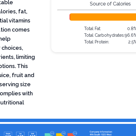
table
Source of Calories
lories, fat,
ial vitamins
Total Fat:
0.8
mation comes
Total Carbohydrates:
96.6
help
Total Protein:
2.5
 choices,
ents, limiting
ptions. This
ice, fruit and
serving size
complies with
utritional