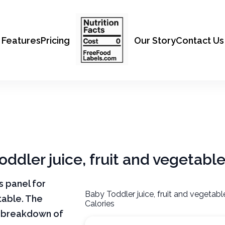
Features
Pricing
Our Story
Contact Us
oddler juice, fruit and vegetabl
ts panel for
Baby Toddler juice, fruit and vegetab
table. The
Calories
ar breakdown of