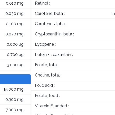
0.010 mg
Retinol :
0.030 mg
Carotene, beta :
1
0.100 mg
Carotene, alpha :
0.070 mg
Cryptoxanthin, beta :
0.000 µg
Lycopene :
0.700 µg
Lutein + zeaxanthin :
3.000 µg
Folate, total :
Choline, total :
Folic acid :
15.000 mg
Folate, food :
0.300 mg
Vitamin E, added :
7.000 mg