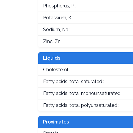
Phosphorus, P :
Potassium, K :
Sodium, Na :
Zinc, Zn :
Liquids
Cholesterol :
Fatty acids, total saturated :
Fatty acids, total monounsaturated :
Fatty acids, total polyunsaturated :
Proximates