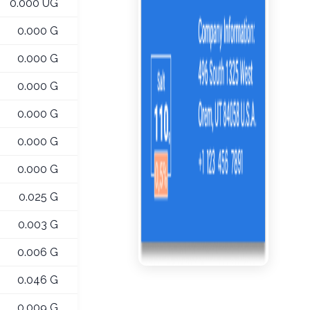
0.000 UG
0.000 G
0.000 G
0.000 G
0.000 G
0.000 G
0.000 G
0.025 G
0.003 G
0.006 G
0.046 G
0.009 G