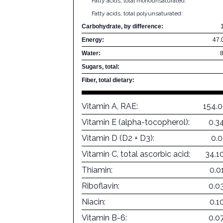
Fatty acids, total monounsaturated:
Fatty acids, total polyunsaturated:
Carbohydrate, by difference:
Energy:
47.
Water:
Sugars, total:
Fiber, total dietary:
Vitamin A, RAE:
154.
Vitamin E (alpha-tocopherol):
0.3
Vitamin D (D2 + D3):
0.
Vitamin C, total ascorbic acid:
34.1
Thiamin:
0.0
Riboflavin:
0.0
Niacin:
0.1
Vitamin B-6:
0.0