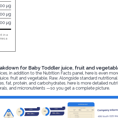
000 µg
700 µg
000 µg
t in a
ries a
eakdown for Baby Toddler juice, fruit and vegetab
, in addition to the Nutrition Facts panel, here is even mor
uice, fruit and vegetable
, Raw. Alongside standard nutritional
ies, fat, protein, and carbohydrates, here is more detailed nutr
nerals, and micronutrients —so you get a complete picture.