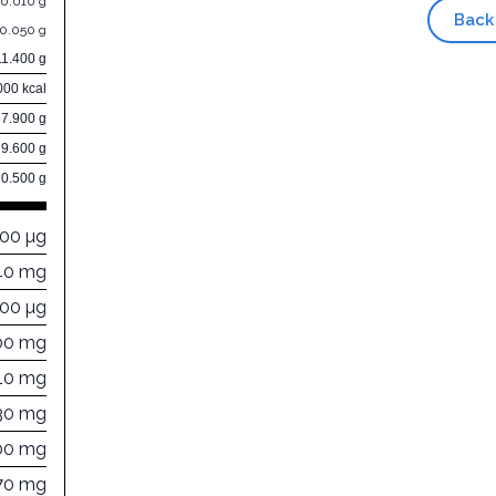
0.010 g
Back
0.050 g
11.400 g
000 kcal
87.900 g
9.600 g
0.500 g
000 µg
40 mg
000 µg
00 mg
10 mg
30 mg
00 mg
70 mg