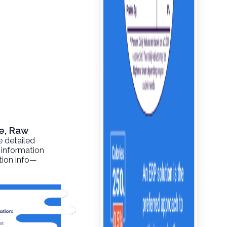
le, Raw
e detailed
 information
ition info—