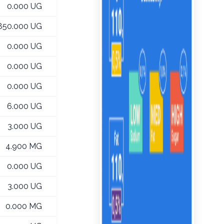
0.000 UG
,850.000 UG
0.000 UG
0.000 UG
0.000 UG
6.000 UG
3.000 UG
4.900 MG
0.000 UG
3.000 UG
0.000 MG