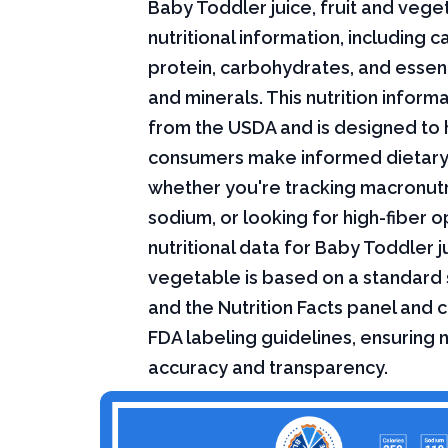
Baby Toddler juice, fruit and vege
nutritional information, including ca
protein, carbohydrates, and essent
and minerals. This nutrition infor
from the USDA and is designed to 
consumers make informed dietary
whether you're tracking macronutri
sodium, or looking for high-fiber o
nutritional data for Baby Toddler ju
vegetable is based on a standard 
and the Nutrition Facts panel and 
FDA labeling guidelines, ensuring n
accuracy and transparency.