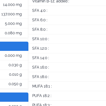
Vitamin B-12, added :
14.000 mg
SFA 4:0 :
137.000 mg
SFA 6:0 :
5.000 mg
SFA 8:0 :
0.080 mg
SFA 10:0 :
SFA 12:0 :
0.000 mg
SFA 14:0 :
0.030 g
SFA 16:0 :
0.010 g
SFA 18:0 :
0.050 g
MUFA 18:1 :
PUFA 18:2 :
PUFA 18:3 :