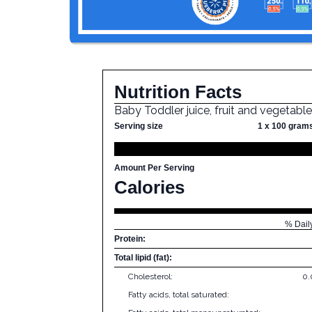
Nutrition Facts
Baby Toddler juice, fruit and vegetabl
Serving size
1 x 100 gram
Amount Per Serving
Calories
% Dail
Protein:
Total lipid (fat):
Cholesterol:
0
Fatty acids, total saturated: