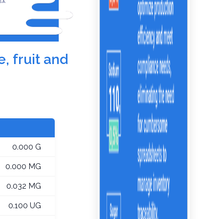
, fruit and
0.000 G
0.000 MG
0.032 MG
0.100 UG