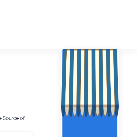
e
le Source of