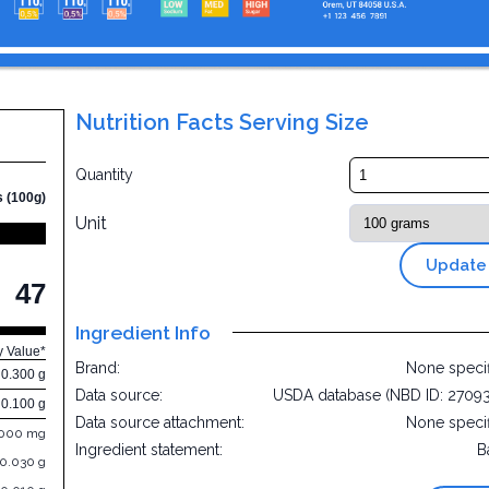
Nutrition Facts Serving Size
e
Quantity
s (100g)
Unit
Update
47
Ingredient Info
y Value*
Brand:
None speci
0.300 g
Data source:
USDA database (NBD ID: 2709
0.100 g
Data source attachment:
None speci
.000 mg
Ingredient statement:
B
0.030 g