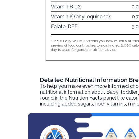
Vitamin B-12:
0.
Vitamin K (phylloquinone):
0.
Folate, DFE:
3.
*The % Daily Value (DV) tells you how much a nutrien
serving of food contributes to a daily diet. 2,000 calo
day is used for general nutrition advice.
Detailed Nutritional Information Br
To help you make even more informed choices
nutritional information about
Baby Toddler j
found in the Nutrition Facts panel like calor
including added sugars, fiber, vitamins, mi