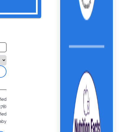
fied
378)
fied
aby