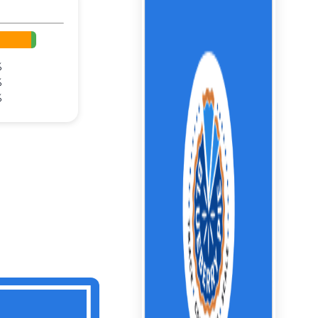
%
%
%