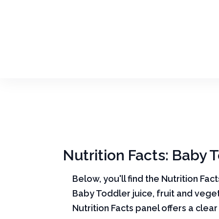
Nutrition Facts: Baby T
Below, you'll find the Nutrition Fac
Baby Toddler juice, fruit and vege
Nutrition Facts panel offers a cle