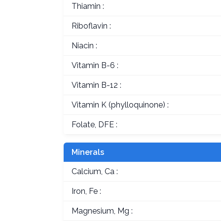
Thiamin :
Riboflavin :
Niacin :
Vitamin B-6 :
Vitamin B-12 :
Vitamin K (phylloquinone) :
Folate, DFE :
Minerals
Calcium, Ca :
Iron, Fe :
Magnesium, Mg :