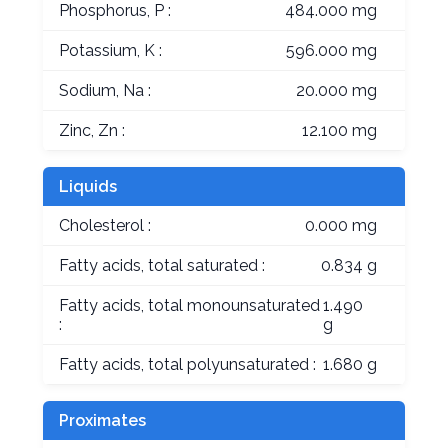
Phosphorus, P :
484.000 mg
Potassium, K :
596.000 mg
Sodium, Na :
20.000 mg
Zinc, Zn :
12.100 mg
Liquids
Cholesterol :
0.000 mg
Fatty acids, total saturated :
0.834 g
Fatty acids, total monounsaturated
1.490
:
g
Fatty acids, total polyunsaturated :
1.680 g
Proximates