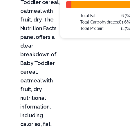
Toddler cereal,
oatmeal with
Total Fat:
6.7
fruit, dry. The
Total Carbohydrates:
81.6
Nutrition Facts
Total Protein:
11.7
panel offers a
clear
breakdown of
Baby Toddler
cereal,
oatmeal with
fruit, dry
nutritional
information,
including
calories, fat,