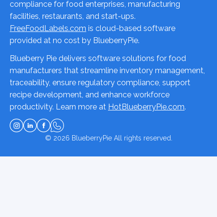
compliance for food enterprises, manufacturing
facilities, restaurants, and start-ups.
FreeFoodLabels.com
is cloud-based software
provided at no cost by BlueberryPie.
Blueberry Pie delivers software solutions for food
manufacturers that streamline inventory management,
traceability, ensure regulatory compliance, support
recipe development, and enhance workforce
productivity. Learn more at
HotBlueberryPie.com
.
© 2026
BlueberryPie
All rights reserved.