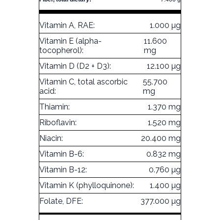
Vitamin A, RAE:
1.000 µg
Vitamin E (alpha-
11.600
tocopherol):
mg
Vitamin D (D2 + D3):
12.100 µg
Vitamin C, total ascorbic
55.700
acid:
mg
Thiamin:
1.370 mg
Riboflavin:
1.520 mg
Niacin:
20.400 mg
Vitamin B-6:
0.832 mg
Vitamin B-12:
0.760 µg
Vitamin K (phylloquinone):
1.400 µg
Folate, DFE:
377.000 µg