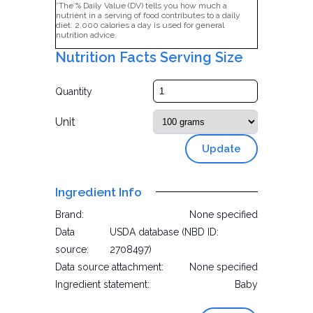
*The % Daily Value (DV) tells you how much a
nutrient in a serving of food contributes to a daily
diet. 2,000 calories a day is used for general
nutrition advice.
Nutrition Facts Serving Size
Quantity
Unit
Update
Ingredient Info
Brand:
None specified
Data
USDA database (NBD ID:
source:
2708497)
Data source attachment:
None specified
Ingredient statement:
Baby