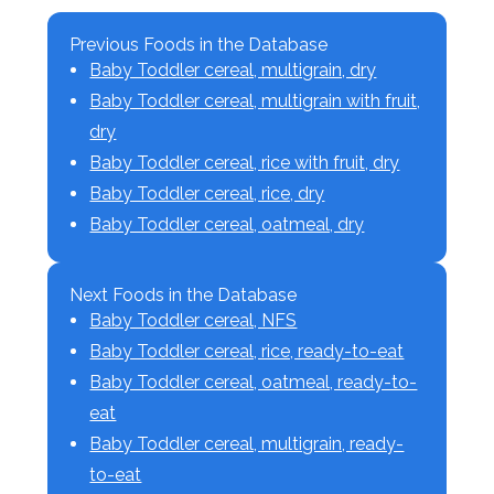
Previous Foods in the Database
Baby Toddler cereal, multigrain, dry
Baby Toddler cereal, multigrain with fruit,
dry
Baby Toddler cereal, rice with fruit, dry
Baby Toddler cereal, rice, dry
Baby Toddler cereal, oatmeal, dry
Next Foods in the Database
Baby Toddler cereal, NFS
Baby Toddler cereal, rice, ready-to-eat
Baby Toddler cereal, oatmeal, ready-to-
eat
Baby Toddler cereal, multigrain, ready-
to-eat