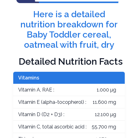
Here is a detailed
nutrition breakdown for
Baby Toddler cereal,
oatmeal with fruit, dry
Detailed Nutrition Facts
Vitamins
Vitamin A, RAE :
1.000 µg
Vitamin E (alpha-tocopherol) :
11.600 mg
Vitamin D (D2 + D3) :
12.100 µg
Vitamin C, total ascorbic acid :
55.700 mg