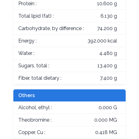
Protein :
10.600 g
Total lipid (fat) :
6.130 g
Carbohydrate, by difference :
74.200 g
Energy :
392.000 kcal
Water :
4.480 g
Sugars, total :
13.400 g
Fiber, total dietary :
7.400 g
Others
Alcohol, ethyl :
0.000 G
Theobromine :
0.000 MG
Copper, Cu :
0.418 MG