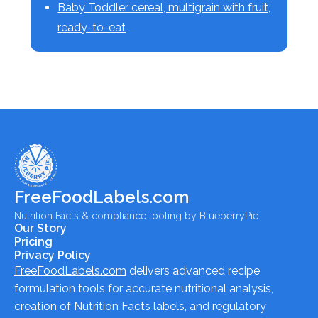
Baby Toddler cereal, multigrain with fruit,
ready-to-eat
FreeFoodLabels.com
Nutrition Facts & compliance tooling by BlueberryPie.
Our Story
Pricing
Privacy Policy
FreeFoodLabels.com
delivers advanced recipe
formulation tools for accurate nutritional analysis,
creation of Nutrition Facts labels, and regulatory