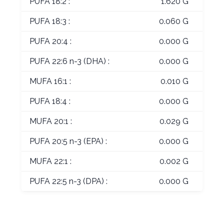
PUFA 18:2 :
1.620 G
PUFA 18:3 :
0.060 G
PUFA 20:4 :
0.000 G
PUFA 22:6 n-3 (DHA) :
0.000 G
MUFA 16:1 :
0.010 G
PUFA 18:4 :
0.000 G
MUFA 20:1 :
0.029 G
PUFA 20:5 n-3 (EPA) :
0.000 G
MUFA 22:1 :
0.002 G
PUFA 22:5 n-3 (DPA) :
0.000 G