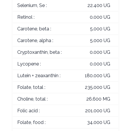
Selenium, Se :
22.400 UG
Retinol :
0.000 UG
Carotene, beta :
5.000 UG
Carotene, alpha :
5.000 UG
Cryptoxanthin, beta :
0.000 UG
Lycopene :
0.000 UG
Lutein + zeaxanthin :
180.000 UG
Folate, total :
235.000 UG
Choline, total :
26.600 MG
Folic acid :
201.000 UG
Folate, food :
34.000 UG