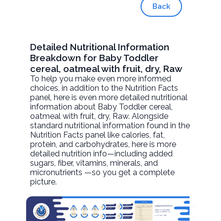
Back
Detailed Nutritional Information
Breakdown for Baby Toddler
cereal, oatmeal with fruit, dry, Raw
To help you make even more informed
choices, in addition to the Nutrition Facts
panel, here is even more detailed nutritional
information about
Baby Toddler cereal,
oatmeal with fruit, dry
, Raw. Alongside
standard nutritional information found in the
Nutrition Facts panel like calories, fat,
protein, and carbohydrates, here is more
detailed nutrition info—including added
sugars, fiber, vitamins, minerals, and
micronutrients —so you get a complete
picture.