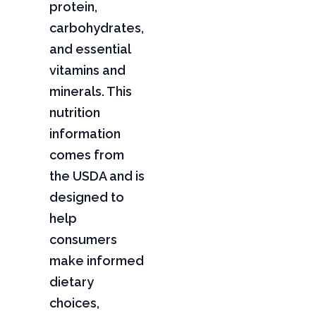
protein,
carbohydrates,
and essential
vitamins and
minerals. This
nutrition
information
comes from
the USDA and is
designed to
help
consumers
make informed
dietary
choices,