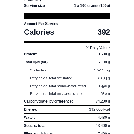
Serving size
1 x 100 grams (100g)
Amount Per Serving
Calories
392
% Daily Value*
Protein:
10.600 g
Total lipid (fat):
6.130 g
Cholesterol:
0.000 mg
Fatty acids, total saturated:
0.834 g
Fatty acids, total monounsaturated:
1.490 g
Fatty acids, total polyunsaturated:
1.680 g
Carbohydrate, by difference:
74.200 g
Energy:
392.000 kcal
Water:
4.480 g
Sugars, total:
13.400 g
Fiber, total dietary:
7.400 g