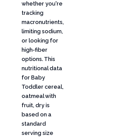
whether you're
tracking
macronutrients,
limiting sodium,
or looking for
high-fiber
options. This
nutritional data
for Baby
Toddler cereal,
oatmeal with
fruit, dry is
based on a
standard
serving size