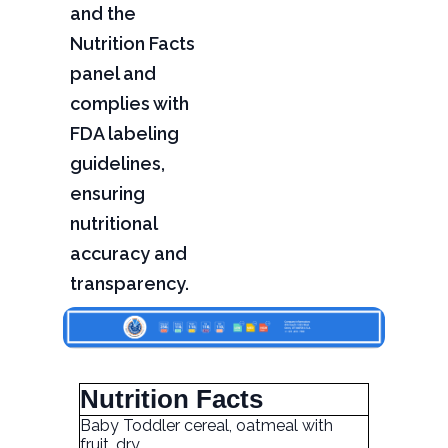
and the
Nutrition Facts
panel and
complies with
FDA labeling
guidelines,
ensuring
nutritional
accuracy and
transparency.
Nutrition Facts
Baby Toddler cereal, oatmeal with
fruit, dry