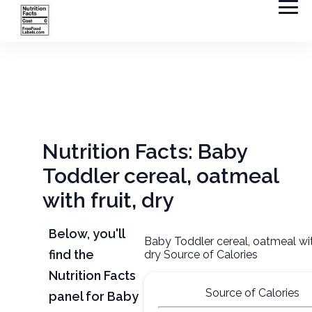
Nutrition Facts: Baby
Toddler cereal, oatmeal
with fruit, dry
Below, you'll
Baby Toddler cereal, oatmeal with
find the
dry Source of Calories
Nutrition Facts
Source of Calories
panel for Baby