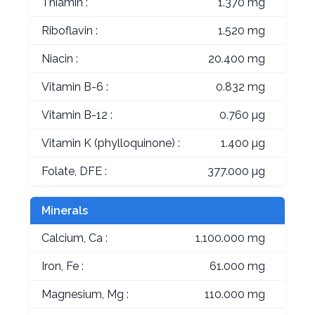
Thiamin :
1.370 mg
Riboflavin :
1.520 mg
Niacin :
20.400 mg
Vitamin B-6 :
0.832 mg
Vitamin B-12 :
0.760 µg
Vitamin K (phylloquinone) :
1.400 µg
Folate, DFE :
377.000 µg
Minerals
Calcium, Ca :
1,100.000 mg
Iron, Fe :
61.000 mg
Magnesium, Mg :
110.000 mg