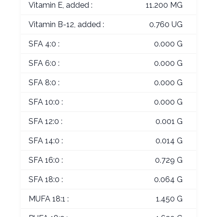
Vitamin E, added :
11.200 MG
Vitamin B-12, added :
0.760 UG
SFA 4:0 :
0.000 G
SFA 6:0 :
0.000 G
SFA 8:0 :
0.000 G
SFA 10:0 :
0.000 G
SFA 12:0 :
0.001 G
SFA 14:0 :
0.014 G
SFA 16:0 :
0.729 G
SFA 18:0 :
0.064 G
MUFA 18:1 :
1.450 G