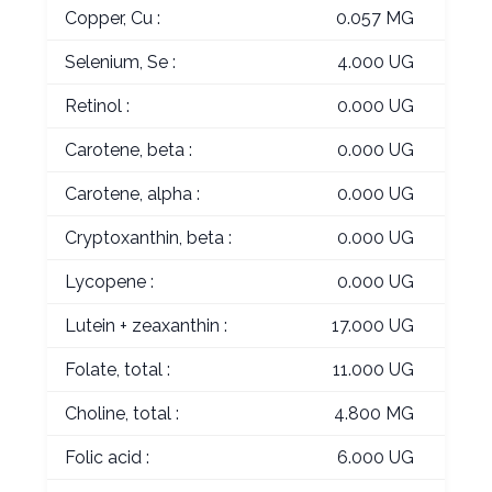
Copper, Cu :
0.057 MG
Selenium, Se :
4.000 UG
Retinol :
0.000 UG
Carotene, beta :
0.000 UG
Carotene, alpha :
0.000 UG
Cryptoxanthin, beta :
0.000 UG
Lycopene :
0.000 UG
Lutein + zeaxanthin :
17.000 UG
Folate, total :
11.000 UG
Choline, total :
4.800 MG
Folic acid :
6.000 UG