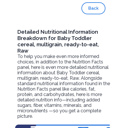
Back
Detailed Nutritional Information
Breakdown for Baby Toddler
cereal, multigrain, ready-to-eat,
Raw
To help you make even more informed
choices, in addition to the Nutrition Facts
panel, here is even more detailed nutritional
information about
Baby Toddler cereal,
multigrain, ready-to-eat
, Raw. Alongside
standard nutritional information found in the
Nutrition Facts panel like calories, fat,
protein, and carbohydrates, here is more
detailed nutrition info—including added
sugars, fiber, vitamins, minerals, and
micronutrients —so you get a complete
picture.