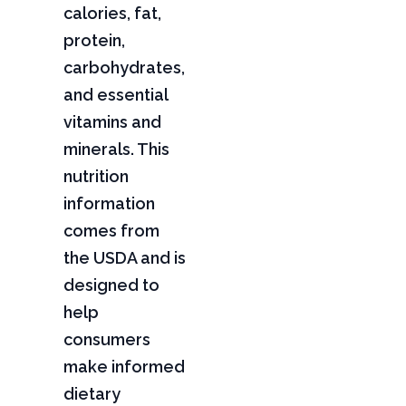
calories, fat,
protein,
carbohydrates,
and essential
vitamins and
minerals. This
nutrition
information
comes from
the USDA and is
designed to
help
consumers
make informed
dietary