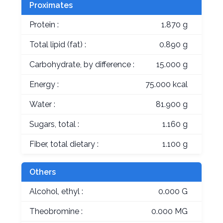
Proximates
Protein :
1.870 g
Total lipid (fat) :
0.890 g
Carbohydrate, by difference :
15.000 g
Energy :
75.000 kcal
Water :
81.900 g
Sugars, total :
1.160 g
Fiber, total dietary :
1.100 g
Others
Alcohol, ethyl :
0.000 G
Theobromine :
0.000 MG