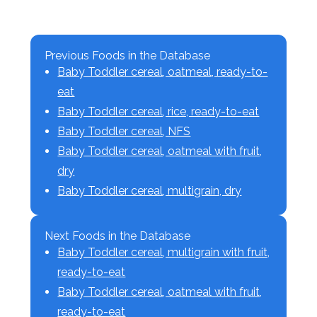
Previous Foods in the Database
Baby Toddler cereal, oatmeal, ready-to-
eat
Baby Toddler cereal, rice, ready-to-eat
Baby Toddler cereal, NFS
Baby Toddler cereal, oatmeal with fruit,
dry
Baby Toddler cereal, multigrain, dry
Next Foods in the Database
Baby Toddler cereal, multigrain with fruit,
ready-to-eat
Baby Toddler cereal, oatmeal with fruit,
ready-to-eat