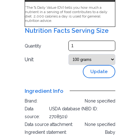
*The % Daily Value (DV) tells you how much a
nutrient in a serving of food contributes to a daily
diet. 2,000 calories a day is used for general
nutrition advice.
Nutrition Facts Serving Size
Quantity
Unit
Update
Ingredient Info
Brand:
None specified
Data
USDA database (NBD ID:
source:
2708501)
Data source attachment:
None specified
Ingredient statement:
Baby