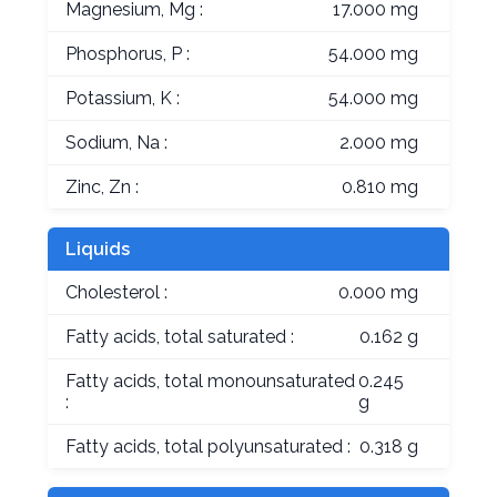
Magnesium, Mg :
17.000 mg
Phosphorus, P :
54.000 mg
Potassium, K :
54.000 mg
Sodium, Na :
2.000 mg
Zinc, Zn :
0.810 mg
Liquids
Cholesterol :
0.000 mg
Fatty acids, total saturated :
0.162 g
Fatty acids, total monounsaturated
0.245
:
g
Fatty acids, total polyunsaturated :
0.318 g