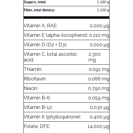
Sugars, total:
1.160 g
Fiber, total dietary:
1.100 g
Vitamin A, RAE:
0.000 µg
Vitamin E (alpha-tocopherol):
0.210 mg
Vitamin D (D2 + D3):
0.000 µg
Vitamin C, total ascorbic
2.300
acid:
mg
Thiamin:
0.091 mg
Riboflavin:
0.066 mg
Niacin:
0.790 mg
Vitamin B-6:
0.059 mg
Vitamin B-12:
0.030 µg
Vitamin K (phylloquinone):
0.400 µg
Folate, DFE:
14.000 µg