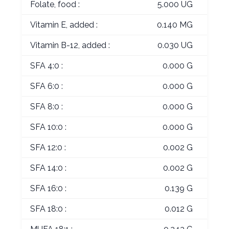
Folate, food :
5.000 UG
Vitamin E, added :
0.140 MG
Vitamin B-12, added :
0.030 UG
SFA 4:0 :
0.000 G
SFA 6:0 :
0.000 G
SFA 8:0 :
0.000 G
SFA 10:0 :
0.000 G
SFA 12:0 :
0.002 G
SFA 14:0 :
0.002 G
SFA 16:0 :
0.139 G
SFA 18:0 :
0.012 G