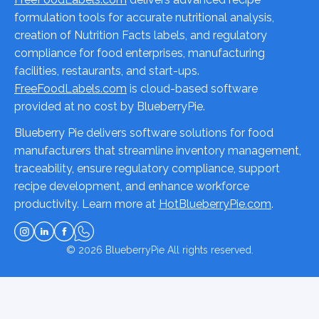
formulation tools for accurate nutritional analysis,
creation of Nutrition Facts labels, and regulatory
compliance for food enterprises, manufacturing
facilities, restaurants, and start-ups.
FreeFoodLabels.com
is cloud-based software
provided at no cost by BlueberryPie.
Blueberry Pie delivers software solutions for food
manufacturers that streamline inventory management,
traceability, ensure regulatory compliance, support
recipe development, and enhance workforce
productivity. Learn more at
HotBlueberryPie.com
.
© 2026
BlueberryPie
All rights reserved.