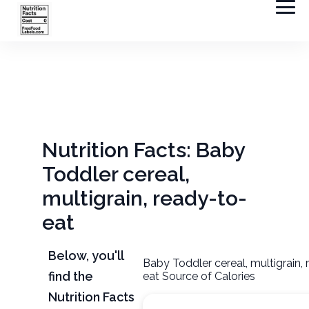
Nutrition Facts: Baby
Toddler cereal,
multigrain, ready-to-
eat
Below, you'll
Baby Toddler cereal, multigrain,
find the
eat Source of Calories
Nutrition Facts