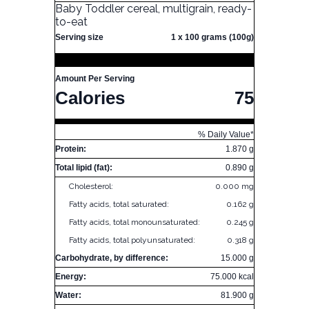
Baby Toddler cereal, multigrain, ready-
to-eat
Serving size
1 x 100 grams (100g)
Amount Per Serving
Calories
75
% Daily Value*
Protein:
1.870 g
Total lipid (fat):
0.890 g
Cholesterol:
0.000 mg
Fatty acids, total saturated:
0.162 g
Fatty acids, total monounsaturated:
0.245 g
Fatty acids, total polyunsaturated:
0.318 g
Carbohydrate, by difference:
15.000 g
Energy:
75.000 kcal
Water:
81.900 g