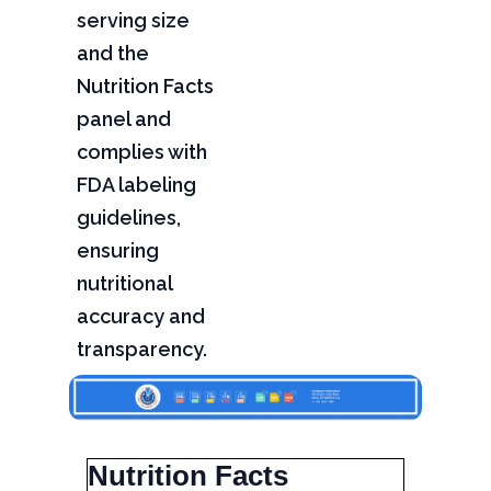
serving size
and the
Nutrition Facts
panel and
complies with
FDA labeling
guidelines,
ensuring
nutritional
accuracy and
transparency.
Nutrition Facts