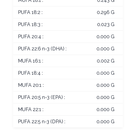
MUFA 18:1 :
0.243 G
PUFA 18:2 :
0.296 G
PUFA 18:3 :
0.023 G
PUFA 20:4 :
0.000 G
PUFA 22:6 n-3 (DHA) :
0.000 G
MUFA 16:1 :
0.002 G
PUFA 18:4 :
0.000 G
MUFA 20:1 :
0.000 G
PUFA 20:5 n-3 (EPA) :
0.000 G
MUFA 22:1 :
0.000 G
PUFA 22:5 n-3 (DPA) :
0.000 G