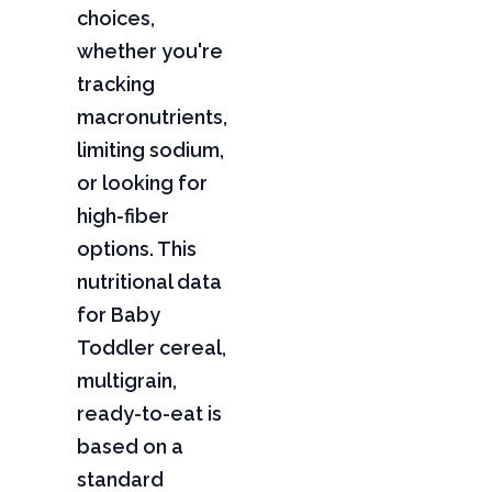
choices,
whether you're
tracking
macronutrients,
limiting sodium,
or looking for
high-fiber
options. This
nutritional data
for Baby
Toddler cereal,
multigrain,
ready-to-eat is
based on a
standard