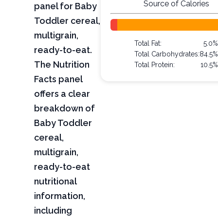
Source of Calories
panel for Baby
Toddler cereal,
multigrain,
Total Fat:
5.0
ready-to-eat.
Total Carbohydrates:
84.5
The Nutrition
Total Protein:
10.5
Facts panel
offers a clear
breakdown of
Baby Toddler
cereal,
multigrain,
ready-to-eat
nutritional
information,
including