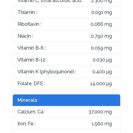
Vitamin C, total ascorbic acid :
2.300 mg
Thiamin :
0.091 mg
Riboflavin :
0.066 mg
Niacin :
0.790 mg
Vitamin B-6 :
0.059 mg
Vitamin B-12 :
0.030 µg
Vitamin K (phylloquinone) :
0.400 µg
Folate, DFE :
14.000 µg
Minerals
Calcium, Ca :
37.000 mg
Iron, Fe :
1.560 mg