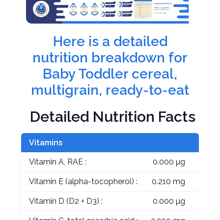
Here is a detailed
nutrition breakdown for
Baby Toddler cereal,
multigrain, ready-to-eat
Detailed Nutrition Facts
Vitamins
Vitamin A, RAE :
0.000 µg
Vitamin E (alpha-tocopherol) :
0.210 mg
Vitamin D (D2 + D3) :
0.000 µg