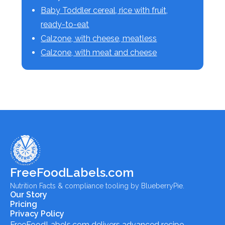
Baby Toddler cereal, rice with fruit,
ready-to-eat
Calzone, with cheese, meatless
Calzone, with meat and cheese
FreeFoodLabels.com
Nutrition Facts & compliance tooling by BlueberryPie.
Our Story
Pricing
Privacy Policy
FreeFoodLabels.com
delivers advanced recipe