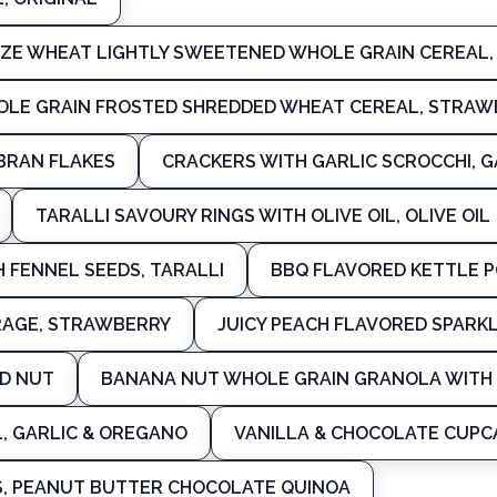
IZE WHEAT LIGHTLY SWEETENED WHOLE GRAIN CEREAL,
OLE GRAIN FROSTED SHREDDED WHEAT CEREAL, STRAW
BRAN FLAKES
CRACKERS WITH GARLIC SCROCCHI, G
TARALLI SAVOURY RINGS WITH OLIVE OIL, OLIVE OIL
H FENNEL SEEDS, TARALLI
BBQ FLAVORED KETTLE P
RAGE, STRAWBERRY
JUICY PEACH FLAVORED SPARK
ND NUT
BANANA NUT WHOLE GRAIN GRANOLA WITH 
L, GARLIC & OREGANO
VANILLA & CHOCOLATE CUPC
, PEANUT BUTTER CHOCOLATE QUINOA