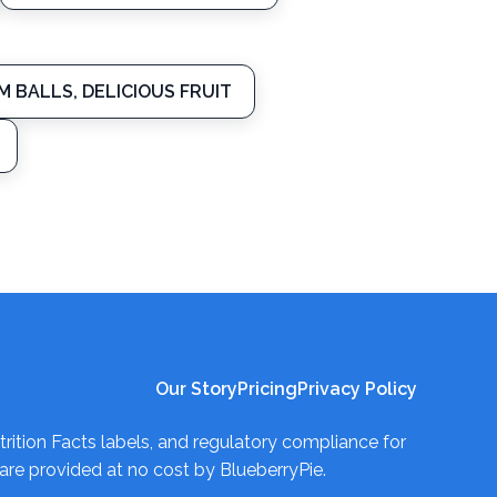
M BALLS, DELICIOUS FRUIT
Our Story
Pricing
Privacy Policy
trition Facts labels, and regulatory compliance for
re provided at no cost by BlueberryPie.