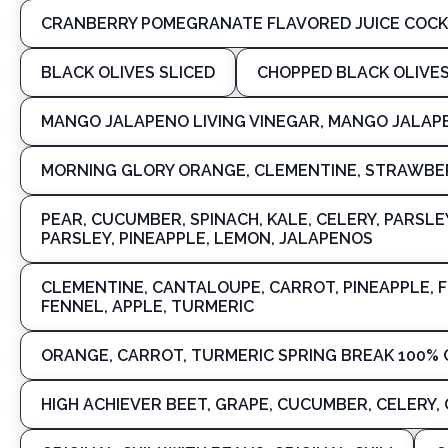
CRANBERRY POMEGRANATE FLAVORED JUICE COC
BLACK OLIVES SLICED
CHOPPED BLACK OLIVE
MANGO JALAPENO LIVING VINEGAR, MANGO JALAP
MORNING GLORY ORANGE, CLEMENTINE, STRAWBER
PEAR, CUCUMBER, SPINACH, KALE, CELERY, PARSLE
PARSLEY, PINEAPPLE, LEMON, JALAPENOS
CLEMENTINE, CANTALOUPE, CARROT, PINEAPPLE, F
FENNEL, APPLE, TURMERIC
ORANGE, CARROT, TURMERIC SPRING BREAK 100% 
HIGH ACHIEVER BEET, GRAPE, CUCUMBER, CELERY, 