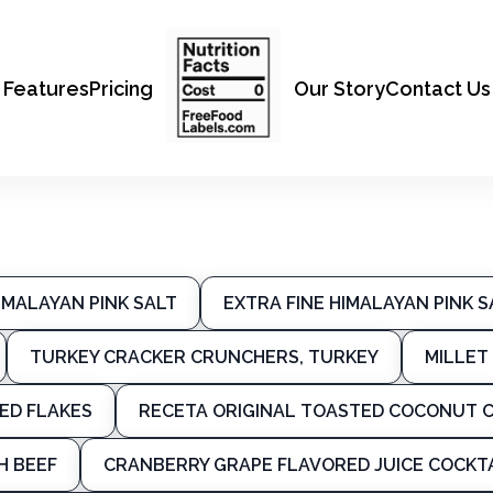
Features
Pricing
Our Story
Contact Us
IMALAYAN PINK SALT
EXTRA FINE HIMALAYAN PINK S
TURKEY CRACKER CRUNCHERS, TURKEY
MILLET 
ED FLAKES
RECETA ORIGINAL TOASTED COCONUT C
H BEEF
CRANBERRY GRAPE FLAVORED JUICE COCKT