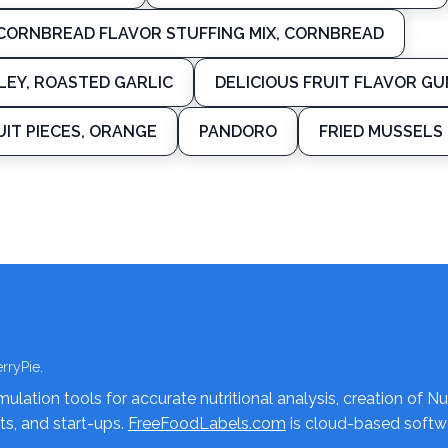
CORNBREAD FLAVOR STUFFING MIX, CORNBREAD
LEY, ROASTED GARLIC
DELICIOUS FRUIT FLAVOR GU
IT PIECES, ORANGE
PANDORO
FRIED MUSSELS
rryPie.
lation tools for accurate nutritional analysis, creation of Nu
nts, and start-ups.
FreeFoodLabels.com
is cloud-based softwa