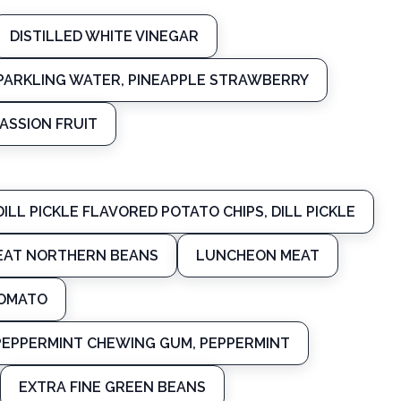
DISTILLED WHITE VINEGAR
SPARKLING WATER, PINEAPPLE STRAWBERRY
ASSION FRUIT
DILL PICKLE FLAVORED POTATO CHIPS, DILL PICKLE
EAT NORTHERN BEANS
LUNCHEON MEAT
TOMATO
PEPPERMINT CHEWING GUM, PEPPERMINT
EXTRA FINE GREEN BEANS