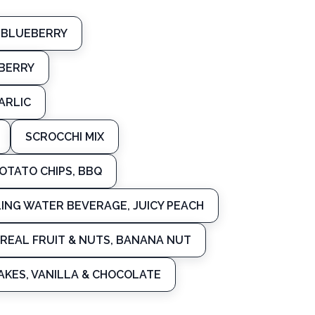
 BLUEBERRY
BERRY
ARLIC
SCROCCHI MIX
OTATO CHIPS, BBQ
LING WATER BEVERAGE, JUICY PEACH
REAL FRUIT & NUTS, BANANA NUT
AKES, VANILLA & CHOCOLATE