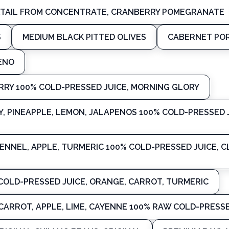
KTAIL FROM CONCENTRATE, CRANBERRY POMEGRANATE
S
MEDIUM BLACK PITTED OLIVES
CABERNET POR
ENO
RY 100% COLD-PRESSED JUICE, MORNING GLORY
Y, PINEAPPLE, LEMON, JALAPENOS 100% COLD-PRESSED J
ENNEL, APPLE, TURMERIC 100% COLD-PRESSED JUICE, 
COLD-PRESSED JUICE, ORANGE, CARROT, TURMERIC
CARROT, APPLE, LIME, CAYENNE 100% RAW COLD-PRESSE