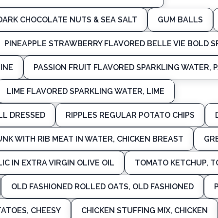
DARK CHOCOLATE NUTS & SEA SALT
GUM BALLS
PINEAPPLE STRAWBERRY FLAVORED BELLE VIE BOLD 
INE
PASSION FRUIT FLAVORED SPARKLING WATER, P
LIME FLAVORED SPARKLING WATER, LIME
ALL DRESSED
RIPPLES REGULAR POTATO CHIPS
NK WITH RIB MEAT IN WATER, CHICKEN BREAST
GR
IC IN EXTRA VIRGIN OLIVE OIL
TOMATO KETCHUP, 
OLD FASHIONED ROLLED OATS, OLD FASHIONED
ATOES, CHEESY
CHICKEN STUFFING MIX, CHICKEN