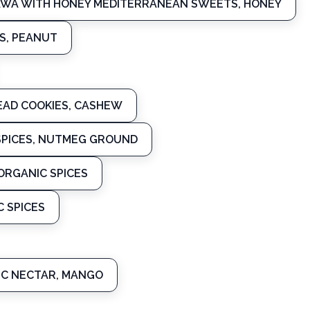
AWA WITH HONEY MEDITERRANEAN SWEETS, HONEY
S, PEANUT
AD COOKIES, CASHEW
PICES, NUTMEG GROUND
RGANIC SPICES
 SPICES
C NECTAR, MANGO