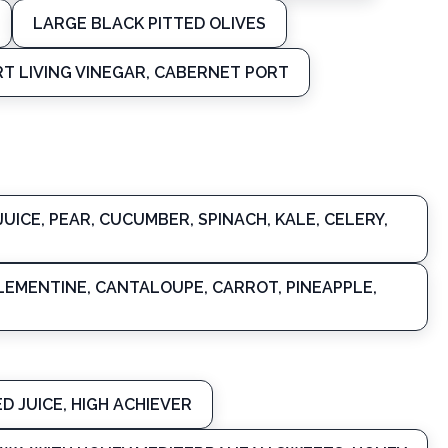
LARGE BLACK PITTED OLIVES
T LIVING VINEGAR, CABERNET PORT
UICE, PEAR, CUCUMBER, SPINACH, KALE, CELERY,
CLEMENTINE, CANTALOUPE, CARROT, PINEAPPLE,
D JUICE, HIGH ACHIEVER