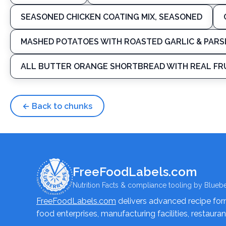
SEASONED CHICKEN COATING MIX, SEASONED
MASHED POTATOES WITH ROASTED GARLIC & PARS
ALL BUTTER ORANGE SHORTBREAD WITH REAL FRU
← Back to chunks
FreeFoodLabels.com
Nutrition Facts & compliance tooling by Bluebe
FreeFoodLabels.com
delivers advanced recipe formu
food enterprises, manufacturing facilities, restaura