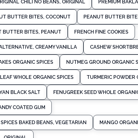
RIGINAL CHILI NO BEANS, ORIGINAL
PREMIUM BAKL
T BUTTER BITES, COCONUT
PEANUT BUTTER BITE
 BUTTER BITES, PEANUT
FRENCH FINE COOKIES
ALTERNATIVE, CREAMY VANILLA
CASHEW SHORTBRE
LAKES ORGANIC SPICES
NUTMEG GROUND ORGANIC S
 LEAF WHOLE ORGANIC SPICES
TURMERIC POWDER O
YAN BLACK SALT
FENUGREEK SEED WHOLE ORGANIC
ANDY COATED GUM
SPICES BAKED BEANS, VEGETARIAN
MANGO ORGANI
, ORIGINAL