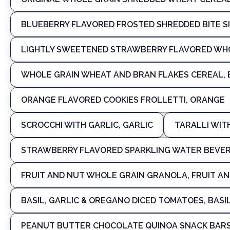
BLUEBERRY FLAVORED FROSTED SHREDDED BITE S
LIGHTLY SWEETENED STRAWBERRY FLAVORED WH
WHOLE GRAIN WHEAT AND BRAN FLAKES CEREAL, 
ORANGE FLAVORED COOKIES FROLLETTI, ORANGE
SCROCCHI WITH GARLIC, GARLIC
TARALLI WIT
STRAWBERRY FLAVORED SPARKLING WATER BEVE
FRUIT AND NUT WHOLE GRAIN GRANOLA, FRUIT A
BASIL, GARLIC & OREGANO DICED TOMATOES, BASI
PEANUT BUTTER CHOCOLATE QUINOA SNACK BARS