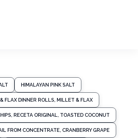
ALT
HIMALAYAN PINK SALT
& FLAX DINNER ROLLS, MILLET & FLAX
HIPS, RECETA ORIGINAL, TOASTED COCONUT
AIL FROM CONCENTRATE, CRANBERRY GRAPE