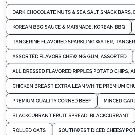
DARK CHOCOLATE NUTS & SEA SALT SNACK BARS, 
KOREAN BBQ SAUCE & MARINADE, KOREAN BBQ
TANGERINE FLAVORED SPARKLING WATER, TANGER
ASSORTED FLAVORS CHEWING GUM, ASSORTED
ALL DRESSED FLAVORED RIPPLES POTATO CHIPS, 
CHICKEN BREAST EXTRA LEAN WHITE PREMIUM CHU
PREMIUM QUALITY CORNED BEEF
MINCED GARL
BLACKCURRANT FRUIT SPREAD, BLACKCURRANT
ROLLED OATS
SOUTHWEST DICED CHEESY POT