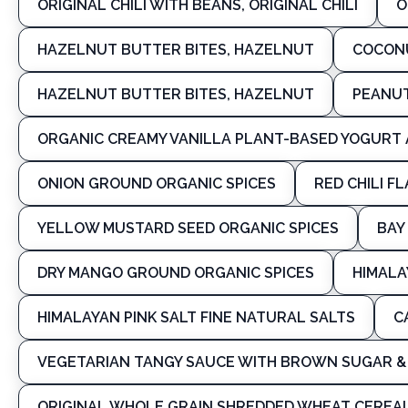
ORIGINAL CHILI WITH BEANS, ORIGINAL CHILI
O
HAZELNUT BUTTER BITES, HAZELNUT
COCONU
HAZELNUT BUTTER BITES, HAZELNUT
PEANUT
ORGANIC CREAMY VANILLA PLANT-BASED YOGURT 
ONION GROUND ORGANIC SPICES
RED CHILI F
YELLOW MUSTARD SEED ORGANIC SPICES
BAY
DRY MANGO GROUND ORGANIC SPICES
HIMALA
HIMALAYAN PINK SALT FINE NATURAL SALTS
C
VEGETARIAN TANGY SAUCE WITH BROWN SUGAR & 
ORIGINAL WHOLE GRAIN SHREDDED WHEAT CEREAL