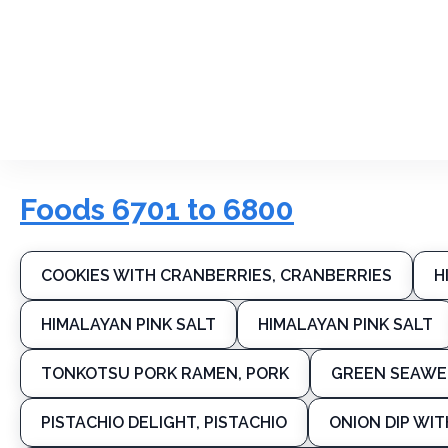
Foods 6701 to 6800
COOKIES WITH CRANBERRIES, CRANBERRIES
H
HIMALAYAN PINK SALT
HIMALAYAN PINK SALT
TONKOTSU PORK RAMEN, PORK
GREEN SEAWE
PISTACHIO DELIGHT, PISTACHIO
ONION DIP WIT